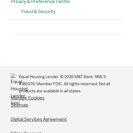
Privacy & Preference Center
Fraud & Security
Search
Equal Housing Lender. ©
2026
M&T Bank. NMLS
#381076. Member FDIC. All rights reserved. Not all
products are available in all states.
Manage Cookies
Sitemap
Digital Services Agreement