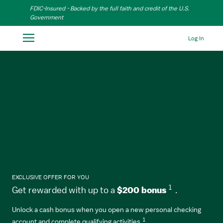
Skip to Main Content
FDIC-Insured - Backed by the full faith and credit of the U.S.
Government
Log In
EXCLUSIVE OFFER FOR YOU
1
Get rewarded with up to a
$200 bonus
.
Unlock a cash bonus when you open a new personal checking
1
account and complete qualifying activities.