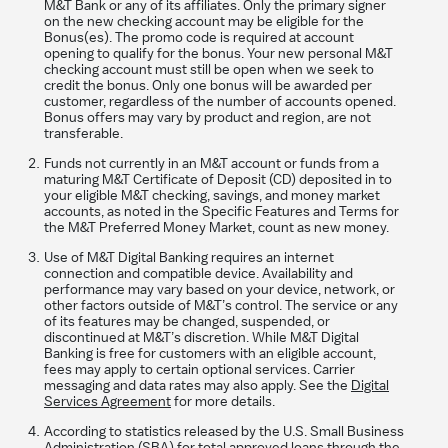
M&T Bank or any of its affiliates. Only the primary signer
on the new checking account may be eligible for the
Bonus(es). The promo code is required at account
opening to qualify for the bonus. Your new personal M&T
checking account must still be open when we seek to
credit the bonus. Only one bonus will be awarded per
customer, regardless of the number of accounts opened.
Bonus offers may vary by product and region, are not
transferable.
Funds not currently in an M&T account or funds from a
maturing M&T Certificate of Deposit (CD) deposited in to
your eligible M&T checking, savings, and money market
accounts, as noted in the Specific Features and Terms for
the M&T Preferred Money Market, count as new money.
Use of M&T Digital Banking requires an internet
connection and compatible device. Availability and
performance may vary based on your device, network, or
other factors outside of M&T’s control. The service or any
of its features may be changed, suspended, or
discontinued at M&T’s discretion. While M&T Digital
Banking is free for customers with an eligible account,
fees may apply to certain optional services. Carrier
messaging and data rates may also apply. See the
Digital
Services Agreement
for more details.
According to statistics released by the U.S. Small Business