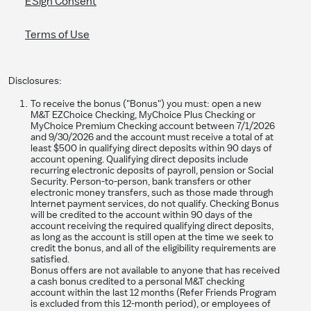
ESign Consent
Terms of Use
Disclosures:
To receive the bonus ("Bonus") you must: open a new
M&T EZChoice Checking, MyChoice Plus Checking or
MyChoice Premium Checking account between 7/1/2026
and 9/30/2026 and the account must receive a total of at
least $500 in qualifying direct deposits within 90 days of
account opening. Qualifying direct deposits include
recurring electronic deposits of payroll, pension or Social
Security. Person-to-person, bank transfers or other
electronic money transfers, such as those made through
Internet payment services, do not qualify. Checking Bonus
will be credited to the account within 90 days of the
account receiving the required qualifying direct deposits,
as long as the account is still open at the time we seek to
credit the bonus, and all of the eligibility requirements are
satisfied.
Bonus offers are not available to anyone that has received
a cash bonus credited to a personal M&T checking
account within the last 12 months (Refer Friends Program
is excluded from this 12-month period), or employees of