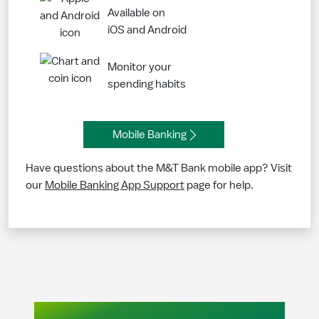
Available on
iOS and Android
Monitor your
spending habits
Mobile Banking
Have questions about the M&T Bank mobile app? Visit
our
Mobile Banking App Support
page for help.