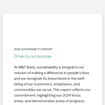
2024 SUSTAINABLITY REPORT
Driven by our purpose
At M&T Bank, sustainability is integral to our
mission of making a difference in people's lives
and we recognize its importance in the well-
being of our customers, employees, and
communities we serve. This report reflects our
commitment, highlighting our 2024 focus
areas, and demonstrates areas of progress