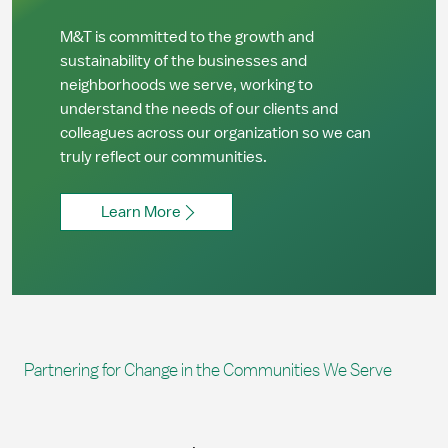
M&T is committed to the growth and
sustainability of the businesses and
neighborhoods we serve, working to
understand the needs of our clients and
colleagues across our organization so we can
truly reflect our communities.
Learn More
Partnering for Change in the Communities We Serve