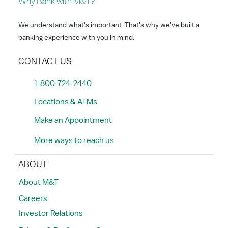
Why Bank with M&T?
We understand what's important. That's why we've built a
banking experience with you in mind.
CONTACT US
1-800-724-2440
Locations & ATMs
Make an Appointment
More ways to reach us
ABOUT
About M&T
Careers
Investor Relations