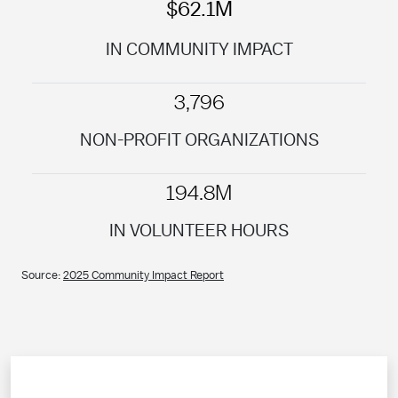
$62.1M
IN COMMUNITY IMPACT
3,796
NON-PROFIT ORGANIZATIONS
194.8M
IN VOLUNTEER HOURS
Source:
2025 Community Impact Report