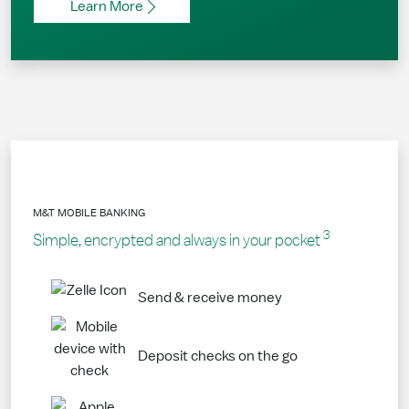
Learn More
M&T MOBILE BANKING
3
Simple, encrypted and always in your pocket
Send & receive money
Deposit checks on the go