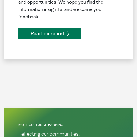
and opportunities. We hope you find the
information insightful and welcome your
feedback.
Read our report
MULTICULTURAL BANKING
Reflecting our communities.