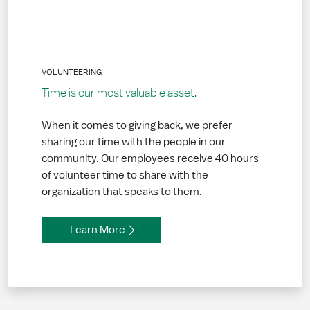
VOLUNTEERING
Time is our most valuable asset.
When it comes to giving back, we prefer
sharing our time with the people in our
community. Our employees receive 40 hours
of volunteer time to share with the
organization that speaks to them.
Learn More