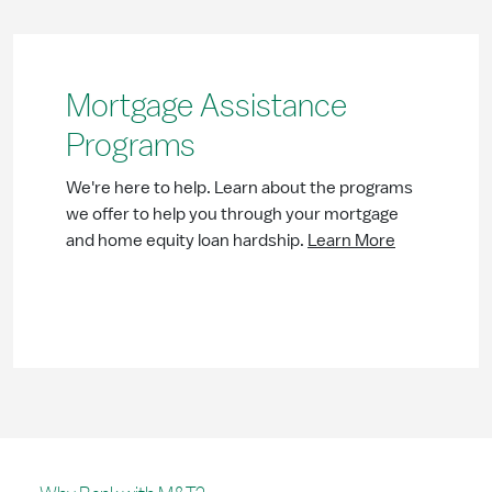
Mortgage Assistance
Programs
We're here to help. Learn about the programs
we offer to help you through your mortgage
and home equity loan hardship.
Learn More