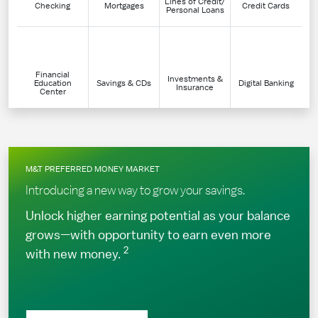
Lines of Credit/
Checking
Mortgages
Credit Cards
Personal Loans
Financial
Investments &
Education
Savings & CDs
Digital Banking
Insurance
Center
M&T PREFERRED MONEY MARKET
Introducing a new way to grow your savings.
Unlock higher earning potential as your balance
grows—with opportunity to earn even more
2
with new money.