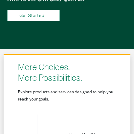
Get Started
More Choices.
More Possibilities.
Explore products and services designed to help you
reach your goals.