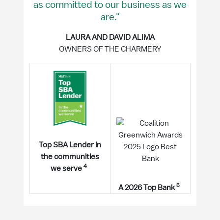
as committed to our business as we
are."
LAURA AND DAVID ALIMA
OWNERS OF THE CHARMERY
Top SBA Lender in
the communities
4
we serve
5
A 2026 Top Bank