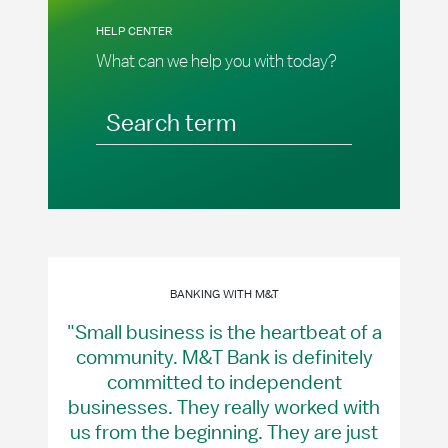
HELP CENTER
What can we help you with today?
Search term
BANKING WITH M&T
"Small business is the heartbeat of a
community. M&T Bank is definitely
committed to independent
businesses. They really worked with
us from the beginning. They are just