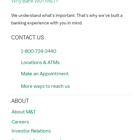
Why Bank with M&T?
We understand what's important. That's why we've built a
banking experience with you in mind.
CONTACT US
1-800-724-2440
Locations & ATMs
Make an Appointment
More ways to reach us
ABOUT
About M&T
Careers
Investor Relations