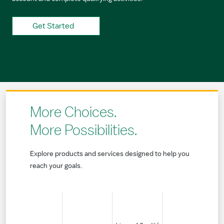
Get Started
More Choices.
More Possibilities.
Explore products and services designed to help you
reach your goals.