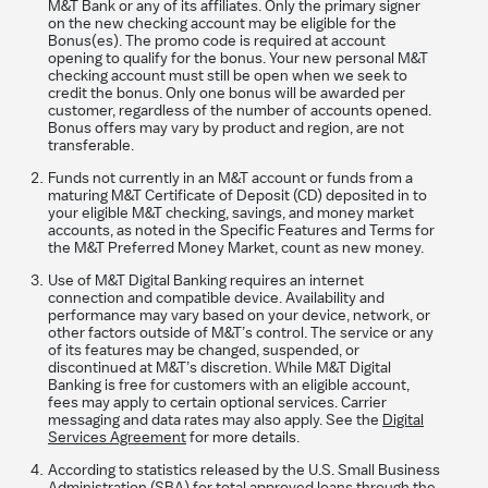
M&T Bank or any of its affiliates. Only the primary signer
on the new checking account may be eligible for the
Bonus(es). The promo code is required at account
opening to qualify for the bonus. Your new personal M&T
checking account must still be open when we seek to
credit the bonus. Only one bonus will be awarded per
customer, regardless of the number of accounts opened.
Bonus offers may vary by product and region, are not
transferable.
Funds not currently in an M&T account or funds from a
maturing M&T Certificate of Deposit (CD) deposited in to
your eligible M&T checking, savings, and money market
accounts, as noted in the Specific Features and Terms for
the M&T Preferred Money Market, count as new money.
Use of M&T Digital Banking requires an internet
connection and compatible device. Availability and
performance may vary based on your device, network, or
other factors outside of M&T’s control. The service or any
of its features may be changed, suspended, or
discontinued at M&T’s discretion. While M&T Digital
Banking is free for customers with an eligible account,
fees may apply to certain optional services. Carrier
messaging and data rates may also apply. See the
Digital
Services Agreement
for more details.
According to statistics released by the U.S. Small Business