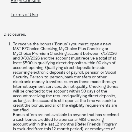
ESign Consent
Terms of Use
Disclosures:
To receive the bonus ("Bonus") you must: open a new
M&T EZChoice Checking, MyChoice Plus Checking or
MyChoice Premium Checking account between 7/1/2026
and 9/30/2026 and the account must receive a total of at
least $500 in qualifying direct deposits within 90 days of
account opening. Qualifying direct deposits include
recurring electronic deposits of payroll, pension or Social
Security. Person-to-person, bank transfers or other
electronic money transfers, such as those made through
Internet payment services, do not qualify. Checking Bonus
will be credited to the account within 90 days of the
account receiving the required qualifying direct deposits,
as long as the account is still open at the time we seek to
credit the bonus, and all of the eligibility requirements are
satisfied.
Bonus offers are not available to anyone that has received
a cash bonus credited to a personal M&T checking
account within the last 12 months (Refer Friends Program
is excluded from this 12-month period), or employees of