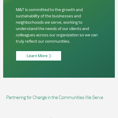
M&T is committed to the growth and
sustainability of the businesses and
neighborhoods we serve, working to
understand the needs of our clients and
colleagues across our organization so we can
truly reflect our communities.
Learn More
Partnering for Change in the Communities We Serve