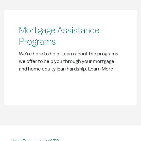
Mortgage Assistance
Programs
We're here to help. Learn about the programs
we offer to help you through your mortgage
and home equity loan hardship.
Learn More