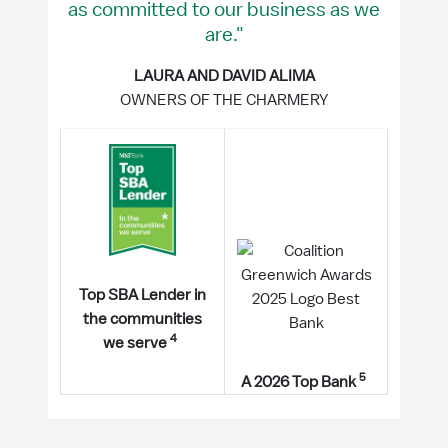
as committed to our business as we
are."
LAURA AND DAVID ALIMA
OWNERS OF THE CHARMERY
Top SBA Lender in
the communities
4
we serve
5
A 2026 Top Bank