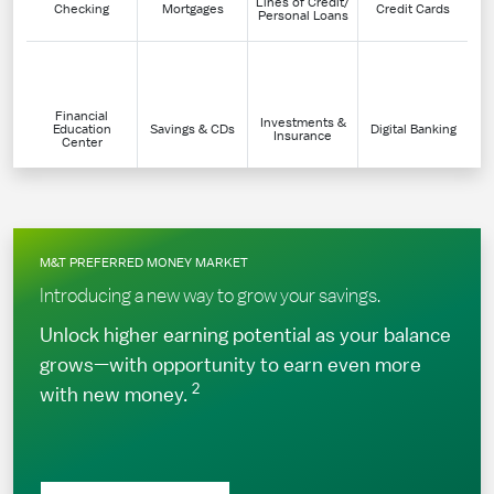
Lines of Credit/
Checking
Mortgages
Credit Cards
Personal Loans
Financial
Investments &
Education
Savings & CDs
Digital Banking
Insurance
Center
M&T PREFERRED MONEY MARKET
Introducing a new way to grow your savings.
Unlock higher earning potential as your balance
grows—with opportunity to earn even more
2
with new money.