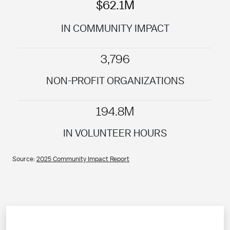
$62.1M
IN COMMUNITY IMPACT
3,796
NON-PROFIT ORGANIZATIONS
194.8M
IN VOLUNTEER HOURS
Source:
2025 Community Impact Report