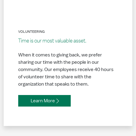
VOLUNTEERING
Time is our most valuable asset.
When it comes to giving back, we prefer
sharing our time with the people in our
community. Our employees receive 40 hours
of volunteer time to share with the
organization that speaks to them.
Learn More