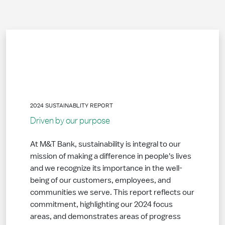
2024 SUSTAINABLITY REPORT
Driven by our purpose
At M&T Bank, sustainability is integral to our
mission of making a difference in people's lives
and we recognize its importance in the well-
being of our customers, employees, and
communities we serve. This report reflects our
commitment, highlighting our 2024 focus
areas, and demonstrates areas of progress