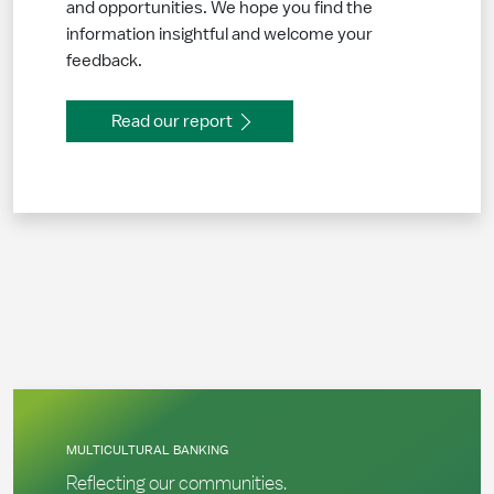
and opportunities. We hope you find the
information insightful and welcome your
feedback.
Read our report
MULTICULTURAL BANKING
Reflecting our communities.