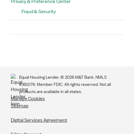
Privacy & Preference Center
Fraud & Security
Search
Equal Housing Lender. ©
2026
M&T Bank. NMLS
#381076. Member FDIC. All rights reserved. Not all
products are available in all states.
Manage Cookies
Sitemap
Digital Services Agreement