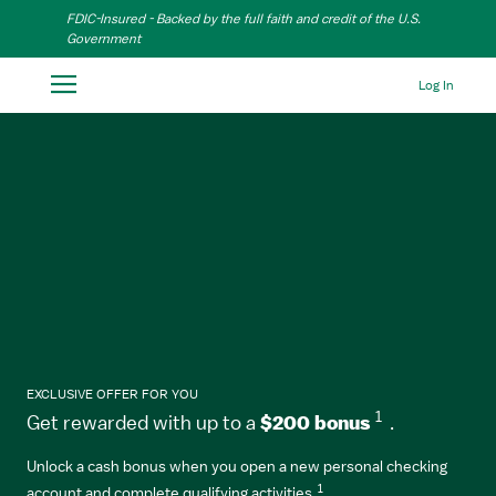
Skip to Main Content
FDIC-Insured - Backed by the full faith and credit of the U.S.
Government
Log In
EXCLUSIVE OFFER FOR YOU
1
Get rewarded with up to a
$200 bonus
.
Unlock a cash bonus when you open a new personal checking
1
account and complete qualifying activities.