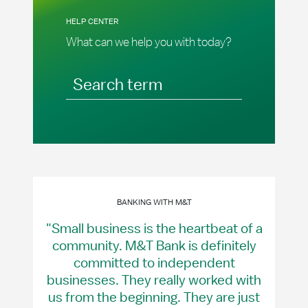
HELP CENTER
What can we help you with today?
Search term
BANKING WITH M&T
"Small business is the heartbeat of a
community. M&T Bank is definitely
committed to independent
businesses. They really worked with
us from the beginning. They are just