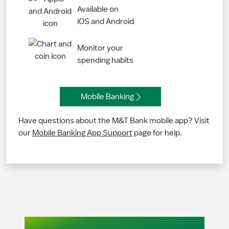
Available on
iOS and Android
Monitor your
spending habits
Mobile Banking
Have questions about the M&T Bank mobile app? Visit
our
Mobile Banking App Support
page for help.