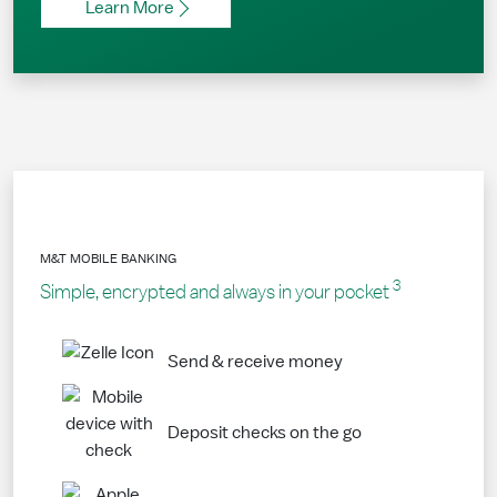
Learn More
M&T MOBILE BANKING
3
Simple, encrypted and always in your pocket
Send & receive money
Deposit checks on the go