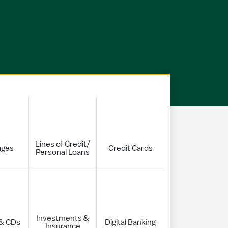
Lines of Credit/
ages
Credit Cards
Personal Loans
Investments &
 & CDs
Digital Banking
Insurance