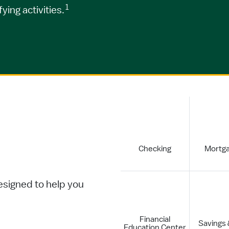
1
ing activities.
Checking
Mortg
.
esigned to help you
Financial
Savings
Education Center