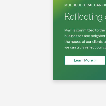
MULTICULTURAL BANKI
Reflecting
M&T is committed to the g
businesses and neighbor
the needs of our clients 
we can truly reflect our 
Learn More