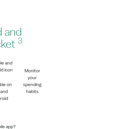
d and
3
cket
Monitor
your
able on
spending
 and
habits
roid
ile app?