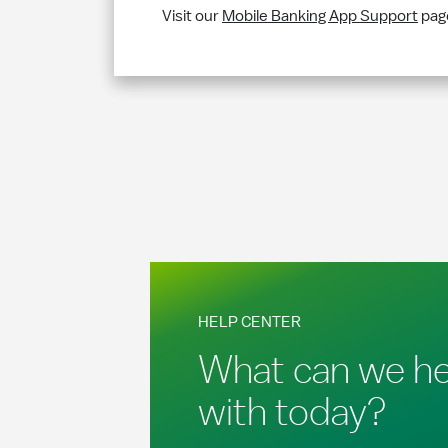
Visit our
Mobile Banking App Support
page
HELP CENTER
What can we he
with today?