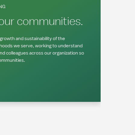
NG
 our communities.
rowth and sustainability of the
hoods we serve, working to understand
and colleagues across our organization so
communities.