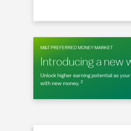
M&T PREFERRED MONEY MARKET
Introducing a new w
Unlock higher earning potential as yo
2
with new money.