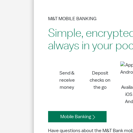
M&T MOBILE BANKING
Simple, encrypte
always in your po
Send &
Deposit
receive
checks on
money
the go
Avail
iOS
And
Mobile Banking
Have questions about the M&T Bank mob