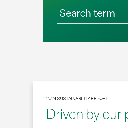
Search term
2024 SUSTAINABLITY REPORT
Driven by our