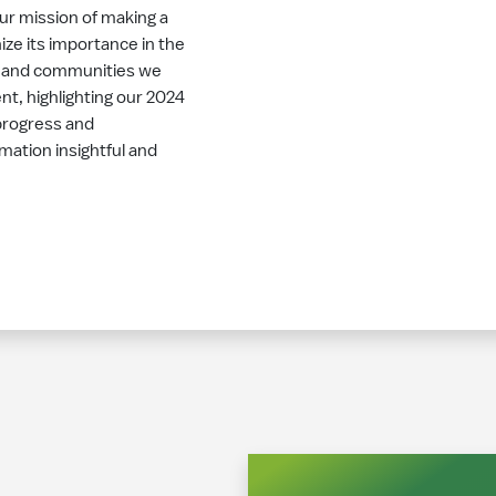
our mission of making a
ize its importance in the
, and communities we
t, highlighting our 2024
progress and
mation insightful and