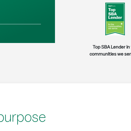
Top SBA Lender in
communities we se
 purpose