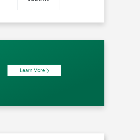
Learn More