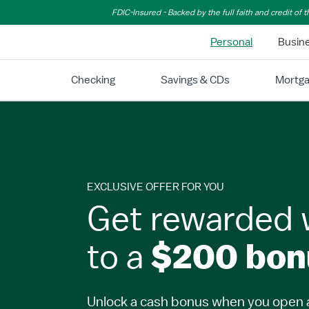
Skip to Main Content
FDIC-Insured - Backed by the full faith and credit of
Personal
Busin
Checking
Savings & CDs
Mortg
EXCLUSIVE OFFER FOR YOU
Get rewarded 
to a
$200 bon
Unlock a cash bonus when you open 