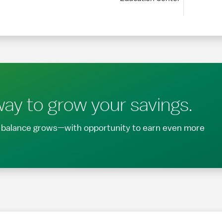
ay to grow your savings.
ur balance grows—with opportunity to earn even more