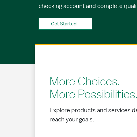
checking account and complete qualify
Get Started
More Choices.
More Possibilities
Explore products and services d
reach your goals.