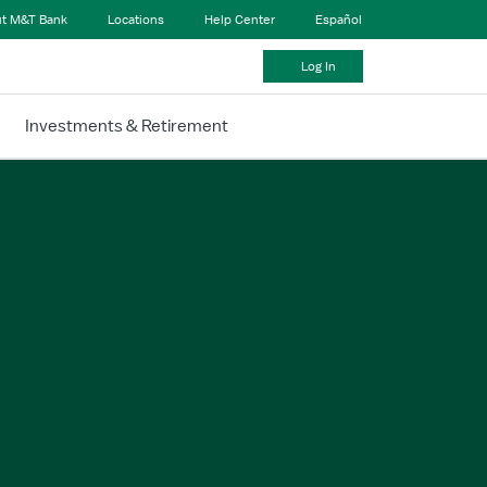
t M&T Bank
Locations
Help Center
Español
Log In
Investments & Retirement