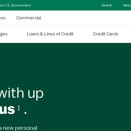
 the U.S. Government
Search
Abou
ess
Commercial
ages
Loans & Lines of Credit
Credit Cards
with up
us
.
1
a new personal