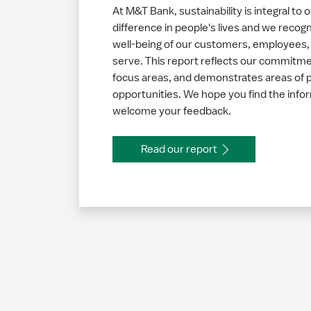
At M&T Bank, sustainability is integral to 
difference in people's lives and we recogn
well-being of our customers, employees
serve. This report reflects our commitmen
focus areas, and demonstrates areas of 
opportunities. We hope you find the infor
welcome your feedback.
Read our report