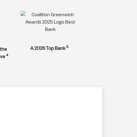
5
A 2026 Top Bank
 the
4
rve