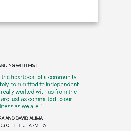
ANKING WITH M&T
s the heartbeat of a community.
itely committed to independent
really worked with us from the
 are just as committed to our
iness as we are."
A AND DAVID ALIMA
S OF THE CHARMERY