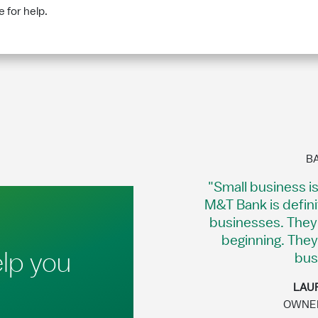
 for help.
B
"Small business i
M&T Bank is defin
businesses. They 
beginning. They
lp you
bus
LAUR
OWNER