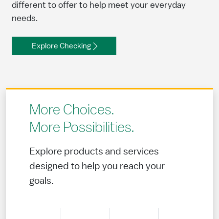
different to offer to help meet your everyday
needs.
Explore Checking
More Choices.
More Possibilities.
Explore products and services
designed to help you reach your
goals.