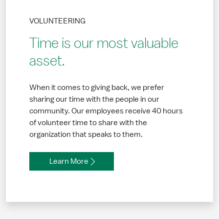
VOLUNTEERING
Time is our most valuable
asset.
When it comes to giving back, we prefer
sharing our time with the people in our
community. Our employees receive 40 hours
of volunteer time to share with the
organization that speaks to them.
Learn More