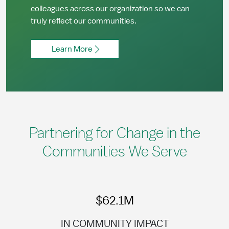
colleagues across our organization so we can
truly reflect our communities.
Learn More
Partnering for Change in the
Communities We Serve
$62.1M
IN COMMUNITY IMPACT