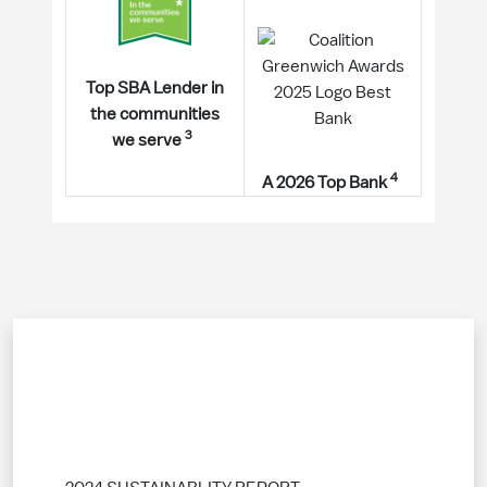
Top SBA Lender in
the communities
3
we serve
4
A 2026 Top Bank