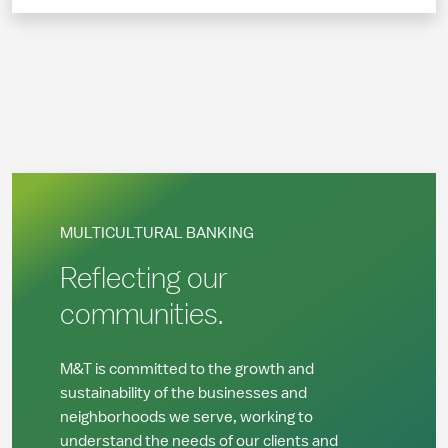
MULTICULTURAL BANKING
Reflecting our
communities.
M&T is committed to the growth and
sustainability of the businesses and
neighborhoods we serve, working to
understand the needs of our clients and