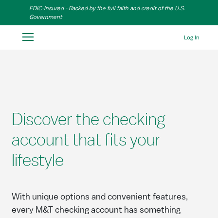
Skip to Main Content
FDIC-Insured - Backed by the full faith and credit of the U.S.
Government
Log In
Discover the checking
account that fits your
lifestyle
With unique options and convenient features,
every M&T checking account has something