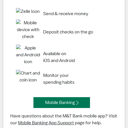
Send & receive money
Deposit checks on the go
Available on
iOS and Android
Monitor your
spending habits
Mobile Banking
Have questions about the M&T Bank mobile app? Visit
our
Mobile Banking App Support
page for help.