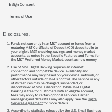
ESign Consent
Terms of Use
Disclosures:
Funds not currently in an M&T account or funds from a
maturing M&T Certificate of Deposit (CD) deposited in to
your eligible M&T checking, savings, and money market
accounts, as noted in the Specific Features and Terms for
the M&T Preferred Money Market, count as new money.
Use of M&T Digital Banking requires an internet
connection and compatible device. Availability and
performance may vary based on your device, network, or
other factors outside of M&T’s control. The service or any
of its features may be changed, suspended, or
discontinued at M&T’s discretion. While M&T Digital
Banking is free for customers with an eligible account,
fees may apply to certain optional services. Carrier
messaging and data rates may also apply. See the
Digital
Services Agreement
for more details.
According to statistics released by the U.S. Small Business