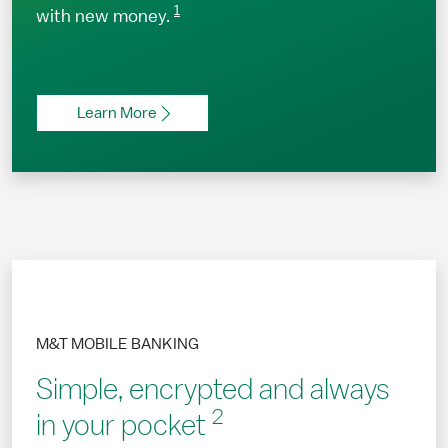
1
with new money.
Learn More
M&T MOBILE BANKING
Simple, encrypted and always
2
in your pocket