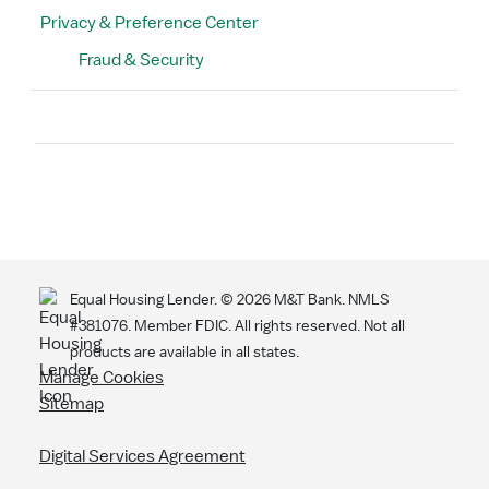
Privacy & Preference Center
Fraud & Security
Search
Equal Housing Lender. ©
2026
M&T Bank. NMLS
#381076. Member FDIC. All rights reserved. Not all
products are available in all states.
Manage Cookies
Sitemap
Digital Services Agreement