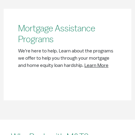
Mortgage Assistance
Programs
We're here to help. Learn about the programs
we offer to help you through your mortgage
and home equity loan hardship.
Learn More