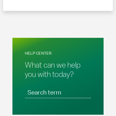
HELP CENTER
What can we help
you with today?
Search term