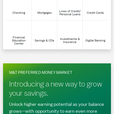
Lines of Credit/
Checking
Mortgages
Credit Cards
Personal Loans
Financial
Investments &
Education
Savings & CDs
Digital Banking
Insurance
Center
M&T PREFERRED MONEY MARKET
Introducing a new way to grow
your savings.
Unlock higher earning potential as your balance
grows—with opportunity to earn even more