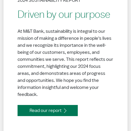
2024 SUSTAINABLITY REPORT
Driven by our purpose
At M&T Bank, sustainability is integral to our
mission of making a difference in people's lives
and we recognize its importance in the well-
being of our customers, employees, and
communities we serve. This report reflects our
commitment, highlighting our 2024 focus
areas, and demonstrates areas of progress
and opportunities. We hope you find the
information insightful and welcome your
feedback.
Read our report