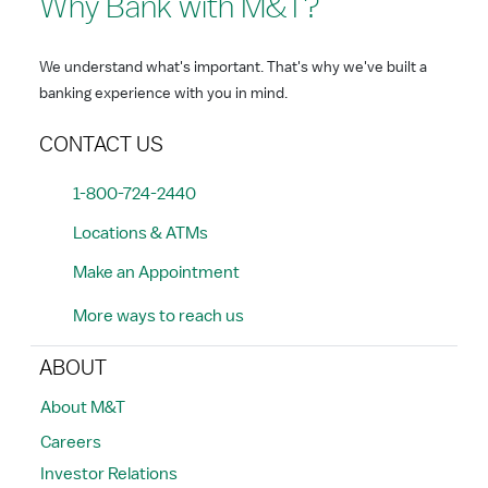
Why Bank with M&T?
We understand what's important. That's why we've built a
banking experience with you in mind.
CONTACT US
1-800-724-2440
Locations & ATMs
Make an Appointment
More ways to reach us
ABOUT
About M&T
Careers
Investor Relations