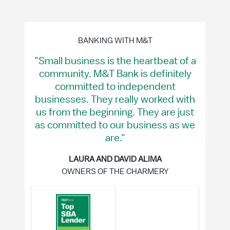
BANKING WITH M&T
"Small business is the heartbeat of a
community. M&T Bank is definitely
committed to independent
businesses. They really worked with
us from the beginning. They are just
as committed to our business as we
are."
LAURA AND DAVID ALIMA
OWNERS OF THE CHARMERY