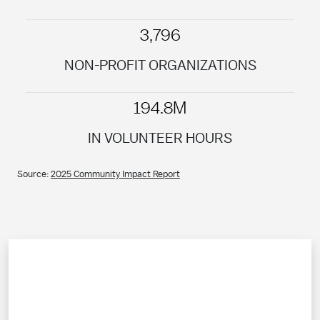
3,796
NON-PROFIT ORGANIZATIONS
194.8M
IN VOLUNTEER HOURS
Source:
2025 Community Impact Report