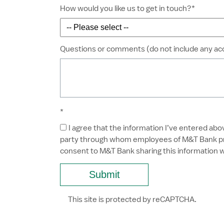
How would you like us to get in touch?*
Questions or comments (do not include any a
*
I agree that the information I’ve entered abo
party through whom employees of M&T Bank prov
consent to M&T Bank sharing this information w
This site is protected by reCAPTCHA.