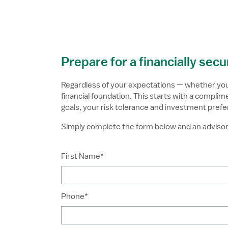
Skip to Main Content
Prepare for a financially sec
Regardless of your expectations — whether you p
financial foundation. This starts with a compl
goals, your risk tolerance and investment prefe
Simply complete the form below and an advisor 
First Name*
Phone*