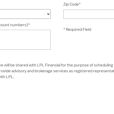
Zip Code*
ccount numbers)*
* Required Field
ve will be shared with LPL Financial for the purpose of schedulin
ide advisory and brokerage services as registered representati
ith LPL.