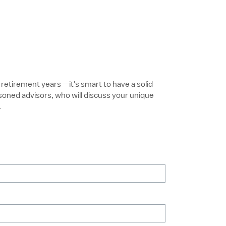
retirement years —it's smart to have a solid
soned advisors, who will discuss your unique
.