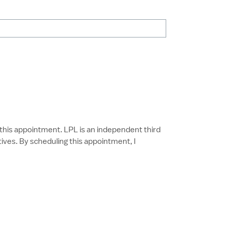
g this appointment. LPL is an independent third
ves. By scheduling this appointment, I