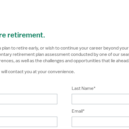
ure retirement.
lan to retire early, or wish to continue your career beyond your 
imentary retirement plan assessment conducted by one of our sea
rences, as well as the challenges and opportunities that lie ahead
will contact you at your convenience.
Last Name*
Email*