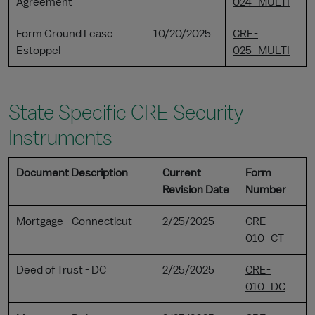
Agreement
024_MULTI
Form Ground Lease
10/20/2025
CRE-
Estoppel
025_MULTI
State Specific CRE Security
Instruments
Document Description
Current
Form
Revision Date
Number
Mortgage - Connecticut
2/25/2025
CRE-
010_CT
Deed of Trust - DC
2/25/2025
CRE-
010_DC