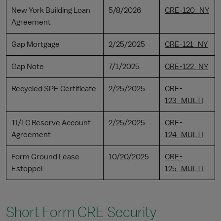
New York Building Loan
5/8/2026
CRE-120_NY
Agreement
Gap Mortgage
2/25/2025
CRE-121_NY
Gap Note
7/1/2025
CRE-122_NY
Recycled SPE Certificate
2/25/2025
CRE-
123_MULTI
TI/LC Reserve Account
2/25/2025
CRE-
Agreement
124_MULTI
Form Ground Lease
10/20/2025
CRE-
Estoppel
125_MULTI
Short Form CRE Security