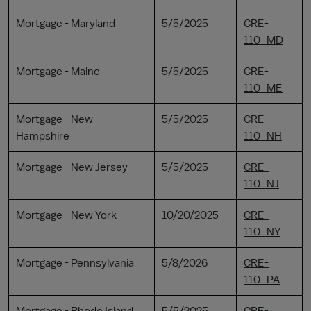
Mortgage - Maryland
5/5/2025
CRE-
110_MD
Mortgage - Maine
5/5/2025
CRE-
110_ME
Mortgage - New
5/5/2025
CRE-
Hampshire
110_NH
Mortgage - New Jersey
5/5/2025
CRE-
110_NJ
Mortgage - New York
10/20/2025
CRE-
110_NY
Mortgage - Pennsylvania
5/8/2026
CRE-
110_PA