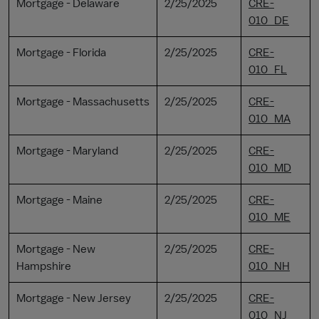
Mortgage - Delaware
2/25/2025
CRE-
010_DE
Mortgage - Florida
2/25/2025
CRE-
010_FL
Mortgage - Massachusetts
2/25/2025
CRE-
010_MA
Mortgage - Maryland
2/25/2025
CRE-
010_MD
Mortgage - Maine
2/25/2025
CRE-
010_ME
Mortgage - New
2/25/2025
CRE-
Hampshire
010_NH
Mortgage - New Jersey
2/25/2025
CRE-
010_NJ