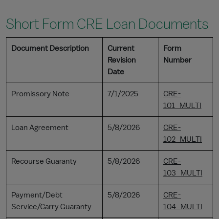
Short Form CRE Loan Documents
Document Description
Current
Form
Revision
Number
Date
Promissory Note
7/1/2025
CRE-
101_MULTI
Loan Agreement
5/8/2026
CRE-
102_MULTI
Recourse Guaranty
5/8/2026
CRE-
103_MULTI
Payment/Debt
5/8/2026
CRE-
Service/Carry Guaranty
104_MULTI