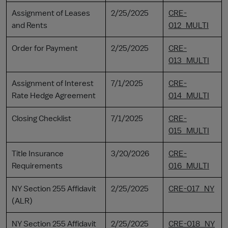
Assignment of Leases
2/25/2025
CRE-
and Rents
012_MULTI
Order for Payment
2/25/2025
CRE-
013_MULTI
Assignment of Interest
7/1/2025
CRE-
Rate Hedge Agreement
014_MULTI
Closing Checklist
7/1/2025
CRE-
015_MULTI
Title Insurance
3/20/2026
CRE-
Requirements
016_MULTI
NY Section 255 Affidavit
2/25/2025
CRE-017_NY
(ALR)
NY Section 255 Affidavit
2/25/2025
CRE-018_NY