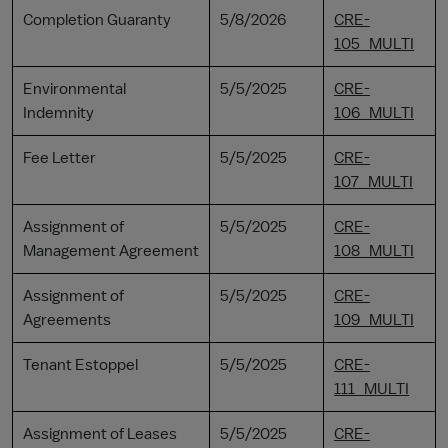
Completion Guaranty
5/8/2026
CRE-
105_MULTI
Environmental
5/5/2025
CRE-
Indemnity
106_MULTI
Fee Letter
5/5/2025
CRE-
107_MULTI
Assignment of
5/5/2025
CRE-
Management Agreement
108_MULTI
Assignment of
5/5/2025
CRE-
Agreements
109_MULTI
Tenant Estoppel
5/5/2025
CRE-
111_MULTI
Assignment of Leases
5/5/2025
CRE-