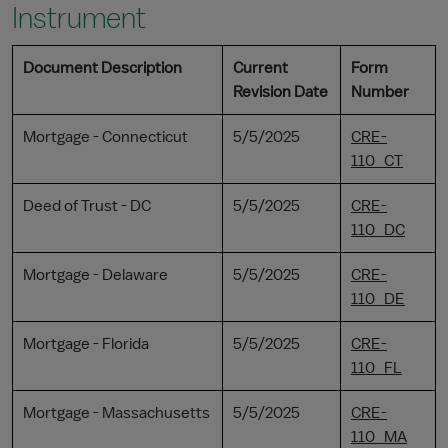
Instrument
Document Description
Current
Form
Revision Date
Number
Mortgage - Connecticut
5/5/2025
CRE-
110_CT
Deed of Trust - DC
5/5/2025
CRE-
110_DC
Mortgage - Delaware
5/5/2025
CRE-
110_DE
Mortgage - Florida
5/5/2025
CRE-
110_FL
Mortgage - Massachusetts
5/5/2025
CRE-
110_MA