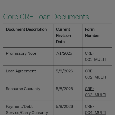
Core CRE Loan Documents
Document Description
Current
Form
Revision
Number
Date
Promissory Note
7/1/2025
CRE-
001_MULTI
Loan Agreement
5/8/2026
CRE-
002_MULTI
Recourse Guaranty
5/8/2026
CRE-
003_MULTI
Payment/Debt
5/8/2026
CRE-
Service/Carry Guaranty
004_MULTI