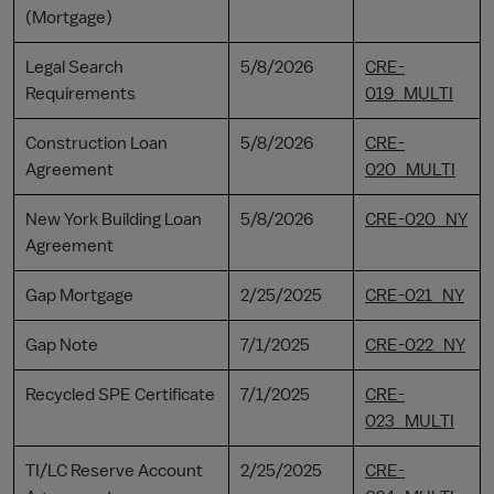
(Mortgage)
Legal Search
5/8/2026
CRE-
Requirements
019_MULTI
Construction Loan
5/8/2026
CRE-
Agreement
020_MULTI
New York Building Loan
5/8/2026
CRE-020_NY
Agreement
Gap Mortgage
2/25/2025
CRE-021_NY
Gap Note
7/1/2025
CRE-022_NY
Recycled SPE Certificate
7/1/2025
CRE-
023_MULTI
TI/LC Reserve Account
2/25/2025
CRE-