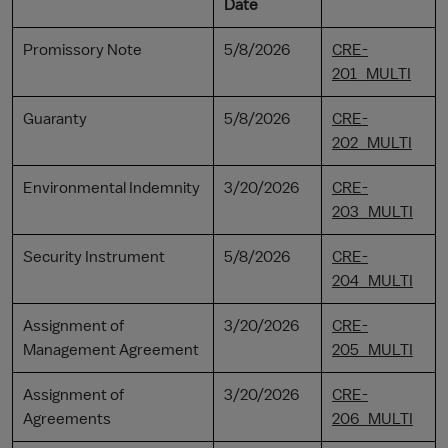
Date
Promissory Note
5/8/2026
CRE-
201_MULTI
Guaranty
5/8/2026
CRE-
202_MULTI
Environmental Indemnity
3/20/2026
CRE-
203_MULTI
Security Instrument
5/8/2026
CRE-
204_MULTI
Assignment of
3/20/2026
CRE-
Management Agreement
205_MULTI
Assignment of
3/20/2026
CRE-
Agreements
206_MULTI