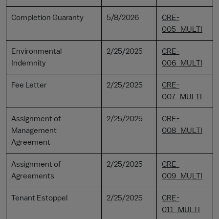
Completion Guaranty
5/8/2026
CRE-
005_MULTI
Environmental
2/25/2025
CRE-
Indemnity
006_MULTI
Fee Letter
2/25/2025
CRE-
007_MULTI
Assignment of
2/25/2025
CRE-
Management
008_MULTI
Agreement
Assignment of
2/25/2025
CRE-
Agreements
009_MULTI
Tenant Estoppel
2/25/2025
CRE-
011_MULTI