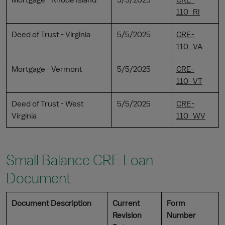
Mortgage - Rhode Island
5/5/2025
CRE-
110_RI
Deed of Trust - Virginia
5/5/2025
CRE-
110_VA
Mortgage - Vermont
5/5/2025
CRE-
110_VT
Deed of Trust - West
5/5/2025
CRE-
Virginia
110_WV
Small Balance CRE Loan
Document
Document Description
Current
Form
Revision
Number