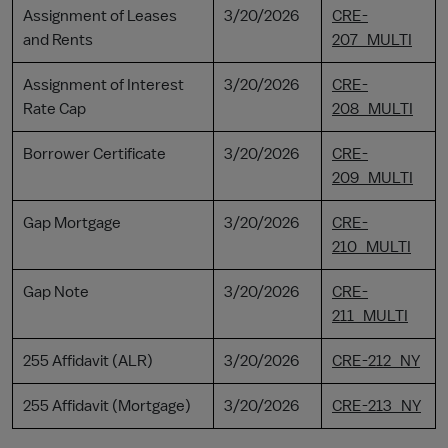
Assignment of Leases
3/20/2026
CRE-
and Rents
207_MULTI
Assignment of Interest
3/20/2026
CRE-
Rate Cap
208_MULTI
Borrower Certificate
3/20/2026
CRE-
209_MULTI
Gap Mortgage
3/20/2026
CRE-
210_MULTI
Gap Note
3/20/2026
CRE-
211_MULTI
255 Affidavit (ALR)
3/20/2026
CRE-212_NY
255 Affidavit (Mortgage)
3/20/2026
CRE-213_NY