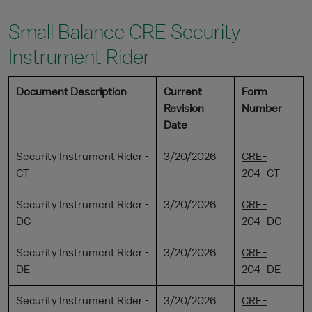
Small Balance CRE Security
Instrument Rider
Document Description
Current
Form
Revision
Number
Date
Security Instrument Rider -
3/20/2026
CRE-
CT
204_CT
Security Instrument Rider -
3/20/2026
CRE-
DC
204_DC
Security Instrument Rider -
3/20/2026
CRE-
DE
204_DE
Security Instrument Rider -
3/20/2026
CRE-