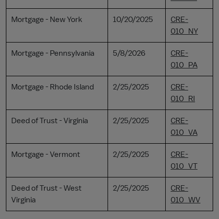
Mortgage - New York
10/20/2025
CRE-
010_NY
Mortgage - Pennsylvania
5/8/2026
CRE-
010_PA
Mortgage - Rhode Island
2/25/2025
CRE-
010_RI
Deed of Trust - Virginia
2/25/2025
CRE-
010_VA
Mortgage - Vermont
2/25/2025
CRE-
010_VT
Deed of Trust - West
2/25/2025
CRE-
Virginia
010_WV