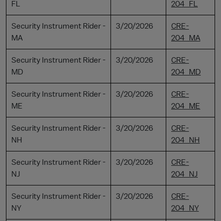
FL
204_FL
Security Instrument Rider -
3/20/2026
CRE-
MA
204_MA
Security Instrument Rider -
3/20/2026
CRE-
MD
204_MD
Security Instrument Rider -
3/20/2026
CRE-
ME
204_ME
Security Instrument Rider -
3/20/2026
CRE-
NH
204_NH
Security Instrument Rider -
3/20/2026
CRE-
NJ
204_NJ
Security Instrument Rider -
3/20/2026
CRE-
NY
204_NY