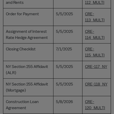
and Rents
112_MULTI
Order for Payment
5/5/2025
CRE-
113_MULTI
Assignment of Interest
5/5/2025
CRE-
Rate Hedge Agreement
114_MULTI
Closing Checklist
7/1/2025
CRE-
115_MULTI
NY Section 255 Affidavit
5/5/2025
CRE-117_NY
(ALR)
NY Section 255 Affidavit
5/5/2025
CRE-118_NY
(Mortgage)
Construction Loan
5/8/2026
CRE-
Agreement
120_MULTI