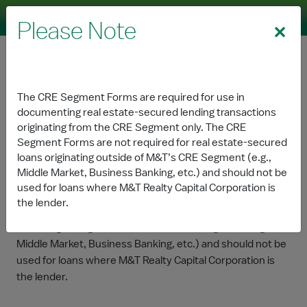
Skip to Main Content
Please Note
Commercial Real Estate
The CRE Segment Forms are required for use in
documenting real estate-secured lending transactions
Forms
originating from the CRE Segment only. The CRE
Segment Forms are not required for real estate-secured
loans originating outside of M&T’s CRE Segment (e.g.,
The CRE Segment Forms are required for use in
Middle Market, Business Banking, etc.) and should not be
documenting real estate-secured lending transactions
used for loans where M&T Realty Capital Corporation is
originating from the CRE Segment only. The CRE
the lender.
Segment Forms are not required for real estate-secured
loans originating outside of M&T’s CRE Segment (e.g.,
Middle Market, Business Banking, etc.) and should not be
used for loans where M&T Realty Capital Corporation is
the lender.