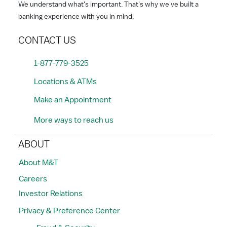
We understand what's important. That's why we've built a
banking experience with you in mind.
CONTACT US
1-877-779-3525
Locations & ATMs
Make an Appointment
More ways to reach us
ABOUT
About M&T
Careers
Investor Relations
Privacy & Preference Center