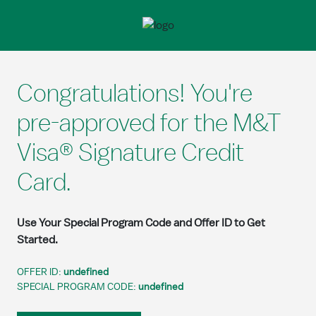
Skip to Main Content
Congratulations! You're
pre-approved for the M&T
Visa® Signature Credit
Card.
Use Your Special Program Code and Offer ID to Get
Started.
OFFER ID:
undefined
SPECIAL PROGRAM CODE:
undefined