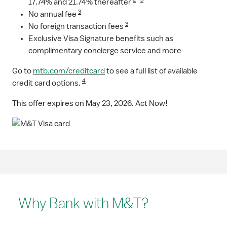
17.74% and 21.74% thereafter
3
No annual fee
3
No foreign transaction fees
Exclusive Visa Signature benefits such as
complimentary concierge service and more
Go to
mtb.com/creditcard
to see a full list of available
4
credit card options.
This offer expires on May 23, 2026. Act Now!
Why Bank with M&T?