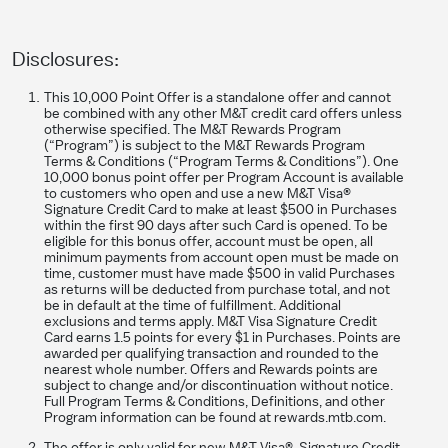
Disclosures:
This 10,000 Point Offer is a standalone offer and cannot
be combined with any other M&T credit card offers unless
otherwise specified. The M&T Rewards Program
(“Program”) is subject to the M&T Rewards Program
Terms & Conditions (“Program Terms & Conditions”). One
10,000 bonus point offer per Program Account is available
to customers who open and use a new M&T Visa®
Signature Credit Card to make at least $500 in Purchases
within the first 90 days after such Card is opened. To be
eligible for this bonus offer, account must be open, all
minimum payments from account open must be made on
time, customer must have made $500 in valid Purchases
as returns will be deducted from purchase total, and not
be in default at the time of fulfillment. Additional
exclusions and terms apply. M&T Visa Signature Credit
Card earns 1.5 points for every $1 in Purchases. Points are
awarded per qualifying transaction and rounded to the
nearest whole number. Offers and Rewards points are
subject to change and/or discontinuation without notice.
Full Program Terms & Conditions, Definitions, and other
Program information can be found at rewards.mtb.com.