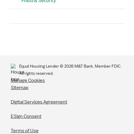
Fraud & Security
Search
Equal Housing Lender ©
2026
M&T Bank. Member FDIC.
All rights reserved.
Manage Cookies
Sitemap
Digital Services Agreement
ESign Consent
Terms of Use