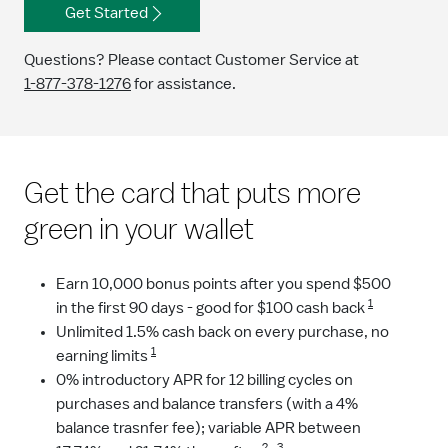
Get Started
Questions? Please contact Customer Service at
1-877-378-1276
for assistance.
Get the card that puts more
green in your wallet
Earn 10,000 bonus points after you spend $500
1
in the first 90 days - good for $100 cash back
Unlimited 1.5% cash back on every purchase, no
1
earning limits
0% introductory APR for 12 billing cycles on
purchases and balance transfers (with a 4%
balance trasnfer fee); variable APR between
2
3