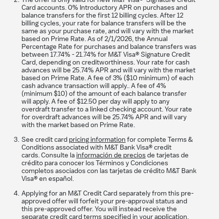
The offer is only valid for new M&T Visa® Signature Credit
Card accounts. 0% Introductory APR on purchases and
balance transfers for the first 12 billing cycles. After 12
billing cycles, your rate for balance transfers will be the
same as your purchase rate, and will vary with the market
based on Prime Rate. As of
2/1/2026
, the Annual
Percentage Rate for purchases and balance transfers was
between
17.74%
-
21.74%
for M&T Visa® Signature Credit
Card, depending on creditworthiness. Your rate for cash
advances will be
25.74%
APR and will vary with the market
based on Prime Rate. A fee of 3% ($10 minimum) of each
cash advance transaction will apply.. A fee of 4%
(minimum $10) of the amount of each balance transfer
will apply. A fee of $12.50 per day will apply to any
overdraft transfer to a linked checking account. Your rate
for overdraft advances will be
25.74%
APR and will vary
with the market based on Prime Rate.
See credit card
pricing information
for complete Terms &
Conditions associated with M&T Bank Visa® credit
cards. Consulte la
información de precios
de tarjetas de
crédito para conocer los Términos y Condiciones
completos asociados con las tarjetas de crédito M&T Bank
Visa® en español.
Applying for an M&T Credit Card separately from this pre-
approved offer will forfeit your pre-approval status and
this pre-approved offer. You will instead receive the
separate credit card terms specified in your application.