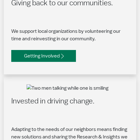
Giving back to our communities.
We support local organizations by volunteering our
time and reinvesting in our community.
Getting Involved
Invested in driving change.
Adapting to the needs of our neighbors means finding
new solutions and sharing the Research & Insights we