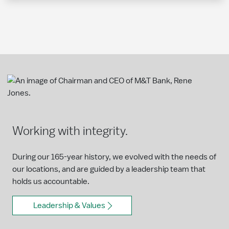
Working with integrity.
During our 165-year history, we evolved with the needs of
our locations, and are guided by a leadership team that
holds us accountable.
Leadership & Values