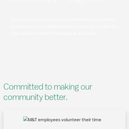
Our purpose is to understand the individuals and the
businesses in our neighborhood, so we can create the
right opportunities for the people we serve.
Committed to making our
community better.