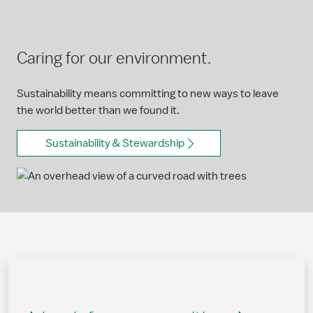
Caring for our environment.
Sustainability means committing to new ways to leave
the world better than we found it.
Sustainability & Stewardship