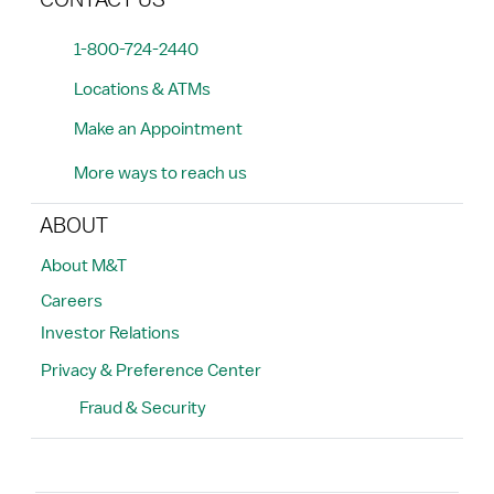
CONTACT US
1-800-724-2440
Locations & ATMs
Make an Appointment
More ways to reach us
ABOUT
About M&T
Careers
Investor Relations
Privacy & Preference Center
Fraud & Security
Search