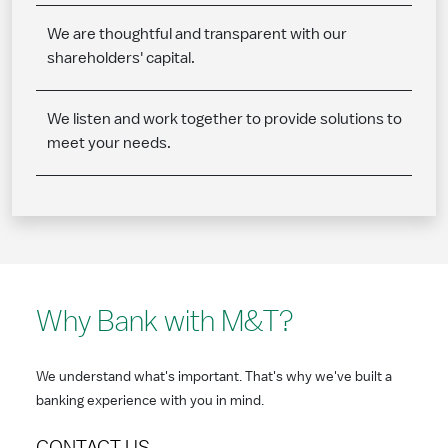
We are thoughtful and transparent with our
shareholders' capital.
We listen and work together to provide solutions to
meet your needs.
Why Bank with M&T?
We understand what's important. That's why we've built a
banking experience with you in mind.