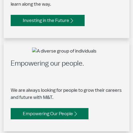
learn along the way.
Investing in the Future
Empowering our people.
We are always looking for people to grow their careers
and future with M&T.
Empowering Our People