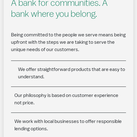
A bank for communities. A
bank where you belong.
Being committed to the people we serve means being
upfront with the steps we are taking to serve the
unique needs of our customers.
We offer straightforward products that are easy to
understand.
Our philosophy is based on customer experience
not price.
We work with local businesses to offer responsible
lending options.