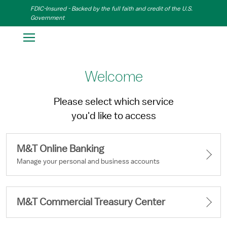
Skip to Main Content
FDIC-Insured - Backed by the full faith and credit of the U.S.
Government
Welcome
Please select which service
you'd like to access
M&T Online Banking
M&T Commercial Treasury Center