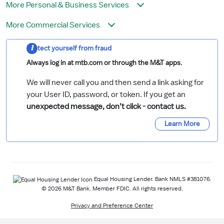
More Personal & Business Services
More Commercial Services
Protect yourself from fraud
Always log in at mtb.com or through the M&T apps.
We will never call you and then send a link asking for
your User ID, password, or token. If you get an
unexpected message, don’t click - contact us.
Learn More
Equal Housing Lender. Bank NMLS #381076.
© 2026 M&T Bank. Member FDIC. All rights reserved.
Privacy and Preference Center