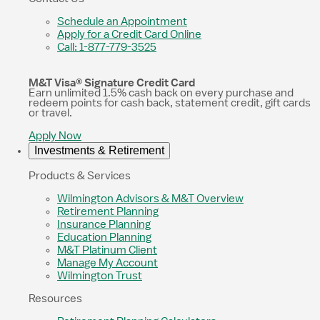
Schedule an Appointment
Apply for a Credit Card Online
Call: 1-877-779-3525
M&T Visa® Signature Credit Card
Earn unlimited 1.5% cash back on every purchase and
redeem points for cash back, statement credit, gift cards
or travel.
Apply Now
Investments & Retirement
Products & Services
Wilmington Advisors & M&T Overview
Retirement Planning
Insurance Planning
Education Planning
M&T Platinum Client
Manage My Account
Wilmington Trust
Resources