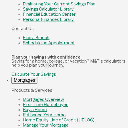
Evaluating Your Current Savings Plan
Savings Calculator Library
Financial Education Center
Personal Finances Library
Contact Us
Find a Branch
Schedule an Appointment
Plan your savings with confidence
Saving for a home, college, or vacation? M&T’s calculators
help you plan your journey.
Calculate Your Savings
Mortgages
Products & Services
Mortgages Overview
First Time Homebuyer
Buy a Home
Refinance Your Home
Home Equity Line of Credit (HELOC)
Manage Your Mortgage