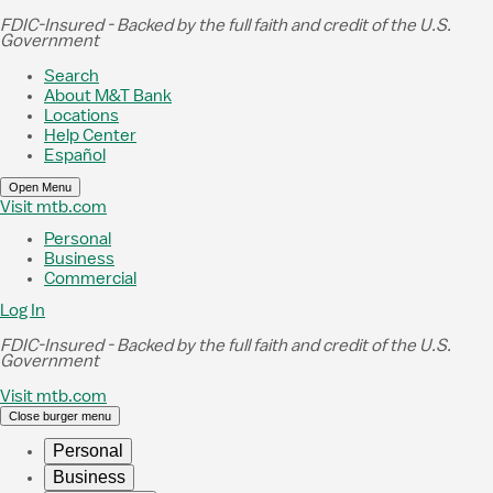
Skip to Main Content
FDIC-Insured - Backed by the full faith and credit of the U.S.
Government
Search
About M&T Bank
Locations
Help Center
Español
Open Menu
Visit mtb.com
Personal
Business
Commercial
Log In
FDIC-Insured - Backed by the full faith and credit of the U.S.
Government
Visit mtb.com
Close burger menu
Personal
Business