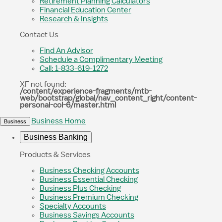
Retirement Planning Calculators
Financial Education Center
Research & Insights
Contact Us
Find An Advisor
Schedule a Complimentary Meeting
Call: 1-833-619-1272
XF not found:
/content/experience-fragments/mtb-
web/bootstrap/global/nav_content_right/content-
personal-col-6/master.html
Business Home
Business
Business Banking
Products & Services
Business Checking Accounts
Business Essential Checking
Business Plus Checking
Business Premium Checking
Specialty Accounts
Business Savings Accounts