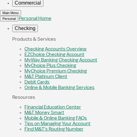
Commercial
Main Menu
Personal Home
Personal
Checking
Products & Services
Checking Accounts Overview
EZChoice Checking Account
MyWay Banking Checking Account
MyChoice Plus Checking
MyChoice Premium Checking
M&T Platinum Client
Debit Cards
Online & Mobile Banking Services
Resources
Financial Education Center
M&T Money Smart
Mobile & Online Banking FAQs
Tips on Managing Your Account
Find M&T's Routing Number