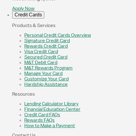
Apply Now
Credit Cards
Products & Services
Personal Credit Cards Overview
Signature Credit Card
Rewards Credit Card
Visa Credit Card
Secured Credit Card
M&T Debit Card
M&T Rewards Program
Manage Your Card
Customize Your Card
Hardship Assistance
Resources
Lending Calculator Library
Financial Education Center
Credit Card FAQs
Rewards FAQs
How to Make a Payment
Contact Us