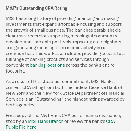
M&T's Outstanding CRA Rating
M&T has a long history of providing financing and making
investments that expand affordable housing and support
the growth of small business. The bank has established a
clear track record of supporting meaningful community
development projects positively impacting our neighbors
and generating meaningful economic activity in our
communities. This work also includes providing access to a
full range of banking products and services through
convenient
banking locations
across the bank's entire
footprint.
As a result of this steadfast commitment, M&T Bank's
current CRA rating from both the Federal Reserve Bank of
New York and the New York State Department of Financial
Services is an "Outstanding", the highest rating awarded by
both agencies.
For a copy of the M&T Bank CRA performance evaluation,
stop by an
M&T Bank Branch
or review the bank's
CRA
Public File here.