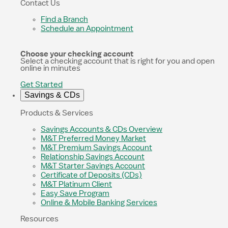
Contact Us
Find a Branch
Schedule an Appointment
Choose your checking account
Select a checking account that is right for you and open
online in minutes
Get Started
Savings & CDs
Products & Services
Savings Accounts & CDs Overview
M&T Preferred Money Market
M&T Premium Savings Account
Relationship Savings Account
M&T Starter Savings Account
Certificate of Deposits (CDs)
M&T Platinum Client
Easy Save Program
Online & Mobile Banking Services
Resources