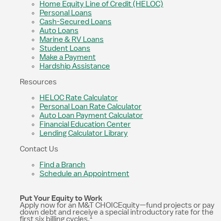
Home Equity Line of Credit (HELOC)
Personal Loans
Cash-Secured Loans
Auto Loans
Marine & RV Loans
Student Loans
Make a Payment
Hardship Assistance
Resources
HELOC Rate Calculator
Personal Loan Rate Calculator
Auto Loan Payment Calculator
Financial Education Center
Lending Calculator Library
Contact Us
Find a Branch
Schedule an Appointment
Put Your Equity to Work
Apply now for an M&T CHOICEquity—fund projects or pay
down debt and receive a special introductory rate for the
1
first six billing cycles.