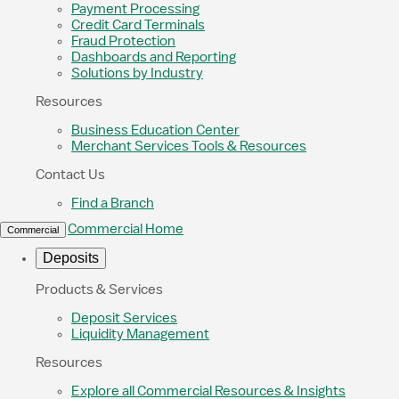
Payment Processing
Credit Card Terminals
Fraud Protection
Dashboards and Reporting
Solutions by Industry
Resources
Business Education Center
Merchant Services Tools & Resources
Contact Us
Find a Branch
Commercial Home
Commercial
Deposits
Products & Services
Deposit Services
Liquidity Management
Resources
Explore all Commercial Resources & Insights