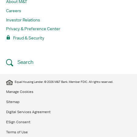
About M&T
Careers
Investor Relations
Privacy & Preference Center
Fraud & Security
Search
​Equal Housing Lender. © 2026 M&T Bank. Member FDIC. All rights reserved.​
Manage Cookies
Sitemap
Digital Services Agreement
ESign Consent
Terms of Use