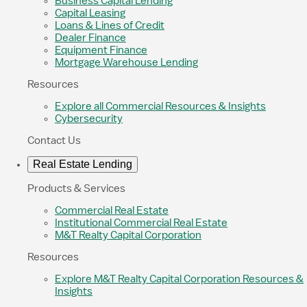
Business Capital Lending
Capital Leasing
Loans & Lines of Credit
Dealer Finance
Equipment Finance
Mortgage Warehouse Lending
Resources
Explore all Commercial Resources & Insights
Cybersecurity
Contact Us
Real Estate Lending
Products & Services
Commercial Real Estate
Institutional Commercial Real Estate
M&T Realty Capital Corporation
Resources
Explore M&T Realty Capital Corporation Resources &
Insights