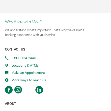
Why Bank with M&T?
We understand what’s important. That’s why we’ve built a
banking experience with you in mind.
CONTACT US
1-800-724-2440
Locations & ATMs
Make an Appointment
More ways to reach us
ABOUT