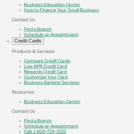
Business Education Center
How to Finance Your Small Business
Contact Us
Find a Branch
Schedule an Appointment
Credit Cards
Products & Services
Compare Credit Cards
Low APR Credit Card
Rewards Credit Card
Customize Your Card
Business Banking Services
Resources
Business Education Center
Contact Us
Find a Branch
Schedule an Appointment
Call: 1-800-724-3222