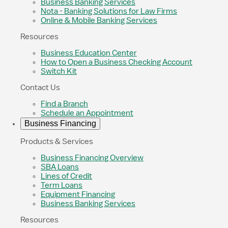
Business Banking Services
Nota - Banking Solutions for Law Firms
Online & Mobile Banking Services
Resources
Business Education Center
How to Open a Business Checking Account
Switch Kit
Contact Us
Find a Branch
Schedule an Appointment
Business Financing
Products & Services
Business Financing Overview
SBA Loans
Lines of Credit
Term Loans
Equipment Financing
Business Banking Services
Resources