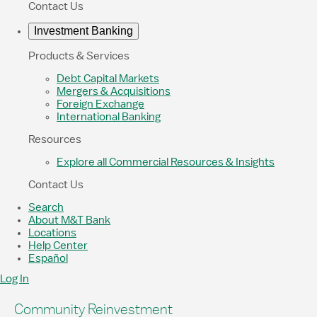
Contact Us
Investment Banking
Products & Services
Debt Capital Markets
Mergers & Acquisitions
Foreign Exchange
International Banking
Resources
Explore all Commercial Resources & Insights
Contact Us
Search
About M&T Bank
Locations
Help Center
Español
Log In
Community Reinvestment