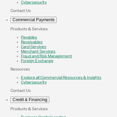
Cybersecurity
Contact Us
Commercial Payments
Products & Services
Payables
Receivables
Card Services
Merchant Services
Fraud and Risk Management
Foreign Exchange
Resources
Explore all Commercial Resources & Insights
Cybersecurity
Contact Us
Credit & Financing
Products & Services