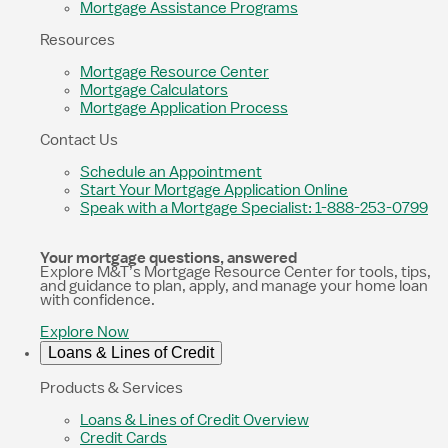
Mortgage Assistance Programs
Resources
Mortgage Resource Center
Mortgage Calculators
Mortgage Application Process
Contact Us
Schedule an Appointment
Start Your Mortgage Application Online
Speak with a Mortgage Specialist: 1-888-253-0799
Your mortgage questions, answered
Explore M&T’s Mortgage Resource Center for tools, tips,
and guidance to plan, apply, and manage your home loan
with confidence.
Explore Now
Loans & Lines of Credit
Products & Services
Loans & Lines of Credit Overview
Credit Cards