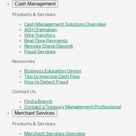
Cash Management
Products & Services
Cash Management Solutions Overview
ACH Origination
Wire Transfers
Real-Time Payments
Remote Check Deposit
Fraud Services
Resources
Business Education Center
Tips to Improve Cash Flow
How to Detect Fraud
Contact Us
Find a Branch
Contact a Treasury Management Professional
Merchant Services
Products & Services
Merchant Services Overview