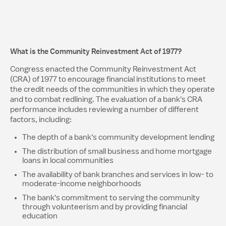
What is the Community Reinvestment Act of 1977?
Congress enacted the Community Reinvestment Act
(CRA) of 1977 to encourage financial institutions to meet
the credit needs of the communities in which they operate
and to combat redlining. The evaluation of a bank's CRA
performance includes reviewing a number of different
factors, including:
The depth of a bank's community development lending
The distribution of small business and home mortgage
loans in local communities
The availability of bank branches and services in low- to
moderate-income neighborhoods
The bank's commitment to serving the community
through volunteerism and by providing financial
education