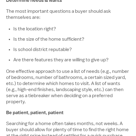
Determine needs & wants
The most important questions a buyer should ask
themselves are:
Is the location right?
Is the size of the home sufficient?
Is school district reputable?
Are there features they are willing to give up?
One effective approach to use a list of needs (e.g., number
of bedrooms, number of bathrooms, a certain sized yard,
etc.) to determine which homes to visit. A list of wants
(e.g., high-end finishes, landscaping style, etc.) can then
serve as a tiebreaker when deciding on a preferred
property.
Be patient, patient, patient
Searching for a home often takes months, not weeks. A
buyer should allow for plenty of time to find the right home
at the right price instead of settling for a quick purchase