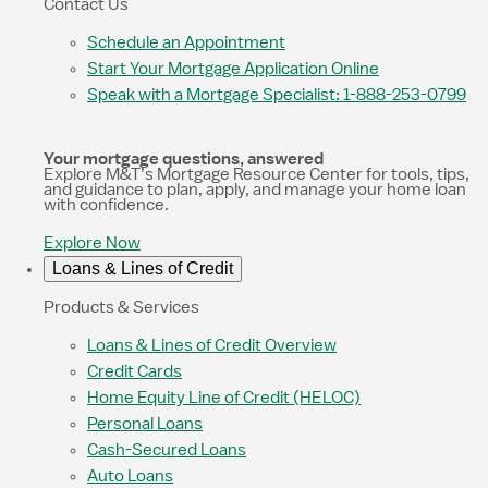
Contact Us
Schedule an Appointment
Start Your Mortgage Application Online
Speak with a Mortgage Specialist: 1-888-253-0799
Your mortgage questions, answered
Explore M&T’s Mortgage Resource Center for tools, tips,
and guidance to plan, apply, and manage your home loan
with confidence.
Explore Now
Loans & Lines of Credit
Products & Services
Loans & Lines of Credit Overview
Credit Cards
Home Equity Line of Credit (HELOC)
Personal Loans
Cash-Secured Loans
Auto Loans