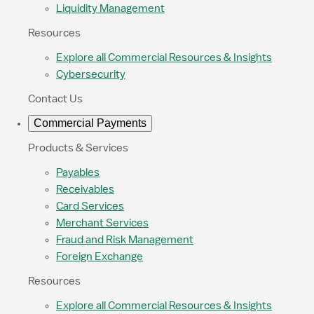
Liquidity Management
Resources
Explore all Commercial Resources & Insights
Cybersecurity
Contact Us
Commercial Payments
Products & Services
Payables
Receivables
Card Services
Merchant Services
Fraud and Risk Management
Foreign Exchange
Resources
Explore all Commercial Resources & Insights