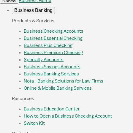
Business Home
Business
Business Banking
Products & Services
Business Checking Accounts
Business Essential Checking
Business Plus Checking
Business Premium Checking
Specialty Accounts
Business Savings Accounts
Business Banking Services
Nota - Banking Solutions for Law Firms
Online & Mobile Banking Services
Resources
Business Education Center
How to Open a Business Checking Account
Switch Kit