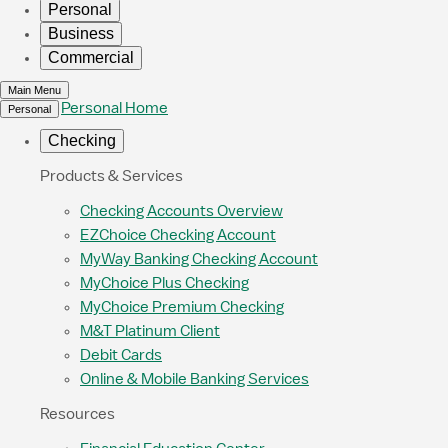
Personal
Business
Commercial
Main Menu
Personal Home
Personal
Checking
Products & Services
Checking Accounts Overview
EZChoice Checking Account
MyWay Banking Checking Account
MyChoice Plus Checking
MyChoice Premium Checking
M&T Platinum Client
Debit Cards
Online & Mobile Banking Services
Resources