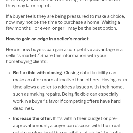
they may later regret.
If a buyer feels they are being pressured to make a choice,
now may not be the time to purchase a home. Waiting a
few months—or even longer—may be the best option.
How to gain an edge in a seller's market
Here is how buyers can gain a competitive advantage in a
2
Disclosure number, please reference additional
seller’s market.
Share this information with your
homebuying clients!
Be flexible with closing.
Closing date flexibility can
make an offer more attractive than others. Having extra
time allows a seller to address issues with their home,
such as making repairs. Being flexible can especially
work in a buyer’s favor if competing offers have hard
deadlines.
Increase the offer.
If it’s within their budget or pre-
approval amount, a buyer can discuss with their real
estate professional the possibility of raising their offer.