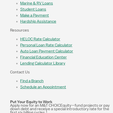
Marine & RV Loans
Student Loans
Make a Payment
Hardship Assistance
Resources
HELOC Rate Calculator
Personal Loan Rate Calculator
Auto Loan Payment Calculator
Financial Education Center
Lending Calculator Library
Contact Us
Find a Branch
Schedule an Appointment
Put Your Equity to Work
Apply now for an M&T CHOICEquity—fund projects or pay
down debt and receive a special introductory rate for the
1
first six billing cycles.