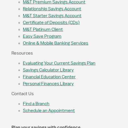
M&T Premium Savings Account
Relationship Savings Account
M&T Starter Savings Account
Certificate of Deposits (CDs)
M&T Platinum Client
Easy Save Program
Online & Mobile Banking Services
Resources
Evaluating Your Current Savings Plan
Savings Calculator Library
Financial Education Center
Personal Finances Library
Contact Us
Find a Branch
Schedule an Appointment
Plan your savings with confidence