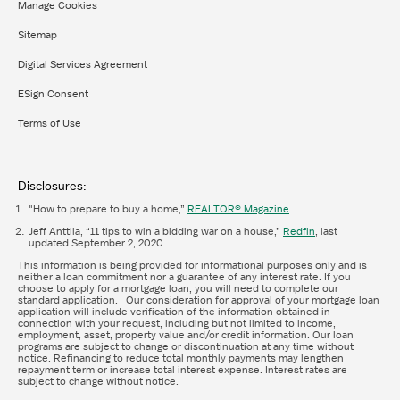
Manage Cookies
Sitemap
Digital Services Agreement
ESign Consent
Terms of Use
Disclosures:
"How to prepare to buy a home,”
REALTOR® Magazine
.
Jeff Anttila, “11 tips to win a bidding war on a house,”
Redfin
, last
updated September 2, 2020.
This information is being provided for informational purposes only and is
neither a loan commitment nor a guarantee of any interest rate. If you
choose to apply for a mortgage loan, you will need to complete our
standard application. Our consideration for approval of your mortgage loan
application will include verification of the information obtained in
connection with your request, including but not limited to income,
employment, asset, property value and/or credit information. Our loan
programs are subject to change or discontinuation at any time without
notice. Refinancing to reduce total monthly payments may lengthen
repayment term or increase total interest expense. Interest rates are
subject to change without notice.