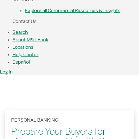
Explore all Commercial Resources & Insights
Contact Us
Search
About M&T Bank
Locations
Help Center
Español
Log In
PERSONAL BANKING
Prepare Your Buyers for