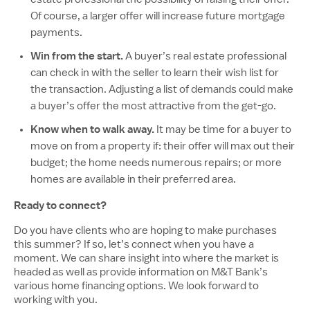
Of course, a larger offer will increase future mortgage
payments.
Win from the start.
A buyer’s real estate professional
can check in with the seller to learn their wish list for
the transaction. Adjusting a list of demands could make
a buyer’s offer the most attractive from the get-go.
Know when to walk away.
It may be time for a buyer to
move on from a property if: their offer will max out their
budget; the home needs numerous repairs; or more
homes are available in their preferred area.
Ready to connect?
Do you have clients who are hoping to make purchases
this summer? If so, let’s connect when you have a
moment. We can share insight into where the market is
headed as well as provide information on M&T Bank’s
various home financing options. We look forward to
working with you.