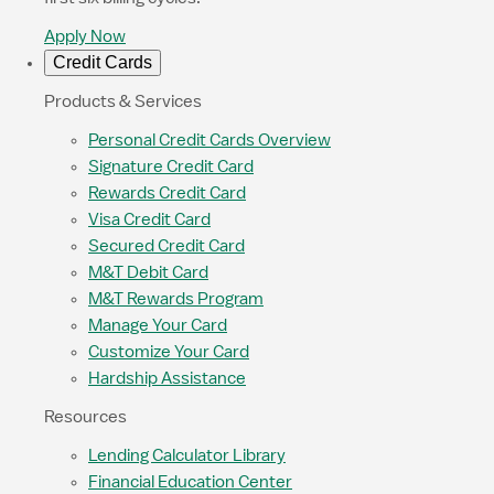
Apply Now
Credit Cards
Products & Services
Personal Credit Cards Overview
Signature Credit Card
Rewards Credit Card
Visa Credit Card
Secured Credit Card
M&T Debit Card
M&T Rewards Program
Manage Your Card
Customize Your Card
Hardship Assistance
Resources
Lending Calculator Library
Financial Education Center