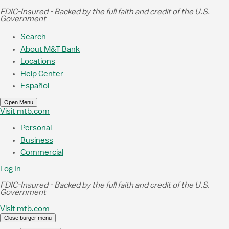
Skip to Main Content
FDIC-Insured - Backed by the full faith and credit of the U.S.
Government
Search
About M&T Bank
Locations
Help Center
Español
Open Menu
Visit mtb.com
Personal
Business
Commercial
Log In
FDIC-Insured - Backed by the full faith and credit of the U.S.
Government
Visit mtb.com
Close burger menu