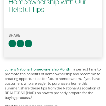
Homeownership with Our
Helpful Tips
SHARE
June is National Homeownership Month
—a perfect time to
promote the benefits of homeownership and recommit to
creating opportunities for future homeowners. If you have
customers who are eager to purchase a home this
summer, share these tips from the National Association of
REALTORS® (NAR) on how to properly prepare for the
1
Disclosure number, please reference additiona
buying process.