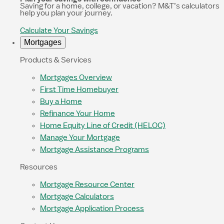
Saving for a home, college, or vacation? M&T’s calculators
help you plan your journey.
Calculate Your Savings
Mortgages
Products & Services
Mortgages Overview
First Time Homebuyer
Buy a Home
Refinance Your Home
Home Equity Line of Credit (HELOC)
Manage Your Mortgage
Mortgage Assistance Programs
Resources
Mortgage Resource Center
Mortgage Calculators
Mortgage Application Process