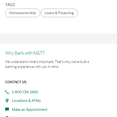
TAGS
Homeownership
Loans & Financing
Why Bank with M&T?
We understand what’s important. That’s why we’ve built a
banking experience with you in mind.
CONTACT US
1-800-724-2440
Locations & ATMs
Make an Appointment