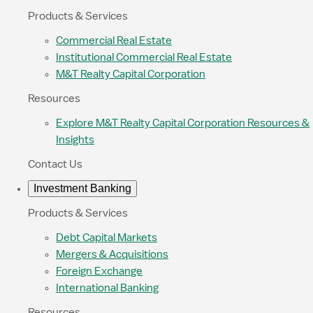
Products & Services
Commercial Real Estate
Institutional Commercial Real Estate
M&T Realty Capital Corporation
Resources
Explore M&T Realty Capital Corporation Resources &
Insights
Contact Us
Investment Banking
Products & Services
Debt Capital Markets
Mergers & Acquisitions
Foreign Exchange
International Banking
Resources