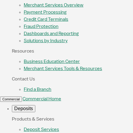
Merchant Services Overview
Payment Processing
Credit Card Terminals
Fraud Protection
Dashboards and Reporting
Solutions by Industry
Resources
Business Education Center
Merchant Services Tools & Resources
Contact Us
Find a Branch
Commercial Home
Commercial
Deposits
Products & Services
Deposit Services