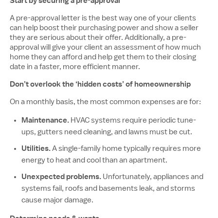
Start by securing a pre-approval
A pre-approval letter is the best way one of your clients
can help boost their purchasing power and show a seller
they are serious about their offer. Additionally, a pre-
approval will give your client an assessment of how much
home they can afford and help get them to their closing
date in a faster, more efficient manner.
Don’t overlook the ‘hidden costs’ of homeownership
On a monthly basis, the most common expenses are for:
Maintenance.
HVAC systems require periodic tune-
ups, gutters need cleaning, and lawns must be cut.
Utilities.
A single-family home typically requires more
energy to heat and cool than an apartment.
Unexpected problems.
Unfortunately, appliances and
systems fail, roofs and basements leak, and storms
cause major damage.