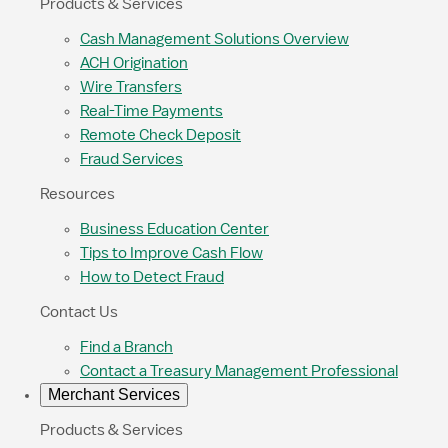
Products & Services
Cash Management Solutions Overview
ACH Origination
Wire Transfers
Real-Time Payments
Remote Check Deposit
Fraud Services
Resources
Business Education Center
Tips to Improve Cash Flow
How to Detect Fraud
Contact Us
Find a Branch
Contact a Treasury Management Professional
Merchant Services
Products & Services