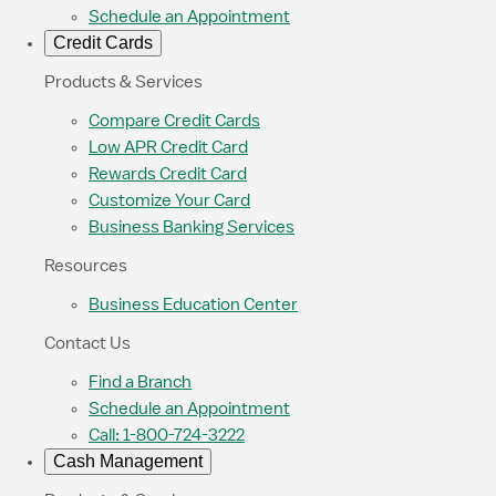
Schedule an Appointment
Credit Cards
Products & Services
Compare Credit Cards
Low APR Credit Card
Rewards Credit Card
Customize Your Card
Business Banking Services
Resources
Business Education Center
Contact Us
Find a Branch
Schedule an Appointment
Call: 1-800-724-3222
Cash Management