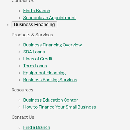
Contact Us
Find a Branch
Schedule an Appointment
Business Financing
Products & Services
Business Financing Overview
SBA Loans
Lines of Credit
Term Loans
Equipment Financing
Business Banking Services
Resources
Business Education Center
How to Finance Your Small Business
Contact Us
Find a Branch