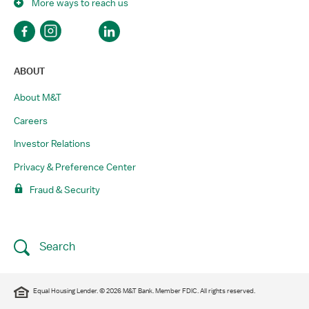
More ways to reach us
ABOUT
About M&T
Careers
Investor Relations
Privacy & Preference Center
Fraud & Security
Search
Equal Housing Lender. © 2026 M&T Bank. Member FDIC. All rights reserved.