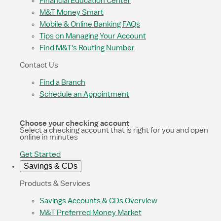
Financial Education Center
M&T Money Smart
Mobile & Online Banking FAQs
Tips on Managing Your Account
Find M&T's Routing Number
Contact Us
Find a Branch
Schedule an Appointment
Choose your checking account
Select a checking account that is right for you and open
online in minutes
Get Started
Savings & CDs
Products & Services
Savings Accounts & CDs Overview
M&T Preferred Money Market