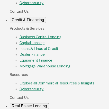
Cybersecurity
Contact Us
Credit & Financing
Products & Services
Business Capital Lending
Capital Leasing
Loans & Lines of Credit
Dealer Finance
Equipment Finance
Mortgage Warehouse Lending
Resources
Explore all Commercial Resources & Insights
Cybersecurity
Contact Us
Real Estate Lending