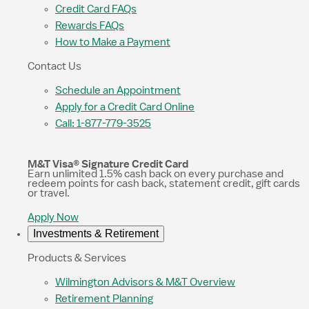
Credit Card FAQs
Rewards FAQs
How to Make a Payment
Contact Us
Schedule an Appointment
Apply for a Credit Card Online
Call: 1-877-779-3525
M&T Visa® Signature Credit Card
Earn unlimited 1.5% cash back on every purchase and
redeem points for cash back, statement credit, gift cards
or travel.
Apply Now
Investments & Retirement
Products & Services
Wilmington Advisors & M&T Overview
Retirement Planning