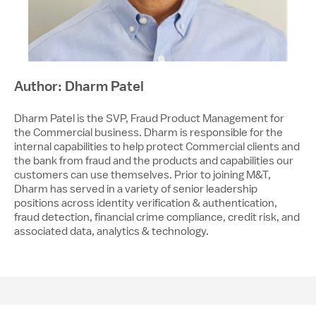
Author: Dharm Patel
Dharm Patel is the SVP, Fraud Product Management for
the Commercial business. Dharm is responsible for the
internal capabilities to help protect Commercial clients and
the bank from fraud and the products and capabilities our
customers can use themselves. Prior to joining M&T,
Dharm has served in a variety of senior leadership
positions across identity verification & authentication,
fraud detection, financial crime compliance, credit risk, and
associated data, analytics & technology.