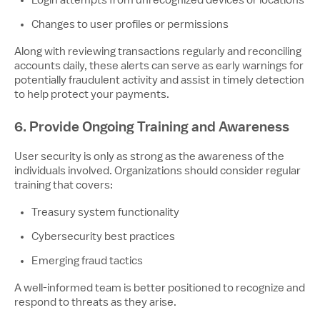
Login attempts from unrecognized devices or locations
Changes to user profiles or permissions
Along with reviewing transactions regularly and reconciling
accounts daily, these alerts can serve as early warnings for
potentially fraudulent activity and assist in timely detection
to help protect your payments.
6. Provide Ongoing Training and Awareness
User security is only as strong as the awareness of the
individuals involved. Organizations should consider regular
training that covers:
Treasury system functionality
Cybersecurity best practices
Emerging fraud tactics
A well-informed team is better positioned to recognize and
respond to threats as they arise.