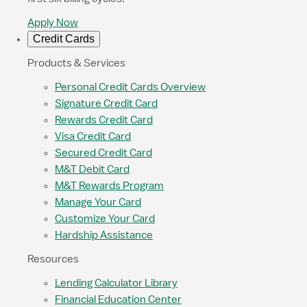
Apply Now
Credit Cards
Products & Services
Personal Credit Cards Overview
Signature Credit Card
Rewards Credit Card
Visa Credit Card
Secured Credit Card
M&T Debit Card
M&T Rewards Program
Manage Your Card
Customize Your Card
Hardship Assistance
Resources
Lending Calculator Library
Financial Education Center