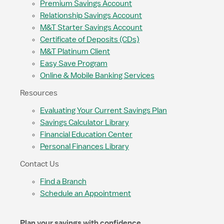
Premium Savings Account
Relationship Savings Account
M&T Starter Savings Account
Certificate of Deposits (CDs)
M&T Platinum Client
Easy Save Program
Online & Mobile Banking Services
Resources
Evaluating Your Current Savings Plan
Savings Calculator Library
Financial Education Center
Personal Finances Library
Contact Us
Find a Branch
Schedule an Appointment
Plan your savings with confidence