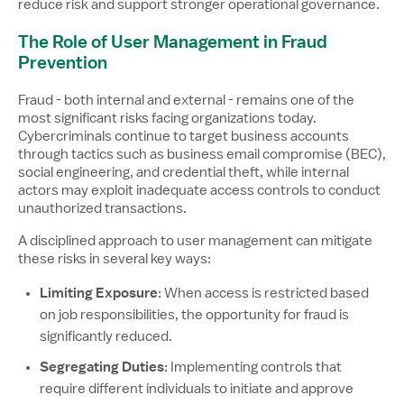
reduce risk and support stronger operational governance.
The Role of User Management in Fraud
Prevention
Fraud - both internal and external - remains one of the
most significant risks facing organizations today.
Cybercriminals continue to target business accounts
through tactics such as business email compromise (BEC),
social engineering, and credential theft, while internal
actors may exploit inadequate access controls to conduct
unauthorized transactions.
A disciplined approach to user management can mitigate
these risks in several key ways:
Limiting Exposure
: When access is restricted based
on job responsibilities, the opportunity for fraud is
significantly reduced.
Segregating Duties
: Implementing controls that
require different individuals to initiate and approve