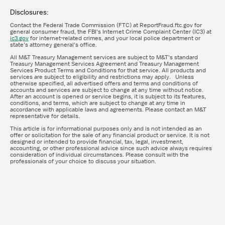
Disclosures:
Contact the Federal Trade Commission (FTC) at ReportFraud.ftc.gov for
general consumer fraud, the FBI's Internet Crime Complaint Center (IC3) at
ic3.gov
for internet-related crimes, and your local police department or
state’s attorney general's office.
All M&T Treasury Management services are subject to M&T's standard
Treasury Management Services Agreement and Treasury Management
Services Product Terms and Conditions for that service. All products and
services are subject to eligibility and restrictions may apply. Unless
otherwise specified, all advertised offers and terms and conditions of
accounts and services are subject to change at any time without notice.
After an account is opened or service begins, it is subject to its features,
conditions, and terms, which are subject to change at any time in
accordance with applicable laws and agreements. Please contact an M&T
representative for details.
This article is for informational purposes only and is not intended as an
offer or solicitation for the sale of any financial product or service. It is not
designed or intended to provide financial, tax, legal, investment,
accounting, or other professional advice since such advice always requires
consideration of individual circumstances. Please consult with the
professionals of your choice to discuss your situation.