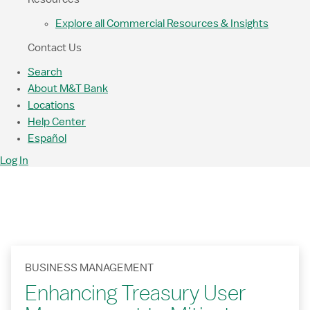
Explore all Commercial Resources & Insights
Contact Us
Search
About M&T Bank
Locations
Help Center
Español
Log In
BUSINESS MANAGEMENT
Enhancing Treasury User