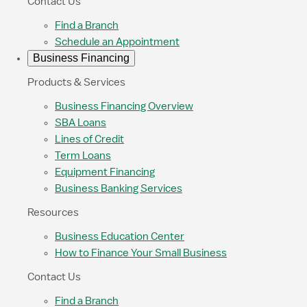
Contact Us
Find a Branch
Schedule an Appointment
Business Financing
Products & Services
Business Financing Overview
SBA Loans
Lines of Credit
Term Loans
Equipment Financing
Business Banking Services
Resources
Business Education Center
How to Finance Your Small Business
Contact Us
Find a Branch