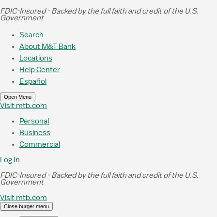
Skip to Main Content
FDIC-Insured - Backed by the full faith and credit of the U.S.
Government
Search
About M&T Bank
Locations
Help Center
Español
Open Menu
Visit mtb.com
Personal
Business
Commercial
Log In
FDIC-Insured - Backed by the full faith and credit of the U.S.
Government
Visit mtb.com
Close burger menu