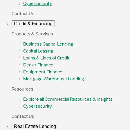
Cybersecurity
Contact Us
Credit & Financing
Products & Services
Business Capital Lending
Capital Leasing
Loans & Lines of Credit
Dealer Finance
Equipment Finance
Mortgage Warehouse Lending
Resources
Explore all Commercial Resources & Insights
Cybersecurity
Contact Us
Real Estate Lending