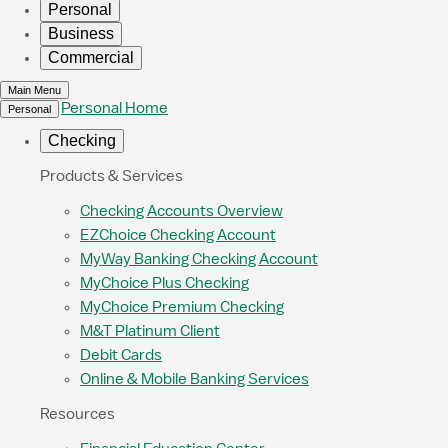
Personal
Business
Commercial
Main Menu
Personal Home
Personal
Checking
Products & Services
Checking Accounts Overview
EZChoice Checking Account
MyWay Banking Checking Account
MyChoice Plus Checking
MyChoice Premium Checking
M&T Platinum Client
Debit Cards
Online & Mobile Banking Services
Resources