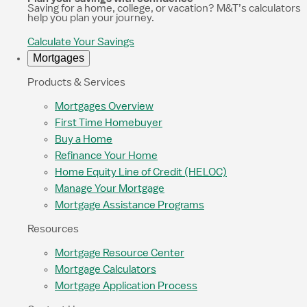
Saving for a home, college, or vacation? M&T’s calculators
help you plan your journey.
Calculate Your Savings
Mortgages
Products & Services
Mortgages Overview
First Time Homebuyer
Buy a Home
Refinance Your Home
Home Equity Line of Credit (HELOC)
Manage Your Mortgage
Mortgage Assistance Programs
Resources
Mortgage Resource Center
Mortgage Calculators
Mortgage Application Process