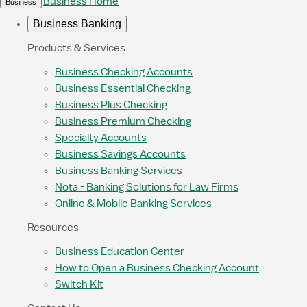
Business Home
Business
Business Banking
Products & Services
Business Checking Accounts
Business Essential Checking
Business Plus Checking
Business Premium Checking
Specialty Accounts
Business Savings Accounts
Business Banking Services
Nota - Banking Solutions for Law Firms
Online & Mobile Banking Services
Resources
Business Education Center
How to Open a Business Checking Account
Switch Kit