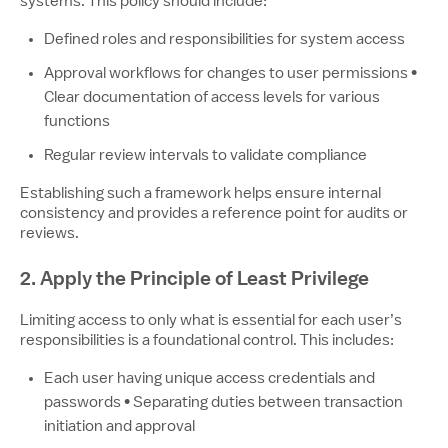
systems. This policy should include:
Defined roles and responsibilities for system access
Approval workflows for changes to user permissions •
Clear documentation of access levels for various
functions
Regular review intervals to validate compliance
Establishing such a framework helps ensure internal
consistency and provides a reference point for audits or
reviews.
2. Apply the Principle of Least Privilege
Limiting access to only what is essential for each user’s
responsibilities is a foundational control. This includes:
Each user having unique access credentials and
passwords • Separating duties between transaction
initiation and approval