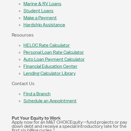
Marine & RV Loans
Student Loans
Make a Payment
Hardship Assistance
Resources
HELOC Rate Calculator
Personal Loan Rate Calculator
Auto Loan Payment Calculator
Financial Education Center
Lending Calculator Library
Contact Us
Find a Branch
Schedule an Appointment
Put Your Equity to Work
Apply now for an M&T CHOICEquity—fund projects or pay
down debt and receive a special introductory rate for the
1
first six billing cycles.