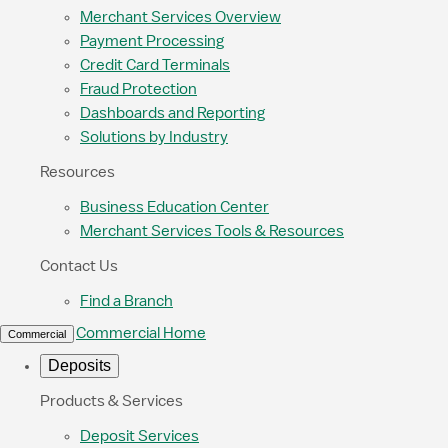
Merchant Services Overview
Payment Processing
Credit Card Terminals
Fraud Protection
Dashboards and Reporting
Solutions by Industry
Resources
Business Education Center
Merchant Services Tools & Resources
Contact Us
Find a Branch
Commercial Home
Commercial
Deposits
Products & Services
Deposit Services