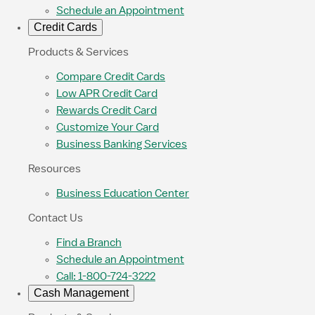
Schedule an Appointment
Credit Cards
Products & Services
Compare Credit Cards
Low APR Credit Card
Rewards Credit Card
Customize Your Card
Business Banking Services
Resources
Business Education Center
Contact Us
Find a Branch
Schedule an Appointment
Call: 1-800-724-3222
Cash Management