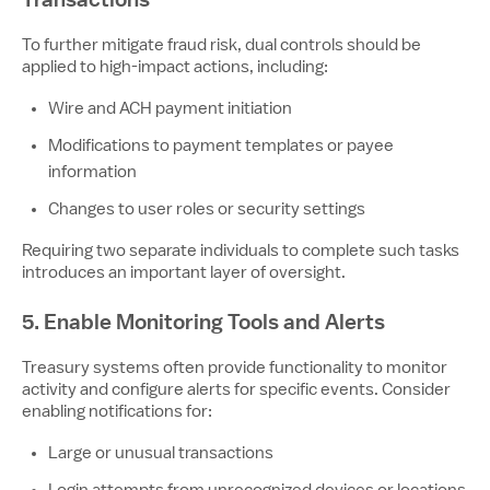
To further mitigate fraud risk, dual controls should be
applied to high-impact actions, including:
Wire and ACH payment initiation
Modifications to payment templates or payee
information
Changes to user roles or security settings
Requiring two separate individuals to complete such tasks
introduces an important layer of oversight.
5. Enable Monitoring Tools and Alerts
Treasury systems often provide functionality to monitor
activity and configure alerts for specific events. Consider
enabling notifications for:
Large or unusual transactions