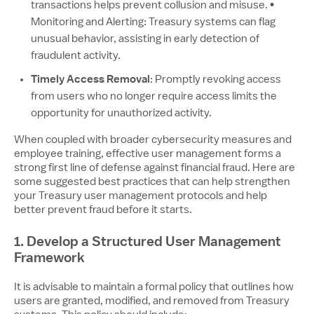
transactions helps prevent collusion and misuse. •
Monitoring and Alerting: Treasury systems can flag
unusual behavior, assisting in early detection of
fraudulent activity.
Timely Access Removal
: Promptly revoking access
from users who no longer require access limits the
opportunity for unauthorized activity.
When coupled with broader cybersecurity measures and
employee training, effective user management forms a
strong first line of defense against financial fraud. Here are
some suggested best practices that can help strengthen
your Treasury user management protocols and help
better prevent fraud before it starts.
1. Develop a Structured User Management
Framework
It is advisable to maintain a formal policy that outlines how
users are granted, modified, and removed from Treasury