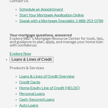
Contact Us
Schedule an Appointment
Start Your Mortgage Application Online
Speak with a Mortgage Specialist: 1-888-253-0799
Your mortgage questions, answered
Explore M&T’s Mortgage Resource Center for tools, tips,
and guidance to plan, apply, and manage your home loan
with confidence.
Explore Now
Loans & Lines of Credit
Products & Services
Loans & Lines of Credit Overview
Credit Cards
Home Equity Line of Credit (HELOC)
Personal Loans
Cash-Secured Loans
Auto Loans