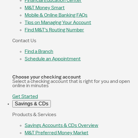
Financial Education Center
M&T Money Smart
Mobile & Online Banking FAQs
Tips on Managing Your Account
Find M&T's Routing Number
Contact Us
Find a Branch
Schedule an Appointment
Choose your checking account
Select a checking account that is right for you and open
online in minutes
Get Started
Savings & CDs
Products & Services
Savings Accounts & CDs Overview
M&T Preferred Money Market