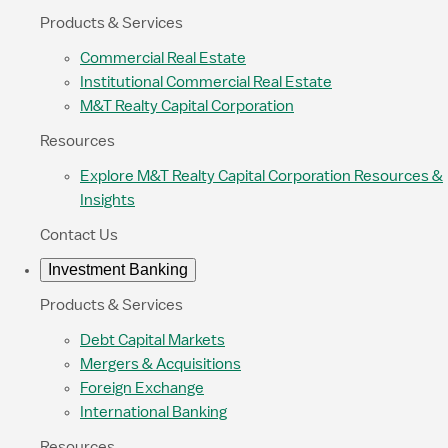
Products & Services
Commercial Real Estate
Institutional Commercial Real Estate
M&T Realty Capital Corporation
Resources
Explore M&T Realty Capital Corporation Resources &
Insights
Contact Us
Investment Banking
Products & Services
Debt Capital Markets
Mergers & Acquisitions
Foreign Exchange
International Banking
Resources