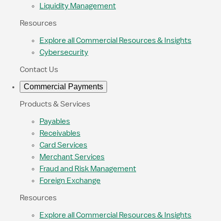
Liquidity Management
Resources
Explore all Commercial Resources & Insights
Cybersecurity
Contact Us
Commercial Payments
Products & Services
Payables
Receivables
Card Services
Merchant Services
Fraud and Risk Management
Foreign Exchange
Resources
Explore all Commercial Resources & Insights