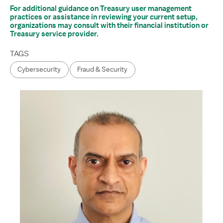
For additional guidance on Treasury user management
practices or assistance in reviewing your current setup,
organizations may consult with their financial institution or
Treasury service provider.
TAGS
Cybersecurity
Fraud & Security