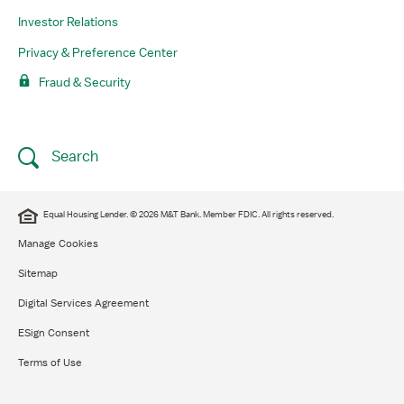
Investor Relations
Privacy & Preference Center
Fraud & Security
Search
Equal Housing Lender. © 2026 M&T Bank. Member FDIC. All rights reserved.
Manage Cookies
Sitemap
Digital Services Agreement
ESign Consent
Terms of Use