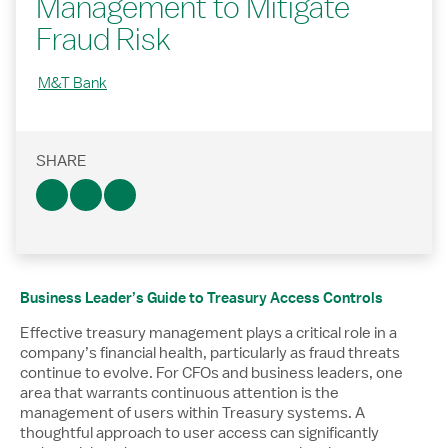
Management to Mitigate
Fraud Risk
M&T Bank
SHARE
Business Leader’s Guide to Treasury Access Controls
Effective treasury management plays a critical role in a
company’s financial health, particularly as fraud threats
continue to evolve. For CFOs and business leaders, one
area that warrants continuous attention is the
management of users within Treasury systems. A
thoughtful approach to user access can significantly