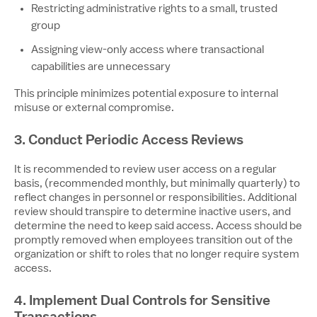
Restricting administrative rights to a small, trusted
group
Assigning view-only access where transactional
capabilities are unnecessary
This principle minimizes potential exposure to internal
misuse or external compromise.
3. Conduct Periodic Access Reviews
It is recommended to review user access on a regular
basis, (recommended monthly, but minimally quarterly) to
reflect changes in personnel or responsibilities. Additional
review should transpire to determine inactive users, and
determine the need to keep said access. Access should be
promptly removed when employees transition out of the
organization or shift to roles that no longer require system
access.
4. Implement Dual Controls for Sensitive
Transactions