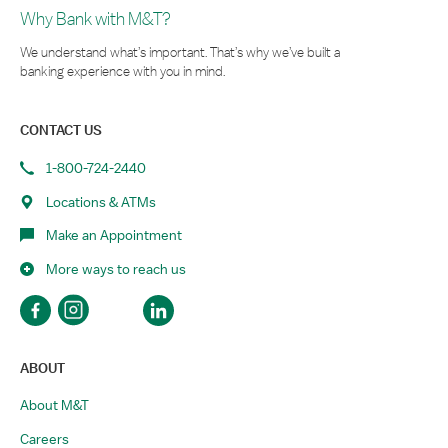
Why Bank with M&T?
We understand what’s important. That’s why we’ve built a
banking experience with you in mind.
CONTACT US
1-800-724-2440
Locations & ATMs
Make an Appointment
More ways to reach us
ABOUT
About M&T
Careers