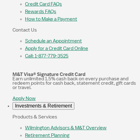
Credit Card FAQs
Rewards FAQs
How to Make a Payment
Contact Us
Schedule an Appointment
Apply for a Credit Card Online
Call: 1-877-779-3525
M&T Visa® Signature Credit Card
Earn unlimited 1.5% cash back on every purchase and
redeem points for cash back, statement credit, gift cards
or travel.
Apply Now
Investments & Retirement
Products & Services
Wilmington Advisors & M&T Overview
Retirement Planning