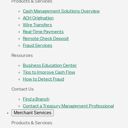
Products & Services
Cash Management Solutions Overview
ACH Origination
Wire Transfers
Real-Time Payments
Remote Check Deposit
Fraud Services
Resources
Business Education Center
Tips to Improve Cash Flow
How to Detect Fraud
Contact Us
Find a Branch
Contact a Treasury Management Professional
Merchant Services
Products & Services