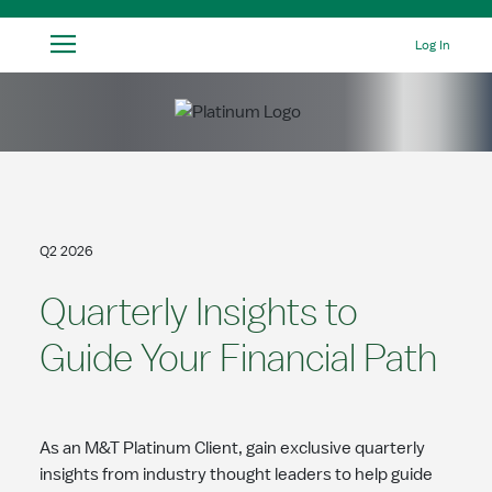
Skip to Main Content
Log In
Q2 2026
Quarterly Insights to
Guide Your Financial Path
As an M&T Platinum Client, gain exclusive quarterly
insights from industry thought leaders to help guide