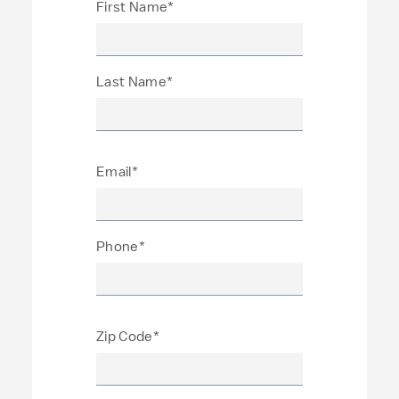
First Name*
Last Name*
Email*
Phone*
Zip Code*