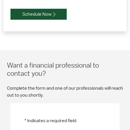
Schedule Now
Want a financial professional to
contact you?
Complete the form and one of our professionals will reach
out to you shortly.
* indicates a required field