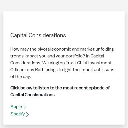
Capital Considerations
How may the pivotal economic and market unfolding
trends impact you and your portfolio? In Capital
Considerations, Wilmington Trust Chief Investment
Officer Tony Roth brings to light the important issues
of the day.
Click below to listen to the most recent episode of
Capital Considerations
Apple
Spotify