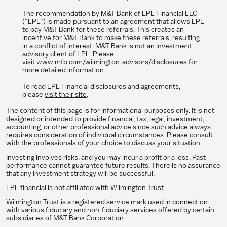
The recommendation by M&T Bank of LPL Financial LLC
(“LPL”) is made pursuant to an agreement that allows LPL
to pay M&T Bank for these referrals. This creates an
incentive for M&T Bank to make these referrals, resulting
in a conflict of interest. M&T Bank is not an investment
advisory client of LPL. Please
visit
www.mtb.com/wilmington-advisors/disclosures
for
more detailed information.
To read LPL Financial disclosures and agreements,
please
visit their site
.
The content of this page is for informational purposes only. It is not
designed or intended to provide financial, tax, legal, investment,
accounting, or other professional advice since such advice always
requires consideration of individual circumstances. Please consult
with the professionals of your choice to discuss your situation.
Investing involves risks, and you may incur a profit or a loss. Past
performance cannot guarantee future results. There is no assurance
that any investment strategy will be successful.
LPL financial is not affiliated with Wilmington Trust.
Wilmington Trust is a registered service mark used in connection
with various fiduciary and non-fiduciary services offered by certain
subsidiaries of M&T Bank Corporation.