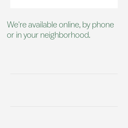
We're available online, by phone
or in your neighborhood.