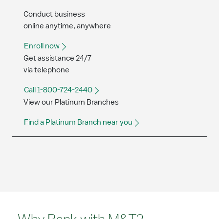
Conduct business
online anytime, anywhere
Enroll now
Get assistance 24/7
via telephone
Call 1-800-724-2440
View our Platinum Branches
Find a Platinum Branch near you