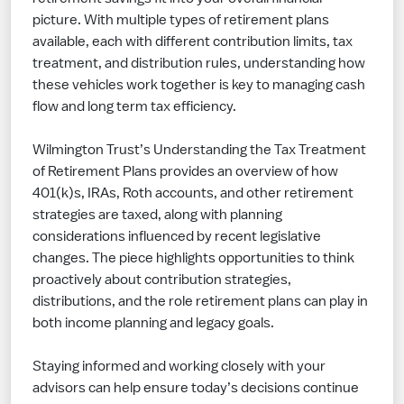
picture. With multiple types of retirement plans
available, each with different contribution limits, tax
treatment, and distribution rules, understanding how
these vehicles work together is key to managing cash
flow and long term tax efficiency.
Wilmington Trust’s Understanding the Tax Treatment
of Retirement Plans provides an overview of how
401(k)s, IRAs, Roth accounts, and other retirement
strategies are taxed, along with planning
considerations influenced by recent legislative
changes. The piece highlights opportunities to think
proactively about contribution strategies,
distributions, and the role retirement plans can play in
both income planning and legacy goals.
Staying informed and working closely with your
advisors can help ensure today’s decisions continue