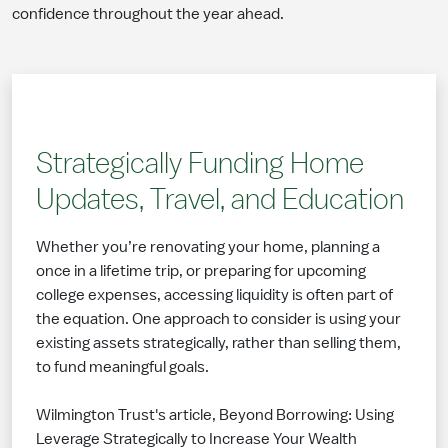
confidence throughout the year ahead.
Strategically Funding Home
Updates, Travel, and Education
Whether you’re renovating your home, planning a
once in a lifetime trip, or preparing for upcoming
college expenses, accessing liquidity is often part of
the equation. One approach to consider is using your
existing assets strategically, rather than selling them,
to fund meaningful goals.
Wilmington Trust's article, Beyond Borrowing: Using
Leverage Strategically to Increase Your Wealth