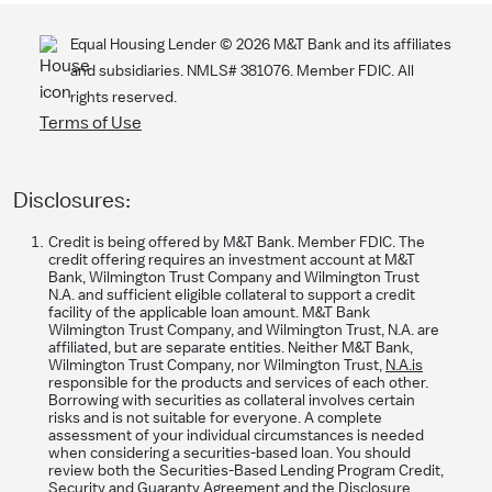
Equal Housing Lender ©
2026
M&T Bank and its affiliates
and subsidiaries. NMLS# 381076. Member FDIC. All
rights reserved.
Terms of Use
Disclosures:
Credit is being offered by M&T Bank. Member FDIC. The
credit offering requires an investment account at M&T
Bank, Wilmington Trust Company and Wilmington Trust
N.A. and sufficient eligible collateral to support a credit
facility of the applicable loan amount. M&T Bank
Wilmington Trust Company, and Wilmington Trust, N.A. are
affiliated, but are separate entities. Neither M&T Bank,
Wilmington Trust Company, nor Wilmington Trust,
N.A.is
responsible for the products and services of each other.
Borrowing with securities as collateral involves certain
risks and is not suitable for everyone. A complete
assessment of your individual circumstances is needed
when considering a securities-based loan. You should
review both the Securities-Based Lending Program Credit,
Security and Guaranty Agreement and the Disclosure,