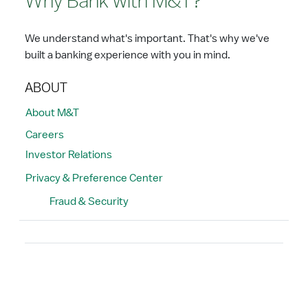
Why Bank with M&T?
We understand what's important. That's why we've
built a banking experience with you in mind.
ABOUT
About M&T
Careers
Investor Relations
Privacy & Preference Center
Fraud & Security
Search