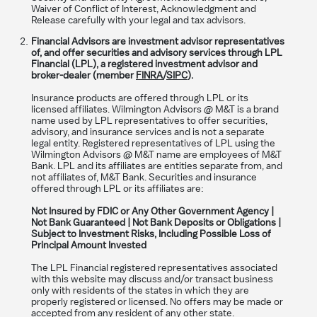
Waiver of Conflict of Interest, Acknowledgment and
Release carefully with your legal and tax advisors.
Financial Advisors are investment advisor representatives
of, and offer securities and advisory services through LPL
Financial (LPL), a registered investment advisor and
broker-dealer (member
FINRA
/
SIPC
).
Insurance products are offered through LPL or its
licensed affiliates. Wilmington Advisors @ M&T is a brand
name used by LPL representatives to offer securities,
advisory, and insurance services and is not a separate
legal entity. Registered representatives of LPL using the
Wilmington Advisors @ M&T name are employees of M&T
Bank. LPL and its affiliates are entities separate from, and
not affiliates of, M&T Bank. Securities and insurance
offered through LPL or its affiliates are:
Not Insured by FDIC or Any Other Government Agency |
Not Bank Guaranteed | Not Bank Deposits or Obligations |
Subject to Investment Risks, Including Possible Loss of
Principal Amount Invested
The LPL Financial registered representatives associated
with this website may discuss and/or transact business
only with residents of the states in which they are
properly registered or licensed. No offers may be made or
accepted from any resident of any other state.