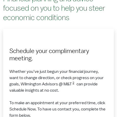
focused on you to help you steer
economic conditions
Schedule your complimentary
meeting.
Whether you’ve just begun your financial journey,
want to change direction, or check progress on your
2
goals, Wilmington Advisors @ M&T
can provide
valuable insights at no cost.
To make an appointment at your preferred time, click
Schedule Now. To have us contact you, complete the
form below.