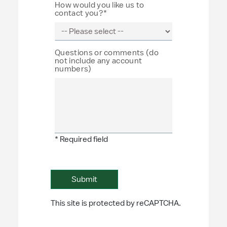
How would you like us to
contact you?*
Questions or comments (do
not include any account
numbers)
* Required field
This site is protected by reCAPTCHA.