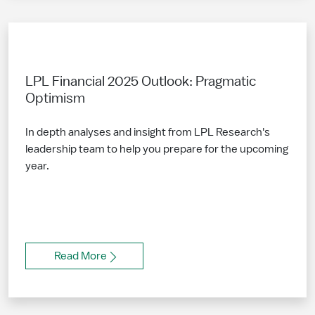
LPL Financial 2025 Outlook: Pragmatic
Optimism
In depth analyses and insight from LPL Research's
leadership team to help you prepare for the upcoming
year.
Read More