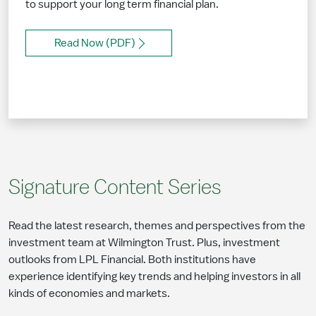
to support your long term financial plan.
Read Now (PDF)
Signature Content Series
Read the latest research, themes and perspectives from the
investment team at Wilmington Trust. Plus, investment
outlooks from LPL Financial. Both institutions have
experience identifying key trends and helping investors in all
kinds of economies and markets.