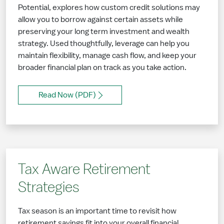
Potential, explores how custom credit solutions may
allow you to borrow against certain assets while
preserving your long term investment and wealth
strategy. Used thoughtfully, leverage can help you
maintain flexibility, manage cash flow, and keep your
broader financial plan on track as you take action.
Read Now (PDF)
Tax Aware Retirement
Strategies
Tax season is an important time to revisit how
retirement savings fit into your overall financial