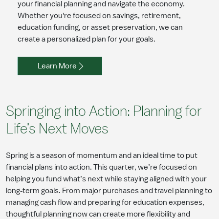
your financial planning and navigate the economy.
Whether you're focused on savings, retirement,
education funding, or asset preservation, we can
create a personalized plan for your goals.
Learn More
Springing into Action: Planning for
Life’s Next Moves
Spring is a season of momentum and an ideal time to put
financial plans into action. This quarter, we’re focused on
helping you fund what’s next while staying aligned with your
long‑term goals. From major purchases and travel planning to
managing cash flow and preparing for education expenses,
thoughtful planning now can create more flexibility and