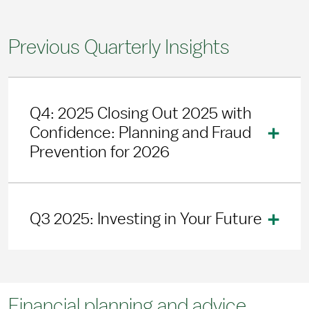
Previous Quarterly Insights
Q4: 2025 Closing Out 2025 with
Confidence: Planning and Fraud
Prevention for 2026
Q3 2025: Investing in Your Future
Financial planning and advice