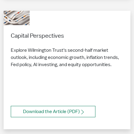
Capital Perspectives
Explore Wilmington Trust's second-half market
outlook, including economic growth, inflation trends,
Fed policy, AI investing, and equity opportunities.
Download the Article (PDF)