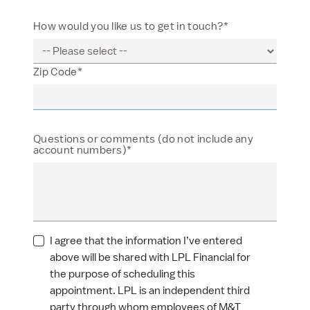
How would you like us to get in touch?*
Zip Code*
Questions or comments (do not include any
account numbers)*
I agree that the information I’ve entered
above will be shared with LPL Financial for
the purpose of scheduling this
appointment. LPL is an independent third
party through whom employees of M&T