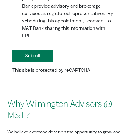
Bank provide advisory and brokerage
services as registered representatives. By
scheduling this appointment, I consent to
M&T Bank sharing this information with
LPL.
This site is protected by reCAPTCHA.
Why Wilmington Advisors @
M&T?
We believe everyone deserves the opportunity to grow and