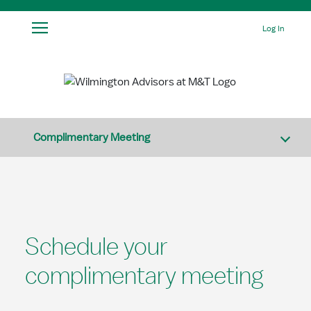
Skip to Main Content
Log In
Complimentary Meeting
Schedule your
complimentary meeting