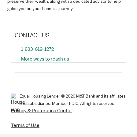
preserve their wealth, along with a dedicated advisor to help
guide you on your financial journey.
CONTACT US
1-833-619-1272
More ways to reach us
Search
Equal Housing Lender ©
2026
M&T Bank and its affiliates
and subsidiaries. Member FDIC. All rights reserved.
Privacy & Preference Center
Terms of Use