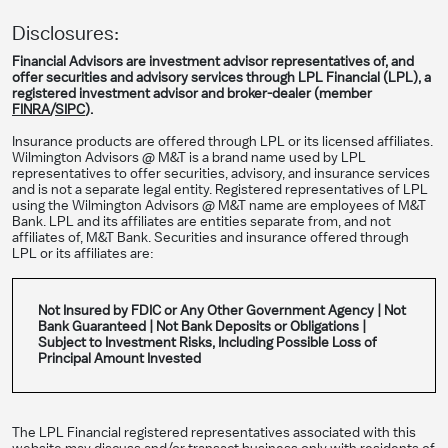
Disclosures:
Financial Advisors are investment advisor representatives of, and
offer securities and advisory services through LPL Financial (LPL), a
registered investment advisor and broker-dealer (member
FINRA
/
SIPC
).
Insurance products are offered through LPL or its licensed affiliates.
Wilmington Advisors @ M&T is a brand name used by LPL
representatives to offer securities, advisory, and insurance services
and is not a separate legal entity. Registered representatives of LPL
using the Wilmington Advisors @ M&T name are employees of M&T
Bank. LPL and its affiliates are entities separate from, and not
affiliates of, M&T Bank. Securities and insurance offered through
LPL or its affiliates are:
Not Insured by FDIC or Any Other Government Agency | Not
Bank Guaranteed | Not Bank Deposits or Obligations |
Subject to Investment Risks, Including Possible Loss of
Principal Amount Invested
The LPL Financial registered representatives associated with this