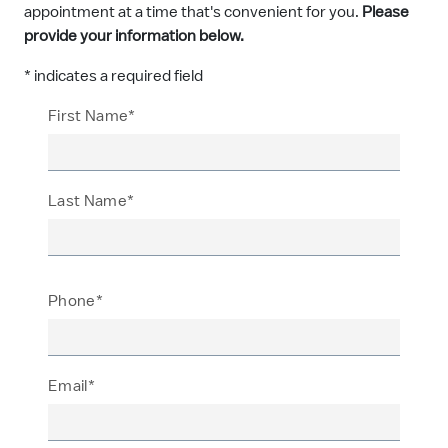
appointment at a time that's convenient for you.
Please
provide your information below.
* indicates a required field
First Name*
Last Name*
Phone*
Email*