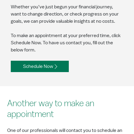
Whether you’ve just begun your financial journey,
want to change direction, or check progress on your
goals, we can provide valuable insights at no costs.
To make an appointment at your preferred time, click
Schedule Now. To have us contact you, fill out the
below form.
Schedule Now
Another way to make an
appointment
One of our professionals will contact you to schedule an