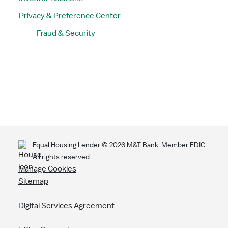
Privacy & Preference Center
Fraud & Security
Search
Equal Housing Lender ©
2026
M&T Bank. Member FDIC.
All rights reserved.
Manage Cookies
Sitemap
Digital Services Agreement