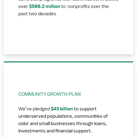
$596.2 million
over
to nonprofits over the
past two decades
COMMUNITY GROWTH PLAN
$43 billion
We’ve pledged
to support
underserved populations, communities of
color and small businesses through loans,
investments and financial support.