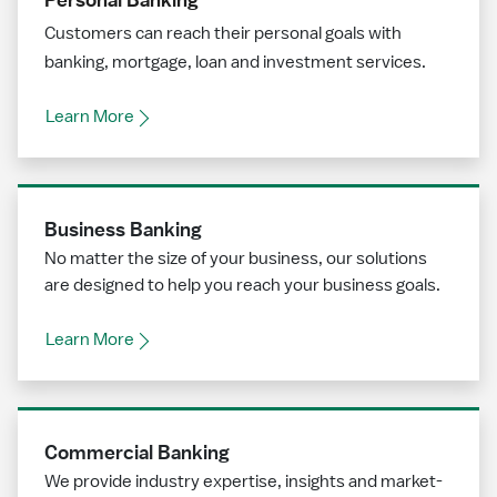
Customers can reach their personal goals with
banking, mortgage, loan and investment services.
Learn More
Business Banking
No matter the size of your business, our solutions
are designed to help you reach your business goals.
Learn More
Commercial Banking
We provide industry expertise, insights and market-