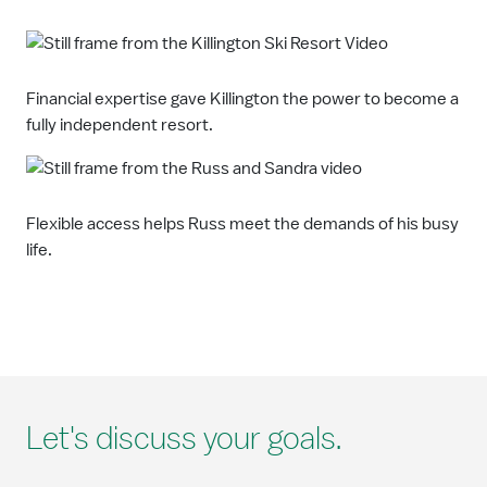
Financial expertise gave Killington the power to become a
fully independent resort.
Flexible access helps Russ meet the demands of his busy
life.
Let's discuss your goals.