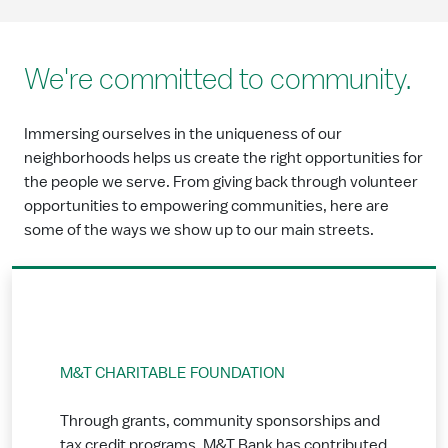
We're committed to community.
Immersing ourselves in the uniqueness of our
neighborhoods helps us create the right opportunities for
the people we serve. From giving back through volunteer
opportunities to empowering communities, here are
some of the ways we show up to our main streets.
M&T CHARITABLE FOUNDATION
Through grants, community sponsorships and
tax credit programs, M&T Bank has contributed