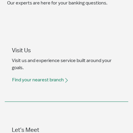
Our experts are here for your banking questions.
Visit Us
Visit us and experience service built around your
goals.
Find your nearest branch
Let's Meet