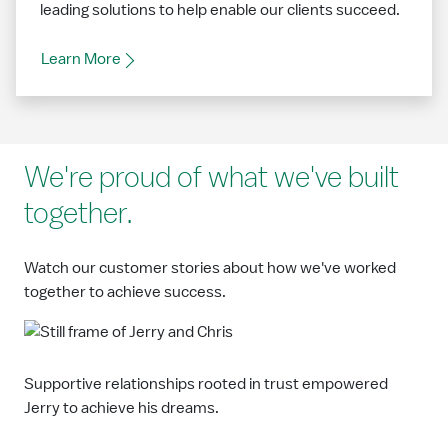
leading solutions to help enable our clients succeed.
Learn More
We're proud of what we've built
together.
Watch our customer stories about how we've worked
together to achieve success.
Supportive relationships rooted in trust empowered
Jerry to achieve his dreams.