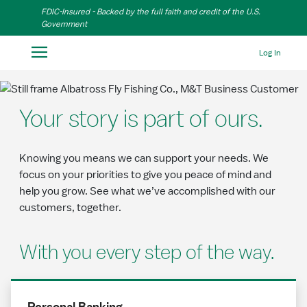
Skip to Main Content
FDIC-Insured - Backed by the full faith and credit of the U.S.
Government
Log In
Your story is part of ours.
Knowing you means we can support your needs. We
focus on your priorities to give you peace of mind and
help you grow. See what we’ve accomplished with our
customers, together.
With you every step of the way.
Personal Banking