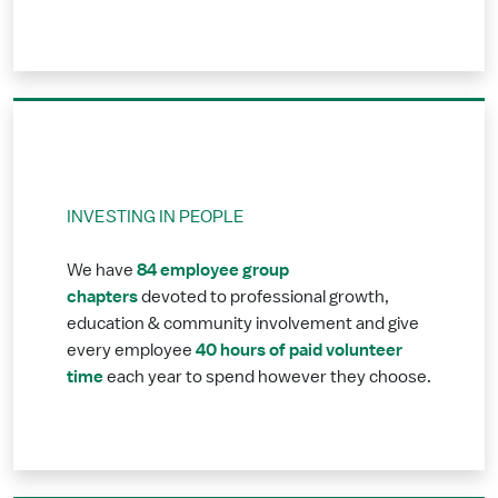
INVESTING IN PEOPLE
84 employee group
We have
chapters
devoted to professional growth,
education & community involvement and give
40 hours of paid volunteer
every employee
time
each year to spend however they choose.