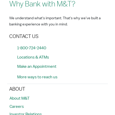
Why Bank with M&T?
We understand what's important. That's why we've built a
banking experience with you in mind.
CONTACT US
1-800-724-2440
Locations & ATMs
Make an Appointment
More ways to reach us
ABOUT
About M&T
Careers
Investor Relations