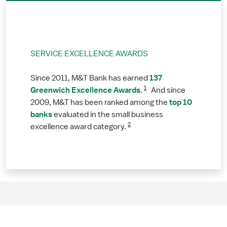
SERVICE EXCELLENCE AWARDS
137
Since 2011, M&T Bank has earned
1
Greenwich Excellence Awards
.
And since
top 10
2009, M&T has been ranked among the
banks
evaluated in the small business
2
excellence award category.