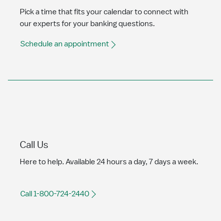
Pick a time that fits your calendar to connect with
our experts for your banking questions.
Schedule an appointment
Call Us
Here to help. Available 24 hours a day, 7 days a week.
Call 1-800-724-2440