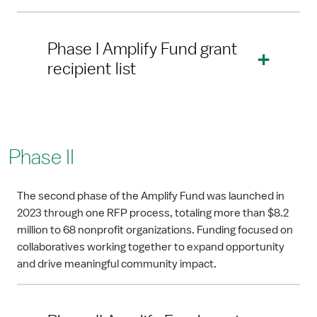
Phase I Amplify Fund grant
recipient list
Phase II
The second phase of the Amplify Fund was launched in
2023 through one RFP process, totaling more than $8.2
million to 68 nonprofit organizations. Funding focused on
collaboratives working together to expand opportunity
and drive meaningful community impact.