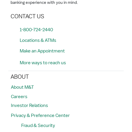
banking experience with you in mind.
CONTACT US
1-800-724-2440
Locations & ATMs
Make an Appointment
More ways to reach us
ABOUT
About M&T
Careers
Investor Relations
Privacy & Preference Center
Fraud & Security