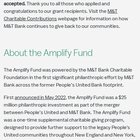
accepted.
Thank you to all those who applied and
congratulations to our grant recipients. Visit the
M&T
Charitable Contributions
webpage for information on how
M&T Bank continues to give back to our communities.
About the Amplify Fund
The Amplify Fund was powered by the M&T Bank Charitable
Foundation in the first significant philanthropic effort by M&T
Bank across the former People’s United Bank footprint.
First
announced in May 2022
, the Amplify Fund was a $25
million philanthropic investment as part of the merger
between People’s United and M&T Bank. The Amplify Fund
was a one-time supplemental charitable giving program,
designed to provide further support to the legacy People's
United communities throughout New England and New York,