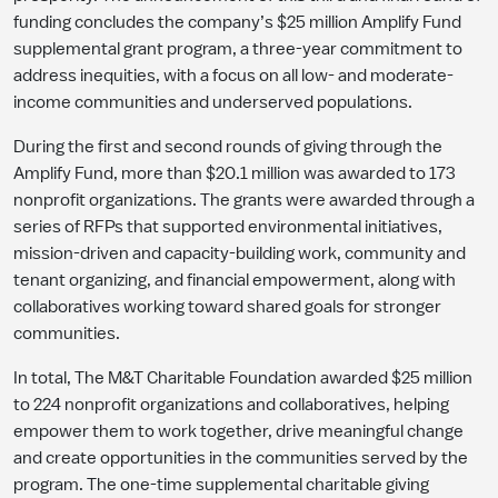
funding concludes the company’s $25 million Amplify Fund
supplemental grant program, a three-year commitment to
address inequities, with a focus on all low- and moderate-
income communities and underserved populations.
During the first and second rounds of giving through the
Amplify Fund, more than $20.1 million was awarded to 173
nonprofit organizations. The grants were awarded through a
series of RFPs that supported environmental initiatives,
mission-driven and capacity-building work, community and
tenant organizing, and financial empowerment, along with
collaboratives working toward shared goals for stronger
communities.
In total, The M&T Charitable Foundation awarded $25 million
to 224 nonprofit organizations and collaboratives, helping
empower them to work together, drive meaningful change
and create opportunities in the communities served by the
program. The one-time supplemental charitable giving