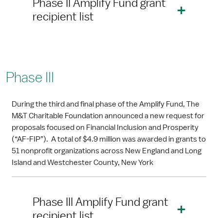
Phase II Amplify Fund grant
recipient list
Phase III
During the third and final phase of the Amplify Fund, The
M&T Charitable Foundation announced a new request for
proposals focused on Financial Inclusion and Prosperity
(“AF-FIP”). A total of $4.9 million was awarded in grants to
51 nonprofit organizations across New England and Long
Island and Westchester County, New York
Phase III Amplify Fund grant
recipient list