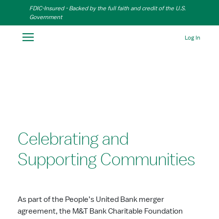
Skip to Main Content
FDIC-Insured - Backed by the full faith and credit of the U.S.
Government
Log In
Celebrating and
Supporting Communities
As part of the People’s United Bank merger
agreement, the M&T Bank Charitable Foundation