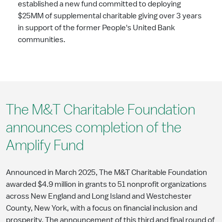
established a new fund committed to deploying
$25MM of supplemental charitable giving over 3 years
in support of the former People's United Bank
communities.
The M&T Charitable Foundation
announces completion of the
Amplify Fund
Announced in March 2025, The M&T Charitable Foundation
awarded $4.9 million in grants to 51 nonprofit organizations
across New England and Long Island and Westchester
County, New York, with a focus on financial inclusion and
prosperity. The announcement of this third and final round of