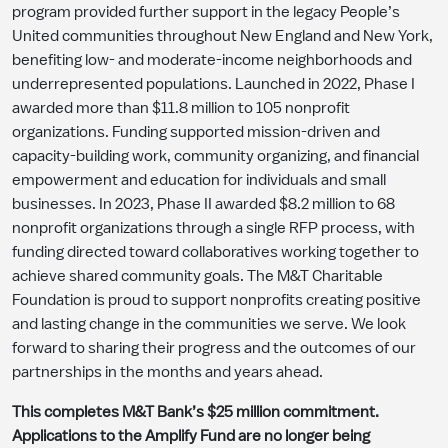
program provided further support in the legacy People’s
United communities throughout New England and New York,
benefiting low- and moderate-income neighborhoods and
underrepresented populations. Launched in 2022, Phase I
awarded more than $11.8 million to 105 nonprofit
organizations. Funding supported mission-driven and
capacity-building work, community organizing, and financial
empowerment and education for individuals and small
businesses. In 2023, Phase II awarded $8.2 million to 68
nonprofit organizations through a single RFP process, with
funding directed toward collaboratives working together to
achieve shared community goals. The M&T Charitable
Foundation is proud to support nonprofits creating positive
and lasting change in the communities we serve. We look
forward to sharing their progress and the outcomes of our
partnerships in the months and years ahead.
This completes M&T Bank’s $25 million commitment.
Applications to the Amplify Fund are no longer being