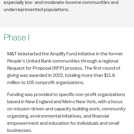
especially low- and moderate-income communities and
underrepresented populations.
Phase I
M&T kickstarted the Amplify Fund initiative in the former
People’s United Bank communities through a regional
Request for Proposal (RFP) process. The first round of
giving was awarded in 2022, totaling more than $11.8
million to 105 nonprofit organizations.
Funding was provided to specific non-profit organizations
based in New England and Metro New York, with a focus
on mission-driven and capacity building work, community
organizing, environmental initiatives, and financial
empowerment and education for individuals and small
businesses.