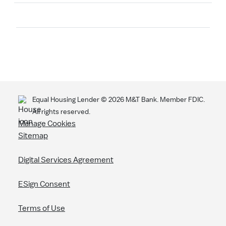
Search
Equal Housing Lender ©
2026
M&T Bank. Member FDIC.
All rights reserved.
Manage Cookies
Sitemap
Digital Services Agreement
ESign Consent
Terms of Use