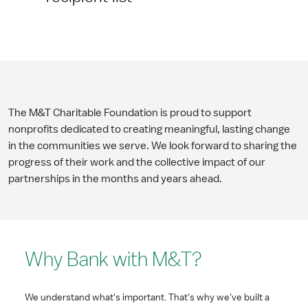
The M&T Charitable Foundation is proud to support
nonprofits dedicated to creating meaningful, lasting change
in the communities we serve. We look forward to sharing the
progress of their work and the collective impact of our
partnerships in the months and years ahead.
Why Bank with M&T?
We understand what's important. That's why we've built a