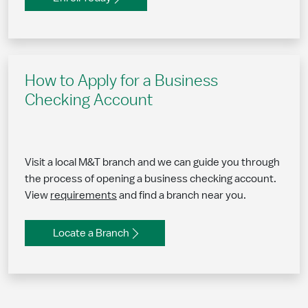
How to Apply for a Business
Checking Account
Visit a local M&T branch and we can guide you through
the process of opening a business checking account.
View
requirements
and find a branch near you.
Locate a Branch