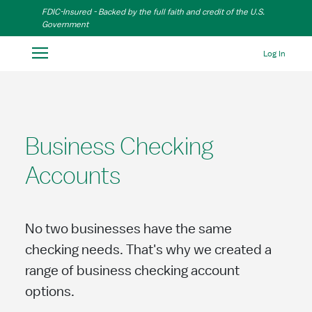
Skip to Main Content
FDIC-Insured - Backed by the full faith and credit of the U.S.
Government
Log In
Business Checking
Accounts
No two businesses have the same
checking needs. That's why we created a
range of business checking account
options.