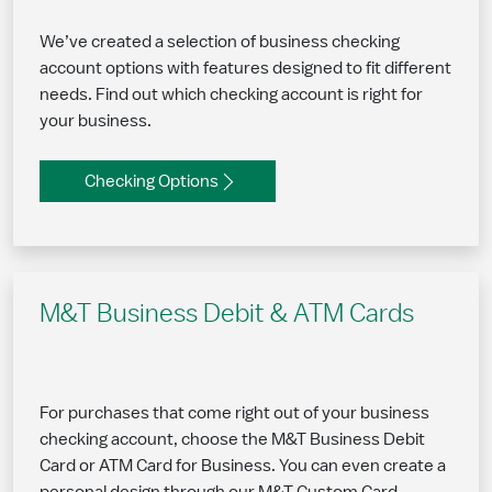
We’ve created a selection of business checking
account options with features designed to fit different
needs. Find out which checking account is right for
your business.
Checking Options
M&T Business Debit & ATM Cards
For purchases that come right out of your business
checking account, choose the M&T Business Debit
Card or ATM Card for Business. You can even create a