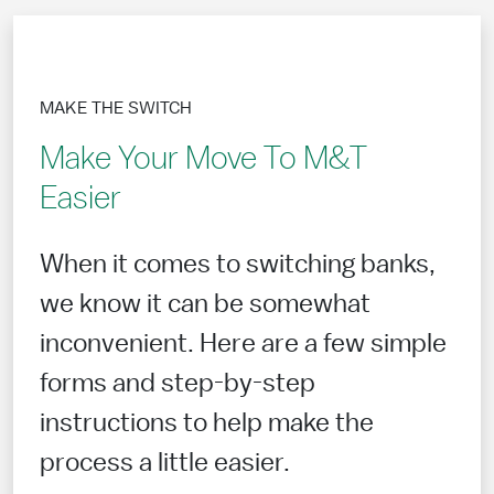
MAKE THE SWITCH
Make Your Move To M&T
Easier
When it comes to switching banks,
we know it can be somewhat
inconvenient. Here are a few simple
forms and step-by-step
instructions to help make the
process a little easier.