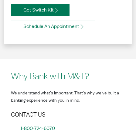
Get Switch Kit
Schedule An Appointment
Why Bank with M&T?
We understand what's important. That's why we've built a
banking experience with you in mind.
CONTACT US
1-800-724-6070