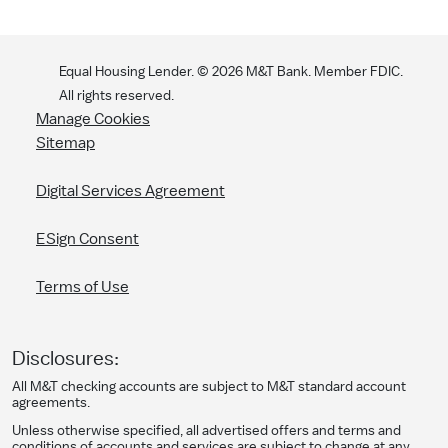
Equal Housing Lender. ©
2026
M&T Bank. Member FDIC.
All rights reserved.
Manage Cookies
Sitemap
Digital Services Agreement
ESign Consent
Terms of Use
Disclosures:
All M&T checking accounts are subject to M&T standard account
agreements.
Unless otherwise specified, all advertised offers and terms and
conditions of accounts and services are subject to change at any