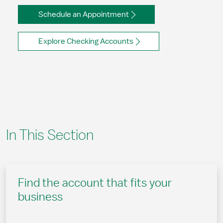
Schedule an Appointment
Explore Checking Accounts
In This Section
Find the account that fits your
business