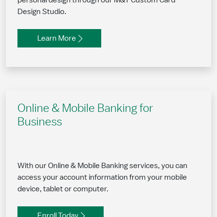
personal design through our M&T Custom Card
Design Studio.
Learn More
Online & Mobile Banking for
Business
With our Online & Mobile Banking services, you can
access your account information from your mobile
device, tablet or computer.
Enroll Today