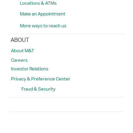
Locations & ATMs
Make an Appointment
More ways to reach us
ABOUT
About M&T
Careers
Investor Relations
Privacy & Preference Center
Fraud & Security
Search