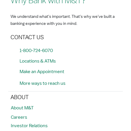
Why Bank with M&T?
We understand what's important. That's why we've built a
banking experience with you in mind.
CONTACT US
1-800-724-6070
Locations & ATMs
Make an Appointment
More ways to reach us
ABOUT
About M&T
Careers
Investor Relations