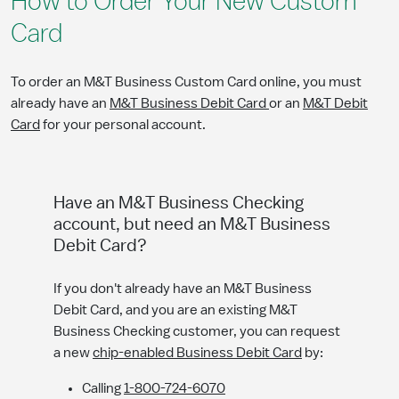
How to Order Your New Custom
Card
To order an M&T Business Custom Card online, you must
already have an
M&T Business Debit Card
or an
M&T Debit
Card
for your personal account.
Have an M&T Business Checking
account, but need an M&T Business
Debit Card?
If you don't already have an M&T Business
Debit Card, and you are an existing M&T
Business Checking customer, you can request
a new
chip-enabled Business Debit Card
by:
Calling
1-800-724-6070