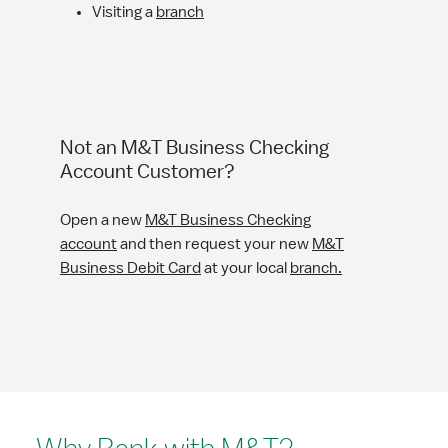
Visiting a
branch
Not an M&T Business Checking
Account Customer?
Open a new
M&T Business Checking
account
and then request your new
M&T
Business Debit Card
at your local
branch.