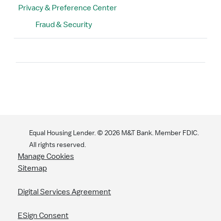
Privacy & Preference Center
Fraud & Security
Search
Equal Housing Lender. ©
2026
M&T Bank. Member FDIC.
All rights reserved.
Manage Cookies
Sitemap
Digital Services Agreement
ESign Consent