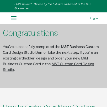
Skip to Main Content
FDIC-Insured - Backed by the full faith and credit of the U.S.
Government
Log In
Congratulations
You've successfully completed the M&T Business Custom
Card Design Studio Demo. Take the next step. If you're an
existing cardholder, design and order your new M&T
Business Custom Card in the
M&T Custom Card Design
Studio
.