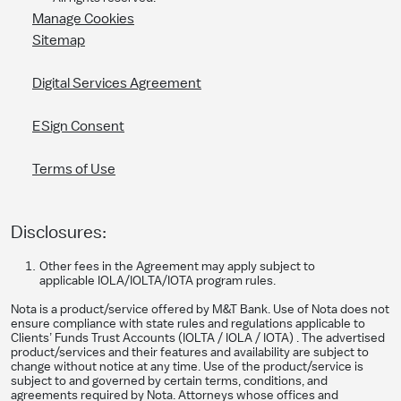
Manage Cookies
Sitemap
Digital Services Agreement
ESign Consent
Terms of Use
Disclosures:
Other fees in the Agreement may apply subject to
applicable IOLA/IOLTA/IOTA program rules.
Nota is a product/service offered by M&T Bank. Use of Nota does not
ensure compliance with state rules and regulations applicable to
Clients’ Funds Trust Accounts (IOLTA / IOLA / IOTA) . The advertised
product/services and their features and availability are subject to
change without notice at any time. Use of the product/service is
subject to and governed by certain terms, conditions, and
agreements required by Nota. Attorneys whose offices and