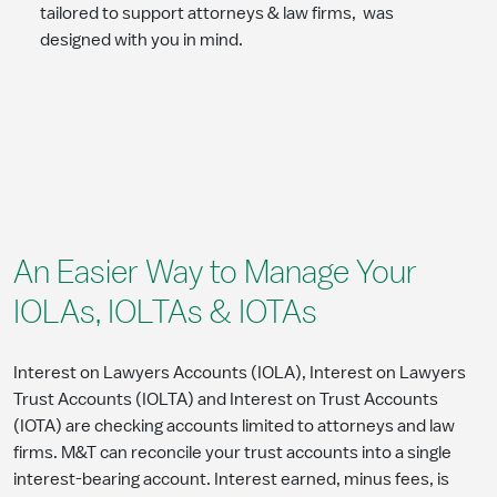
tailored to support attorneys & law firms, was
designed with you in mind.
An Easier Way to Manage Your
IOLAs, IOLTAs & IOTAs
Interest on Lawyers Accounts (IOLA), Interest on Lawyers
Trust Accounts (IOLTA) and Interest on Trust Accounts
(IOTA) are checking accounts limited to attorneys and law
firms. M&T can reconcile your trust accounts into a single
interest-bearing account. Interest earned, minus fees, is