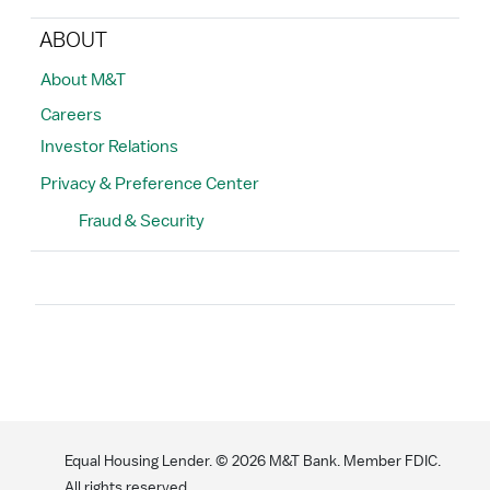
ABOUT
About M&T
Careers
Investor Relations
Privacy & Preference Center
Fraud & Security
Search
Equal Housing Lender. ©
2026
M&T Bank. Member FDIC.
All rights reserved.