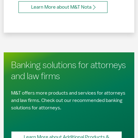
Learn More about M&T Nota
Banking solutions for attorneys
and law firms
M&T offers more products and services for attorneys
and law firms. Check out our recommended banking
solutions for attorneys.
Learn More about Additional Products &