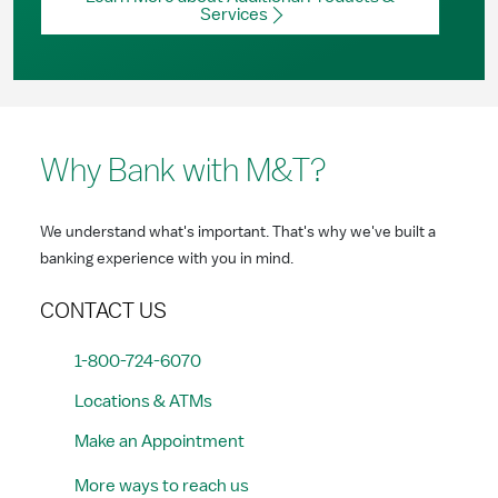
Services
Why Bank with M&T?
We understand what's important. That's why we've built a
banking experience with you in mind.
CONTACT US
1-800-724-6070
Locations & ATMs
Make an Appointment
More ways to reach us