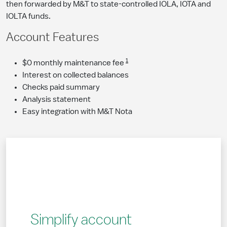
then forwarded by M&T to state-controlled IOLA, IOTA and
IOLTA funds.
Account Features
1
$0 monthly maintenance fee
Interest on collected balances
Checks paid summary
Analysis statement
Easy integration with M&T Nota
Simplify account