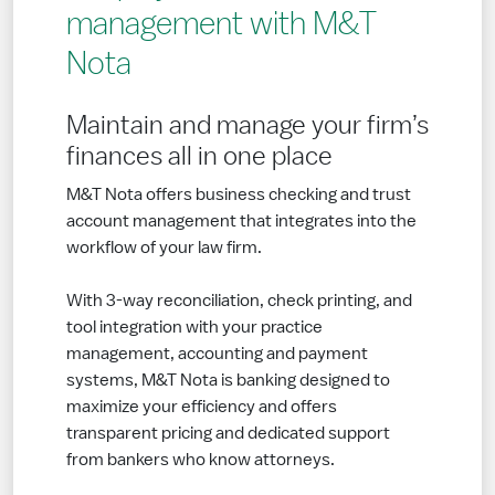
management with M&T
Nota
Maintain and manage your firm’s
finances all in one place
M&T Nota offers business checking and trust
account management that integrates into the
workflow of your law firm.
With 3-way reconciliation, check printing, and
tool integration with your practice
management, accounting and payment
systems, M&T Nota is banking designed to
maximize your efficiency and offers
transparent pricing and dedicated support
from bankers who know attorneys.