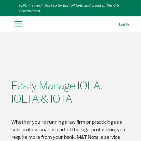
Skip to Main Content
FDIC-Insured - Backed by the full faith and credit of the U.S.
Government
Log In
Easily Manage IOLA,
IOLTA & IOTA
Whether you’re running a law firm or practicing as a
sole professional, as part of the legal profession, you
require more from your bank. M&T Nota, a service