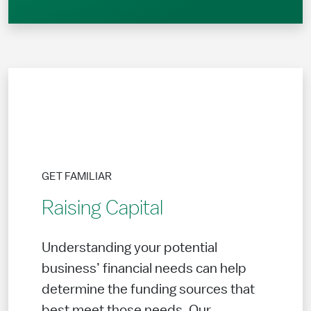
GET FAMILIAR
Raising Capital
Understanding your potential
business’ financial needs can help
determine the funding sources that
best meet those needs. Our