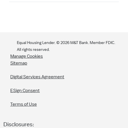
Equal Housing Lender. ©
2026
M&T Bank. Member FDIC.
All rights reserved.
Manage Cookies
Sitemap
Digital Services Agreement
ESign Consent
Terms of Use
Disclosures: