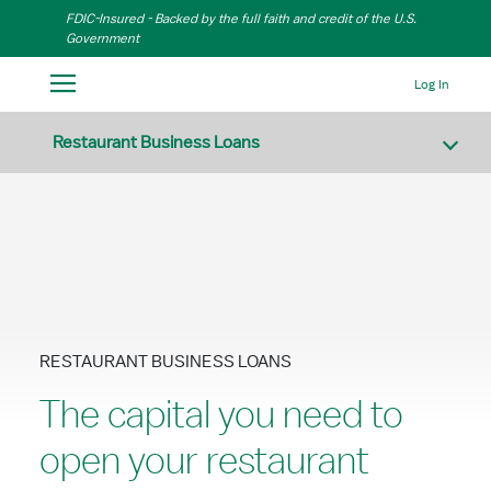
Skip to Main Content
FDIC-Insured - Backed by the full faith and credit of the U.S.
Government
Log In
Restaurant Business Loans
RESTAURANT BUSINESS LOANS
The capital you need to
open your restaurant