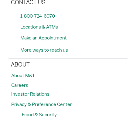
CONTACT US
1-800-724-6070
Locations & ATMs
Make an Appointment
More ways to reach us
ABOUT
About M&T
Careers
Investor Relations
Privacy & Preference Center
Fraud & Security
Search