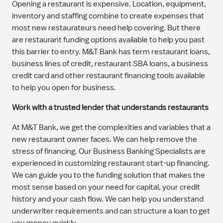
Opening a restaurant is expensive. Location, equipment,
inventory and staffing combine to create expenses that
most new restaurateurs need help covering. But there
are restaurant funding options available to help you past
this barrier to entry. M&T Bank has term restaurant loans,
business lines of credit, restaurant SBA loans, a business
credit card and other restaurant financing tools available
to help you open for business.
Work with a trusted lender that understands restaurants
At M&T Bank, we get the complexities and variables that a
new restaurant owner faces. We can help remove the
stress of financing. Our Business Banking Specialists are
experienced in customizing restaurant start-up financing.
We can guide you to the funding solution that makes the
most sense based on your need for capital, your credit
history and your cash flow. We can help you understand
underwriter requirements and can structure a loan to get