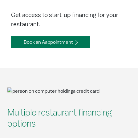
Get access to start-up financing for your
restaurant.
Book an Aappointment
Multiple restaurant financing
options