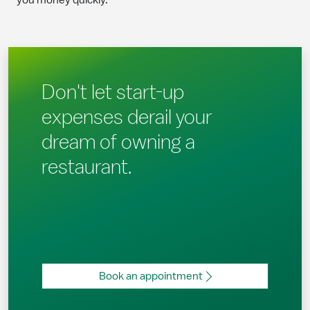
you money quickly.
Don't let start-up
expenses derail your
dream of owning a
restaurant.
Book an appointment