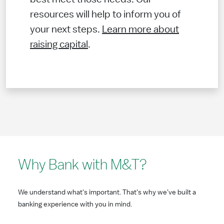
resources will help to inform you of
your next steps.
Learn more about
raising capital
.
Why Bank with M&T?
We understand what's important. That's why we've built a
banking experience with you in mind.