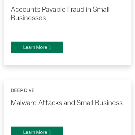
Accounts Payable Fraud in Small
Businesses
Learn More
DEEP DIVE
Malware Attacks and Small Business
Learn More