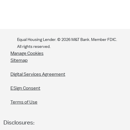
Equal Housing Lender. ©
2026
M&T Bank. Member FDIC.
All rights reserved.
Manage Cookies
Sitemap
Digital Services Agreement
ESign Consent
Terms of Use
Disclosures: