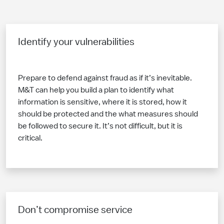
Identify your vulnerabilities
Prepare to defend against fraud as if it’s inevitable.
M&T can help you build a plan to identify what
information is sensitive, where it is stored, how it
should be protected and the what measures should
be followed to secure it. It’s not difficult, but it is
critical.
Don’t compromise service