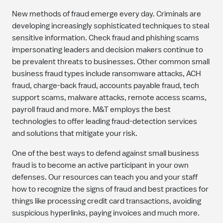
New methods of fraud emerge every day. Criminals are
developing increasingly sophisticated techniques to steal
sensitive information. Check fraud and phishing scams
impersonating leaders and decision makers continue to
be prevalent threats to businesses. Other common small
business fraud types include ransomware attacks, ACH
fraud, charge-back fraud, accounts payable fraud, tech
support scams, malware attacks, remote access scams,
payroll fraud and more. M&T employs the best
technologies to offer leading fraud-detection services
and solutions that mitigate your risk.
One of the best ways to defend against small business
fraud is to become an active participant in your own
defenses. Our resources can teach you and your staff
how to recognize the signs of fraud and best practices for
things like processing credit card transactions, avoiding
suspicious hyperlinks, paying invoices and much more.