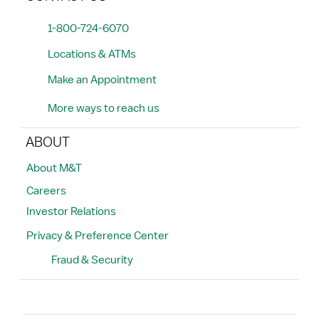
1-800-724-6070
Locations & ATMs
Make an Appointment
More ways to reach us
ABOUT
About M&T
Careers
Investor Relations
Privacy & Preference Center
Fraud & Security
Search