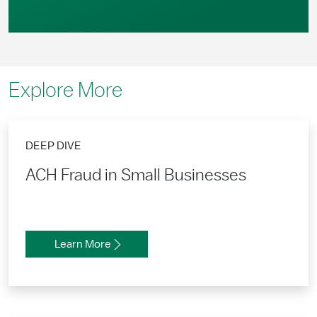
Explore More
DEEP DIVE
ACH Fraud in Small Businesses
Learn More