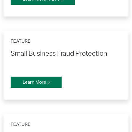
FEATURE
Small Business Fraud Protection
Learn More
FEATURE