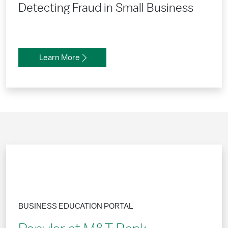
Detecting Fraud in Small Business
Learn More
BUSINESS EDUCATION PORTAL