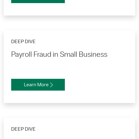
DEEP DIVE
Payroll Fraud in Small Business
Learn More
DEEP DIVE