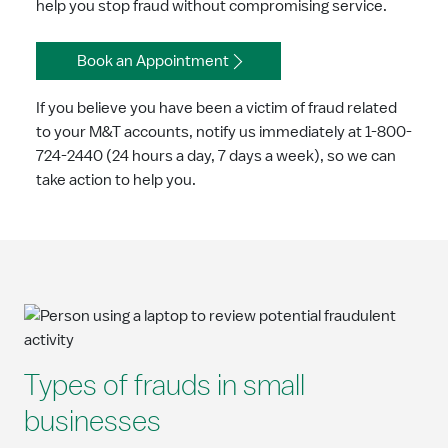
help you stop fraud without compromising service.
Book an Appointment
If you believe you have been a victim of fraud related
to your M&T accounts, notify us immediately at 1-800-
724-2440 (24 hours a day, 7 days a week), so we can
take action to help you.
Types of frauds in small
businesses