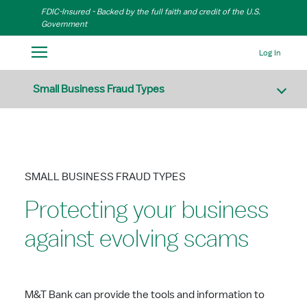
Skip to Main Content
FDIC-Insured - Backed by the full faith and credit of the U.S.
Government
Log In
Small Business Fraud Types
SMALL BUSINESS FRAUD TYPES
Protecting your business
against evolving scams
M&T Bank can provide the tools and information to