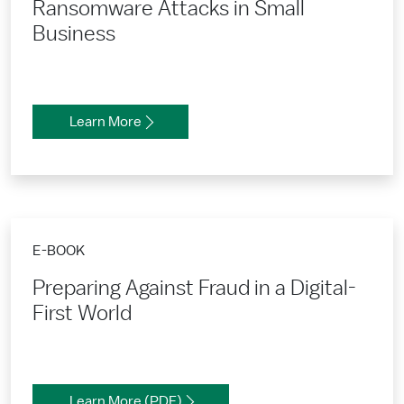
Ransomware Attacks in Small
Business
Learn More
E-BOOK
Preparing Against Fraud in a Digital-
First World
Learn More (PDF)