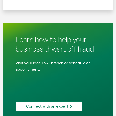
Learn how to help your
business thwart off fraud
Visit your local M&T branch or schedule an
appointment.
Connect with an expert