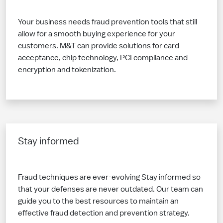
Your business needs fraud prevention tools that still
allow for a smooth buying experience for your
customers. M&T can provide solutions for card
acceptance, chip technology, PCI compliance and
encryption and tokenization.
Stay informed
Fraud techniques are ever-evolving Stay informed so
that your defenses are never outdated. Our team can
guide you to the best resources to maintain an
effective fraud detection and prevention strategy.