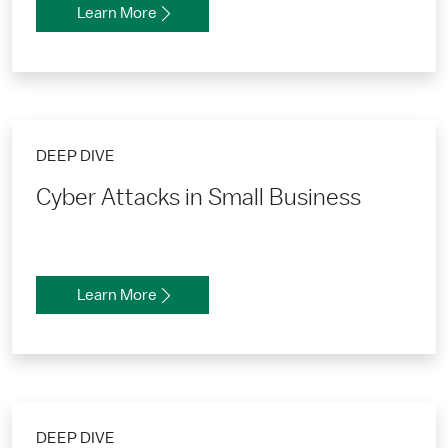
Learn More
DEEP DIVE
Cyber Attacks in Small Business
Learn More
DEEP DIVE