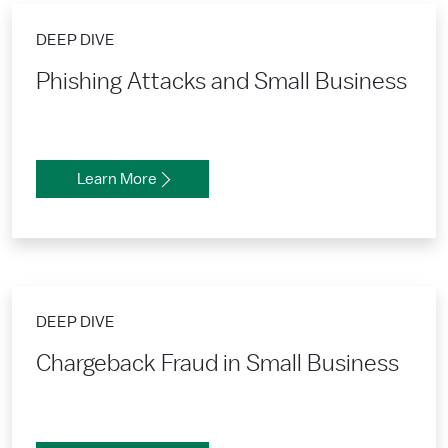
DEEP DIVE
Phishing Attacks and Small Business
Learn More
DEEP DIVE
Chargeback Fraud in Small Business