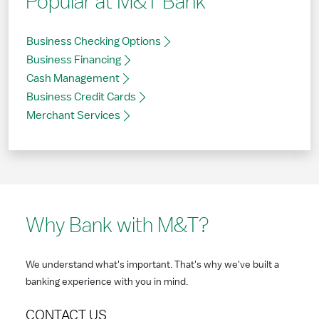
Popular at M&T Bank
Business Checking Options
Business Financing
Cash Management
Business Credit Cards
Merchant Services
Why Bank with M&T?
We understand what's important. That's why we've built a
banking experience with you in mind.
CONTACT US