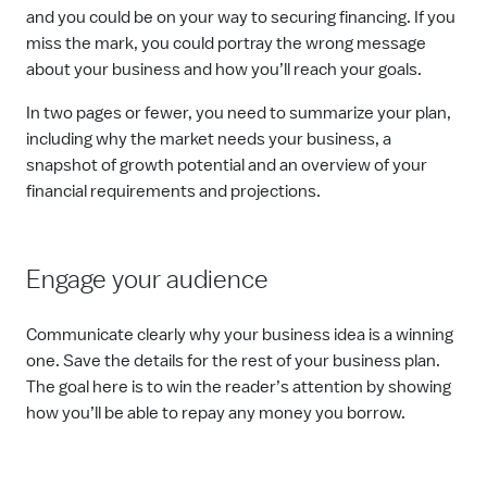
and you could be on your way to securing financing. If you
miss the mark, you could portray the wrong message
about your business and how you’ll reach your goals.
In two pages or fewer, you need to summarize your plan,
including why the market needs your business, a
snapshot of growth potential and an overview of your
financial requirements and projections.
Engage your audience
Communicate clearly why your business idea is a winning
one. Save the details for the rest of your business plan.
The goal here is to win the reader’s attention by showing
how you’ll be able to repay any money you borrow.