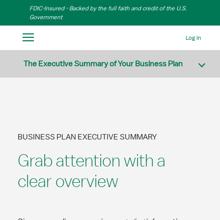
Skip to Main Content
FDIC-Insured - Backed by the full faith and credit of the U.S.
Government
Log In
The Executive Summary of Your Business Plan
BUSINESS PLAN EXECUTIVE SUMMARY
Grab attention with a
clear overview