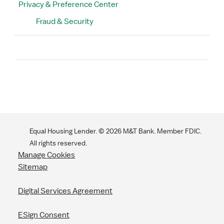
Privacy & Preference Center
Fraud & Security
Search
Equal Housing Lender. ©
2026
M&T Bank. Member FDIC.
All rights reserved.
Manage Cookies
Sitemap
Digital Services Agreement
ESign Consent