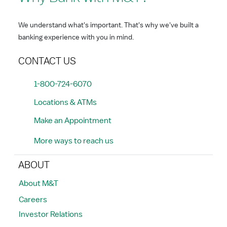
We understand what's important. That's why we've built a
banking experience with you in mind.
CONTACT US
1-800-724-6070
Locations & ATMs
Make an Appointment
More ways to reach us
ABOUT
About M&T
Careers
Investor Relations