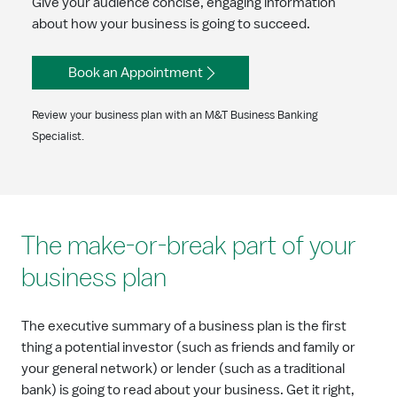
Give your audience concise, engaging information
about how your business is going to succeed.
Book an Appointment
Review your business plan with an M&T Business Banking
Specialist.
The make-or-break part of your
business plan
The executive summary of a business plan is the first
thing a potential investor (such as friends and family or
your general network) or lender (such as a traditional
bank) is going to read about your business. Get it right,