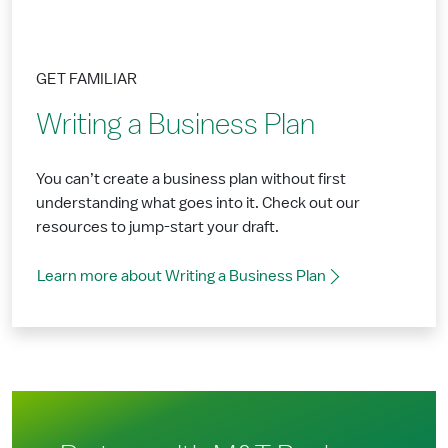
GET FAMILIAR
Writing a Business Plan
You can’t create a business plan without first
understanding what goes into it. Check out our
resources to jump-start your draft.
Learn more about Writing a Business Plan