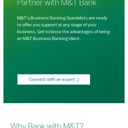
Partner with M&T Bank
M&T’s Business Banking Specialists are ready
to offer you support at any stage of your
business. Get to know the advantages of being
an M&T Business Banking client.
Connect with an expert
Why Bank with M&T?