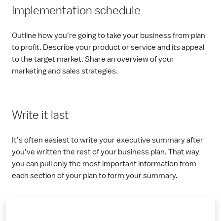
Implementation schedule
Outline how you’re going to take your business from plan
to profit. Describe your product or service and its appeal
to the target market. Share an overview of your
marketing and sales strategies.
Write it last
It’s often easiest to write your executive summary after
you’ve written the rest of your business plan. That way
you can pull only the most important information from
each section of your plan to form your summary.