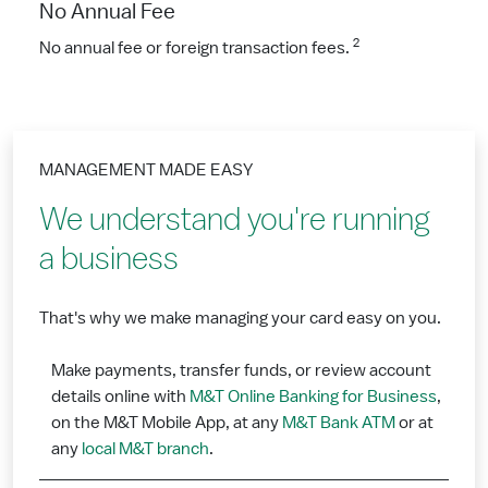
No Annual Fee
2
No annual fee or foreign transaction fees.
MANAGEMENT MADE EASY
We understand you're running
a business
That's why we make managing your card easy on you.
Make payments, transfer funds, or review account
details online with
M&T Online Banking for Business
,
on the M&T Mobile App, at any
M&T Bank ATM
or at
any
local M&T branch
.