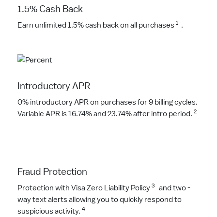
1.5% Cash Back
1
Earn unlimited 1.5% cash back on all purchases
.
Introductory APR
0% introductory APR on purchases for 9 billing cycles.
2
Variable APR is 16.74% and 23.74% after intro period.
Fraud Protection
3
Protection with Visa Zero Liability Policy
and two -
way text alerts allowing you to quickly respond to
4
suspicious activity.