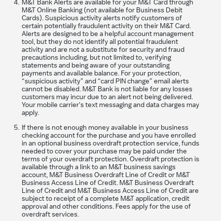
M&T Bank Alerts are available for your M&T Card through
M&T Online Banking (not available for Business Debit
Cards). Suspicious activity alerts notify customers of
certain potentially fraudulent activity on their M&T Card.
Alerts are designed to be a helpful account management
tool, but they do not identify all potential fraudulent
activity and are not a substitute for security and fraud
precautions including, but not limited to, verifying
statements and being aware of your outstanding
payments and available balance. For your protection,
“suspicious activity” and “card PIN change” email alerts
cannot be disabled. M&T Bank is not liable for any losses
customers may incur due to an alert not being delivered.
Your mobile carrier's text messaging and data charges may
apply.
If there is not enough money available in your business
checking account for the purchase and you have enrolled
in an optional business overdraft protection service, funds
needed to cover your purchase may be paid under the
terms of your overdraft protection. Overdraft protection is
available through a link to an M&T business savings
account, M&T Business Overdraft Line of Credit or M&T
Business Access Line of Credit. M&T Business Overdraft
Line of Credit and M&T Business Access Line of Credit are
subject to receipt of a complete M&T application, credit
approval and other conditions. Fees apply for the use of
overdraft services.