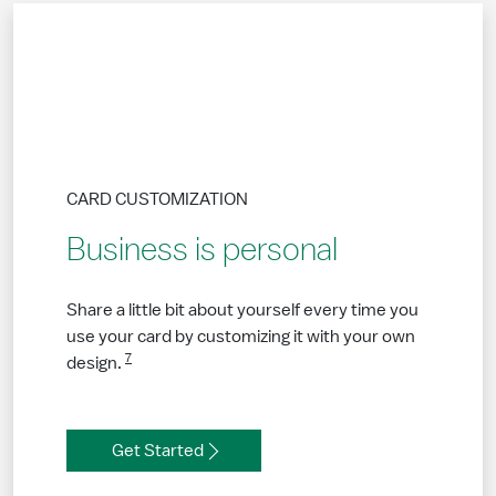
CARD CUSTOMIZATION
Business is personal
Share a little bit about yourself every time you
use your card by customizing it with your own
7
design.
Get Started