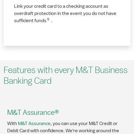
Link your credit card to a checking account as
overdraft protection in the event you do not have
5
sufficient funds
.
Features with every M&T Business
Banking Card
M&T Assurance®
With
M&T Assurance
, you can use your M&T Credit or
Debit Card with confidence. We're working around the