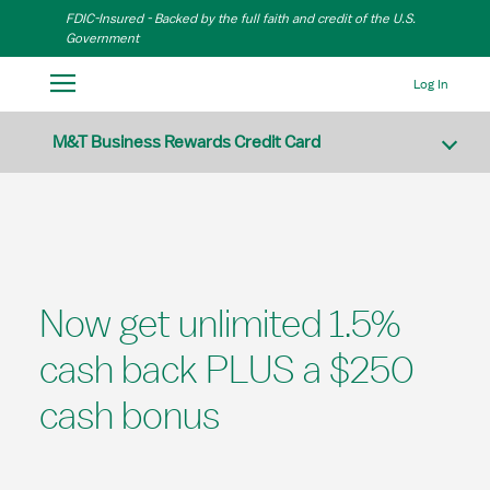
Skip to Main Content
FDIC-Insured - Backed by the full faith and credit of the U.S.
Government
Log In
M&T Business Rewards Credit Card
Now get unlimited 1.5%
cash back PLUS a $250
cash bonus