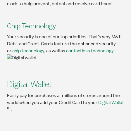
clock to help prevent, detect and resolve card fraud.
Chip Technology
Your security is one of our top priorities. That's why M&T
Debit and Credit Cards feature the enhanced security
or
chip technology
, as well as
contactless technology
.
Digital Wallet
Easily pay for purchases at millions of stores around the
world when you add your Credit Card to your
Digital Wallet
6
.