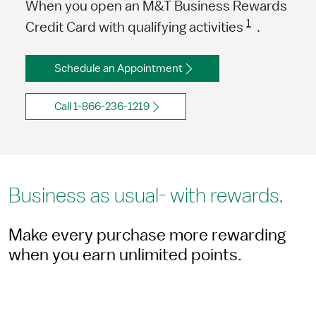
When you open an M&T Business Rewards
1
Credit Card with qualifying activities
.
Schedule an Appointment
Call 1-866-236-1219
Business as usual- with rewards.
Make every purchase more rewarding
when you earn unlimited points.