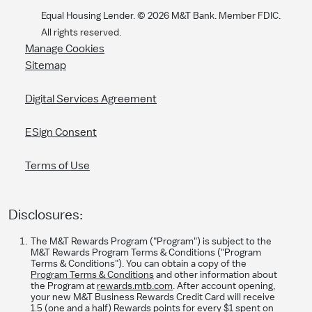
Equal Housing Lender. ©
2026
M&T Bank. Member FDIC.
All rights reserved.
Manage Cookies
Sitemap
Digital Services Agreement
ESign Consent
Terms of Use
Disclosures:
The M&T Rewards Program ("Program") is subject to the
M&T Rewards Program Terms & Conditions ("Program
Terms & Conditions"). You can obtain a copy of the
Program Terms & Conditions
and other information about
the Program at
rewards.mtb.com
. After account opening,
your new M&T Business Rewards Credit Card will receive
1.5 (one and a half) Rewards points for every $1 spent on