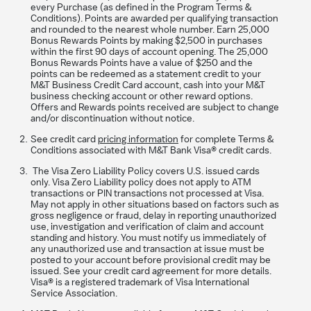
every Purchase (as defined in the Program Terms &
Conditions). Points are awarded per qualifying transaction
and rounded to the nearest whole number. Earn 25,000
Bonus Rewards Points by making $2,500 in purchases
within the first 90 days of account opening. The 25,000
Bonus Rewards Points have a value of $250 and the
points can be redeemed as a statement credit to your
M&T Business Credit Card account, cash into your M&T
business checking account or other reward options.
Offers and Rewards points received are subject to change
and/or discontinuation without notice.
See credit card
pricing information
for complete Terms &
Conditions associated with M&T Bank Visa® credit cards.
The Visa Zero Liability Policy covers U.S. issued cards
only. Visa Zero Liability policy does not apply to ATM
transactions or PIN transactions not processed at Visa.
May not apply in other situations based on factors such as
gross negligence or fraud, delay in reporting unauthorized
use, investigation and verification of claim and account
standing and history. You must notify us immediately of
any unauthorized use and transaction at issue must be
posted to your account before provisional credit may be
issued. See your credit card agreement for more details.
Visa® is a registered trademark of Visa International
Service Association.