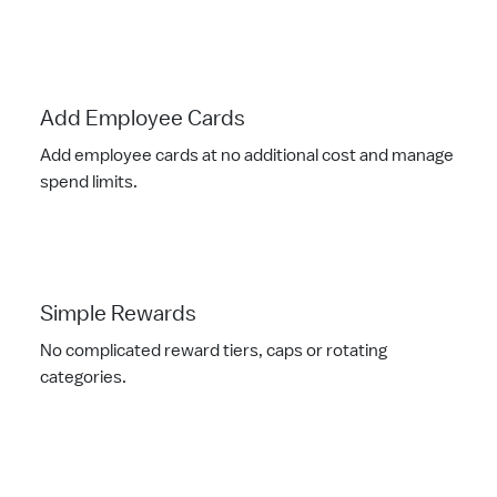
Add Employee Cards
Add employee cards at no additional cost and manage
spend limits.
Simple Rewards
No complicated reward tiers, caps or rotating
categories.