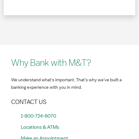
Why Bank with M&T?
We understand what's important. That's why we've built a
banking experience with you in mind.
CONTACT US
1-800-724-6070
Locations & ATMs
Make an Appointment