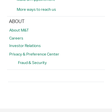
More ways to reach us
ABOUT
About M&T
Careers
Investor Relations
Privacy & Preference Center
Fraud & Security
Search