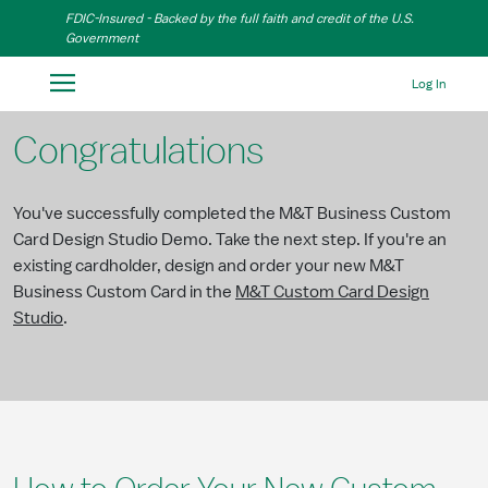
Skip to Main Content
FDIC-Insured - Backed by the full faith and credit of the U.S.
Government
Log In
Congratulations
You've successfully completed the M&T Business Custom
Card Design Studio Demo. Take the next step. If you're an
existing cardholder, design and order your new M&T
Business Custom Card in the
M&T Custom Card Design
Studio
.