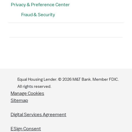
Privacy & Preference Center
Fraud & Security
Search
Equal Housing Lender. ©
2026
M&T Bank. Member FDIC.
All rights reserved.
Manage Cookies
Sitemap
Digital Services Agreement
ESign Consent