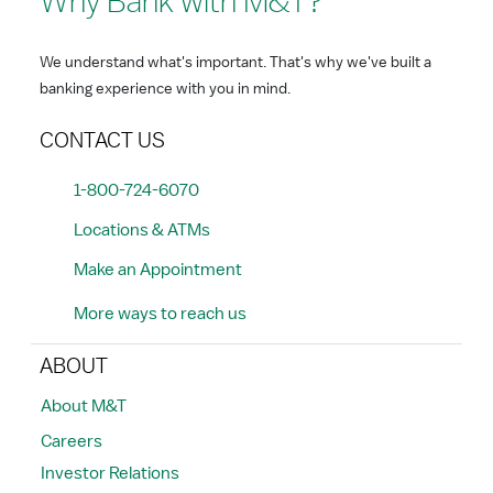
Why Bank with M&T?
We understand what's important. That's why we've built a
banking experience with you in mind.
CONTACT US
1-800-724-6070
Locations & ATMs
Make an Appointment
More ways to reach us
ABOUT
About M&T
Careers
Investor Relations