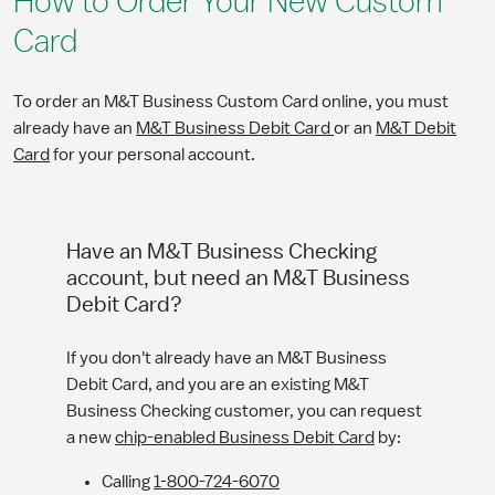
How to Order Your New Custom
Card
To order an M&T Business Custom Card online, you must
already have an
M&T Business Debit Card
or an
M&T Debit
Card
for your personal account.
Have an M&T Business Checking
account, but need an M&T Business
Debit Card?
If you don't already have an M&T Business
Debit Card, and you are an existing M&T
Business Checking customer, you can request
a new
chip-enabled Business Debit Card
by:
Calling
1-800-724-6070