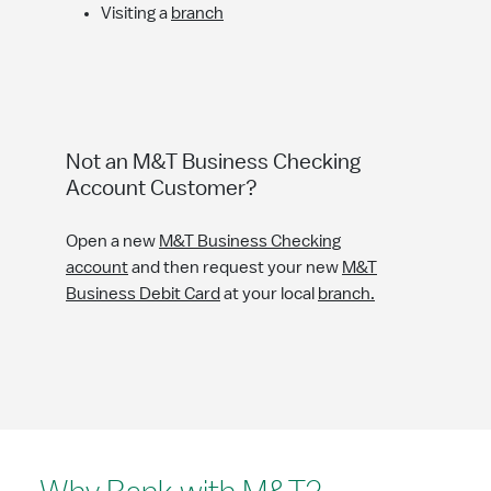
Visiting a
branch
Not an M&T Business Checking
Account Customer?
Open a new
M&T Business Checking
account
and then request your new
M&T
Business Debit Card
at your local
branch.