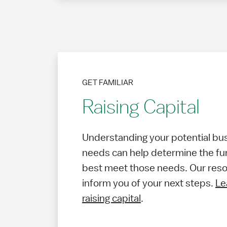
GET FAMILIAR
Raising Capital
Understanding your potential busi
needs can help determine the fu
best meet those needs. Our resou
inform you of your next steps.
Le
raising capital
.