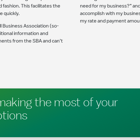
ashion. This facilitates the
need for my business?” and
 quickly.
accomplish with my business
my rate and payment amou
l Business Association (so-
ditional information and
ments from the SBA and can’t
making the most of your
ptions