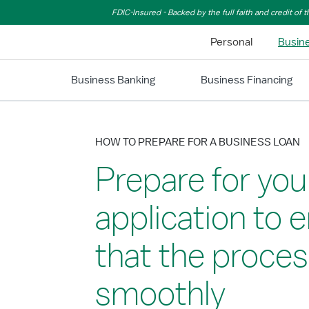
Skip to Main Content
FDIC-Insured - Backed by the full faith and credit of
Personal
Busin
Business Banking
Business Financing
HOW TO PREPARE FOR A BUSINESS LOAN
Prepare for you
application to 
that the proces
smoothly