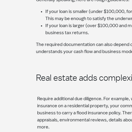
If your loan is smaller (under $100,000, f
This may be enough to satisfy the underwr
If your loan is larger (over $100,000 and 
business tax returns.
The required documentation can also depend on 
understands your cash flow and business model
Real estate adds complex
Require additional due diligence. For example,
insurance on a residential property, your com
business to carry a flood insurance policy. Th
appraisals, environmental reviews, details abo
more.