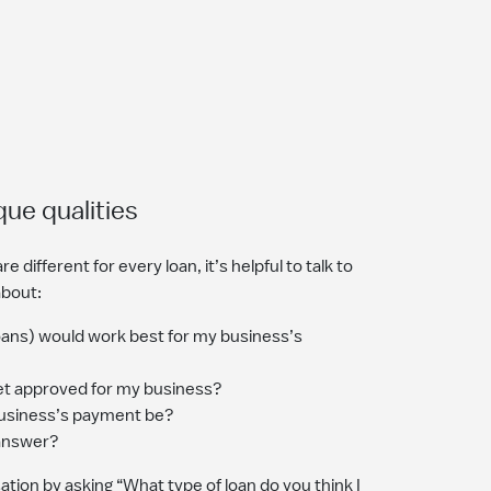
que qualities
e different for every loan, it’s helpful to talk to
about:
loans) would work best for my business’s
et approved for my business?
siness’s payment be?
 answer?
tion by asking “What type of loan do you think I