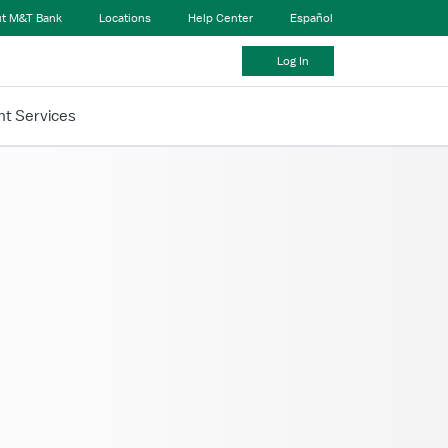
t M&T Bank
Locations
Help Center
Español
Log In
t Services