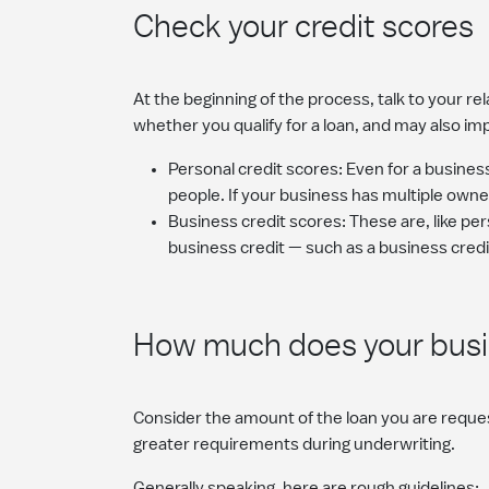
Check your credit scores
At the beginning of the process, talk to your r
whether you qualify for a loan, and may also im
Personal credit scores: Even for a business
people. If your business has multiple owne
Business credit scores: These are, like pe
business credit — such as a business credi
How much does your busin
Consider the amount of the loan you are reques
greater requirements during underwriting.
Generally speaking, here are rough guidelines: