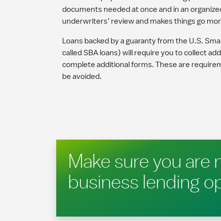
documents needed at once and in an organized f
underwriters’ review and makes things go more
Loans backed by a guaranty from the U.S. Smal
called SBA loans) will require you to collect ad
complete additional forms. These are require
be avoided.
Make sure you are 
business lending o