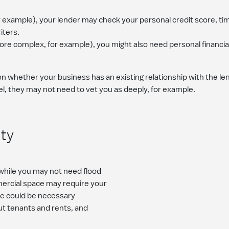
or example), your lender may check your personal credit score, ti
iters.
more complex, for example), you might also need personal financi
whether your business has an existing relationship with the lend
, they may not need to vet you as deeply, for example.
ity
 while you may not need flood
mercial space may require your
ere could be necessary
ut tenants and rents, and