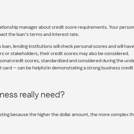
elationship manager about credit score requirements. Your person
pact the loan’s terms and interest rate.
 loan, lending institutions will check personal scores and will hav
rs or stakeholders, their credit scores may also be considered.
rsonal credit scores, standardized and considered during the unde
t card — can be helpful in demonstrating a strong business credit
ess really need?
ting because the higher the dollar amount, the more complex the