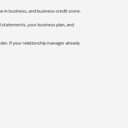
me in business, and business credit score.
al statements, your business plan, and
er. If your relationship manager already