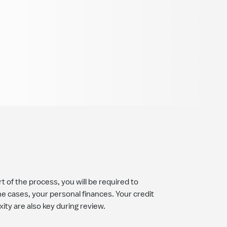
t of the process, you will be required to
 cases, your personal finances. Your credit
xity are also key during review.