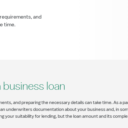
t requirements, and
ke time.
 business loan
ments, and preparing the necessary details can take time. As a par
loan underwriters documentation about your business and, in some
ng your suitability for lending, but the loan amount and its comple