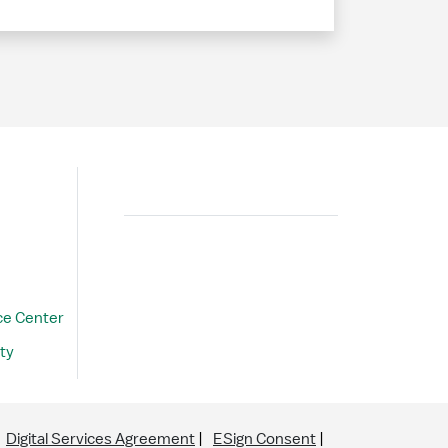
Search
ce Center
ty
Digital Services Agreement
ESign Consent