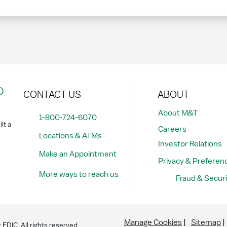
?
CONTACT US
ABOUT
About M&T
1-800-724-6070
lt a
Careers
Locations & ATMs
Investor Relations
Make an Appointment
Privacy & Preferen
More ways to reach us
Fraud & Securi
Manage Cookies
Sitemap
DIC. All rights reserved.