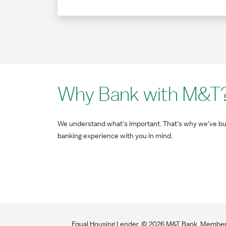
Why Bank with M&T
We understand what's important. That's why we've bui
banking experience with you in mind.
Equal Housing Lender. ©
2026
M&T Bank. Member F