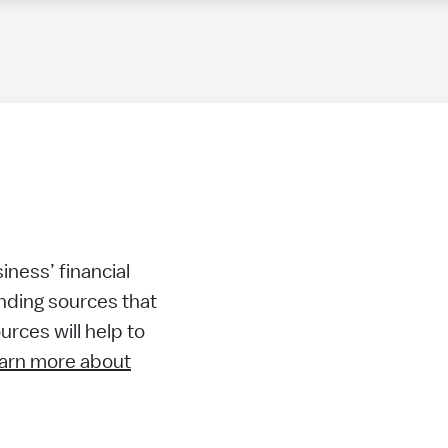
ness’ financial
nding sources that
rces will help to
arn more about