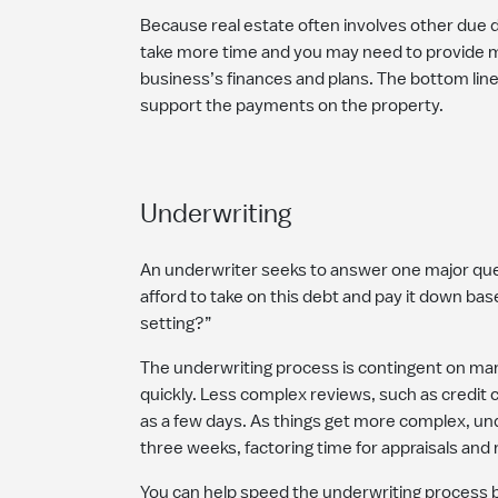
Because real estate often involves other due d
take more time and you may need to provide m
business’s finances and plans. The bottom lin
support the payments on the property.
Underwriting
An underwriter seeks to answer one major que
afford to take on this debt and pay it down bas
setting?”
The underwriting process is contingent on man
quickly. Less complex reviews, such as credit ca
as a few days. As things get more complex, un
three weeks, factoring time for appraisals and
You can help speed the underwriting process b