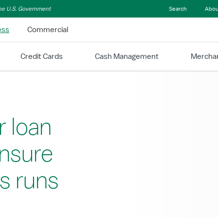
 the U.S. Government
Search
Abou
ess
Commercial
Credit Cards
Cash Management
Merchan
r loan
ensure
s runs