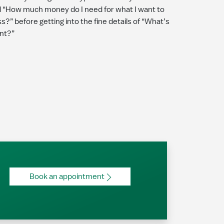
 “How much money do I need for what I want to
?” before getting into the fine details of “What’s
nt?”
Book an appointment