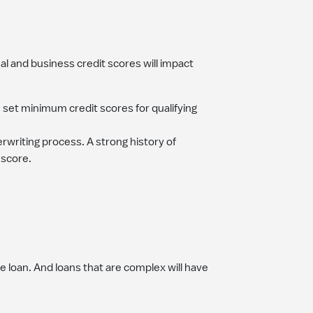
al and business credit scores will impact
e set minimum credit scores for qualifying
rwriting process. A strong history of
 score.
 loan. And loans that are complex will have