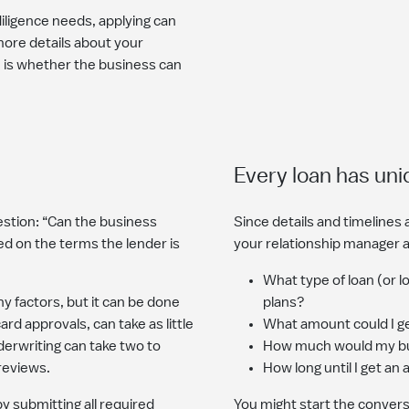
iligence needs, applying can
ore details about your
e is whether the business can
Every loan has uni
stion: “Can the business
Since details and timelines ar
ed on the terms the lender is
your relationship manager 
What type of loan (or 
y factors, but it can be done
plans?
rd approvals, can take as little
What amount could I g
derwriting can take two to
How much would my bu
 reviews.
How long until I get an
y submitting all required
You might start the conversa