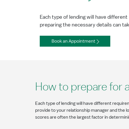
Each type of lending will have differen
preparing the necessary details can ta
Book an Appointment
How to prepare for a
Each type of lending will have different require
provide to your relationship manager and the 
scores are often the largest factor in determini