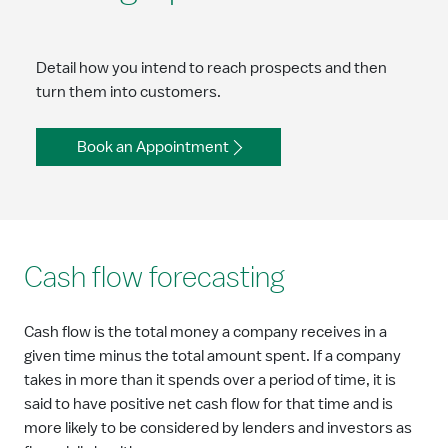
Detail how you intend to reach prospects and then
turn them into customers.
Book an Appointment
Cash flow forecasting
Cash flow is the total money a company receives in a
given time minus the total amount spent. If a company
takes in more than it spends over a period of time, it is
said to have positive net cash flow for that time and is
more likely to be considered by lenders and investors as