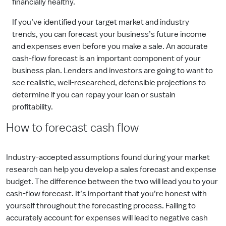
financially healthy.
If you’ve identified your target market and industry
trends, you can forecast your business’s future income
and expenses even before you make a sale. An accurate
cash-flow forecast is an important component of your
business plan. Lenders and investors are going to want to
see realistic, well-researched, defensible projections to
determine if you can repay your loan or sustain
profitability.
How to forecast cash flow
Industry-accepted assumptions found during your market
research can help you develop a sales forecast and expense
budget. The difference between the two will lead you to your
cash-flow forecast. It’s important that you’re honest with
yourself throughout the forecasting process. Failing to
accurately account for expenses will lead to negative cash