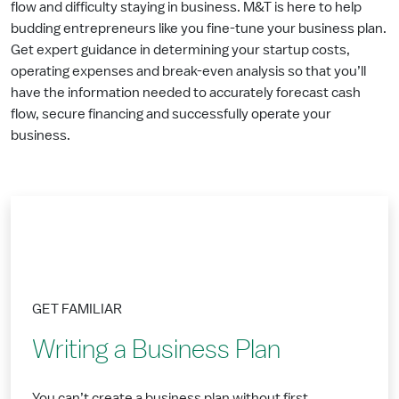
flow and difficulty staying in business. M&T is here to help
budding entrepreneurs like you fine-tune your business plan.
Get expert guidance in determining your startup costs,
operating expenses and break-even analysis so that you’ll
have the information needed to accurately forecast cash
flow, secure financing and successfully operate your
business.
GET FAMILIAR
Writing a Business Plan
You can’t create a business plan without first