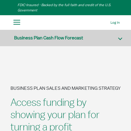
Skip to Main Content
FDIC-Insured - Backed by the full faith and credit of the U.S.
Government
Log In
Business Plan Cash Flow Forecast
BUSINESS PLAN SALES AND MARKETING STRATEGY
Access funding by
showing your plan for
turning a profit