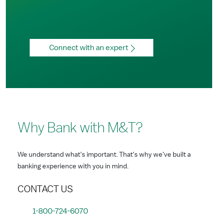
Connect with an expert
Why Bank with M&T?
We understand what's important. That's why we've built a
banking experience with you in mind.
CONTACT US
1-800-724-6070