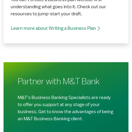
understanding what goes into it. Check out our
resources to jump-start your draft.
Learn more about Writing a Business Plan
Partner with M&T Bank
M&T’s Business Banking Specialists are ready
to offer you support at any stage of your
business. Get to know the advantages of being
an M&T Business Banking client.