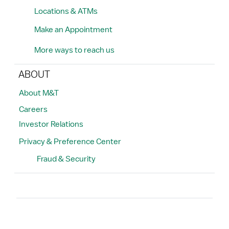
Locations & ATMs
Make an Appointment
More ways to reach us
ABOUT
About M&T
Careers
Investor Relations
Privacy & Preference Center
Fraud & Security
Search