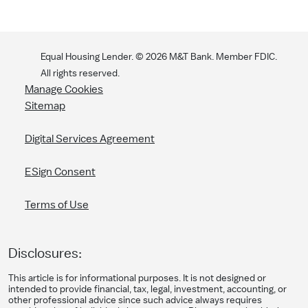
Equal Housing Lender. ©
2026
M&T Bank. Member FDIC.
All rights reserved.
Manage Cookies
Sitemap
Digital Services Agreement
ESign Consent
Terms of Use
Disclosures:
This article is for informational purposes. It is not designed or
intended to provide financial, tax, legal, investment, accounting, or
other professional advice since such advice always requires