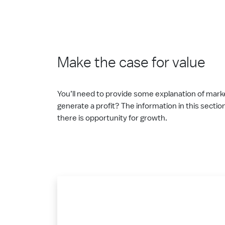
Make the case for value
You’ll need to provide some explanation of marke
generate a profit? The information in this sectio
there is opportunity for growth.