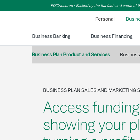
Skip to Main Content
FDIC-Insured - Backed by the full faith and credit of
Personal
Busin
Business Banking
Business Financing
Business Plan Product and Services
Business
BUSINESS PLAN SALES AND MARKETING 
Access funding
showing your pl