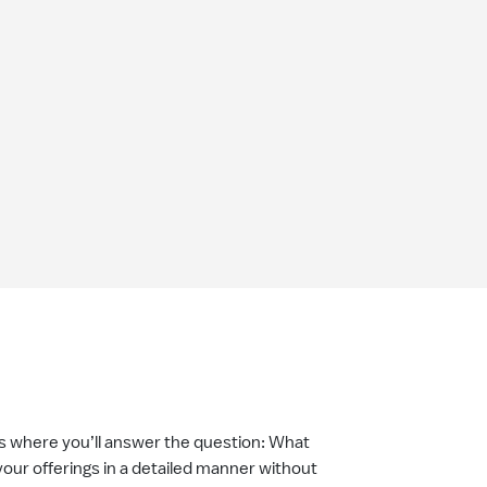
is where you’ll answer the question: What
your offerings in a detailed manner without