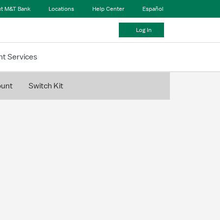
t M&T Bank
Locations
Help Center
Español
Log In
t Services
ount
Switch Kit