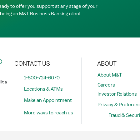
ady to offer you support at any stage of your
 being an M&T Business Banking client.
?
CONTACT US
ABOUT
About M&T
1-800-724-6070
lt a
Careers
Locations & ATMs
Investor Relations
Make an Appointment
Privacy & Preferen
More ways to reach us
Fraud & Securi