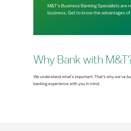
M&T’s Business Banking Specialists are re
business. Get to know the advantages of
Why Bank with M&T
We understand what's important. That's why we've bui
banking experience with you in mind.