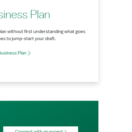
siness Plan
plan without first understanding what goes
ces to jump-start your draft.
Business Plan
Connect with an expert