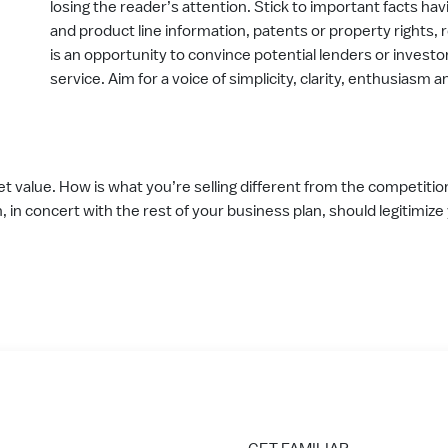
losing the reader’s attention. Stick to important facts hav
and product line information, patents or property rights,
is an opportunity to convince potential lenders or investo
service. Aim for a voice of simplicity, clarity, enthusiasm 
t value. How is what you’re selling different from the competiti
n, in concert with the rest of your business plan, should legitimiz