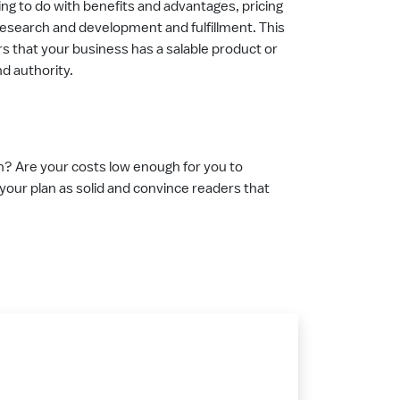
ing to do with benefits and advantages, pricing
 research and development and fulfillment. This
rs that your business has a salable product or
and authority.
on? Are your costs low enough for you to
e your plan as solid and convince readers that