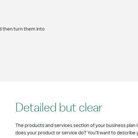
d then turn them into
Detailed but clear
The products and services section of your business plan 
does your product or service do? You’ll want to describe 