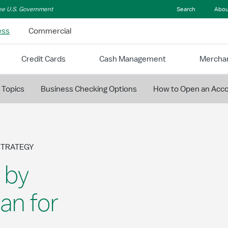
 the U.S. Government
Search
Abou
ess
Commercial
Credit Cards
Cash Management
Merchan
 Topics
Business Checking Options
How to Open an Acc
STRATEGY
 by
an for