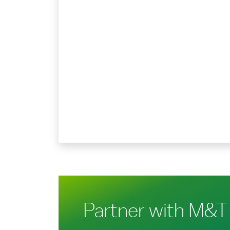
Partner with M&T