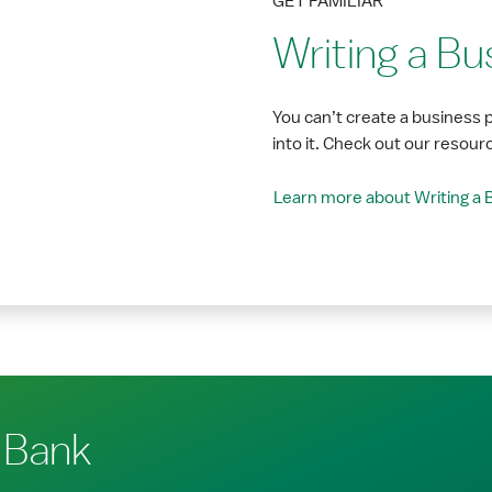
GET FAMILIAR
Writing a Bu
You can’t create a business 
into it. Check out our resour
Learn more about Writing a 
 Bank