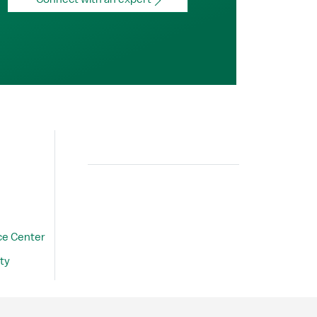
Search
ce Center
ty