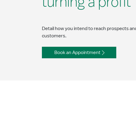
turning a profit
Detail how you intend to reach prospects an
customers.
Book an Appointment