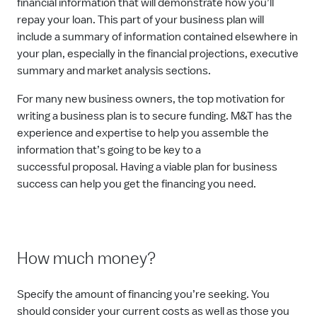
financial information that will demonstrate how you’ll
repay your loan. This part of your business plan will
include a summary of information contained elsewhere in
your plan, especially in the financial projections, executive
summary and market analysis sections.
For many new business owners, the top motivation for
writing a business plan is to secure funding. M&T has the
experience and expertise to help you assemble the
information that’s going to be key to a
successful
proposal
. Having a viable plan for business
success can help you get the financing you need.
How much money?
Specify the amount of financing you’re seeking. You
should consider your current costs as well as those you