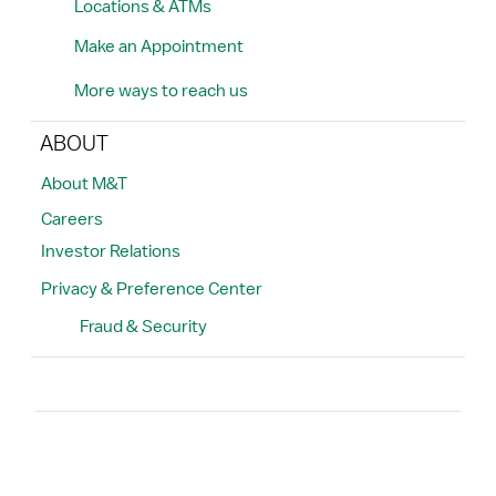
Locations & ATMs
Make an Appointment
More ways to reach us
ABOUT
About M&T
Careers
Investor Relations
Privacy & Preference Center
Fraud & Security
Search