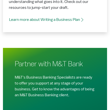
understanding what goes into it. Check out our
resources to jump-start your draft.
Learn more about Writing a Business Plan
Partner with M&T Bank
M&T’s Business Banking Specialists are ready
to offer you support at any stage of your
business. Get to know the advantages of being
an M&T Business Banking client.