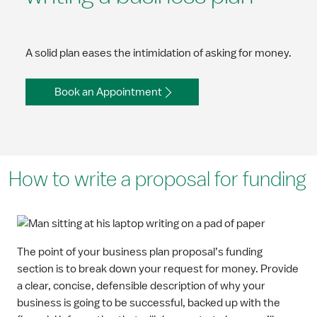
A solid plan eases the intimidation of asking for money.
Book an Appointment
How to write a proposal for funding
The point of your business plan proposal’s funding
section is to break down your request for money. Provide
a clear, concise, defensible description of why your
business is going to be successful, backed up with the