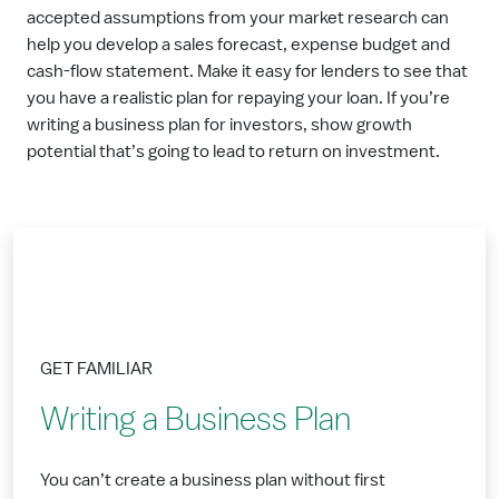
accepted assumptions from your market research can
help you develop a sales forecast, expense budget and
cash-flow statement. Make it easy for lenders to see that
you have a realistic plan for repaying your loan. If you’re
writing a business plan for investors, show growth
potential that’s going to lead to return on investment.
GET FAMILIAR
Writing a Business Plan
You can’t create a business plan without first