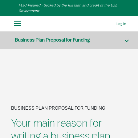
Skip to Main Content
FDIC-Insured - Backed by the full faith and credit of the U.S.
Government
Log In
Business Plan Proposal for Funding
BUSINESS PLAN PROPOSAL FOR FUNDING
Your main reason for
writing a business plan