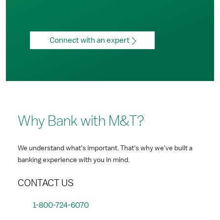
Connect with an expert
Why Bank with M&T?
We understand what's important. That's why we've built a
banking experience with you in mind.
CONTACT US
1-800-724-6070