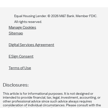
Equal Housing Lender. ©
2026
M&T Bank. Member FDIC.
All rights reserved.
Manage Cookies
Sitemap
Digital Services Agreement
ESign Consent
Terms of Use
Disclosures:
This article is for informational purposes. It is not designed or
intended to provide financial, tax, legal, investment, accounting, or
other professional advice since such advice always requires
consideration of individual circumstances. Please consult with the