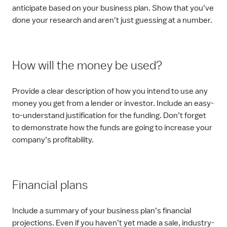
anticipate based on your business plan. Show that you’ve
done your research and aren’t just guessing at a number.
How will the money be used?
Provide a clear description of how you intend to use any
money you get from a lender or investor. Include an easy-
to-understand justification for the funding. Don’t forget
to demonstrate how the funds are going to increase your
company’s profitability.
Financial plans
Include a summary of your business plan’s financial
projections. Even if you haven’t yet made a sale, industry-