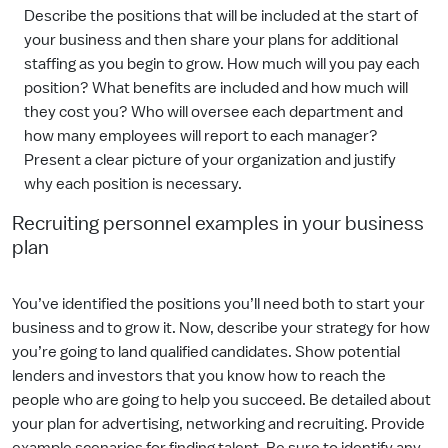
Describe the positions that will be included at the start of
your business and then share your plans for additional
staffing as you begin to grow. How much will you pay each
position? What benefits are included and how much will
they cost you? Who will oversee each department and
how many employees will report to each manager?
Present a clear picture of your organization and justify
why each position is necessary.
Recruiting personnel examples in your business
plan
You’ve identified the positions you’ll need both to start your
business and to grow it. Now, describe your strategy for how
you’re going to land qualified candidates. Show potential
lenders and investors that you know how to reach the
people who are going to help you succeed. Be detailed about
your plan for advertising, networking and recruiting. Provide