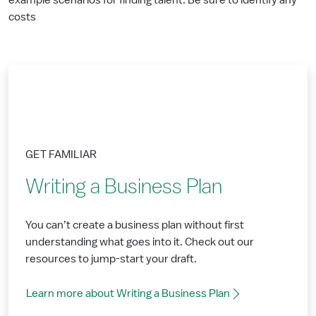
example scenarios for finding talent. Be sure to identify any
costs
GET FAMILIAR
Writing a Business Plan
You can’t create a business plan without first
understanding what goes into it. Check out our
resources to jump-start your draft.
Learn more about Writing a Business Plan