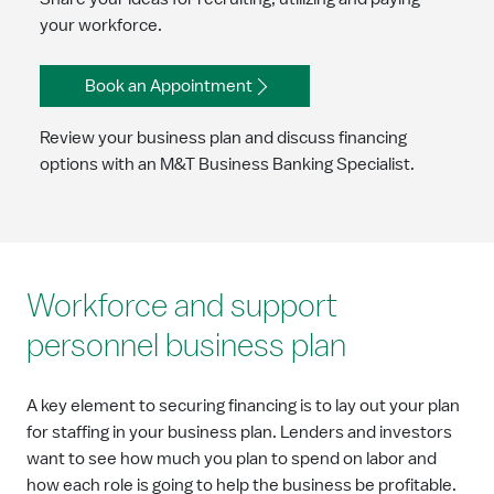
your workforce.
Book an Appointment
Review your business plan and discuss financing
options with an M&T Business Banking Specialist.
Workforce and support
personnel business plan
A key element to securing financing is to lay out your plan
for staffing in your business plan. Lenders and investors
want to see how much you plan to spend on labor and
how each role is going to help the business be profitable.