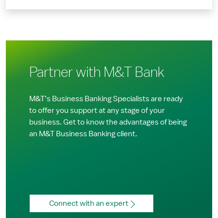
Partner with M&T Bank
M&T’s Business Banking Specialists are ready
to offer you support at any stage of your
business. Get to know the advantages of being
an M&T Business Banking client.
Connect with an expert