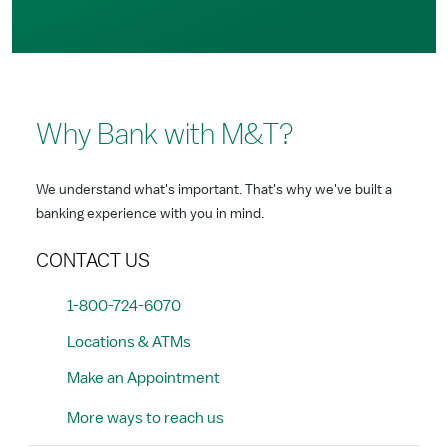
Why Bank with M&T?
We understand what's important. That's why we've built a
banking experience with you in mind.
CONTACT US
1-800-724-6070
Locations & ATMs
Make an Appointment
More ways to reach us