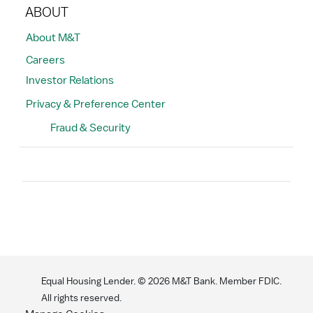
ABOUT
About M&T
Careers
Investor Relations
Privacy & Preference Center
Fraud & Security
Search
Equal Housing Lender. ©
2026
M&T Bank. Member FDIC.
All rights reserved.