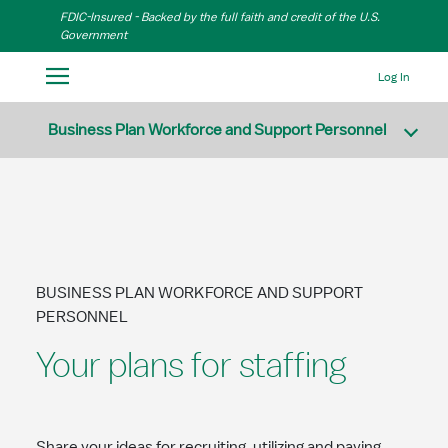
Skip to Main Content
FDIC-Insured - Backed by the full faith and credit of the U.S.
Government
Log In
Business Plan Workforce and Support Personnel
BUSINESS PLAN WORKFORCE AND SUPPORT
PERSONNEL
Your plans for staffing
Share your ideas for recruiting, utilizing and paying