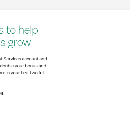
 to help
ss grow
t Services account and
r double your bonus and
 in your first two full
26
.