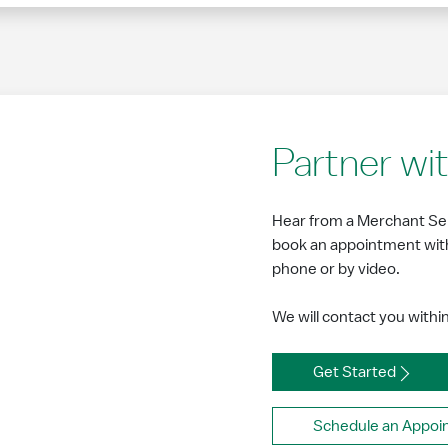
Partner w
Hear from a Merchant Ser
book an appointment with
phone or by video.
We will contact you withi
Get Started
Schedule an Appoi