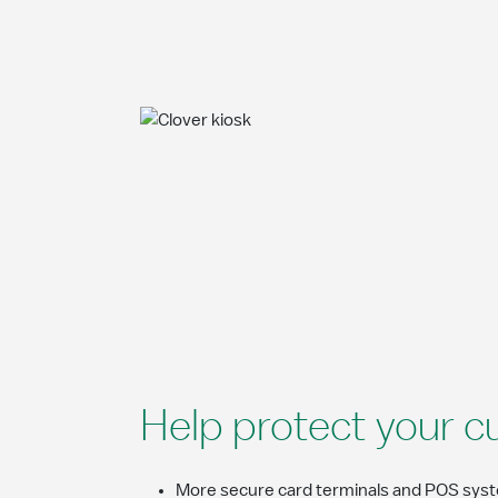
Help protect your c
More secure card terminals and POS syste