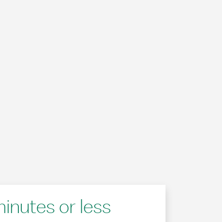
minutes or less