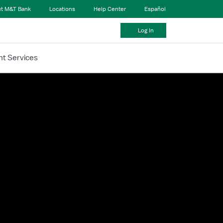
t M&T Bank
Locations
Help Center
Español
Log In
t Services