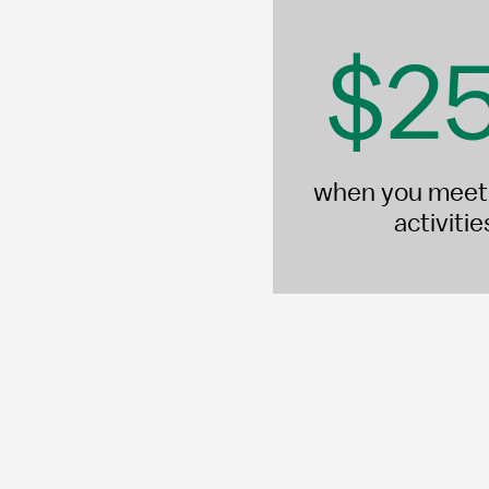
$2
when you meet 
activiti