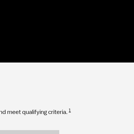
1
 meet qualifying criteria.