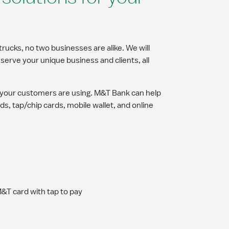
trucks, no two businesses are alike. We will
serve your unique business and clients, all
your customers are using. M&T Bank can help
ds, tap/chip cards, mobile wallet, and online