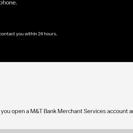
e phone.
contact you within 24 hours.
you open a M&T Bank Merchant Services account and