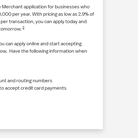
e Merchant application for businesses who
000 per year. With pricing as low as 2.9% of
per transaction, you can apply today and
2
 tomorrow.
ou can apply online and start accepting
ow. Have the following information when
unt and routing numbers
 to accept credit card payments