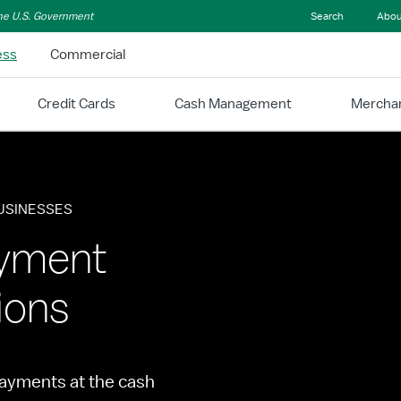
 the U.S. Government
Search
Abou
ess
Commercial
Credit Cards
Cash Management
Merchan
BUSINESSES
ayment
ions
ayments at the cash