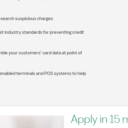
esearch suspicious charges
t industry standards for preventing credit
mble your customers’ card data at point of
enabled terminals and POS systems to help
Apply in 15 