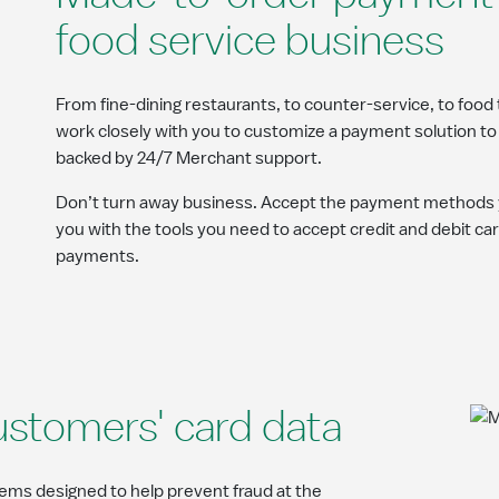
food service business
From fine-dining restaurants, to counter-service, to food 
work closely with you to customize a payment solution to 
backed by 24/7 Merchant support.
Don’t turn away business. Accept the payment methods 
you with the tools you need to accept credit and debit car
payments.
ustomers' card data
ms designed to help prevent fraud at the