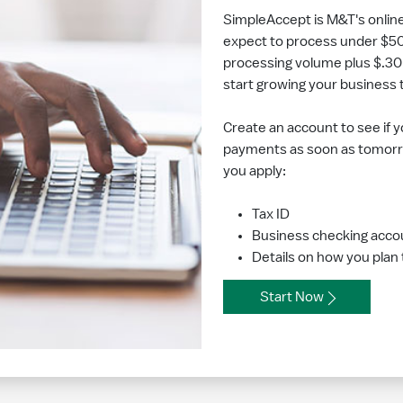
SimpleAccept is M&T's onlin
expect to process under $50,
processing volume plus $.30 
start growing your business
Create an account to see if y
payments as soon as tomorr
you apply:
Tax ID
Business checking acco
Details on how you plan
Start Now