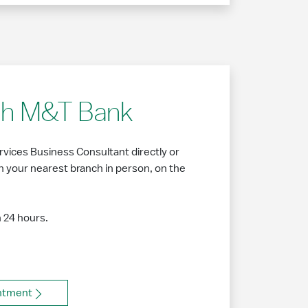
ith M&T Bank
vices Business Consultant directly or
 your nearest branch in person, on the
n 24 hours.
ntment