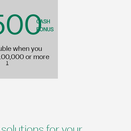
500
CASH
BONUS
uble when you
100,000 or more
1
olutions for your