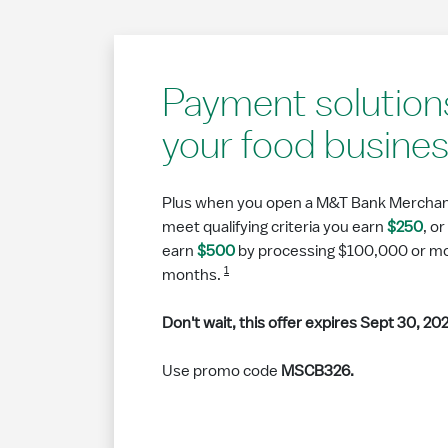
Payment solutions
your food busine
Plus when you open a M&T Bank Merchan
meet qualifying criteria you earn
$250
, o
earn
$500
by processing $100,000 or more
1
months.
Don't wait, this offer expires Sept 30, 20
Use promo code
MSCB326.