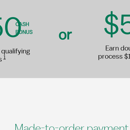
$
50
CASH
or
BONUS
Earn do
qualifying
process $
1
es
Made-to-order payment s