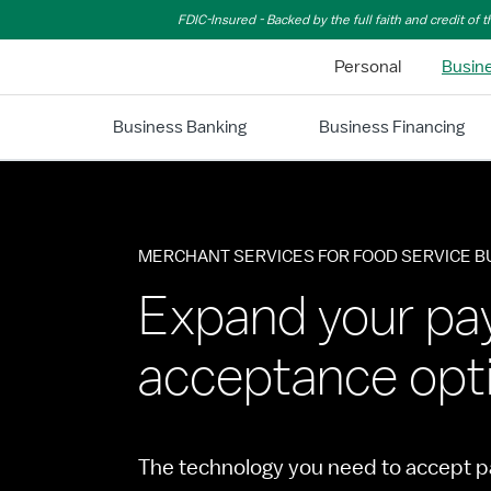
Skip to Main Content
FDIC-Insured - Backed by the full faith and credit of
Personal
Busin
Business Banking
Business Financing
MERCHANT SERVICES FOR FOOD SERVICE 
Expand your p
acceptance opt
The technology you need to accept p