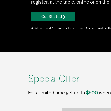
register, at the table, online or on th
Get Started
A Merchant Services Business Consultant will 
Special Offer
For a limited time get up to
$500
when 