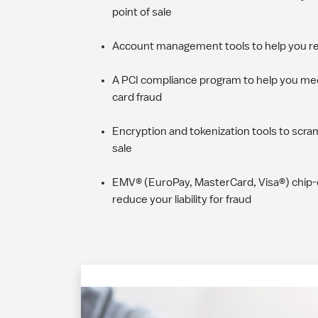
point of sale
Account management tools to help you r
A PCI compliance program to help you mee
card fraud
Encryption and tokenization tools to scra
sale
EMV® (EuroPay, MasterCard, Visa®) chip-
reduce your liability for fraud