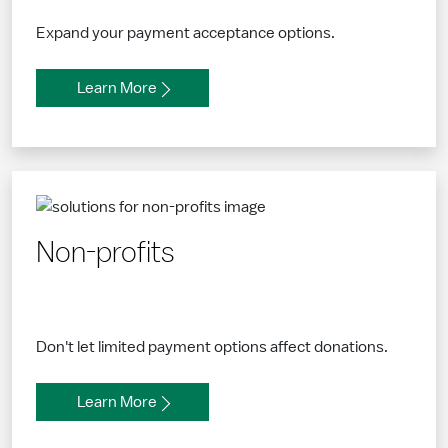
Expand your payment acceptance options.
Learn More
Non-profits
Don't let limited payment options affect donations.
Learn More