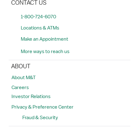
CONTACT US
1-800-724-6070
Locations & ATMs
Make an Appointment
More ways to reach us
ABOUT
About M&T
Careers
Investor Relations
Privacy & Preference Center
Fraud & Security
Search