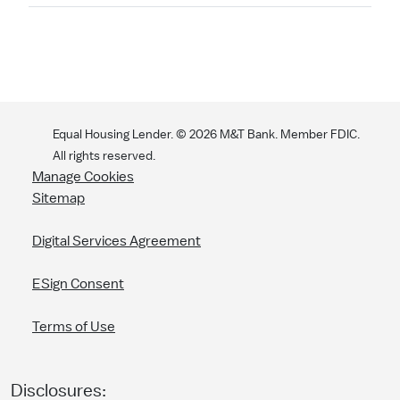
Equal Housing Lender. ©
2026
M&T Bank. Member FDIC.
All rights reserved.
Manage Cookies
Sitemap
Digital Services Agreement
ESign Consent
Terms of Use
Disclosures: