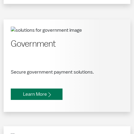
Government
Secure government payment solutions.
Learn More