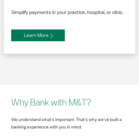
Simplify payments in your practice, hospital, or clinic.
Learn More
Why Bank with M&T?
We understand what's important. That's why we've built a
banking experience with you in mind.