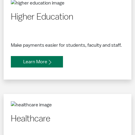
Higher Education
Make payments easier for students, faculty and staff.
Learn More
Healthcare