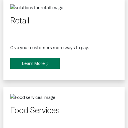
Retail
Give your customers more ways to pay.
Learn More
Food Services