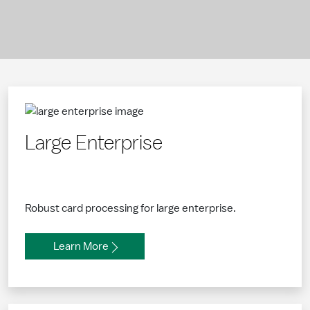
Large Enterprise
Robust card processing for large enterprise.
Learn More