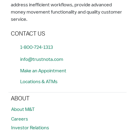
address inefficient workflows, provide advanced
money movement functionality and quality customer
service.
CONTACT US
1-800-724-1313
info@trustnota.com
Make an Appointment
Locations & ATMs
ABOUT
About M&T
Careers
Investor Relations