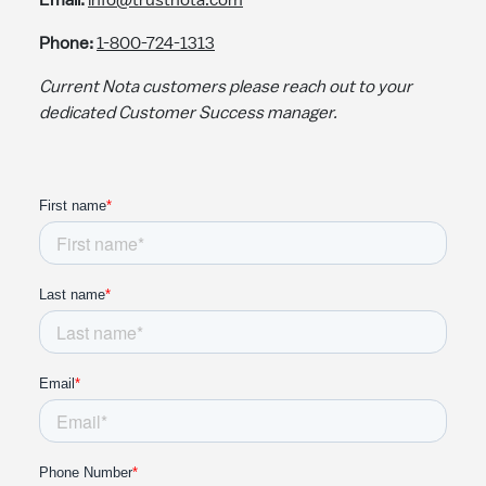
Email:
info@trustnota.com
Phone:
1-800-724-1313
Current Nota customers please reach out to your
dedicated Customer Success manager.