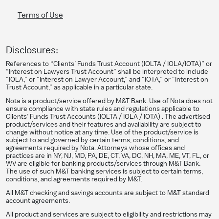
Terms of Use
Disclosures:
References to “Clients’ Funds Trust Account (IOLTA / IOLA/IOTA)” or
“Interest on Lawyers Trust Account” shall be interpreted to include
“IOLA,” or “Interest on Lawyer Account,” and “IOTA,” or “Interest on
Trust Account,” as applicable in a particular state.
Nota is a product/service offered by M&T Bank. Use of Nota does not
ensure compliance with state rules and regulations applicable to
Clients’ Funds Trust Accounts (IOLTA / IOLA / IOTA) . The advertised
product/services and their features and availability are subject to
change without notice at any time. Use of the product/service is
subject to and governed by certain terms, conditions, and
agreements required by Nota. Attorneys whose offices and
practices are in NY, NJ, MD, PA, DE, CT, VA, DC, NH, MA, ME, VT, FL, or
WV are eligible for banking products/services through M&T Bank.
The use of such M&T banking services is subject to certain terms,
conditions, and agreements required by M&T.
All M&T checking and savings accounts are subject to M&T standard
account agreements.
All product and services are subject to eligibility and restrictions may