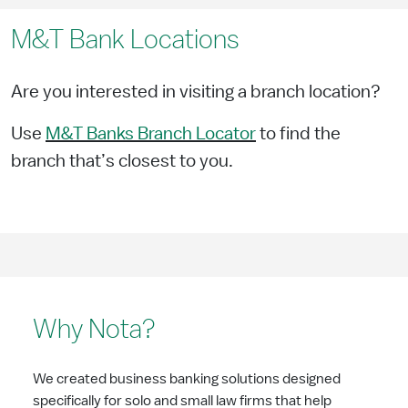
M&T Bank Locations
Are you interested in visiting a branch location?
Use
M&T Banks Branch Locator
to find the
branch that’s closest to you.
Why Nota?
We created business banking solutions designed
specifically for solo and small law firms that help