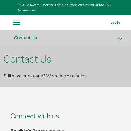
Skip to Main Content
FDIC-Insured - Backed by the full faith and credit of the U.S.
Government
Log In
Contact Us
Contact Us
Still have questions? We’re here to help.
Connect with us