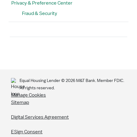
Privacy & Preference Center
Fraud & Security
Search
Equal Housing Lender ©
2026
M&T Bank. Member FDIC.
All rights reserved.
Manage Cookies
Sitemap
Digital Services Agreement
ESign Consent