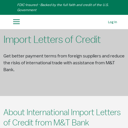
Skip to Main Content
FDIC-Insured - Backed by the full faith and credit of the U.S.
Government
Log In
Import Letters of Credit
Get better payment terms from foreign suppliers and reduce
the risks of international trade with assistance from M&T
Bank.
About International Import Letters
of Credit from M&T Bank