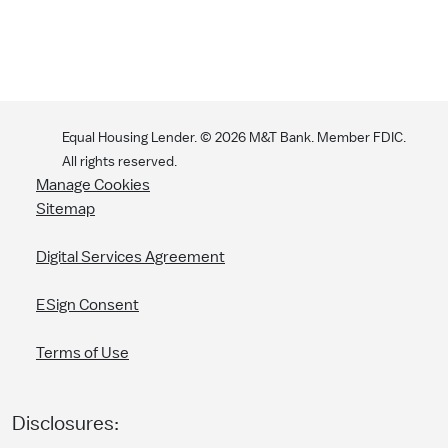
Equal Housing Lender. ©
2026
M&T Bank. Member FDIC.
All rights reserved.
Manage Cookies
Sitemap
Digital Services Agreement
ESign Consent
Terms of Use
Disclosures: