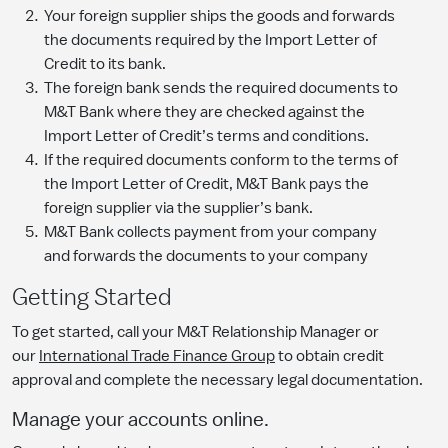
Your foreign supplier ships the goods and forwards
the documents required by the Import Letter of
Credit to its bank.
The foreign bank sends the required documents to
M&T Bank where they are checked against the
Import Letter of Credit’s terms and conditions.
If the required documents conform to the terms of
the Import Letter of Credit, M&T Bank pays the
foreign supplier via the supplier’s bank.
M&T Bank collects payment from your company
and forwards the documents to your company
Getting Started
To get started, call your M&T Relationship Manager or
our
International Trade Finance Group
to obtain credit
approval and complete the necessary legal documentation.
Manage your accounts online.