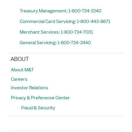
Treasury Management: 1-800-724-2240
Commercial Card Servicing: 1-800-443-8671
Merchant Services: 1-800-724-7031
General Servicing: 1-800-724-2440
ABOUT
About M&T
Careers
Investor Relations
Privacy & Preference Center
Fraud & Security
Search