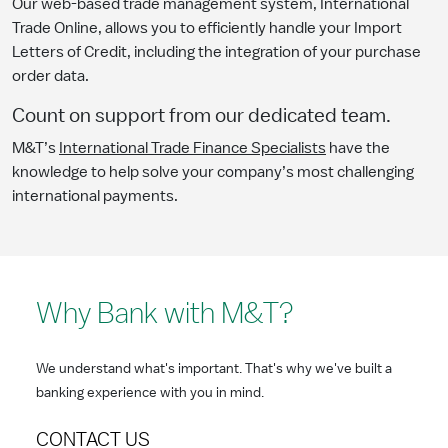
Our web-based trade management system, International
Trade Online, allows you to efficiently handle your Import
Letters of Credit, including the integration of your purchase
order data.
Count on support from our dedicated team.
M&T’s
International Trade Finance Specialists
have the
knowledge to help solve your company’s most challenging
international payments.
Why Bank with M&T?
We understand what's important. That's why we've built a
banking experience with you in mind.
CONTACT US