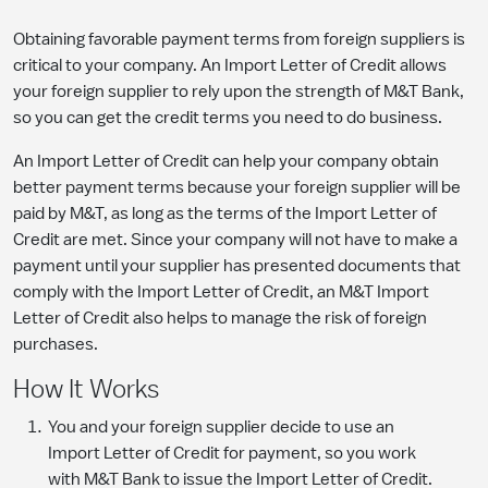
Obtaining favorable payment terms from foreign suppliers is
critical to your company. An Import Letter of Credit allows
your foreign supplier to rely upon the strength of M&T Bank,
so you can get the credit terms you need to do business.
An Import Letter of Credit can help your company obtain
better payment terms because your foreign supplier will be
paid by M&T, as long as the terms of the Import Letter of
Credit are met. Since your company will not have to make a
payment until your supplier has presented documents that
comply with the Import Letter of Credit, an M&T Import
Letter of Credit also helps to manage the risk of foreign
purchases.
How It Works
You and your foreign supplier decide to use an
Import Letter of Credit for payment, so you work
with M&T Bank to issue the Import Letter of Credit.