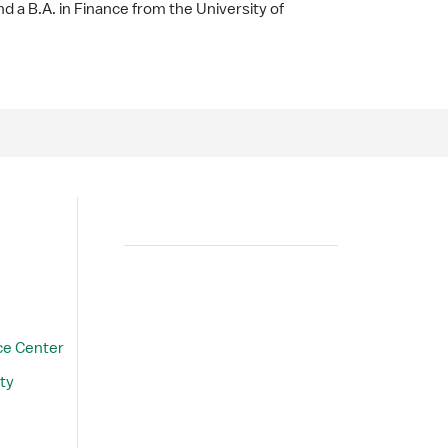
 a B.A. in Finance from the University of
Search
ce Center
ty