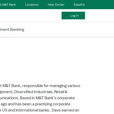
t M&T Bank
Locations
Help Center
Español
Log In
tment Banking
t M&T Bank, responsible for managing various
pment, Diversified Industrials, Retail &
nications. Based in M&T Bank’s corporate
s ago and has been a practicing corporate
ge US and international banks. Dave earned an