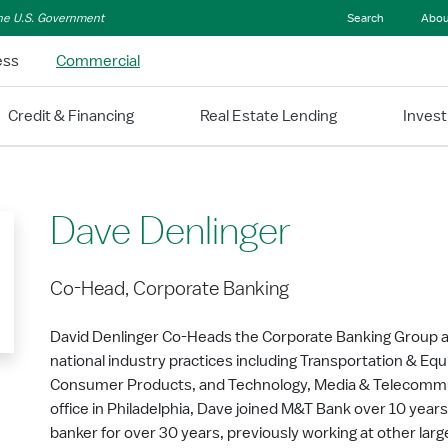
 the U.S. Government
Search
Abou
ess
Commercial
Credit & Financing
Real Estate Lending
Inves
Dave Denlinger
Co-Head, Corporate Banking
David Denlinger Co-Heads the Corporate Banking Group a
national industry practices including Transportation & Equi
Consumer Products, and Technology, Media & Telecommu
office in Philadelphia, Dave joined M&T Bank over 10 year
banker for over 30 years, previously working at other lar