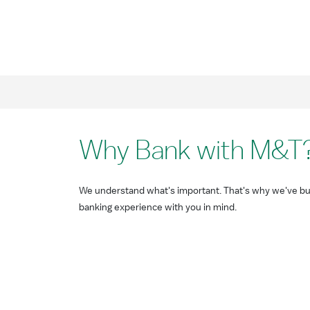
Why Bank with M&T
We understand what's important. That's why we've bui
banking experience with you in mind.