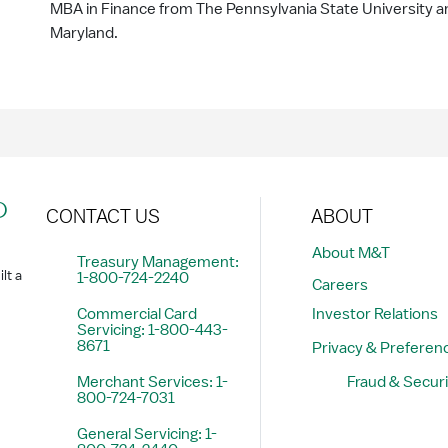
MBA in Finance from The Pennsylvania State University and
Maryland.
?
CONTACT US
ABOUT
About M&T
Treasury Management:
lt a
1-800-724-2240
Careers
Commercial Card
Investor Relations
Servicing: 1-800-443-
8671
Privacy & Preferen
Merchant Services: 1-
Fraud & Securi
800-724-7031
General Servicing: 1-