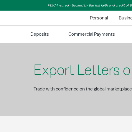
Skip to Main Content
FDIC-Insured - Backed by the full faith and credit of
Personal
Busin
Deposits
Commercial Payments
Export Letters o
Trade with confidence on the global marketplace