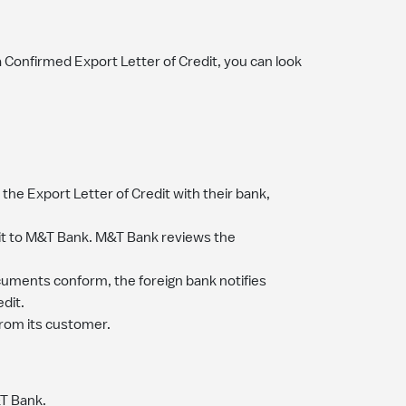
 Confirmed Export Letter of Credit, you can look
the Export Letter of Credit with their bank,
dit to M&T Bank. M&T Bank reviews the
cuments conform, the foreign bank notifies
dit.
rom its customer.
&T Bank.