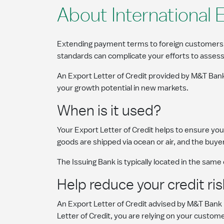
About International 
Extending payment terms to foreign customers can
standards can complicate your efforts to assess
An Export Letter of Credit provided by M&T Bank
your growth potential in new markets.
When is it used?
Your Export Letter of Credit helps to ensure you 
goods are shipped via ocean or air, and the buyer
The Issuing Bank is typically located in the same
Help reduce your credit ris
An Export Letter of Credit advised by M&T Bank
Letter of Credit, you are relying on your custo