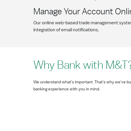
Manage Your Account Onli
Our online web-based trade management syst
integration of email notifications.
Why Bank with M&T
We understand what's important. That's why we've bui
banking experience with you in mind.