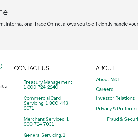
ne
em,
International Trade Online
, allows you to efficiently handle you
?
CONTACT US
ABOUT
About M&T
Treasury Management:
lt a
1-800-724-2240
Careers
Commercial Card
Investor Relations
Servicing: 1-800-443-
8671
Privacy & Preferen
Merchant Services: 1-
Fraud & Securi
800-724-7031
General Servicing: 1-