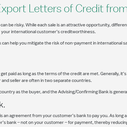
Export Letters of Credit fr
 be risky. While each sale is an attractive opportunity, differe
 your international customer’s creditworthiness.
 can help you mitigate the risk of non-payment in international 
get paid as long as the terms of the credit are met. Generally, it’
 and seller are often in two separate countries.
 country as the buyer, and the Advising/Confirming Bank is general
k.
 is an agreement from your customer’s bank to pay you. As long 
mer’s bank – not on your customer – for payment, thereby reduci