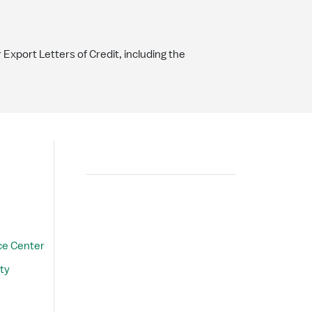
r Export Letters of Credit, including the
Search
ce Center
ty