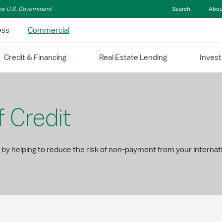
 the U.S. Government
Search
Abou
ess
Commercial
Credit & Financing
Real Estate Lending
Inves
f Credit
 by helping to reduce the risk of non-payment from your interna