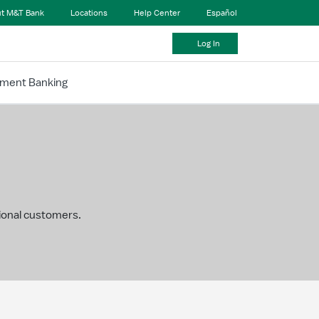
t M&T Bank
Locations
Help Center
Español
Log In
tment Banking
tional customers.