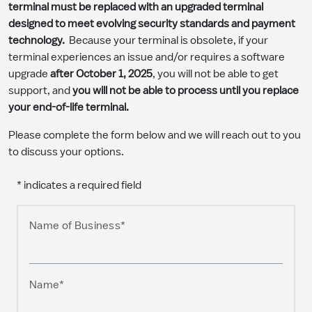
terminal must be replaced with an upgraded terminal
designed to meet evolving security standards and payment
technology.
Because your terminal is obsolete, if your
terminal experiences an issue and/or requires a software
upgrade
after October 1, 2025
, you will not be able to get
support, and
you will not be able to process until you replace
your end-of-life terminal.
Please complete the form below and we will reach out to you
to discuss your options.
* indicates a required field
Name of Business*
Name*