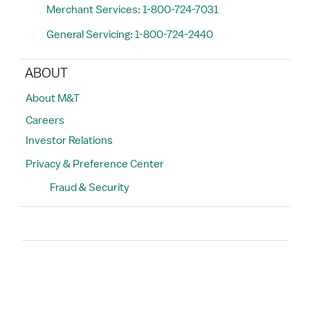
Merchant Services: 1-800-724-7031
General Servicing: 1-800-724-2440
ABOUT
About M&T
Careers
Investor Relations
Privacy & Preference Center
Fraud & Security
Search