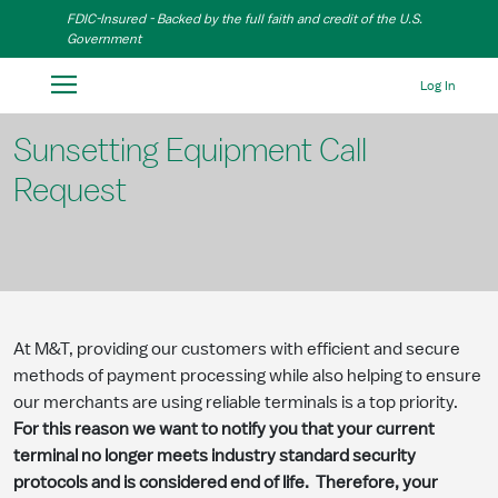
Skip to Main Content
FDIC-Insured - Backed by the full faith and credit of the U.S.
Government
Log In
Sunsetting Equipment Call
Request
At M&T, providing our customers with efficient and secure
methods of payment processing while also helping to ensure
our merchants are using reliable terminals is a top priority.
For this reason we want to notify you that your current
terminal no longer meets industry standard security
protocols and is considered end of life. Therefore, your