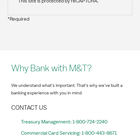
This site is protected by reCAPTCHA.
*Required
Why Bank with M&T?
We understand what's important. That's why we've built a
banking experience with you in mind.
CONTACT US
Treasury Management: 1-800-724-2240
Commercial Card Servicing: 1-800-443-8671