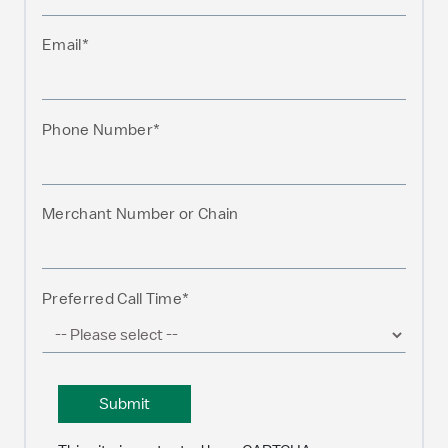
Email*
Phone Number*
Merchant Number or Chain
Preferred Call Time*