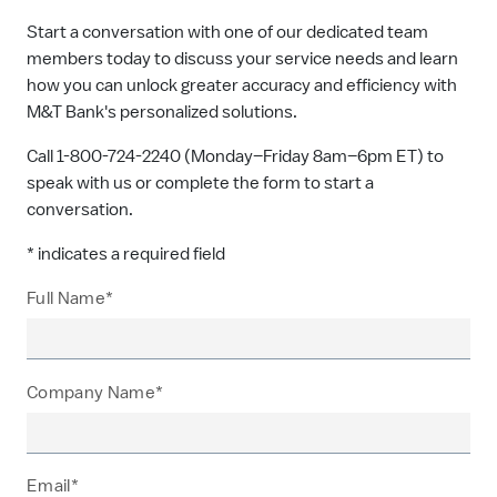
Start a conversation with one of our dedicated team
members today to discuss your service needs and learn
how you can unlock greater accuracy and efficiency with
M&T Bank's personalized solutions.
Call 1-800-724-2240 (Monday–Friday 8am–6pm ET) to
speak with us or complete the form to start a
conversation.
* indicates a required field
Full Name*
Company Name*
Email*