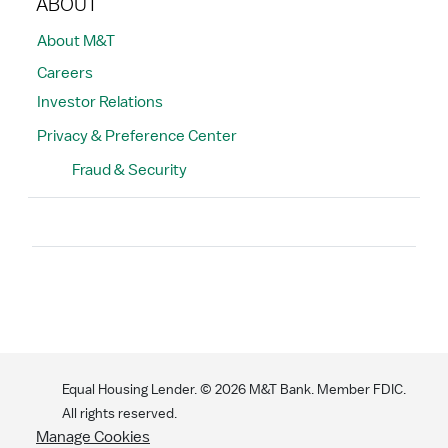
ABOUT
About M&T
Careers
Investor Relations
Privacy & Preference Center
Fraud & Security
Search
Equal Housing Lender. ©
2026
M&T Bank. Member FDIC.
All rights reserved.
Manage Cookies