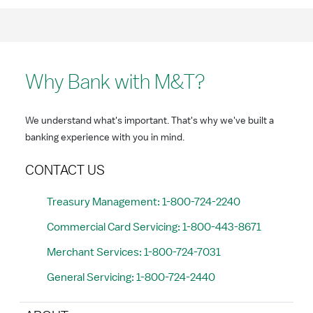
Why Bank with M&T?
We understand what's important. That's why we've built a
banking experience with you in mind.
CONTACT US
Treasury Management: 1-800-724-2240
Commercial Card Servicing: 1-800-443-8671
Merchant Services: 1-800-724-7031
General Servicing: 1-800-724-2440