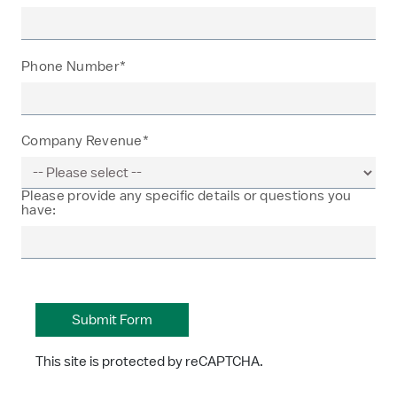
Phone Number*
Company Revenue*
Please provide any specific details or questions you
have:
This site is protected by reCAPTCHA.