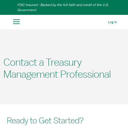
Skip to Main Content
FDIC-Insured - Backed by the full faith and credit of the U.S.
Government
Log In
Contact a Treasury
Management Professional
Ready to Get Started?