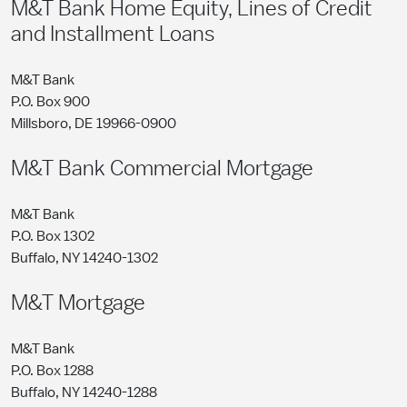
M&T Bank Home Equity, Lines of Credit
and Installment Loans
M&T Bank
P.O. Box 900
Millsboro, DE 19966-0900
M&T Bank Commercial Mortgage
M&T Bank
P.O. Box 1302
Buffalo, NY 14240-1302
M&T Mortgage
M&T Bank
P.O. Box 1288
Buffalo, NY 14240-1288