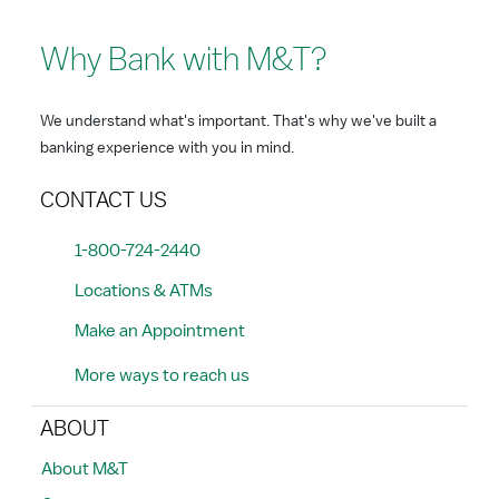
Why Bank with M&T?
We understand what's important. That's why we've built a
banking experience with you in mind.
CONTACT US
1-800-724-2440
Locations & ATMs
Make an Appointment
More ways to reach us
ABOUT
About M&T