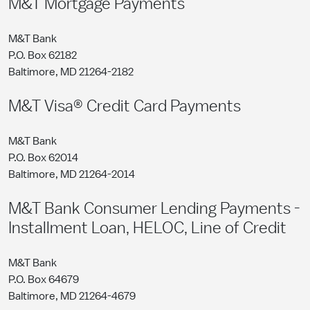
M&T Mortgage Payments
M&T Bank
P.O. Box 62182
Baltimore, MD 21264-2182
M&T Visa® Credit Card Payments
M&T Bank
P.O. Box 62014
Baltimore, MD 21264-2014
M&T Bank Consumer Lending Payments -
Installment Loan, HELOC, Line of Credit
M&T Bank
P.O. Box 64679
Baltimore, MD 21264-4679