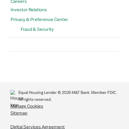
Careers
Investor Relations
Privacy & Preference Center
Fraud & Security
Search
Equal Housing Lender ©
2026
M&T Bank. Member FDIC.
All rights reserved.
Manage Cookies
Sitemap
Digital Services Agreement