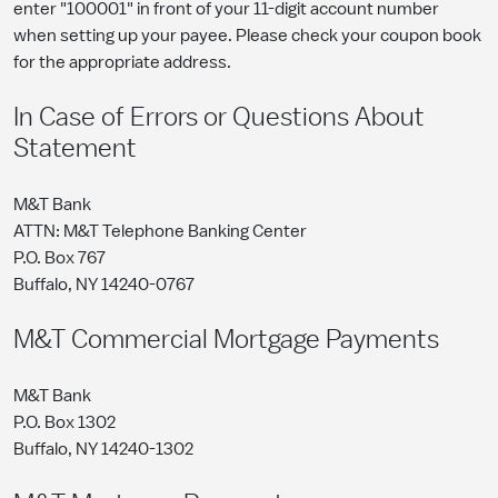
enter "100001" in front of your 11-digit account number
when setting up your payee. Please check your coupon book
for the appropriate address.
In Case of Errors or Questions About
Statement
M&T Bank
ATTN: M&T Telephone Banking Center
P.O. Box 767
Buffalo, NY 14240-0767
M&T Commercial Mortgage Payments
M&T Bank
P.O. Box 1302
Buffalo, NY 14240-1302