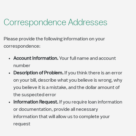
Correspondence Addresses
Please provide the following information on your
correspondence:
Account Information.
Your full name and account
number
Description of Problem.
If you think there is an error
on your bill, describe what you believe is wrong, why
you believe it is a mistake, and the dollar amount of
the suspected error
Information Request.
If you require loan information
or documentation, provide all necessary
information that will allow us to complete your
request