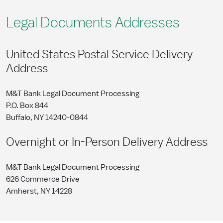
Legal Documents Addresses
United States Postal Service Delivery
Address
M&T Bank Legal Document Processing
P.O. Box 844
Buffalo, NY 14240-0844
Overnight or In-Person Delivery Address
M&T Bank Legal Document Processing
626 Commerce Drive
Amherst, NY 14228