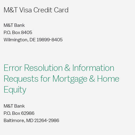
M&T Visa Credit Card
M&T Bank
P.O. Box 8405
Wilmington, DE 19899-8405
Error Resolution & Information
Requests for Mortgage & Home
Equity
M&T Bank
P.O. Box 62986
Baltimore, MD 21264-2986