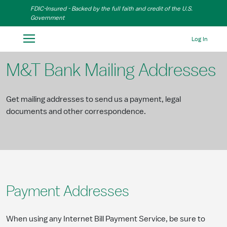
Skip to Main Content
FDIC-Insured - Backed by the full faith and credit of the U.S.
Government
Log In
M&T Bank Mailing Addresses
Get mailing addresses to send us a payment, legal
documents and other correspondence.
Payment Addresses
When using any Internet Bill Payment Service, be sure to