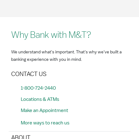
Why Bank with M&T?
We understand what's important. That's why we've built a
banking experience with you in mind.
CONTACT US
1-800-724-2440
Locations & ATMs
Make an Appointment
More ways to reach us
ABOUT