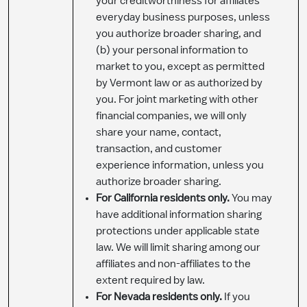
your creditworthiness for affiliates’
everyday business purposes, unless
you authorize broader sharing, and
(b) your personal information to
market to you, except as permitted
by Vermont law or as authorized by
you. For joint marketing with other
financial companies, we will only
share your name, contact,
transaction, and customer
experience information, unless you
authorize broader sharing.
For California residents only.
You may
have additional information sharing
protections under applicable state
law. We will limit sharing among our
affiliates and non-affiliates to the
extent required by law.
For Nevada residents only.
If you