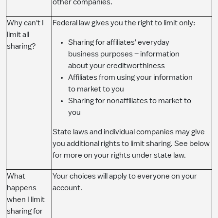
other companies.
Why can't I
Federal law gives you the right to limit only:
limit all
Sharing for affiliates' everyday
sharing?
business purposes – information
about your creditworthiness
Affiliates from using your information
to market to you
Sharing for nonaffiliates to market to
you
State laws and individual companies may give
you additional rights to limit sharing. See below
for more on your rights under state law.
What
Your choices will apply to everyone on your
happens
account.
when I limit
sharing for