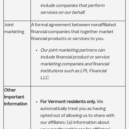
include companies that perform
services on our behalf.
Joint
A formal agreement between nonaffiliated
marketing
financial companies that together market
financial products or services to you.
Our joint marketing partners can
include financial product or service
marketing companies and financial
institutions such as LPL Financial
LLC.
Other
important
For Vermont residents only.
We
information
automatically treat you as having
opted out of allowing us to share with
our affiliates: (a) information about