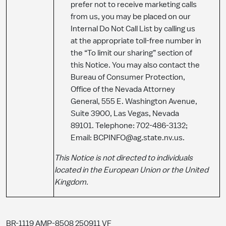
prefer not to receive marketing calls
from us, you may be placed on our
Internal Do Not Call List by calling us
at the appropriate toll-free number in
the “To limit our sharing” section of
this Notice. You may also contact the
Bureau of Consumer Protection,
Office of the Nevada Attorney
General, 555 E. Washington Avenue,
Suite 3900, Las Vegas, Nevada
89101. Telephone: 702-486-3132;
Email: BCPINFO@ag.state.nv.us.
T
his
Notice is not directed to individuals
located in the European Union or the United
Kingdom.
BR-1119 AMP-8508 250911 VF