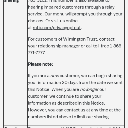
sharing
785-3162. This number is also available to
hearing impaired customers through a relay
service. Our menu will prompt you through your
choices. Or visit us online
at
mtb.com/privacyoptout
.
For customers of Wilmington Trust, contact
your relationship manager or call toll-free 1-866-
771-7777.
​Please note:
If you are a
new
customer, we can begin sharing
your information 30 days from the date we sent
this Notice. When you are
no longer
our
customer, we continue to share your
information as described in this Notice.
However, you can contact us at any time at the
numbers listed above to limit our sharing.