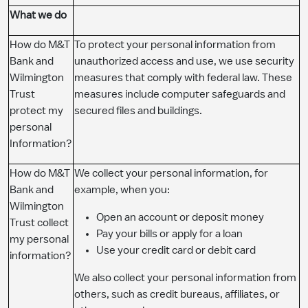
What we do
How do M&T
To protect your personal information from
Bank and
unauthorized access and use, we use security
Wilmington
measures that comply with federal law. These
Trust
measures include computer safeguards and
protect my
secured files and buildings.
personal
Information?
How do M&T
We collect your personal information, for
Bank and
example, when you:
Wilmington
Open an account or deposit money
Trust collect
Pay your bills or apply for a loan
my personal
Use your credit card or debit card
information?
We also collect your personal information from
others, such as credit bureaus, affiliates, or