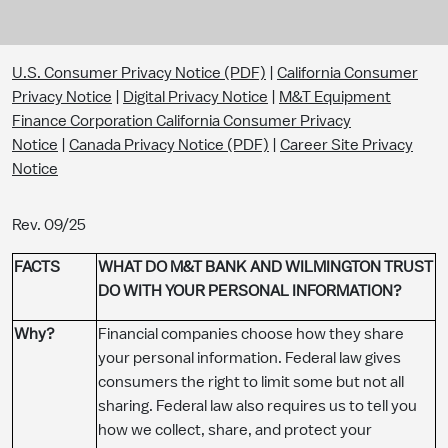
U.S. Consumer Privacy Notice (PDF)
|
California Consumer
Privacy Notice
|
Digital Privacy Notice
|
M&T Equipment
Finance Corporation California Consumer Privacy
Notice
|
Canada Privacy Notice (PDF)
|
Career Site Privacy
Notice
Rev. 09/25
​​​FACTS
WHAT DO M&T BANK AND WILMINGTON TRUST
DO WITH YOUR PERSONAL INFORMATION?
Why?​
Financial companies choose how they share
your personal information. Federal law gives
consumers the right to limit some but not all
sharing. Federal law also requires us to tell you
how we collect, share, and protect your