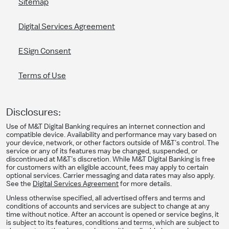
Sitemap
Digital Services Agreement
ESign Consent
Terms of Use
Disclosures:
Use of M&T Digital Banking requires an internet connection and
compatible device. Availability and performance may vary based on
your device, network, or other factors outside of M&T’s control. The
service or any of its features may be changed, suspended, or
discontinued at M&T’s discretion. While M&T Digital Banking is free
for customers with an eligible account, fees may apply to certain
optional services. Carrier messaging and data rates may also apply.
See the
Digital Services Agreement
for more details.
Unless otherwise specified, all advertised offers and terms and
conditions of accounts and services are subject to change at any
time without notice. After an account is opened or service begins, it
is subject to its features, conditions and terms, which are subject to