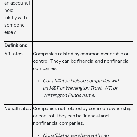
an account I
hold
jointly with
someone
else?
Definitions
Affiliates
Companies related by common ownership or
control. They can be financial and nonfinancial
companies.
Our affiliates include companies with
an M&T or Wilmington Trust, WT, or
Wilmington Funds name
.
Nonaffiliates
Companies not related by common ownership
or control. They can be financial and
nonfinancial companies.
Nonaffiliates we share with can