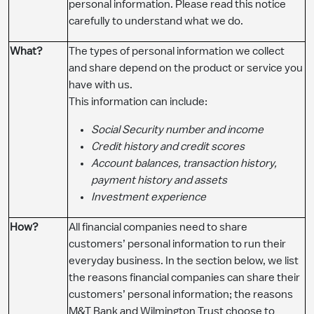
personal information. Please read this notice
carefully to understand what we do.
​What?
The types of personal information we collect
and share depend on the product or service you
have with us.
This information can include:
Social Security number and income
Credit history and credit scores
Account balances, transaction history,
payment history and assets
Investment experience
​How?
All financial companies need to share
customers’ personal information to run their
everyday business. In the section below, we list
the reasons financial companies can share their
customers’ personal information; the reasons
M&T Bank and Wilmington Trust choose to