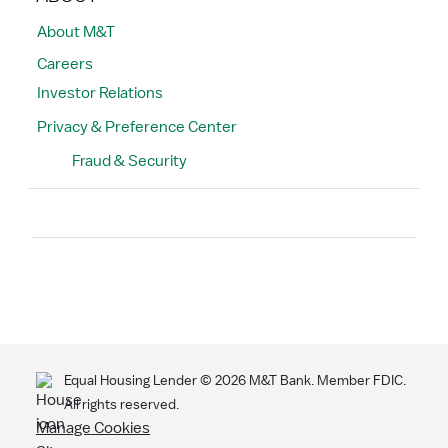
About M&T
Careers
Investor Relations
Privacy & Preference Center
Fraud & Security
Search
Equal Housing Lender ©
2026
M&T Bank. Member FDIC.
All rights reserved.
Manage Cookies