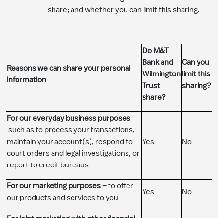
share; and whether you can limit this sharing.
​Do M&T
Bank and
​Can you
Reasons we can share your personal
Wilmington
limit this
information
Trust
sharing?
share?
For our everyday business purposes
–
such as to process your transactions,
maintain your account(s), respond to
​Yes
​No
court orders and legal investigations, or
report to credit bureaus
For our marketing purposes
– to offer
​Yes
​No
our products and services to you