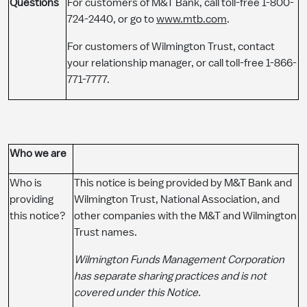
Questions
For customers of M&T Bank, call toll-free 1-800-
724-2440, or go to
www.mtb.com
.
For customers of Wilmington Trust, contact
your relationship manager, or call toll-free 1-866-
771-7777.
Who we are
Who is
This notice is being provided by M&T Bank and
providing
Wilmington Trust, National Association, and
this notice?
other companies with the M&T and Wilmington
Trust names.
Wilmington Funds Management Corporation
has separate sharing practices and is not
covered under this Notice.