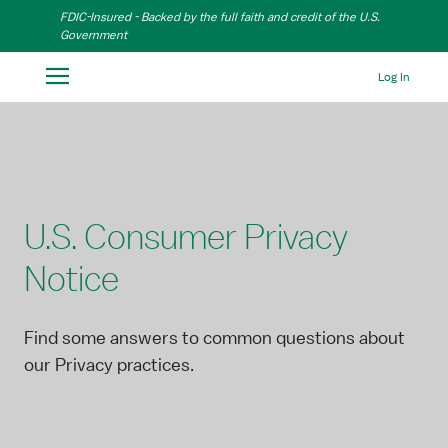
Skip to Main Content
FDIC-Insured - Backed by the full faith and credit of the U.S.
Government
Log In
U.S. Consumer Privacy
Notice
Find some answers to common questions about
our Privacy practices.