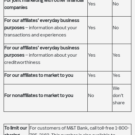
For joint marketing with other financial
​Yes
​No
companies
For our affiliates’ everyday business
purposes
– information about your
​Yes
​No
transactions and experiences
For our affiliates’ everyday business
purposes
– information about your
​Yes
​Yes
creditworthiness
For our affiliates to market to you
​Yes
​Yes
​We
For nonaffiliates to market to you
​No
don't
share
To limit our
For customers of M&T Bank, call toll-free 1-800-