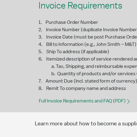
Invoice Requirements
1. Purchase Order Number
2. Invoice Number (duplicate Invoice Numbers 
3. Invoice Date (must be post Purchase Orde
4. Bill to Information (e.g., John Smith – M&T)
5. Ship To address (if applicable)
6. Itemized description of service rendered a
a. Tax, Shipping, and reimbursable expense
b. Quantity of products and/or services (i
7. Amount Due (incl. stated form of currency
8. Remit To company name and address
Full Invoice Requirements and FAQ (PDF)
Learn more about how to become a suppli