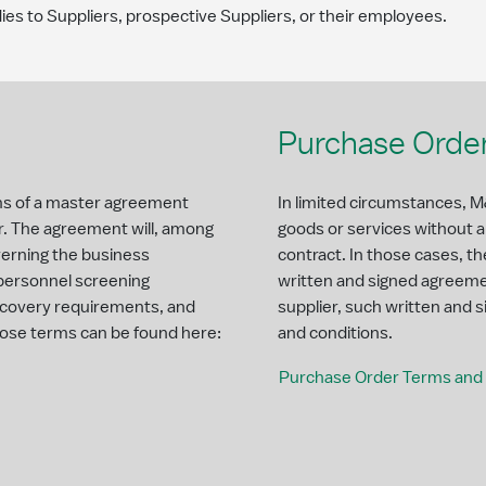
ies to Suppliers, prospective Suppliers, or their employees.
Purchase Order
rms of a master agreement
In limited circumstances, M&
r. The agreement will, among
goods or services without 
verning the business
contract. In those cases, th
 personnel screening
written and signed agreem
recovery requirements, and
supplier, such written and
ose terms can be found here:
and conditions.
Purchase Order Terms and 