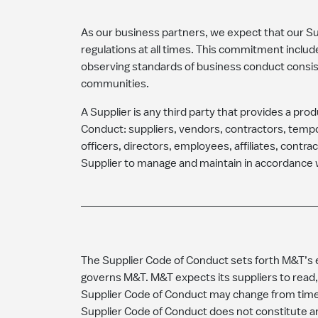
As our business partners, we expect that our Supp
regulations at all times. This commitment includ
observing standards of business conduct consi
communities.
A Supplier is any third party that provides a pro
Conduct: suppliers, vendors, contractors, tempo
officers, directors, employees, affiliates, contra
Supplier to manage and maintain in accordance w
The Supplier Code of Conduct sets forth M&T’s ex
governs M&T. M&T expects its suppliers to read,
Supplier Code of Conduct may change from time t
Supplier Code of Conduct does not constitute a