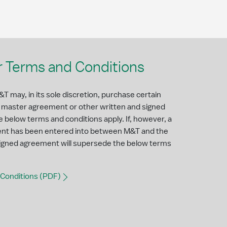
 Terms and Conditions
T may, in its sole discretion, purchase certain
a master agreement or other written and signed
e below terms and conditions apply. If, however, a
ent has been entered into between M&T and the
 signed agreement will supersede the below terms
Conditions (PDF)