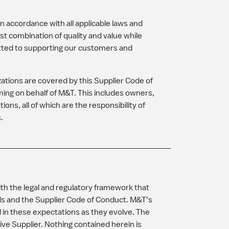
in accordance with all applicable laws and
st combination of quality and value while
tted to supporting our customers and
izations are covered by this Supplier Code of
ming on behalf of M&T. This includes owners,
ons, all of which are the responsibility of
s.
ith the legal and regulatory framework that
rds and the Supplier Code of Conduct. M&T’s
 in these expectations as they evolve. The
e Supplier. Nothing contained herein is