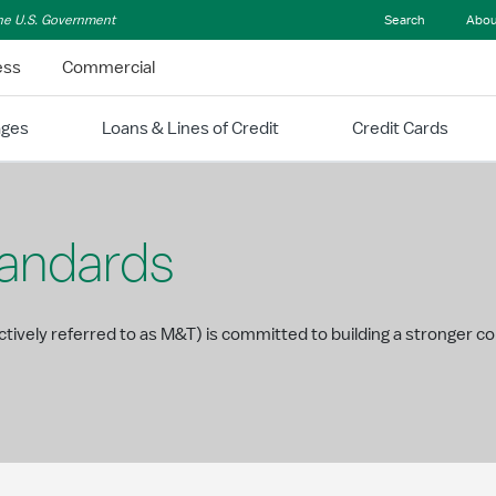
 the U.S. Government
Search
Abou
ess
Commercial
ages
Loans & Lines of Credit
Credit Cards
tandards
ectively referred to as M&T) is committed to building a stronger 