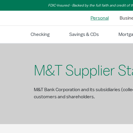
Skip to Main Content
FDIC-Insured - Backed by the full faith and credit of
Personal
Busin
Checking
Savings & CDs
Mortg
M&T Supplier S
M&T Bank Corporation and its subsidiaries (coll
customers and shareholders.