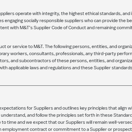
liers operate with integrity, the highest ethical standards, and 
es engaging socially responsible suppliers who can provide the be
stent with M&T’s Supplier Code of Conduct and remaining commi
duct or service to M&T. The following persons, entities, and organ
rary workers, consultants, professionals, any third-party perfor
ctors, and subcontractors of these persons, entities, and organizati
ith applicable laws and regulations and these Supplier standard
pectations for Suppliers and outlines key principles that align w
 understand, and follow the principles set forth in these Standa
o time and we expect that our Suppliers will remain well-versed
n employment contract or commitment to a Supplier or prospectiv