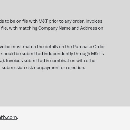
 to be on file with M&T prior to any order. Invoices
 file, with matching Company Name and Address on
invoice must match the details on the Purchase Order
es should be submitted independently through M&T’s
iba). Invoices submitted in combination with other
e or submission risk nonpayment or rejection.
mtb.com
.