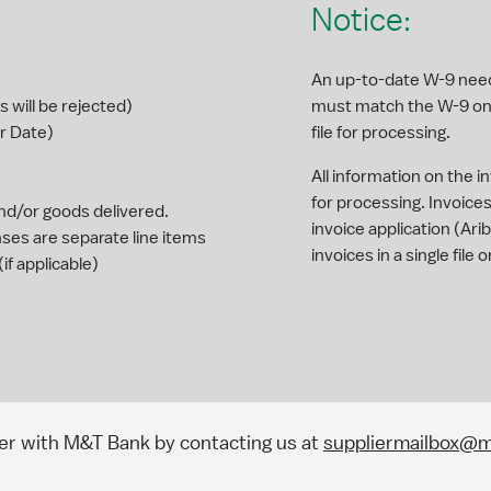
Notice:
An up-to-date W-9 needs
will be rejected)
must match the W-9 on
r Date)
file for processing.
All information on the 
for processing. Invoic
nd/or goods delivered.
invoice application (Ar
s are separate line items
invoices in a single fil
f applicable)
)
er with M&T Bank by contacting us at
suppliermailbox@