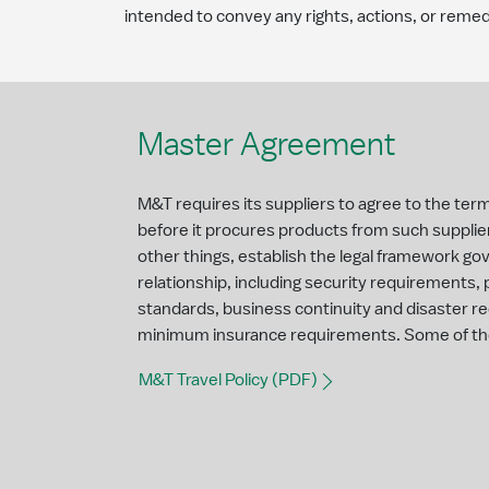
intended to convey any rights, actions, or remed
Master Agreement
M&T requires its suppliers to agree to the te
before it procures products from such supplie
other things, establish the legal framework go
relationship, including security requirements,
standards, business continuity and disaster 
minimum insurance requirements. Some of th
M&T Travel Policy (PDF)