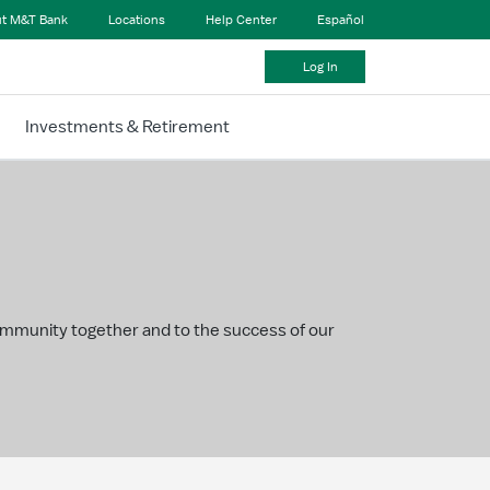
t M&T Bank
Locations
Help Center
Español
Log In
Investments & Retirement
community together and to the success of our