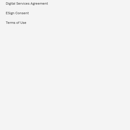
Digital Services Agreement
ESign Consent
Terms of Use