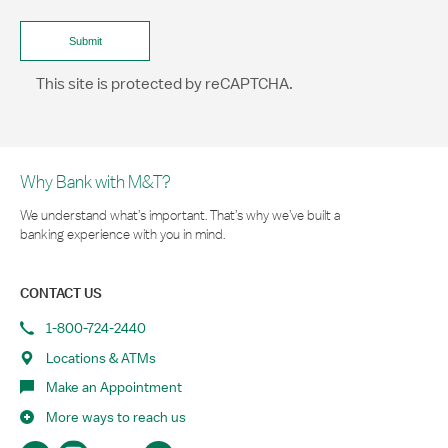
This site is protected by reCAPTCHA.
Why Bank with M&T?
We understand what’s important. That’s why we’ve built a
banking experience with you in mind.
CONTACT US
1-800-724-2440
Locations & ATMs
Make an Appointment
More ways to reach us