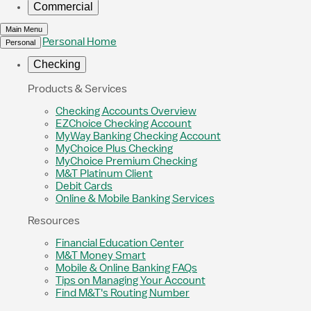
Commercial
Main Menu
Personal Home
Personal
Checking
Products & Services
Checking Accounts Overview
EZChoice Checking Account
MyWay Banking Checking Account
MyChoice Plus Checking
MyChoice Premium Checking
M&T Platinum Client
Debit Cards
Online & Mobile Banking Services
Resources
Financial Education Center
M&T Money Smart
Mobile & Online Banking FAQs
Tips on Managing Your Account
Find M&T's Routing Number