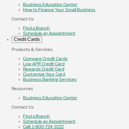
Business Education Center
How to Finance Your Small Business
Contact Us
Find a Branch
Schedule an Appointment
Credit Cards
Products & Services
Compare Credit Cards
Low APR Credit Card
Rewards Credit Card
Customize Your Card
Business Banking Services
Resources
Business Education Center
Contact Us
Find a Branch
Schedule an Appointment
Call: 1-800-724-3222