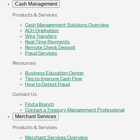
Cash Management
Products & Services
Cash Management Solutions Overview
ACH Origination
Wire Transfers
Real-Time Payments
Remote Check Deposit
Fraud Services
Resources
Business Education Center
Tips to Improve Cash Flow
How to Detect Fraud
Contact Us
Find a Branch
Contact a Treasury Management Professional
Merchant Services
Products & Services
Merchant Services Overview