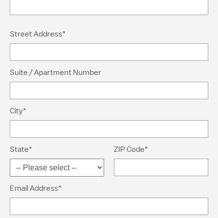
Street Address*
Suite / Apartment Number
City*
State*
ZIP Code*
Email Address*