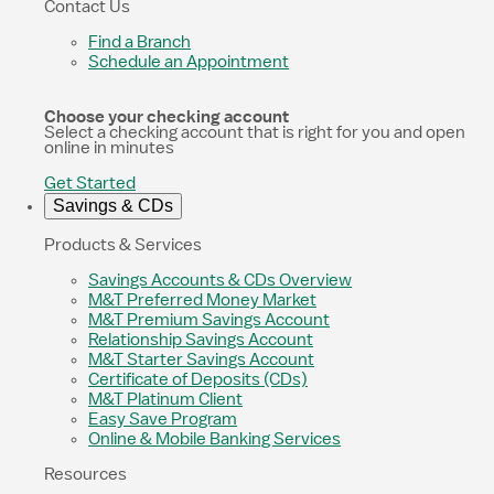
Contact Us
Find a Branch
Schedule an Appointment
Choose your checking account
Select a checking account that is right for you and open
online in minutes
Get Started
Savings & CDs
Products & Services
Savings Accounts & CDs Overview
M&T Preferred Money Market
M&T Premium Savings Account
Relationship Savings Account
M&T Starter Savings Account
Certificate of Deposits (CDs)
M&T Platinum Client
Easy Save Program
Online & Mobile Banking Services
Resources