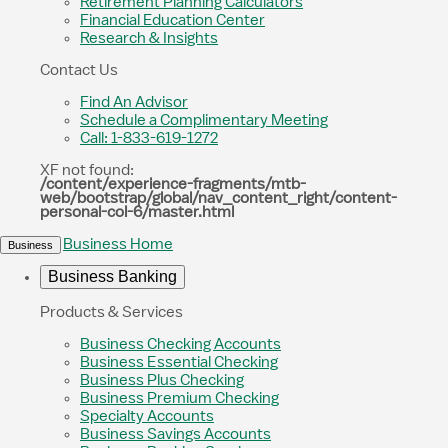
Retirement Planning Calculators
Financial Education Center
Research & Insights
Contact Us
Find An Advisor
Schedule a Complimentary Meeting
Call: 1-833-619-1272
XF not found:
/content/experience-fragments/mtb-
web/bootstrap/global/nav_content_right/content-
personal-col-6/master.html
Business Home
Business
Business Banking
Products & Services
Business Checking Accounts
Business Essential Checking
Business Plus Checking
Business Premium Checking
Specialty Accounts
Business Savings Accounts