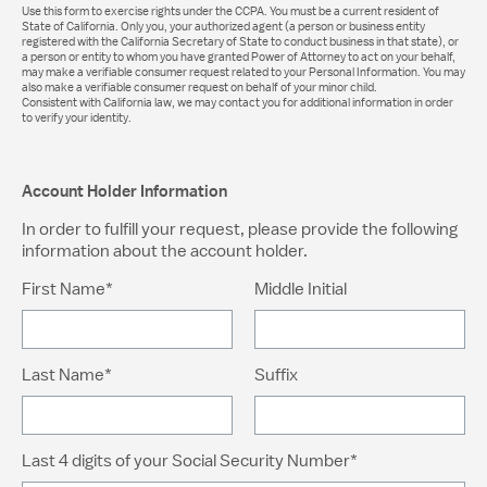
Use this form to exercise rights under the CCPA. You must be a current resident of
State of California. Only you, your authorized agent (a person or business entity
registered with the California Secretary of State to conduct business in that state), or
a person or entity to whom you have granted Power of Attorney to act on your behalf,
may make a verifiable consumer request related to your Personal Information. You may
also make a verifiable consumer request on behalf of your minor child.
Consistent with California law, we may contact you for additional information in order
to verify your identity.
Account Holder Information
In order to fulfill your request, please provide the following
information about the account holder.
First Name*
Middle Initial
Last Name*
Suffix
Last 4 digits of your Social Security Number*