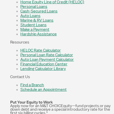
Home Equity Line of Credit (HELOC)
Personal Loans
Cash-Secured Loans
Auto Loans
Marine & RV Loans
Student Loans
Make a Payment
Hardship Assistance
Resources
HELOC Rate Calculator
Personal Loan Rate Calculator
Auto Loan Payment Calculator
Financial Education Center
Lending Calculator Library
Contact Us
Find a Branch
Schedule an Appointment
Put Your Equity to Work
Apply now for an M&T CHOICEquity—fund projects or pay
down debt and receive a special introductory rate for the
1
first six billing cycles.