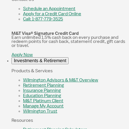
Schedule an Appointment
Apply for a Credit Card Online
Call: 1-877-779-3525
M&T Visa® Signature Credit Card
Earn unlimited 1.5% cash back on every purchase and
redeem points for cash back, statement credit, gift cards
or travel.
Apply Now
Investments & Retirement
Products & Services
Wilmington Advisors & M&T Overview
Retirement Planning
Insurance Planning
Education Planning
M&T Platinum Client
Manage My Account
Wilmington Trust
Resources