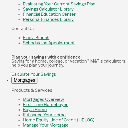
Evaluating Your Current Savings Plan
Savings Calculator Library
Financial Education Center
Personal Finances Library
Contact Us
Find a Branch
Schedule an Appointment
Plan your savings with confidence
Saving for a home, college, or vacation? M&T’s calculators
help you plan your journey.
Calculate Your Savings
Mortgages
Products & Services
Mortgages Overview
First Time Homebuyer
Buy a Home
Refinance Your Home
Home Equity Line of Credit (HELOC)
Manage Your Mortgage