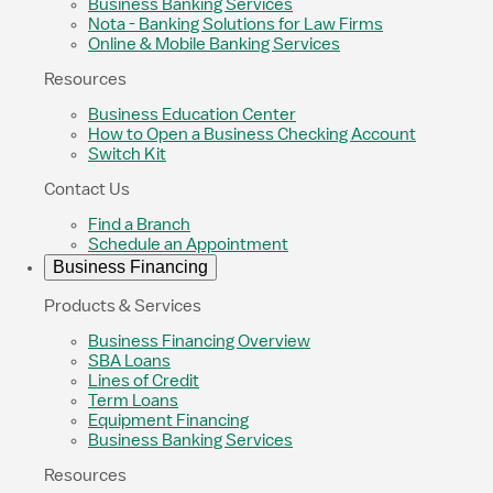
Business Banking Services
Nota - Banking Solutions for Law Firms
Online & Mobile Banking Services
Resources
Business Education Center
How to Open a Business Checking Account
Switch Kit
Contact Us
Find a Branch
Schedule an Appointment
Business Financing
Products & Services
Business Financing Overview
SBA Loans
Lines of Credit
Term Loans
Equipment Financing
Business Banking Services
Resources