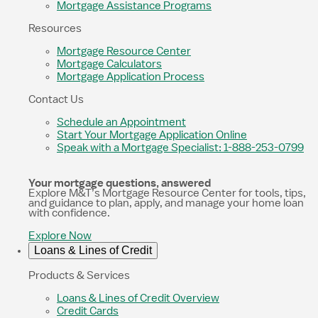
Mortgage Assistance Programs
Resources
Mortgage Resource Center
Mortgage Calculators
Mortgage Application Process
Contact Us
Schedule an Appointment
Start Your Mortgage Application Online
Speak with a Mortgage Specialist: 1-888-253-0799
Your mortgage questions, answered
Explore M&T’s Mortgage Resource Center for tools, tips,
and guidance to plan, apply, and manage your home loan
with confidence.
Explore Now
Loans & Lines of Credit
Products & Services
Loans & Lines of Credit Overview
Credit Cards