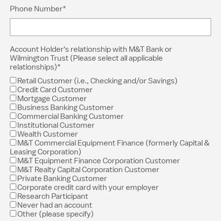
Phone Number*
Account Holder's relationship with M&T Bank or
Wilmington Trust (Please select all applicable
relationships)*
Retail Customer (i.e., Checking and/or Savings)
Credit Card Customer
Mortgage Customer
Business Banking Customer
Commercial Banking Customer
Institutional Customer
Wealth Customer
M&T Commercial Equipment Finance (formerly Capital &
Leasing Corporation)
M&T Equipment Finance Corporation Customer
M&T Realty Capital Corporation Customer
Private Banking Customer
Corporate credit card with your employer
Research Participant
Never had an account
Other (please specify)