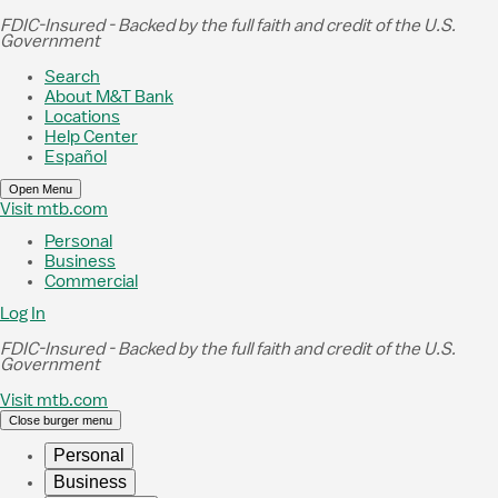
Skip to Main Content
FDIC-Insured - Backed by the full faith and credit of the U.S.
Government
Search
About M&T Bank
Locations
Help Center
Español
Open Menu
Visit mtb.com
Personal
Business
Commercial
Log In
FDIC-Insured - Backed by the full faith and credit of the U.S.
Government
Visit mtb.com
Close burger menu
Personal
Business