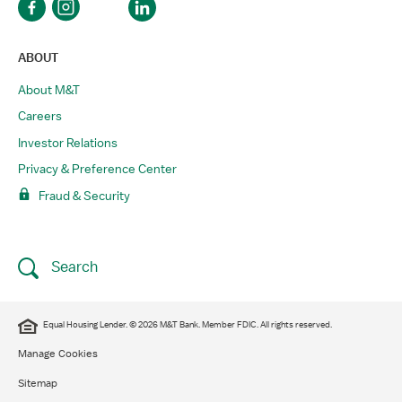
ABOUT
About M&T
Careers
Investor Relations
Privacy & Preference Center
Fraud & Security
Search
​Equal Housing Lender. © 2026 M&T Bank. Member FDIC. All rights reserved.​
Manage Cookies
Sitemap