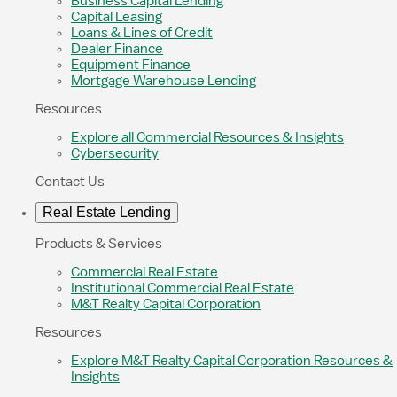
Business Capital Lending
Capital Leasing
Loans & Lines of Credit
Dealer Finance
Equipment Finance
Mortgage Warehouse Lending
Resources
Explore all Commercial Resources & Insights
Cybersecurity
Contact Us
Real Estate Lending
Products & Services
Commercial Real Estate
Institutional Commercial Real Estate
M&T Realty Capital Corporation
Resources
Explore M&T Realty Capital Corporation Resources &
Insights