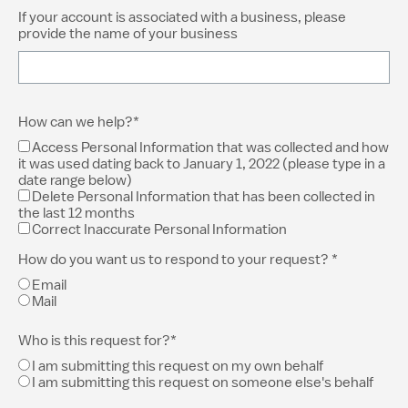
If your account is associated with a business, please
provide the name of your business
How can we help?*
Access Personal Information that was collected and how
it was used dating back to January 1, 2022 (please type in a
date range below)
Delete Personal Information that has been collected in
the last 12 months
Correct Inaccurate Personal Information
How do you want us to respond to your request? *
Email
Mail
Who is this request for?*
I am submitting this request on my own behalf
I am submitting this request on someone else's behalf