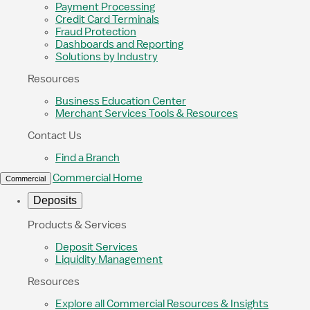
Payment Processing
Credit Card Terminals
Fraud Protection
Dashboards and Reporting
Solutions by Industry
Resources
Business Education Center
Merchant Services Tools & Resources
Contact Us
Find a Branch
Commercial Home
Commercial
Deposits
Products & Services
Deposit Services
Liquidity Management
Resources
Explore all Commercial Resources & Insights