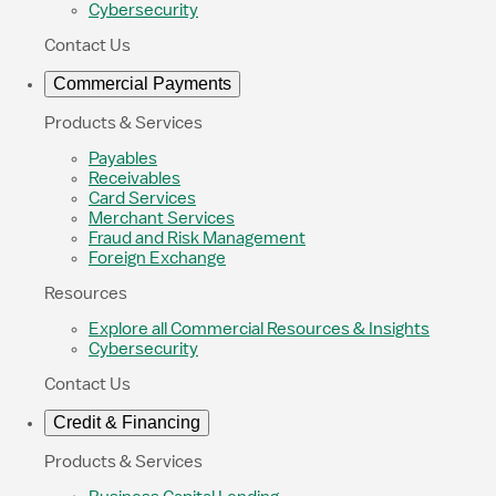
Cybersecurity
Contact Us
Commercial Payments
Products & Services
Payables
Receivables
Card Services
Merchant Services
Fraud and Risk Management
Foreign Exchange
Resources
Explore all Commercial Resources & Insights
Cybersecurity
Contact Us
Credit & Financing
Products & Services