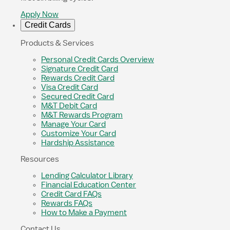
Apply Now
Credit Cards
Products & Services
Personal Credit Cards Overview
Signature Credit Card
Rewards Credit Card
Visa Credit Card
Secured Credit Card
M&T Debit Card
M&T Rewards Program
Manage Your Card
Customize Your Card
Hardship Assistance
Resources
Lending Calculator Library
Financial Education Center
Credit Card FAQs
Rewards FAQs
How to Make a Payment
Contact Us