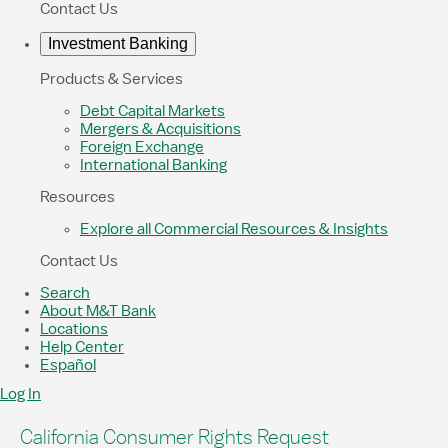
Contact Us
Investment Banking
Products & Services
Debt Capital Markets
Mergers & Acquisitions
Foreign Exchange
International Banking
Resources
Explore all Commercial Resources & Insights
Contact Us
Search
About M&T Bank
Locations
Help Center
Español
Log In
California Consumer Rights Request