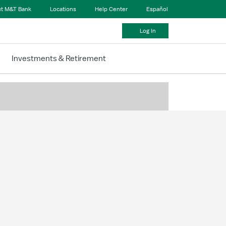
t M&T Bank
Locations
Help Center
Español
Log In
Investments & Retirement