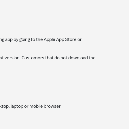
g app by going to the Apple App Store or
st version. Customers that do not download the
sktop, laptop or mobile browser.