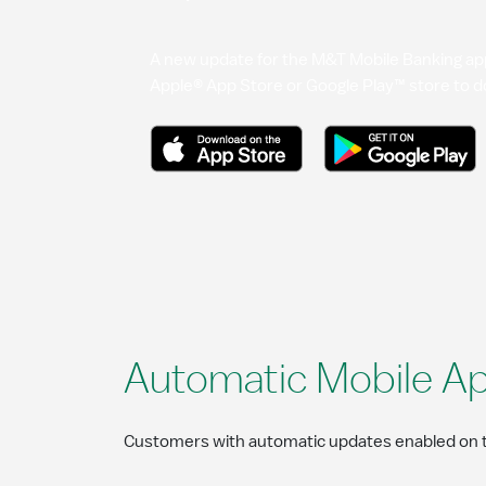
A new update for the M&T Mobile Banking app 
Apple® App Store or Google Play™ store to d
Automatic Mobile A
Customers with automatic updates enabled on th