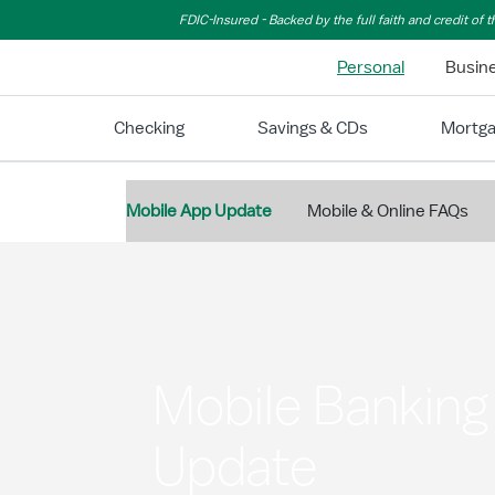
Skip to Main Content
FDIC-Insured - Backed by the full faith and credit of
Personal
Busin
Checking
Savings & CDs
Mortg
Mobile App Update
Mobile & Online FAQs
Mobile Bankin
Update