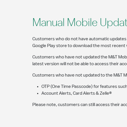
Manual Mobile Upda
Customers who do not have automatic updates en
Google Play store to download the most recent 
Customers who have not updated the M&T Mobile
latest version will not be able to access their a
Customers who have not updated to the M&T Mobil
OTP (One Time Passcode) for features such a
Account Alerts, Card Alerts & Zelle®
Please note, customers can still access their a