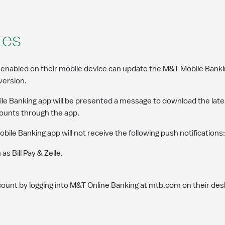
tes
abled on their mobile device can update the M&T Mobile Bankin
version.
 Banking app will be presented a message to download the late
ccounts through the app.
e Banking app will not receive the following push notifications:
s Bill Pay & Zelle.
ccount by logging into M&T Online Banking at mtb.com on their de