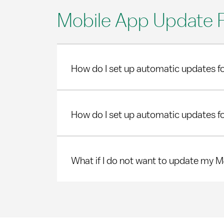
Mobile App Update 
How do I set up automatic updates f
How do I set up automatic updates f
What if I do not want to update my 