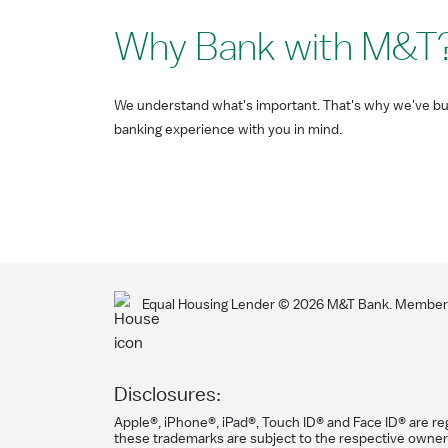
Why Bank with M&T
We understand what's important. That's why we've bui
banking experience with you in mind.
Equal Housing Lender ©
2026
M&T Bank. Member F
Disclosures:
Apple®, iPhone®, iPad®, Touch ID® and Face ID® are reg
these trademarks are subject to the respective owner