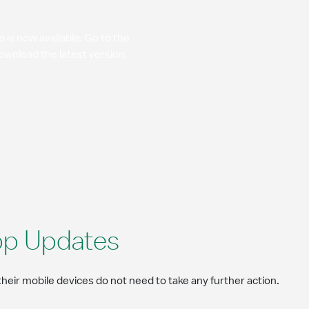
is now available. Go to the
ownload the latest version.
pp Updates
eir mobile devices do not need to take any further action.