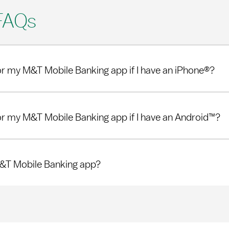
FAQs
or my M&T Mobile Banking app if I have an iPhone®?
or my M&T Mobile Banking app if I have an Android™?
M&T Mobile Banking app?