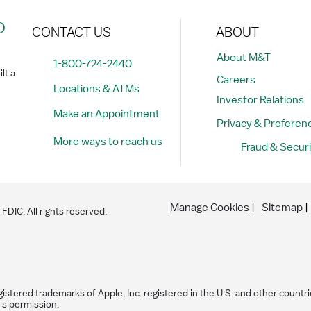
?
CONTACT US
ABOUT
About M&T
1-800-724-2440
lt a
Careers
Locations & ATMs
Investor Relations
Make an Appointment
Privacy & Preferen
More ways to reach us
Fraud & Securi
Manage Cookies
Sitemap
DIC. All rights reserved.
istered trademarks of Apple, Inc. registered in the U.S. and other countri
's permission.