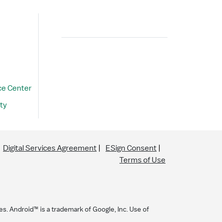
Search
ce Center
ty
Digital Services Agreement
ESign Consent
Terms of Use
es. Android™ is a trademark of Google, Inc. Use of