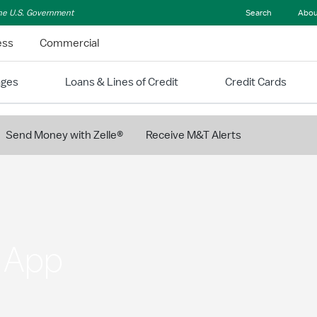
 the U.S. Government
Search
Abou
ess
Commercial
ages
Loans & Lines of Credit
Credit Cards
Send Money with Zelle®
Receive M&T Alerts
g App