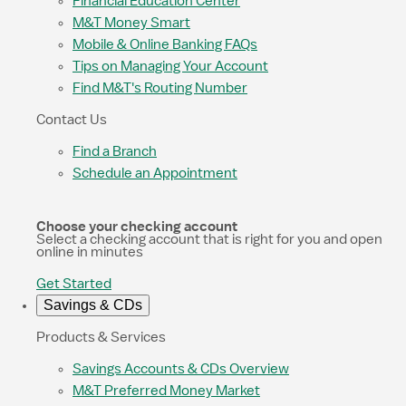
Financial Education Center
M&T Money Smart
Mobile & Online Banking FAQs
Tips on Managing Your Account
Find M&T's Routing Number
Contact Us
Find a Branch
Schedule an Appointment
Choose your checking account
Select a checking account that is right for you and open
online in minutes
Get Started
Savings & CDs
Products & Services
Savings Accounts & CDs Overview
M&T Preferred Money Market