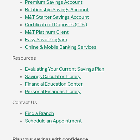
Premium Savings Account
Relationship Savings Account
M&T Starter Savings Account
Certificate of Deposits (CDs)
M&T Platinum Client
Easy Save Program
Online & Mobile Banking Services
Resources
Evaluating Your Current Savings Plan
Savings Calculator Library
Financial Education Center
Personal Finances Library
Contact Us
Find a Branch
Schedule an Appointment
Plan your savings with confidence