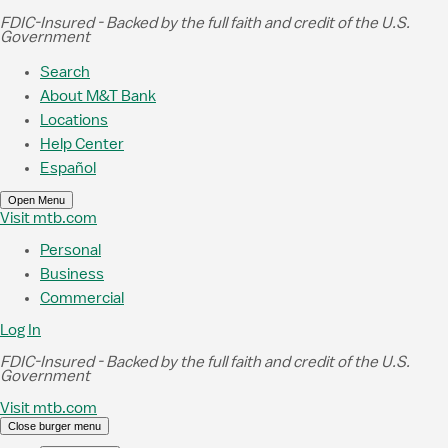
Skip to Main Content
FDIC-Insured - Backed by the full faith and credit of the U.S.
Government
Search
About M&T Bank
Locations
Help Center
Español
Open Menu
Visit mtb.com
Personal
Business
Commercial
Log In
FDIC-Insured - Backed by the full faith and credit of the U.S.
Government
Visit mtb.com
Close burger menu