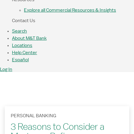
Explore all Commercial Resources & Insights
Contact Us
Search
About M&T Bank
Locations
Help Center
Español
Log In
PERSONAL BANKING
3 Reasons to Consider a