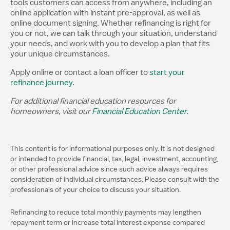
tools customers can access from anywhere, including an
online application with instant pre-approval, as well as
online document signing. Whether refinancing is right for
you or not, we can talk through your situation, understand
your needs, and work with you to develop a plan that fits
your unique circumstances.
Apply online or contact a loan officer to
start your
refinance journey
.
For additional financial education resources for
homeowners, visit our
Financial Education Center
.
This content is for informational purposes only. It is not designed
or intended to provide financial, tax, legal, investment, accounting,
or other professional advice since such advice always requires
consideration of individual circumstances. Please consult with the
professionals of your choice to discuss your situation.
Refinancing to reduce total monthly payments may lengthen
repayment term or increase total interest expense compared