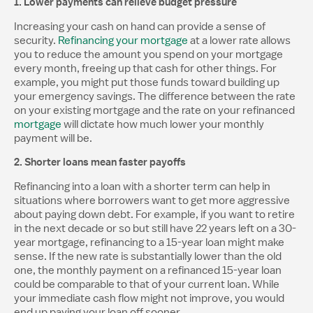
1. Lower payments can relieve budget pressure
Increasing your cash on hand can provide a sense of
security.
Refinancing your mortgage
at a lower rate allows
you to reduce the amount you spend on your mortgage
every month, freeing up that cash for other things. For
example, you might put those funds toward building up
your emergency savings. The difference between the rate
on your existing mortgage and the rate on your refinanced
mortgage
will dictate how much lower your monthly
payment will be.
2. Shorter loans mean faster payoffs
Refinancing into a loan with a shorter term can help in
situations where borrowers want to get more aggressive
about paying down debt. For example, if you want to retire
in the next decade or so but still have 22 years left on a 30-
year mortgage, refinancing to a 15-year loan might make
sense. If the new rate is substantially lower than the old
one, the monthly payment on a refinanced 15-year loan
could be comparable to that of your current loan. While
your immediate cash flow might not improve, you would
end up paying your loan off sooner.