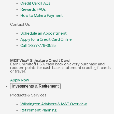
Credit Card FAQs
Rewards FAQs
How to Make a Payment
Contact Us
Schedule an Appointment
Apply for a Credit Card Online
Call: 1-877-779-3525
M&T Visa® Signature Credit Card
Earn unlimited 1.5% cash back on every purchase and
redeem points for cash back, statement credit, gift cards
or travel.
Apply Now
Investments & Retirement
Products & Services
Wilmington Advisors & M&T Overview
Retirement Planning