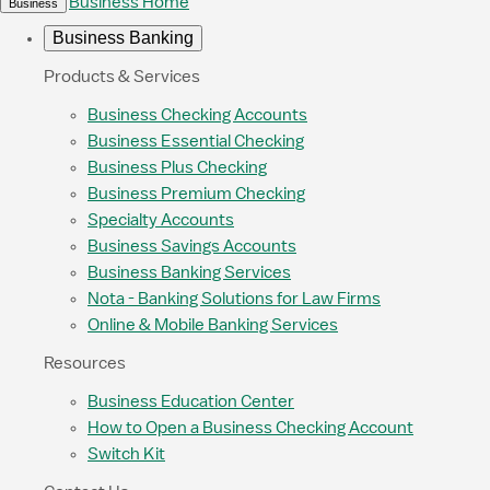
Business Home
Business
Business Banking
Products & Services
Business Checking Accounts
Business Essential Checking
Business Plus Checking
Business Premium Checking
Specialty Accounts
Business Savings Accounts
Business Banking Services
Nota - Banking Solutions for Law Firms
Online & Mobile Banking Services
Resources
Business Education Center
How to Open a Business Checking Account
Switch Kit