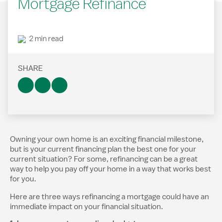
Mortgage Refinance
2 min read
SHARE
Owning your own home is an exciting financial milestone,
but is your current financing plan the best one for your
current situation? For some, refinancing can be a great
way to help you pay off your home in a way that works best
for you.
Here are three ways refinancing a mortgage could have an
immediate impact on your financial situation.