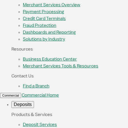
Merchant Services Overview
Payment Processing
Credit Card Terminals
Fraud Protection
Dashboards and Reporting
Solutions by Industry
Resources
Business Education Center
Merchant Services Tools & Resources
Contact Us
Find a Branch
Commercial Home
Commercial
Deposits
Products & Services
Deposit Services