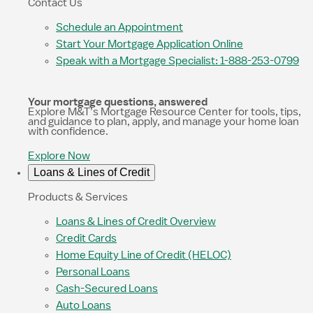
Contact Us
Schedule an Appointment
Start Your Mortgage Application Online
Speak with a Mortgage Specialist: 1-888-253-0799
Your mortgage questions, answered
Explore M&T’s Mortgage Resource Center for tools, tips,
and guidance to plan, apply, and manage your home loan
with confidence.
Explore Now
Loans & Lines of Credit
Products & Services
Loans & Lines of Credit Overview
Credit Cards
Home Equity Line of Credit (HELOC)
Personal Loans
Cash-Secured Loans
Auto Loans