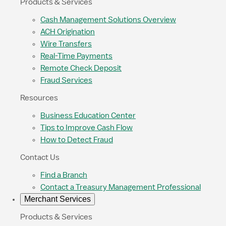
Products & Services
Cash Management Solutions Overview
ACH Origination
Wire Transfers
Real-Time Payments
Remote Check Deposit
Fraud Services
Resources
Business Education Center
Tips to Improve Cash Flow
How to Detect Fraud
Contact Us
Find a Branch
Contact a Treasury Management Professional
Merchant Services
Products & Services