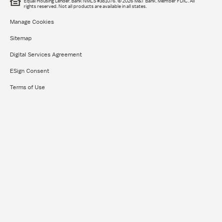
Equal Housing Lender. Bank NMLS #381076. © 2026 M&T Bank. Member FDIC. All
rights reserved.​ Not all products are available in all states.
Manage Cookies
Sitemap
Digital Services Agreement
ESign Consent
Terms of Use