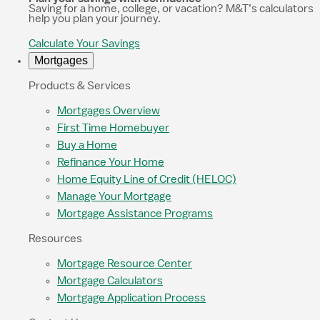
Saving for a home, college, or vacation? M&T’s calculators
help you plan your journey.
Calculate Your Savings
Mortgages
Products & Services
Mortgages Overview
First Time Homebuyer
Buy a Home
Refinance Your Home
Home Equity Line of Credit (HELOC)
Manage Your Mortgage
Mortgage Assistance Programs
Resources
Mortgage Resource Center
Mortgage Calculators
Mortgage Application Process