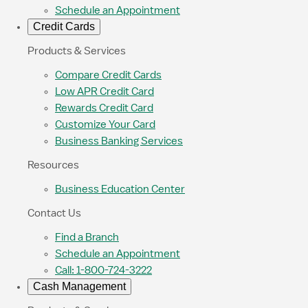
Schedule an Appointment
Credit Cards
Products & Services
Compare Credit Cards
Low APR Credit Card
Rewards Credit Card
Customize Your Card
Business Banking Services
Resources
Business Education Center
Contact Us
Find a Branch
Schedule an Appointment
Call: 1-800-724-3222
Cash Management