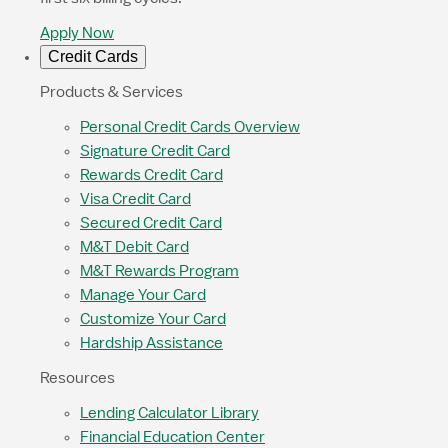
Apply Now
Credit Cards
Products & Services
Personal Credit Cards Overview
Signature Credit Card
Rewards Credit Card
Visa Credit Card
Secured Credit Card
M&T Debit Card
M&T Rewards Program
Manage Your Card
Customize Your Card
Hardship Assistance
Resources
Lending Calculator Library
Financial Education Center