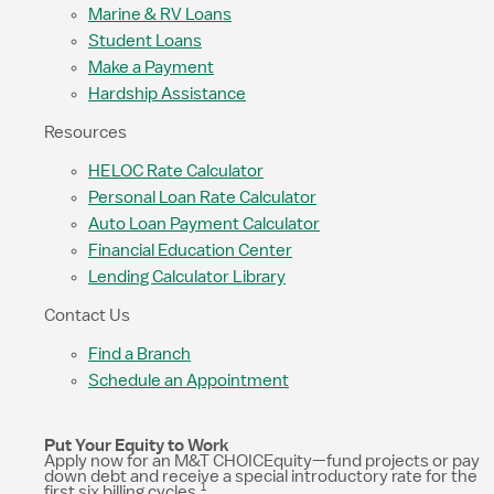
Marine & RV Loans
Student Loans
Make a Payment
Hardship Assistance
Resources
HELOC Rate Calculator
Personal Loan Rate Calculator
Auto Loan Payment Calculator
Financial Education Center
Lending Calculator Library
Contact Us
Find a Branch
Schedule an Appointment
Put Your Equity to Work
Apply now for an M&T CHOICEquity—fund projects or pay
down debt and receive a special introductory rate for the
1
first six billing cycles.