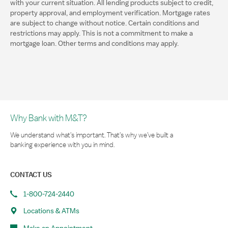
with your current situation. All lending products subject to credit,
property approval, and employment verification. Mortgage rates
are subject to change without notice. Certain conditions and
restrictions may apply. This is not a commitment to make a
mortgage loan. Other terms and conditions may apply.
Why Bank with M&T?
We understand what’s important. That’s why we’ve built a
banking experience with you in mind.
CONTACT US
1-800-724-2440
Locations & ATMs
Make an Appointment