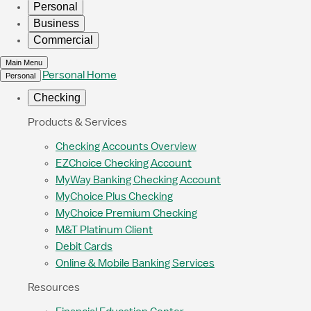
Personal
Business
Commercial
Main Menu
Personal Home
Personal
Checking
Products & Services
Checking Accounts Overview
EZChoice Checking Account
MyWay Banking Checking Account
MyChoice Plus Checking
MyChoice Premium Checking
M&T Platinum Client
Debit Cards
Online & Mobile Banking Services
Resources