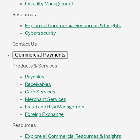
Liquidity Management
Resources
Explore all Commercial Resources & Insights
Cybersecurity
Contact Us
Commercial Payments
Products & Services
Payables
Receivables
Card Services
Merchant Services
Fraud and Risk Management
Foreign Exchange
Resources
Explore all Commercial Resources & Insights