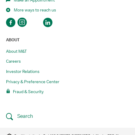
More ways to reach us
ABOUT
About M&T
Careers
Investor Relations
Privacy & Preference Center
Fraud & Security
Search