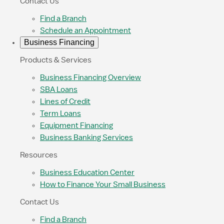
Contact Us
Find a Branch
Schedule an Appointment
Business Financing
Products & Services
Business Financing Overview
SBA Loans
Lines of Credit
Term Loans
Equipment Financing
Business Banking Services
Resources
Business Education Center
How to Finance Your Small Business
Contact Us
Find a Branch