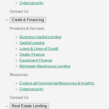
Cybersecurity
Contact Us
Credit & Financing
Products & Services
Business Capital Lending
Capital Leasing
Loans & Lines of Credit
Dealer Finance
Equipment Finance
Mortgage Warehouse Lending
Resources
Explore all Commercial Resources & Insights
Cybersecurity
Contact Us
Real Estate Lending