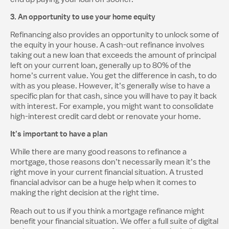
3. An opportunity to use your home equity
Refinancing also provides an opportunity to unlock some of
the equity in your house. A cash-out refinance involves
taking out a new loan that exceeds the amount of principal
left on your current loan, generally up to 80% of the
home’s current value. You get the difference in cash, to do
with as you please. However, it’s generally wise to have a
specific plan for that cash, since you will have to pay it back
with interest. For example, you might want to consolidate
high-interest credit card debt or renovate your home.
It’s important to have a plan
While there are many good reasons to refinance a
mortgage, those reasons don’t necessarily mean it’s the
right move in your current financial situation. A trusted
financial advisor can be a huge help when it comes to
making the right decision at the right time.
Reach out to us if you think a mortgage refinance might
benefit your financial situation. We offer a full suite of digital