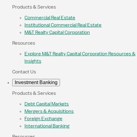
Products & Services
Commercial Real Estate
Institutional Commercial Real Estate
M&T Realty Capital Corporation
Resources
Explore M&T Realty Capital Corporation Resources &
Insights
Contact Us
Investment Banking
Products & Services
Debt Capital Markets
Mergers & Acquisitions
Foreign Exchange
International Banking
Resources