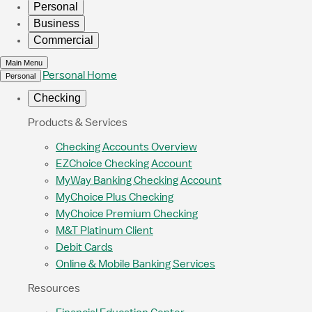
Personal
Business
Commercial
Main Menu
Personal Home
Personal
Checking
Products & Services
Checking Accounts Overview
EZChoice Checking Account
MyWay Banking Checking Account
MyChoice Plus Checking
MyChoice Premium Checking
M&T Platinum Client
Debit Cards
Online & Mobile Banking Services
Resources