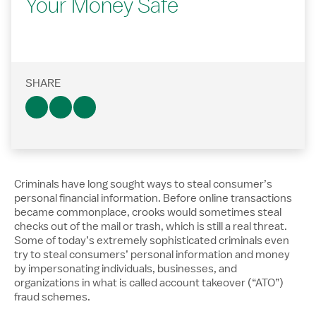
Your Money Safe
SHARE
Criminals have long sought ways to steal consumer’s
personal financial information. Before online transactions
became commonplace, crooks would sometimes steal
checks out of the mail or trash, which is still a real threat.
Some of today’s extremely sophisticated criminals even
try to steal consumers’ personal information and money
by impersonating individuals, businesses, and
organizations in what is called account takeover (“ATO”)
fraud schemes.