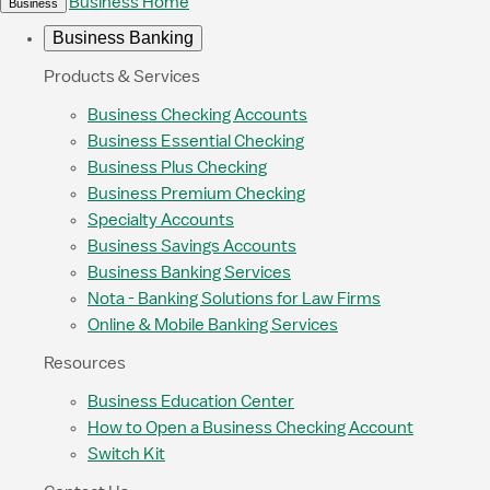
Business Home
Business
Business Banking
Products & Services
Business Checking Accounts
Business Essential Checking
Business Plus Checking
Business Premium Checking
Specialty Accounts
Business Savings Accounts
Business Banking Services
Nota - Banking Solutions for Law Firms
Online & Mobile Banking Services
Resources
Business Education Center
How to Open a Business Checking Account
Switch Kit