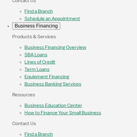
Contact Us
Find a Branch
Schedule an Appointment
Business Financing
Products & Services
Business Financing Overview
SBA Loans
Lines of Credit
Term Loans
Equipment Financing
Business Banking Services
Resources
Business Education Center
How to Finance Your Small Business
Contact Us
Find a Branch