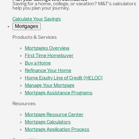
Saving for a home, college, or vacation? M&T’s calculators
help you plan your journey.
Calculate Your Savings
Mortgages
Products & Services
Mortgages Overview
First Time Homebuyer
Buy a Home
Refinance Your Home
Home Equity Line of Credit (HELOC)
Manage Your Mortgage
Mortgage Assistance Programs
Resources
Mortgage Resource Center
Mortgage Calculators
Mortgage Application Process