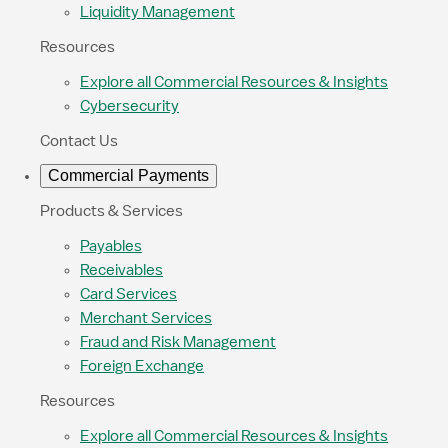
Liquidity Management
Resources
Explore all Commercial Resources & Insights
Cybersecurity
Contact Us
Commercial Payments
Products & Services
Payables
Receivables
Card Services
Merchant Services
Fraud and Risk Management
Foreign Exchange
Resources
Explore all Commercial Resources & Insights