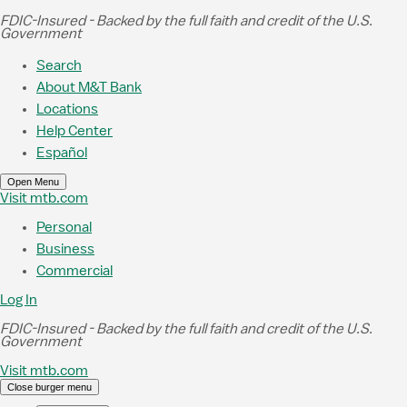
Skip to Main Content
FDIC-Insured - Backed by the full faith and credit of the U.S.
Government
Search
About M&T Bank
Locations
Help Center
Español
Open Menu
Visit mtb.com
Personal
Business
Commercial
Log In
FDIC-Insured - Backed by the full faith and credit of the U.S.
Government
Visit mtb.com
Close burger menu