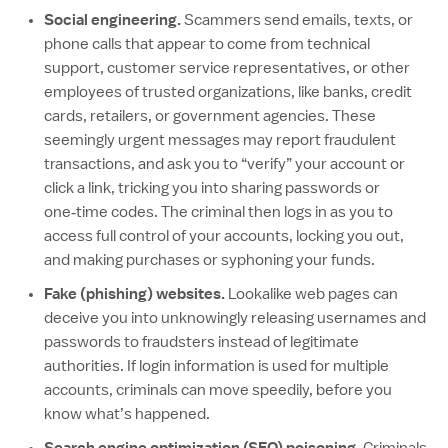
Social engineering.
Scammers send emails, texts, or
phone calls that appear to come from technical
support, customer service representatives, or other
employees of trusted organizations, like banks, credit
cards, retailers, or government agencies. These
seemingly urgent messages may report fraudulent
transactions, and ask you to “verify” your account or
click a link, tricking you into sharing passwords or
one‑time codes. The criminal then logs in as you to
access full control of your accounts, locking you out,
and making purchases or syphoning your funds.
Fake (phishing) websites.
Lookalike web pages can
deceive you into unknowingly releasing usernames and
passwords to fraudsters instead of legitimate
authorities. If login information is used for multiple
accounts, criminals can move speedily, before you
know what’s happened.