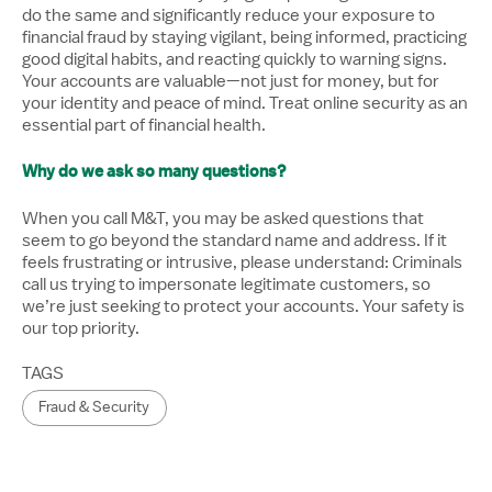
do the same and significantly reduce your exposure to
financial fraud by staying vigilant, being informed, practicing
good digital habits, and reacting quickly to warning signs.
Your accounts are valuable—not just for money, but for
your identity and peace of mind. Treat online security as an
essential part of financial health.
Why do we ask so many questions?
When you call M&T, you may be asked questions that
seem to go beyond the standard name and address. If it
feels frustrating or intrusive, please understand: Criminals
call us trying to impersonate legitimate customers, so
we’re just seeking to protect your accounts. Your safety is
our top priority.
TAGS
Fraud & Security