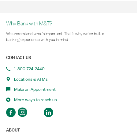
Why Bank with M&T?
We understand what’s important. That’s why we’ve built a
banking experience with you in mind.
CONTACT US
1-800-724-2440
Locations & ATMs
Make an Appointment
More ways to reach us
ABOUT