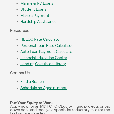
Marine & RV Loans
Student Loans
Make a Payment
Hardship Assistance
Resources
HELOC Rate Calculator
Personal Loan Rate Calculator
Auto Loan Payment Calculator
Financial Education Center
Lending Calculator Library
Contact Us
Find a Branch
Schedule an Appointment
Put Your Equity to Work
Apply now for an M&T CHOICEquity—fund projects or pay
down debt and receive a special introductory rate for the
1
first six billing cycles.