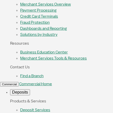
Merchant Services Overview
Payment Processing
Credit Card Terminals
Fraud Protection
Dashboards and Reporting
Solutions by Industry
Resources
Business Education Center
Merchant Services Tools & Resources
Contact Us
Find a Branch
Commercial Home
Commercial
Deposits
Products & Services
Deposit Services