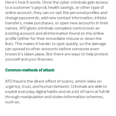
Here's how it works. Once the cyber criminals gain access
to a customer’s payroll, health savings, or other type of
online account, they can co-opt the personal profiles and
change passwords, add new contact information, initiate
transfers, make purchases, or open new accounts in their
names. ATO gives criminals complete control over an
existing account and all information found on the online
profile (either for their immediate misuse or down the
line). This makes it harder to spot quickly, so the damage
can spread to other accounts before someone even
knows it’s taken place. But there are ways to help protect
yourself and your finances.
Common methods of attack
ATO fraud is the direct effect of scams, which relies on
urgency, trust, and human behavior.
Criminals are able to
exploit everyday digital habits and do a lot of harm at full tilt
through manipulation and stolen information schemes,
such as: