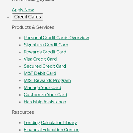
Apply Now
Credit Cards
Products & Services
Personal Credit Cards Overview
Signature Credit Card
Rewards Credit Card
Visa Credit Card
Secured Credit Card
M&T Debit Card
M&T Rewards Program
Manage Your Card
Customize Your Card
Hardship Assistance
Resources
Lending Calculator Library
Financial Education Center