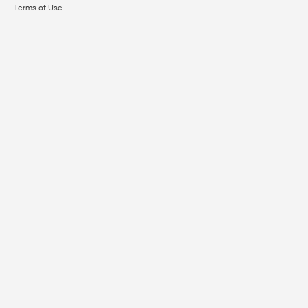
Terms of Use