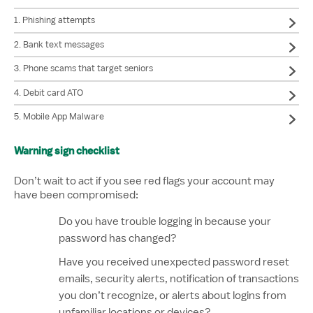
1. Phishing attempts
2. Bank text messages
3. Phone scams that target seniors
4. Debit card ATO
5. Mobile App Malware
Warning sign checklist
Don’t wait to act if you see red flags your account may
have been compromised:
Do you have trouble logging in because your
password has changed?
Have you received unexpected password reset
emails, security alerts, notification of transactions
you don’t recognize, or alerts about logins from
unfamiliar locations or devices?