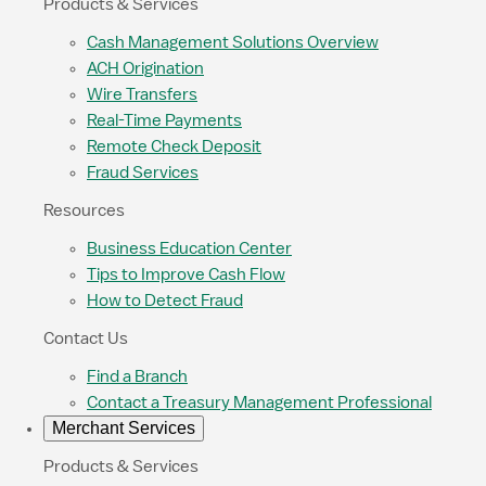
Products & Services
Cash Management Solutions Overview
ACH Origination
Wire Transfers
Real-Time Payments
Remote Check Deposit
Fraud Services
Resources
Business Education Center
Tips to Improve Cash Flow
How to Detect Fraud
Contact Us
Find a Branch
Contact a Treasury Management Professional
Merchant Services
Products & Services