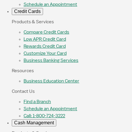
Schedule an Appointment
Credit Cards
Products & Services
Compare Credit Cards
Low APR Credit Card
Rewards Credit Card
Customize Your Card
Business Banking Services
Resources
Business Education Center
Contact Us
Find a Branch
Schedule an Appointment
Call: 1-800-724-3222
Cash Management