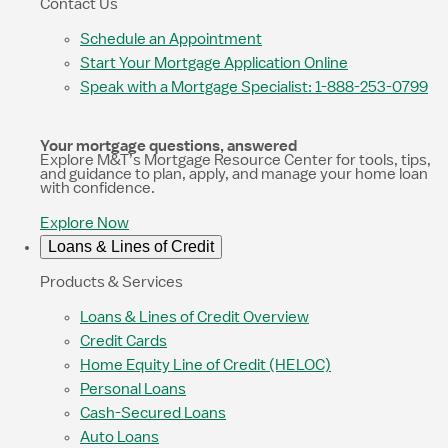
Contact Us
Schedule an Appointment
Start Your Mortgage Application Online
Speak with a Mortgage Specialist: 1-888-253-0799
Your mortgage questions, answered
Explore M&T’s Mortgage Resource Center for tools, tips,
and guidance to plan, apply, and manage your home loan
with confidence.
Explore Now
Loans & Lines of Credit
Products & Services
Loans & Lines of Credit Overview
Credit Cards
Home Equity Line of Credit (HELOC)
Personal Loans
Cash-Secured Loans
Auto Loans