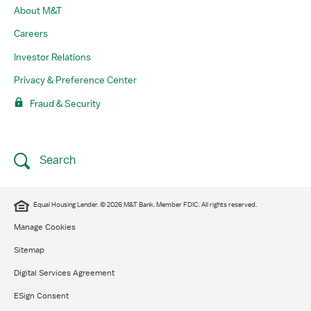
About M&T
Careers
Investor Relations
Privacy & Preference Center
Fraud & Security
Search
Equal Housing Lender. © 2026 M&T Bank. Member FDIC. All rights reserved.
Manage Cookies
Sitemap
Digital Services Agreement
ESign Consent