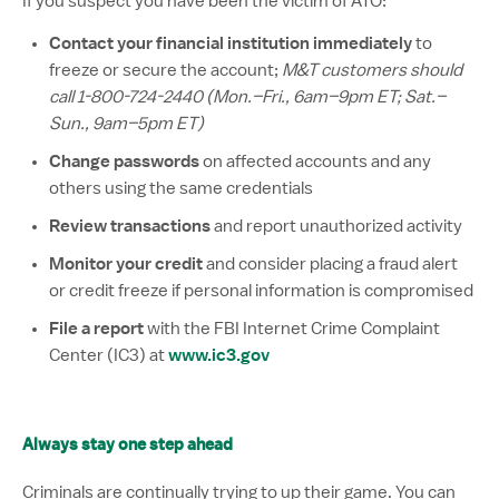
If you suspect you have been the victim of ATO:
Contact your financial institution immediately
to
freeze or secure the account;
M&T customers should
call 1-800-724-2440 (Mon.–Fri., 6am–9pm ET; Sat.–
Sun., 9am–5pm ET)
Change passwords
on affected accounts and any
others using the same credentials
Review transactions
and report unauthorized activity
Monitor your credit
and consider placing a fraud alert
or credit freeze if personal information is compromised
File a report
with the FBI Internet Crime Complaint
www.ic3.gov
Center (IC3) at
Always stay one step ahead
Criminals are continually trying to up their game. You can