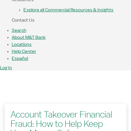
Explore all Commercial Resources & Insights
Contact Us
Search
About M&T Bank
Locations
Help Center
Español
Log In
Account Takeover Financial
Fraud: How to Help Keep