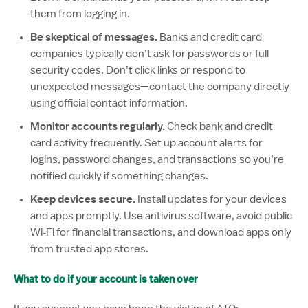
them from logging in.
Be skeptical of messages.
Banks and credit card
companies typically don’t ask for passwords or full
security codes. Don’t click links or respond to
unexpected messages—contact the company directly
using official contact information.
Monitor accounts regularly.
Check bank and credit
card activity frequently. Set up account alerts for
logins, password changes, and transactions so you’re
notified quickly if something changes.
Keep devices secure.
Install updates for your devices
and apps promptly. Use antivirus software, avoid public
Wi‑Fi for financial transactions, and download apps only
from trusted app stores.
What to do if your account is taken over