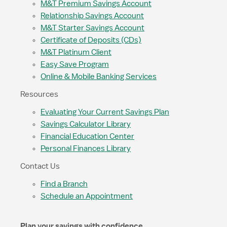
M&T Premium Savings Account
Relationship Savings Account
M&T Starter Savings Account
Certificate of Deposits (CDs)
M&T Platinum Client
Easy Save Program
Online & Mobile Banking Services
Resources
Evaluating Your Current Savings Plan
Savings Calculator Library
Financial Education Center
Personal Finances Library
Contact Us
Find a Branch
Schedule an Appointment
Plan your savings with confidence