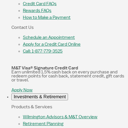
Credit Card FAQs
Rewards FAQs
How to Make a Payment
Contact Us
Schedule an Appointment
Apply for a Credit Card Online
Call: 1-877-779-3525
M&T Visa® Signature Credit Card
Earn unlimited 1.5% cash back on every purchase and
redeem points for cash back, statement credit, gift cards
or travel.
Apply Now
Investments & Retirement
Products & Services
Wilmington Advisors & M&T Overview
Retirement Planning