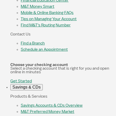
Financial Education Center
M&T Money Smart
Mobile & Online Banking FAQs
Tips on Managing Your Account
Find M&T's Routing Number
Contact Us
Find a Branch
Schedule an Appointment
Choose your checking account
Select a checking account that is right for you and open
online in minutes
Get Started
Savings & CDs
Products & Services
Savings Accounts & CDs Overview
M&T Preferred Money Market