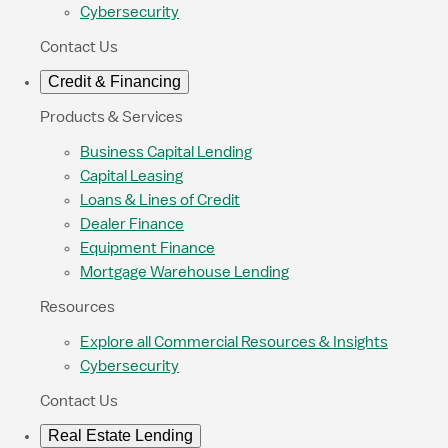
Cybersecurity
Contact Us
Credit & Financing
Products & Services
Business Capital Lending
Capital Leasing
Loans & Lines of Credit
Dealer Finance
Equipment Finance
Mortgage Warehouse Lending
Resources
Explore all Commercial Resources & Insights
Cybersecurity
Contact Us
Real Estate Lending