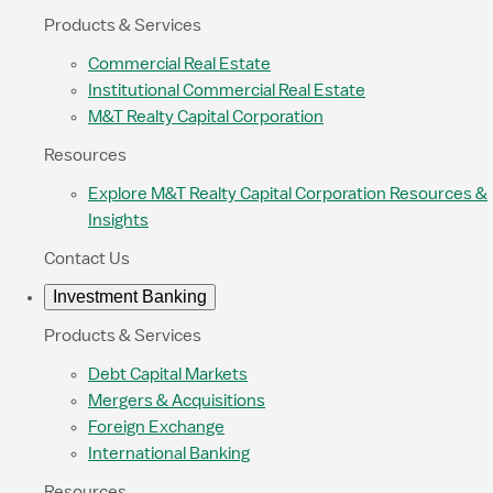
Products & Services
Commercial Real Estate
Institutional Commercial Real Estate
M&T Realty Capital Corporation
Resources
Explore M&T Realty Capital Corporation Resources &
Insights
Contact Us
Investment Banking
Products & Services
Debt Capital Markets
Mergers & Acquisitions
Foreign Exchange
International Banking
Resources