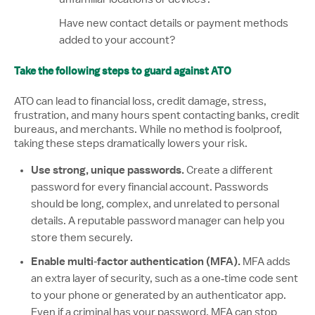
Have new contact details or payment methods
added to your account?
Take the following steps to guard against ATO
ATO can lead to financial loss, credit damage, stress,
frustration, and many hours spent contacting banks, credit
bureaus, and merchants. While no method is foolproof,
taking these steps dramatically lowers your risk.
Use strong, unique passwords.
Create a different
password for every financial account. Passwords
should be long, complex, and unrelated to personal
details. A reputable password manager can help you
store them securely.
Enable multi‑factor authentication (MFA).
MFA adds
an extra layer of security, such as a one‑time code sent
to your phone or generated by an authenticator app.
Even if a criminal has your password, MFA can stop