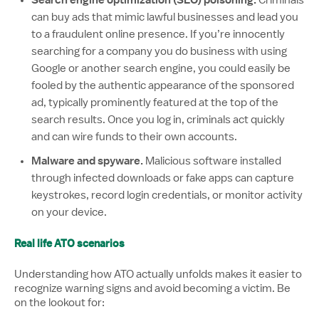
Search engine optimization (SEO) poisoning.
Criminals
can buy ads that mimic lawful businesses and lead you
to a fraudulent online presence. If you’re innocently
searching for a company you do business with using
Google or another search engine, you could easily be
fooled by the authentic appearance of the sponsored
ad, typically prominently featured at the top of the
search results. Once you log in, criminals act quickly
and can wire funds to their own accounts.
Malware and spyware.
Malicious software installed
through infected downloads or fake apps can capture
keystrokes, record login credentials, or monitor activity
on your device.
Real life ATO scenarios
Understanding how ATO actually unfolds makes it easier to
recognize warning signs and avoid becoming a victim. Be
on the lookout for: