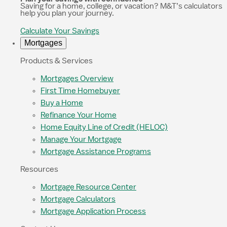
Saving for a home, college, or vacation? M&T’s calculators
help you plan your journey.
Calculate Your Savings
Mortgages
Products & Services
Mortgages Overview
First Time Homebuyer
Buy a Home
Refinance Your Home
Home Equity Line of Credit (HELOC)
Manage Your Mortgage
Mortgage Assistance Programs
Resources
Mortgage Resource Center
Mortgage Calculators
Mortgage Application Process