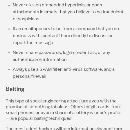
Never click on embedded hyperlinks or open
attachments in emails that you believe to be fraudulent
or suspicious
If an email appears to be from a company that you do
business with, contact them directly to discuss or
report the message
Never share passwords, login credentials, or any
authentication information
Always use a SPAM filter, anti-virus software, and a
personal firewall
Baiting
This type of social engineering attack lures you with the
promise of something fabulous. Offers for gift cards, free
smartphones, or even a share of a lottery winner’s profits
— are popular baiting techniques.
The most adept hackers will use information gleaned from