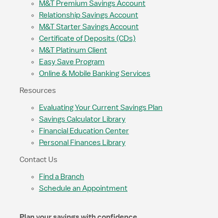
M&T Premium Savings Account
Relationship Savings Account
M&T Starter Savings Account
Certificate of Deposits (CDs)
M&T Platinum Client
Easy Save Program
Online & Mobile Banking Services
Resources
Evaluating Your Current Savings Plan
Savings Calculator Library
Financial Education Center
Personal Finances Library
Contact Us
Find a Branch
Schedule an Appointment
Plan your savings with confidence