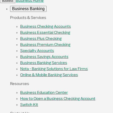
Business Home
Business
Business Banking
Products & Services
Business Checking Accounts
Business Essential Checking
Business Plus Checking
Business Premium Checking
Specialty Accounts
Business Savings Accounts
Business Banking Services
Nota - Banking Solutions for Law Firms
Online & Mobile Banking Services
Resources
Business Education Center
How to Open a Business Checking Account
Switch Kit