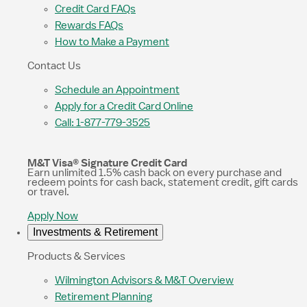
Credit Card FAQs
Rewards FAQs
How to Make a Payment
Contact Us
Schedule an Appointment
Apply for a Credit Card Online
Call: 1-877-779-3525
M&T Visa® Signature Credit Card
Earn unlimited 1.5% cash back on every purchase and
redeem points for cash back, statement credit, gift cards
or travel.
Apply Now
Investments & Retirement
Products & Services
Wilmington Advisors & M&T Overview
Retirement Planning