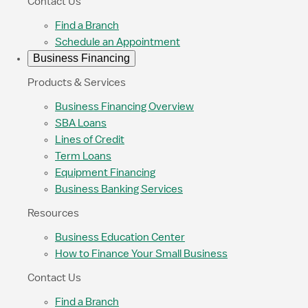
Contact Us
Find a Branch
Schedule an Appointment
Business Financing
Products & Services
Business Financing Overview
SBA Loans
Lines of Credit
Term Loans
Equipment Financing
Business Banking Services
Resources
Business Education Center
How to Finance Your Small Business
Contact Us
Find a Branch