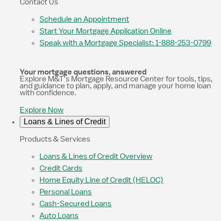
Contact Us
Schedule an Appointment
Start Your Mortgage Application Online
Speak with a Mortgage Specialist: 1-888-253-0799
Your mortgage questions, answered
Explore M&T’s Mortgage Resource Center for tools, tips,
and guidance to plan, apply, and manage your home loan
with confidence.
Explore Now
Loans & Lines of Credit
Products & Services
Loans & Lines of Credit Overview
Credit Cards
Home Equity Line of Credit (HELOC)
Personal Loans
Cash-Secured Loans
Auto Loans