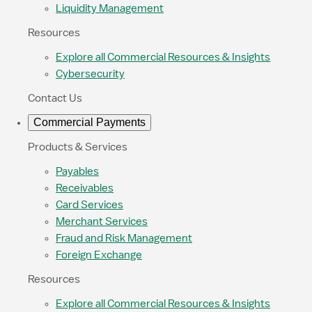
Liquidity Management
Resources
Explore all Commercial Resources & Insights
Cybersecurity
Contact Us
Commercial Payments
Products & Services
Payables
Receivables
Card Services
Merchant Services
Fraud and Risk Management
Foreign Exchange
Resources
Explore all Commercial Resources & Insights