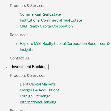
Products & Services
Commercial Real Estate
Institutional Commercial Real Estate
M&T Realty Capital Corporation
Resources
Explore M&T Realty Capital Corporation Resources &
Insights
Contact Us
Investment Banking
Products & Services
Debt Capital Markets
Mergers & Acquisitions
Foreign Exchange
International Banking
Resources