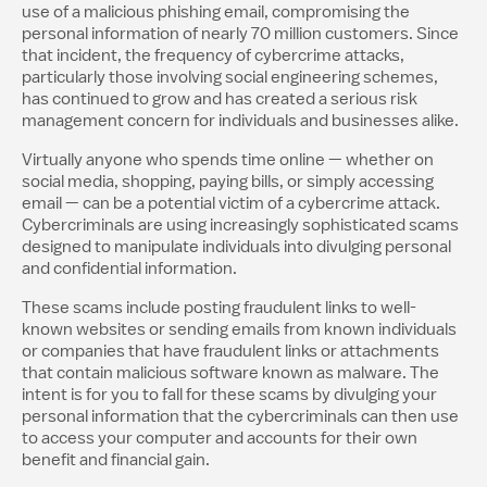
use of a malicious phishing email, compromising the
personal information of nearly 70 million customers. Since
that incident, the frequency of cybercrime attacks,
particularly those involving social engineering schemes,
has continued to grow and has created a serious risk
management concern for individuals and businesses alike.
Virtually anyone who spends time online — whether on
social media, shopping, paying bills, or simply accessing
email — can be a potential victim of a cybercrime attack.
Cybercriminals are using increasingly sophisticated scams
designed to manipulate individuals into divulging personal
and confidential information.
These scams include posting fraudulent links to well-
known websites or sending emails from known individuals
or companies that have fraudulent links or attachments
that contain malicious software known as malware. The
intent is for you to fall for these scams by divulging your
personal information that the cybercriminals can then use
to access your computer and accounts for their own
benefit and financial gain.