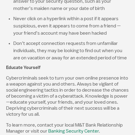
answer to your security question, such as your
mother’s maiden name or your date of birth
Never click on a hyperlink within a post if it appears
suspicious, even it appears to come from a friend —
your friend’s account may have been hacked
Don’t accept connection requests from unfamiliar
individuals, they may be looking to find out when you
are on vacation or away for an extended period of time
Educate Yourself
Cybercriminals seek to turn your own online presence into
a weapon against you and others. Always be vigilant of
social engineering tactics in order to decrease the chances
of becoming a victim of a cyberattack. Knowledge is power
—educate yourself, your friends, and your loved ones.
Depriving cybercriminals of their next success will be a
victory for us all.
To learn more, contact your local M&T Bank Relationship
Manager or visit our
Banking Security Center
.​​