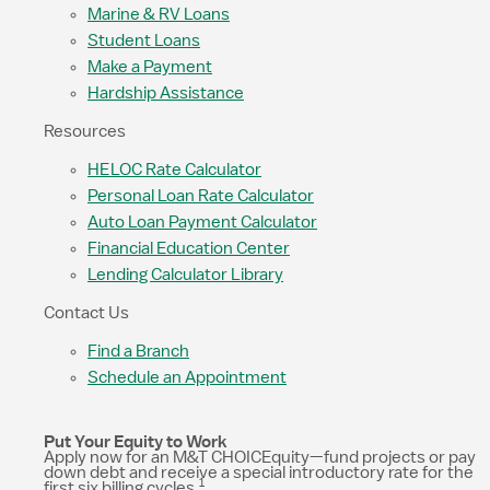
Marine & RV Loans
Student Loans
Make a Payment
Hardship Assistance
Resources
HELOC Rate Calculator
Personal Loan Rate Calculator
Auto Loan Payment Calculator
Financial Education Center
Lending Calculator Library
Contact Us
Find a Branch
Schedule an Appointment
Put Your Equity to Work
Apply now for an M&T CHOICEquity—fund projects or pay
down debt and receive a special introductory rate for the
1
first six billing cycles.