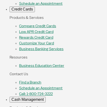
Schedule an Appointment
Credit Cards
Products & Services
Compare Credit Cards
Low APR Credit Card
Rewards Credit Card
Customize Your Card
Business Banking Services
Resources
Business Education Center
Contact Us
Find a Branch
Schedule an Appointment
Call: 1-800-724-3222
Cash Management