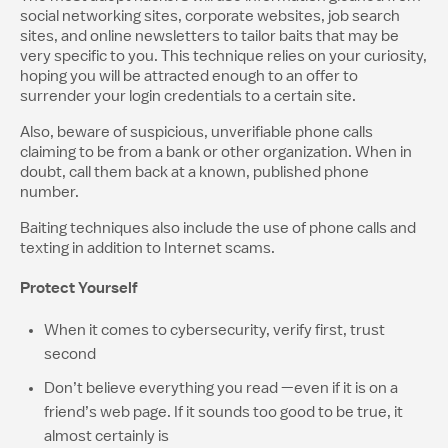
social networking sites, corporate websites, job search
sites, and online newsletters to tailor baits that may be
very specific to you. This technique relies on your curiosity,
hoping you will be attracted enough to an offer to
surrender your login credentials to a certain site.
Also, beware of suspicious, unverifiable phone calls
claiming to be from a bank or other organization. When in
doubt, call them back at a known, published phone
number.
Baiting techniques also include the use of phone calls and
texting in addition to Internet scams.
Protect Yourself
When it comes to cybersecurity, verify first, trust
second
Don’t believe everything you read —even if it is on a
friend’s web page. If it sounds too good to be true, it
almost certainly is