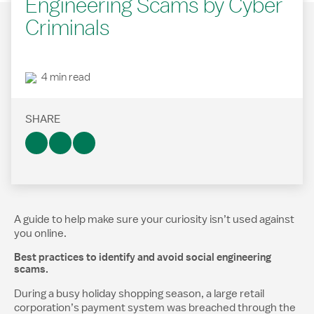
Engineering Scams by Cyber
Criminals
4 min read
SHARE
A guide to help make sure your curiosity isn’t used against
you online.​
Best practices to identify and avoid social engineering
scams.
During a busy holiday shopping season, a large retail
corporation’s payment system was breached through the