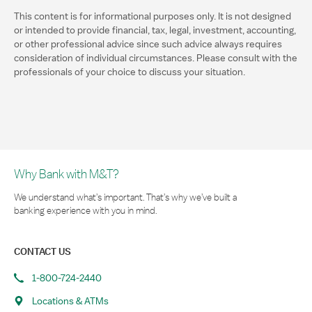
This content is for informational purposes only. It is not designed
or intended to provide financial, tax, legal, investment, accounting,
or other professional advice since such advice always requires
consideration of individual circumstances. Please consult with the
professionals of your choice to discuss your situation.
Why Bank with M&T?
We understand what’s important. That’s why we’ve built a
banking experience with you in mind.
CONTACT US
1-800-724-2440
Locations & ATMs