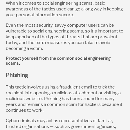
When it comes to social engineering scams, basic
awareness of the tactics used can go a long way in keeping
your personal information secure.
Even the most security-savvy computer users can be
vulnerable to social engineering scams, so it’s important to
keep apprised of the types of threats that are prevalent
today, and the extra measures you can take to avoid
becoming a victim.
Protect yourself from the common social engineering
scams.
Phishing
This tactic involves using a fraudulent email to trick the
recipient into opening a malicious attachment or visiting a
malicious website. Phishing has been around for many
years and remains a common scam for hackers because it
continues to work.
Cybercriminals may act as representatives of familiar,
trusted organizations — such as government agencies,