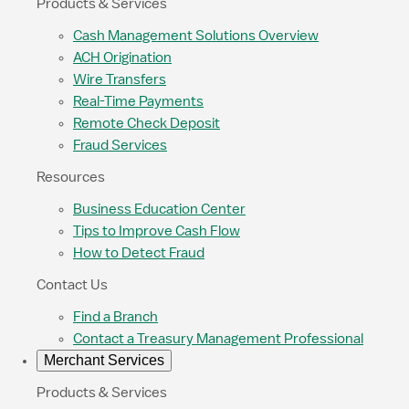
Products & Services
Cash Management Solutions Overview
ACH Origination
Wire Transfers
Real-Time Payments
Remote Check Deposit
Fraud Services
Resources
Business Education Center
Tips to Improve Cash Flow
How to Detect Fraud
Contact Us
Find a Branch
Contact a Treasury Management Professional
Merchant Services
Products & Services