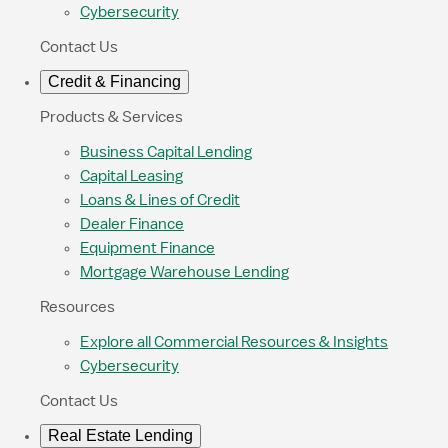
Cybersecurity
Contact Us
Credit & Financing
Products & Services
Business Capital Lending
Capital Leasing
Loans & Lines of Credit
Dealer Finance
Equipment Finance
Mortgage Warehouse Lending
Resources
Explore all Commercial Resources & Insights
Cybersecurity
Contact Us
Real Estate Lending