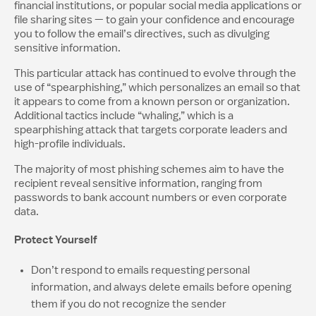
financial institutions, or popular social media applications or
file sharing sites — to gain your confidence and encourage
you to follow the email’s directives, such as divulging
sensitive information.
This particular attack has continued to evolve through the
use of “spearphishing,” which personalizes an email so that
it appears to come from a known person or organization.
Additional tactics include “whaling,” which is a
spearphishing attack that targets corporate leaders and
high-profile individuals.
The majority of most phishing schemes aim to have the
recipient reveal sensitive information, ranging from
passwords to bank account numbers or even corporate
data.
Protect Yourself
Don’t respond to emails requesting personal
information, and always delete emails before opening
them if you do not recognize the sender