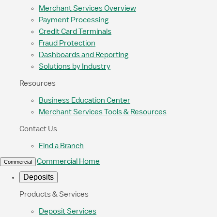
Merchant Services Overview
Payment Processing
Credit Card Terminals
Fraud Protection
Dashboards and Reporting
Solutions by Industry
Resources
Business Education Center
Merchant Services Tools & Resources
Contact Us
Find a Branch
Commercial Home
Commercial
Deposits
Products & Services
Deposit Services