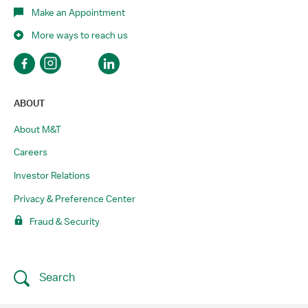
Make an Appointment
More ways to reach us
ABOUT
About M&T
Careers
Investor Relations
Privacy & Preference Center
Fraud & Security
Search