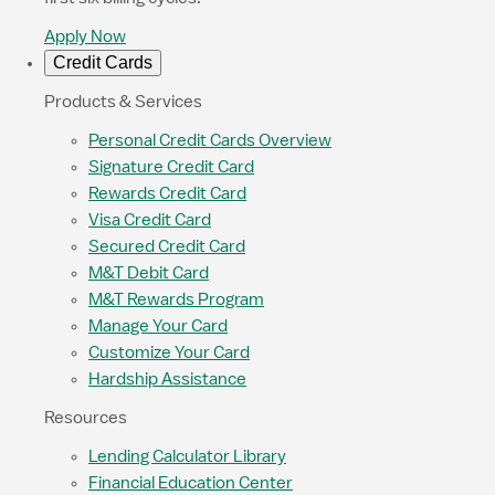
Apply Now
Credit Cards
Products & Services
Personal Credit Cards Overview
Signature Credit Card
Rewards Credit Card
Visa Credit Card
Secured Credit Card
M&T Debit Card
M&T Rewards Program
Manage Your Card
Customize Your Card
Hardship Assistance
Resources
Lending Calculator Library
Financial Education Center