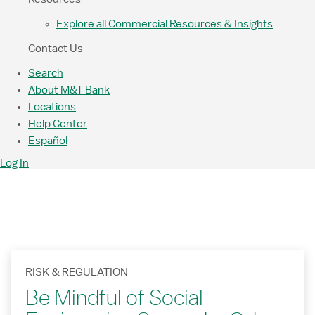
Explore all Commercial Resources & Insights
Contact Us
Search
About M&T Bank
Locations
Help Center
Español
Log In
RISK & REGULATION
Be Mindful of Social