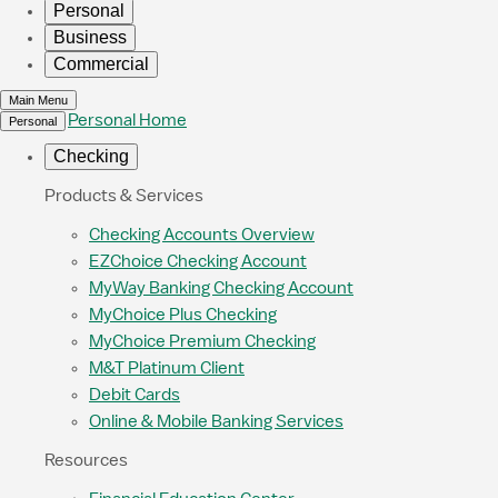
Personal
Business
Commercial
Main Menu
Personal Home
Personal
Checking
Products & Services
Checking Accounts Overview
EZChoice Checking Account
MyWay Banking Checking Account
MyChoice Plus Checking
MyChoice Premium Checking
M&T Platinum Client
Debit Cards
Online & Mobile Banking Services
Resources