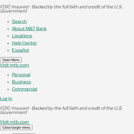
Skip to Main Content
FDIC-Insured - Backed by the full faith and credit of the U.S.
Government
Search
About M&T Bank
Locations
Help Center
Español
Open Menu
Visit mtb.com
Personal
Business
Commercial
Log In
FDIC-Insured - Backed by the full faith and credit of the U.S.
Government
Visit mtb.com
Close burger menu