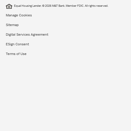
Equal Housing Lender. © 2026 M&T Bank. Member FDIC. All rights reserved.
Manage Cookies
Sitemap
Digital Services Agreement
ESign Consent
Terms of Use