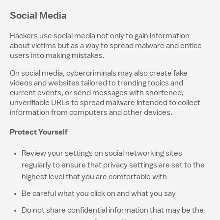
Social Media
Hackers use social media not only to gain information
about victims but as a way to spread malware and entice
users into making mistakes.
On social media, cybercriminals may also create fake
videos and websites tailored to trending topics and
current events, or send messages with shortened,
unverifiable URLs to spread malware intended to collect
information from computers and other devices.
Protect Yourself
Review your settings on social networking sites
regularly to ensure that privacy settings are set to the
highest level that you are comfortable with
Be careful what you click on and what you say
Do not share confidential information that may be the