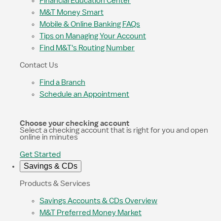
Financial Education Center
M&T Money Smart
Mobile & Online Banking FAQs
Tips on Managing Your Account
Find M&T's Routing Number
Contact Us
Find a Branch
Schedule an Appointment
Choose your checking account
Select a checking account that is right for you and open
online in minutes
Get Started
Savings & CDs
Products & Services
Savings Accounts & CDs Overview
M&T Preferred Money Market