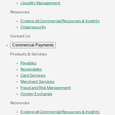
Liquidity Management
Resources
Explore all Commercial Resources & Insights
Cybersecurity
Contact Us
Commercial Payments
Products & Services
Payables
Receivables
Card Services
Merchant Services
Fraud and Risk Management
Foreign Exchange
Resources
Explore all Commercial Resources & Insights