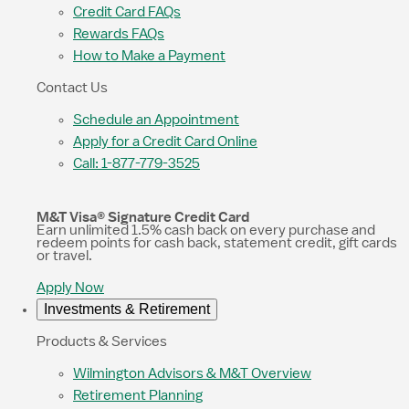
Credit Card FAQs
Rewards FAQs
How to Make a Payment
Contact Us
Schedule an Appointment
Apply for a Credit Card Online
Call: 1-877-779-3525
M&T Visa® Signature Credit Card
Earn unlimited 1.5% cash back on every purchase and
redeem points for cash back, statement credit, gift cards
or travel.
Apply Now
Investments & Retirement
Products & Services
Wilmington Advisors & M&T Overview
Retirement Planning