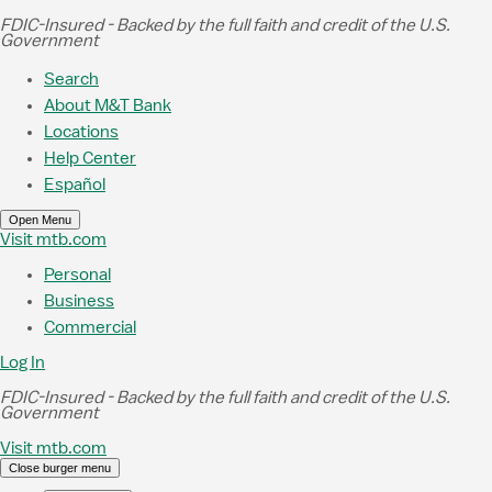
Skip to Main Content
FDIC-Insured - Backed by the full faith and credit of the U.S.
Government
Search
About M&T Bank
Locations
Help Center
Español
Open Menu
Visit mtb.com
Personal
Business
Commercial
Log In
FDIC-Insured - Backed by the full faith and credit of the U.S.
Government
Visit mtb.com
Close burger menu