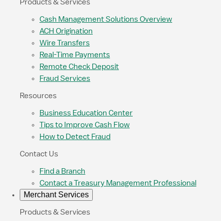
Products & Services
Cash Management Solutions Overview
ACH Origination
Wire Transfers
Real-Time Payments
Remote Check Deposit
Fraud Services
Resources
Business Education Center
Tips to Improve Cash Flow
How to Detect Fraud
Contact Us
Find a Branch
Contact a Treasury Management Professional
Merchant Services
Products & Services