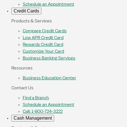
Schedule an Appointment
Credit Cards
Products & Services
Compare Credit Cards
Low APR Credit Card
Rewards Credit Card
Customize Your Card
Business Banking Services
Resources
Business Education Center
Contact Us
Find a Branch
Schedule an Appointment
Call: 1-800-724-3222
Cash Management