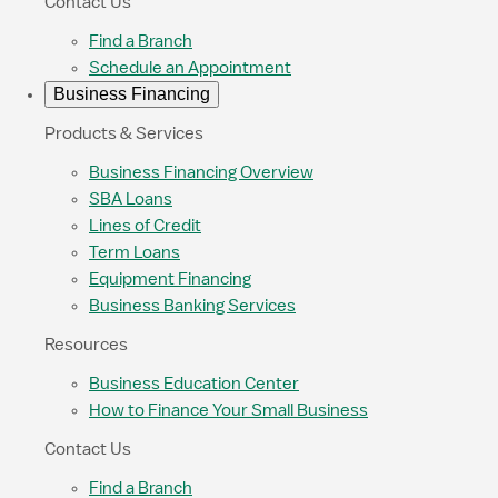
Contact Us
Find a Branch
Schedule an Appointment
Business Financing
Products & Services
Business Financing Overview
SBA Loans
Lines of Credit
Term Loans
Equipment Financing
Business Banking Services
Resources
Business Education Center
How to Finance Your Small Business
Contact Us
Find a Branch