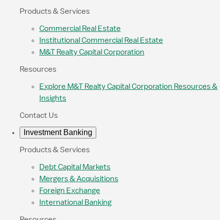
Products & Services
Commercial Real Estate
Institutional Commercial Real Estate
M&T Realty Capital Corporation
Resources
Explore M&T Realty Capital Corporation Resources &
Insights
Contact Us
Investment Banking
Products & Services
Debt Capital Markets
Mergers & Acquisitions
Foreign Exchange
International Banking
Resources