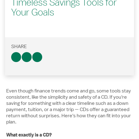
Timeless Savings Tools for
Your Goals
SHARE
Even though finance trends come and go, some tools stay
consistent, like the simplicity and safety of a CD. If you're
saving for something with a clear timeline such as a down
payment, tuition, or a major trip — CDs offer a guaranteed
return without surprises. Here's how they can fit into your
plan.
What exactly is a CD?