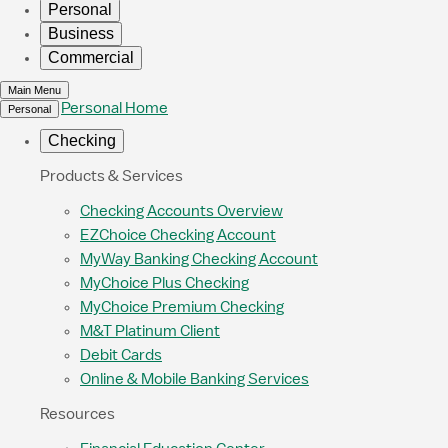
Personal
Business
Commercial
Main Menu
Personal Home
Personal
Checking
Products & Services
Checking Accounts Overview
EZChoice Checking Account
MyWay Banking Checking Account
MyChoice Plus Checking
MyChoice Premium Checking
M&T Platinum Client
Debit Cards
Online & Mobile Banking Services
Resources