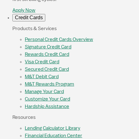
Apply Now
Credit Cards
Products & Services
Personal Credit Cards Overview
Signature Credit Card
Rewards Credit Card
Visa Credit Card
Secured Credit Card
M&T Debit Card
M&T Rewards Program
Manage Your Card
Customize Your Card
Hardship Assistance
Resources
Lending Calculator Library
Financial Education Center