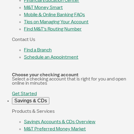
Financial Education Center
M&T Money Smart
Mobile & Online Banking FAQs
Tips on Managing Your Account
Find M&T's Routing Number
Contact Us
Find a Branch
Schedule an Appointment
Choose your checking account
Select a checking account that is right for you and open
online in minutes
Get Started
Savings & CDs
Products & Services
Savings Accounts & CDs Overview
M&T Preferred Money Market