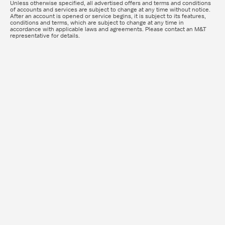
Unless otherwise specified, all advertised offers and terms and conditions
of accounts and services are subject to change at any time without notice.
After an account is opened or service begins, it is subject to its features,
conditions and terms, which are subject to change at any time in
accordance with applicable laws and agreements. Please contact an M&T
representative for details.