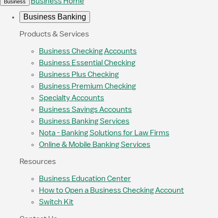
Business Home
Business
Business Banking
Products & Services
Business Checking Accounts
Business Essential Checking
Business Plus Checking
Business Premium Checking
Specialty Accounts
Business Savings Accounts
Business Banking Services
Nota - Banking Solutions for Law Firms
Online & Mobile Banking Services
Resources
Business Education Center
How to Open a Business Checking Account
Switch Kit