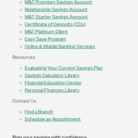
M&T Premium Savings Account
Relationship Savings Account
M&T Starter Savings Account
Certificate of Deposits (CDs)
M&T Platinum Client
Easy Save Program
Online & Mobile Banking Services
Resources
Evaluating Your Current Savings Plan
Savings Calculator Library
Financial Education Center
Personal Finances Library
Contact Us
Find a Branch
Schedule an Appointment
Plan your savings with confidence