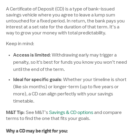
A Certificate of Deposit (CD) is a type of bank–issued
savings vehicle where you agree to leave a lump sum
untouched for a fixed period. In return, the bank pays you
interest at a set rate for the duration of that term. It’s a
way to grow your money with total predictability.
Keep in mind:
Access is limited
: Withdrawing early may trigger a
penalty, so it's best for funds you know you won’t need
until the end of the term.
Ideal for specific goals
: Whether your timeline is short
(like six months) or longer-term (up to five years or
more), a CD can align perfectly with your savings
timetable.
M&T Tip:
See M&T’s
Savings & CD options
and compare
terms to find the one that fits your goals.
Why a CD may be right for you: