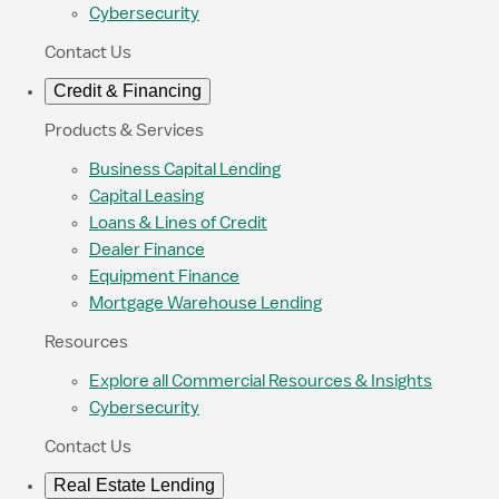
Cybersecurity
Contact Us
Credit & Financing
Products & Services
Business Capital Lending
Capital Leasing
Loans & Lines of Credit
Dealer Finance
Equipment Finance
Mortgage Warehouse Lending
Resources
Explore all Commercial Resources & Insights
Cybersecurity
Contact Us
Real Estate Lending