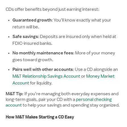
CDs offer benefits beyond just earning interest:
Guaranteed growth
: You’ll know exactly what your
return will be.
Safe savings
: Deposits are insured only when held at
FDIC-insured banks.
No monthly maintenance fees
: More of your money
goes toward growth.
Pairs well with other accounts
: Use a CD alongside an
M&T Relationship Savings Account
or
Money Market
Account
for liquidity.
M&T Tip:
If you’re managing both everyday expenses and
long-term goals, pair your CD with a
personal checking
account
to help your savings and spending stay organized.
How M&T Makes Starting a CD Easy