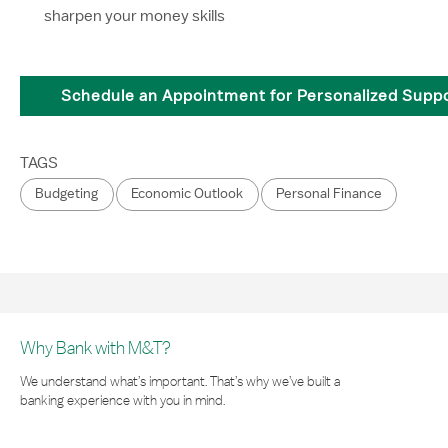
sharpen your money skills
Schedule an Appointment for Personalized Supp
TAGS
Budgeting
Economic Outlook
Personal Finance
Why Bank with M&T?
We understand what’s important. That’s why we’ve built a
banking experience with you in mind.