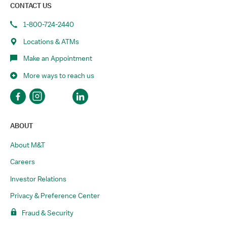
CONTACT US
1-800-724-2440
Locations & ATMs
Make an Appointment
More ways to reach us
ABOUT
About M&T
Careers
Investor Relations
Privacy & Preference Center
Fraud & Security