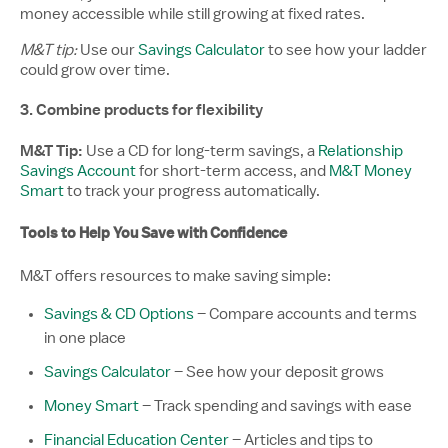
money accessible while still growing at fixed rates.
M&T tip:
Use our
Savings Calculator
to see how your ladder
could grow over time.
3. Combine products for flexibility
M&T Tip:
Use a CD for long-term savings, a
Relationship
Savings Account
for short-term access, and
M&T Money
Smart
to track your progress automatically.
Tools to Help You Save with Confidence
M&T offers resources to make saving simple:
Savings & CD Options
– Compare accounts and terms
in one place
Savings Calculator
– See how your deposit grows
Money Smart
– Track spending and savings with ease
Financial Education Center
– Articles and tips to