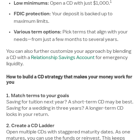
1
Low minimums:
Disclosure nu
Open a CD with just $1,000.
FDIC protection:
Your deposit is backed up to
maximum limits.
Various term options:
Pick terms that align with your
needs—from just a few months to several years.
You can also further customize your approach by blending
a CD with a
Relationship Savings Account
for emergency
liquidity.
How to build a CD strategy that makes your money work for
you
1. Match terms to your goals
Saving for tuition next year? A short-term CD may be best.
Saving for a wedding in three years? A longer-term CD
locks in your return.
2. Create a CD Ladder
Open multiple CDs with staggered maturity dates. As one
matures, you can use the funds or reinvest. This keeps