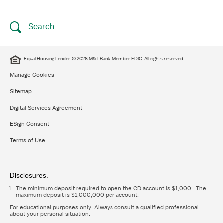
Search
Equal Housing Lender. © 2026 M&T Bank. Member FDIC. All rights reserved.
Manage Cookies
Sitemap
Digital Services Agreement
ESign Consent
Terms of Use
Disclosures:
The minimum deposit required to open the CD account is $1,000. The
maximum deposit is $1,000,000 per account.
For educational purposes only. Always consult a qualified professional
about your personal situation.