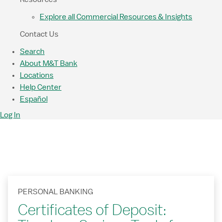
Explore all Commercial Resources & Insights
Contact Us
Search
About M&T Bank
Locations
Help Center
Español
Log In
PERSONAL BANKING
Certificates of Deposit: