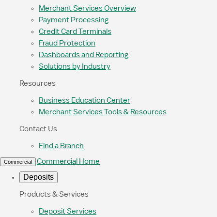
Merchant Services Overview
Payment Processing
Credit Card Terminals
Fraud Protection
Dashboards and Reporting
Solutions by Industry
Resources
Business Education Center
Merchant Services Tools & Resources
Contact Us
Find a Branch
Commercial Home
Commercial
Deposits
Products & Services
Deposit Services