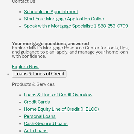
Contact Us
Schedule an Appointment
Start Your Mortgage Application Online
Speak with a Mortgage Specialist: 1-888-253-0799
Your mortgage questions, answered
Explore M&T’s Mortgage Resource Center for tools, tips,
and guidance to plan, apply, and manage your home loan
with confidence.
Explore Now
Loans & Lines of Credit
Products & Services
Loans & Lines of Credit Overview
Credit Cards
Home Equity Line of Credit (HELOC)
Personal Loans
Cash-Secured Loans
Auto Loans