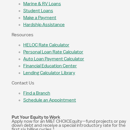
Marine & RV Loans
Student Loans
Make a Payment
Hardship Assistance
Resources
HELOC Rate Calculator
Personal Loan Rate Calculator
Auto Loan Payment Calculator
Financial Education Center
Lending Calculator Library
Contact Us
Find a Branch
Schedule an Appointment
Put Your Equity to Work
Apply now for an M&T CHOICEquity—fund projects or pay
down debt and receive a special introductory rate for the
1
first six billing cycles.