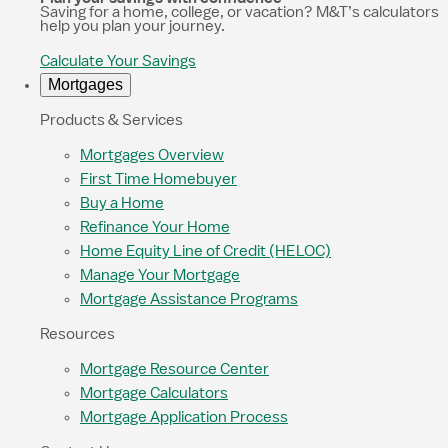
Saving for a home, college, or vacation? M&T’s calculators
help you plan your journey.
Calculate Your Savings
Mortgages
Products & Services
Mortgages Overview
First Time Homebuyer
Buy a Home
Refinance Your Home
Home Equity Line of Credit (HELOC)
Manage Your Mortgage
Mortgage Assistance Programs
Resources
Mortgage Resource Center
Mortgage Calculators
Mortgage Application Process