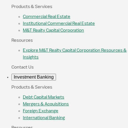
Products & Services
Commercial Real Estate
Institutional Commercial Real Estate
M&T Realty Capital Corporation
Resources
Explore M&T Realty Capital Corporation Resources &
Insights
Contact Us
Investment Banking
Products & Services
Debt Capital Markets
Mergers & Acquisitions
Foreign Exchange
International Banking
Resources