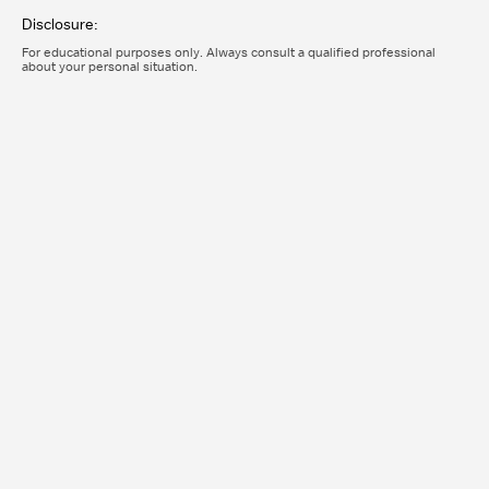
Disclosure:
For educational purposes only. Always consult a qualified professional
about your personal situation.