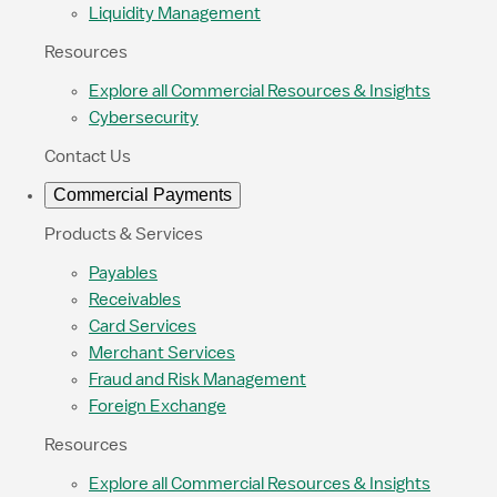
Liquidity Management
Resources
Explore all Commercial Resources & Insights
Cybersecurity
Contact Us
Commercial Payments
Products & Services
Payables
Receivables
Card Services
Merchant Services
Fraud and Risk Management
Foreign Exchange
Resources
Explore all Commercial Resources & Insights