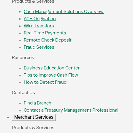
Products & Services
Cash Management Solutions Overview
ACH Origination
Wire Transfers
Real-Time Payments
Remote Check Deposit
Fraud Services
Resources
Business Education Center
Tips to Improve Cash Flow
How to Detect Fraud
Contact Us
Find a Branch
Contact a Treasury Management Professional
Merchant Services
Products & Services