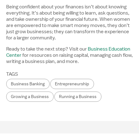
Being confident about your finances isn’t about knowing
everything. It’s about being willing to learn, ask questions,
and take ownership of your financial future. When women
are empowered to make smart money moves, they don’t
just grow businesses; they can transform the experience
for a larger community.
Ready to take the next step? Visit our
Business Education
Center
for resources on raising capital, managing cash flow,
writing a business plan, and more.
TAGS
Business Banking
Entrepreneurship
Growing a Business
Running a Business