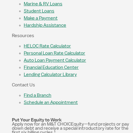
Marine & RV Loans
Student Loans
Make a Payment
Hardship Assistance
Resources
HELOC Rate Calculator
Personal Loan Rate Calculator
Auto Loan Payment Calculator
Financial Education Center
Lending Calculator Library
Contact Us
Find a Branch
Schedule an Appointment
Put Your Equity to Work
Apply now for an M&T CHOICEquity—fund projects or pay
down debt and receive a special introductory rate for the
1
first six billing cycles.