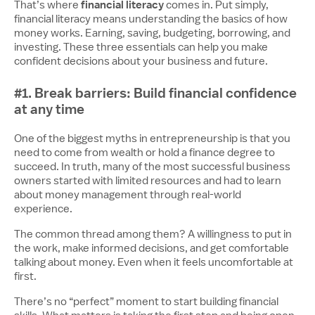
financial literacy
That’s where
comes in. Put simply,
financial literacy means understanding the basics of how
money works. Earning, saving, budgeting, borrowing, and
investing. These three essentials can help you make
confident decisions about your business and future.
#1. Break barriers: Build financial confidence
at any time
One of the biggest myths in entrepreneurship is that you
need to come from wealth or hold a finance degree to
succeed. In truth, many of the most successful business
owners started with limited resources and had to learn
about money management through real-world
experience.
The common thread among them? A willingness to put in
the work, make informed decisions, and get comfortable
talking about money. Even when it feels uncomfortable at
first.
There’s no “perfect” moment to start building financial