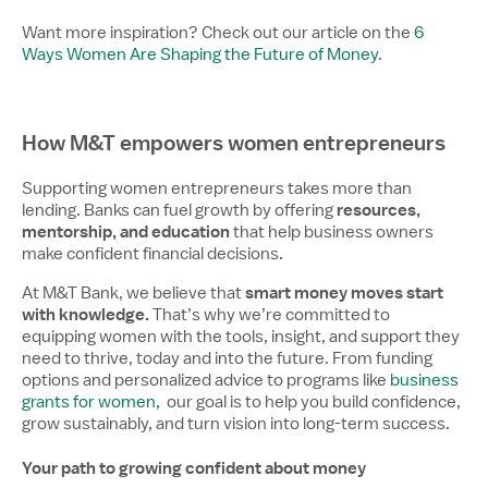
Want more inspiration? Check out our article on the
6
Ways Women Are Shaping the Future of Money
.
How M&T empowers women entrepreneurs
Supporting women entrepreneurs takes more than
resources,
lending. Banks can fuel growth by offering
mentorship, and education
that help business owners
make confident financial decisions.
smart money moves start
At M&T Bank, we believe that
with knowledge.
That’s why we’re committed to
equipping women with the tools, insight, and support they
need to thrive, today and into the future. From funding
options and personalized advice to programs like
business
grants for women,
our goal is to help you build confidence,
grow sustainably, and turn vision into long-term success.
Your path to growing confident about money