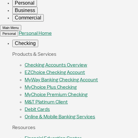
Personal
Business
Commercial
Main Menu
Personal Home
Personal
Checking
Products & Services
Checking Accounts Overview
EZChoice Checking Account
MyWay Banking Checking Account
MyChoice Plus Checking
MyChoice Premium Checking
M&T Platinum Client
Debit Cards
Online & Mobile Banking Services
Resources