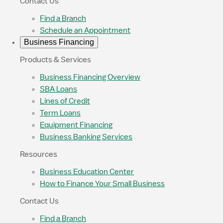
Contact Us
Find a Branch
Schedule an Appointment
Business Financing
Products & Services
Business Financing Overview
SBA Loans
Lines of Credit
Term Loans
Equipment Financing
Business Banking Services
Resources
Business Education Center
How to Finance Your Small Business
Contact Us
Find a Branch