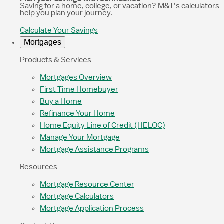
Saving for a home, college, or vacation? M&T’s calculators
help you plan your journey.
Calculate Your Savings
Mortgages
Products & Services
Mortgages Overview
First Time Homebuyer
Buy a Home
Refinance Your Home
Home Equity Line of Credit (HELOC)
Manage Your Mortgage
Mortgage Assistance Programs
Resources
Mortgage Resource Center
Mortgage Calculators
Mortgage Application Process