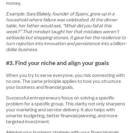
money.
Example: Sara Blakely, founder of Spanx, grew up in a
household where failure was celebrated. At the dinner
table, her father would ask, “What did you fail at this
week?” That mindset taught her that mistakes weren’t
setbacks but stepping-stones. It gave her the resilience to
turn rejection into innovation and persistence into a billion-
dollar business.
#3. Find your niche and align your goals
When you try to serve everyone, you risk connecting with
no one. The same principle applies to how you structure
your business and financial goals.
Successful entrepreneurs focus on solving a specific
problem for a specific group. This clarity not only sharpens
your marketing and service delivery. It also helps with
smarter budgeting, better financial planning, and more
targeted investment.
Aligning your business strategy with your financial goals