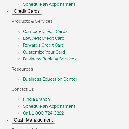
Schedule an Appointment
Credit Cards
Products & Services
Compare Credit Cards
Low APR Credit Card
Rewards Credit Card
Customize Your Card
Business Banking Services
Resources
Business Education Center
Contact Us
Find a Branch
Schedule an Appointment
Call: 1-800-724-3222
Cash Management