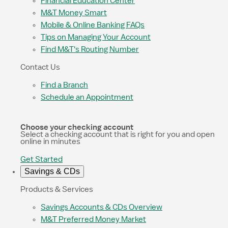
Financial Education Center
M&T Money Smart
Mobile & Online Banking FAQs
Tips on Managing Your Account
Find M&T's Routing Number
Contact Us
Find a Branch
Schedule an Appointment
Choose your checking account
Select a checking account that is right for you and open
online in minutes
Get Started
Savings & CDs
Products & Services
Savings Accounts & CDs Overview
M&T Preferred Money Market