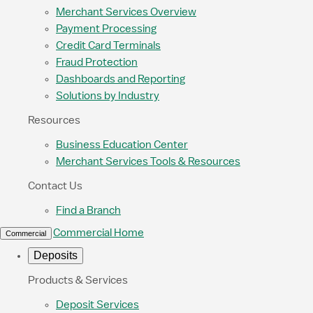
Merchant Services Overview
Payment Processing
Credit Card Terminals
Fraud Protection
Dashboards and Reporting
Solutions by Industry
Resources
Business Education Center
Merchant Services Tools & Resources
Contact Us
Find a Branch
Commercial Home
Commercial
Deposits
Products & Services
Deposit Services