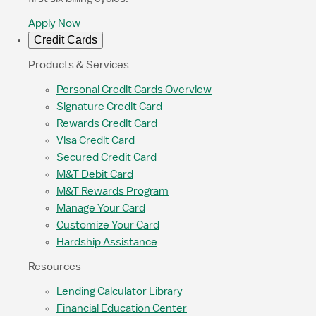
Apply Now
Credit Cards
Products & Services
Personal Credit Cards Overview
Signature Credit Card
Rewards Credit Card
Visa Credit Card
Secured Credit Card
M&T Debit Card
M&T Rewards Program
Manage Your Card
Customize Your Card
Hardship Assistance
Resources
Lending Calculator Library
Financial Education Center