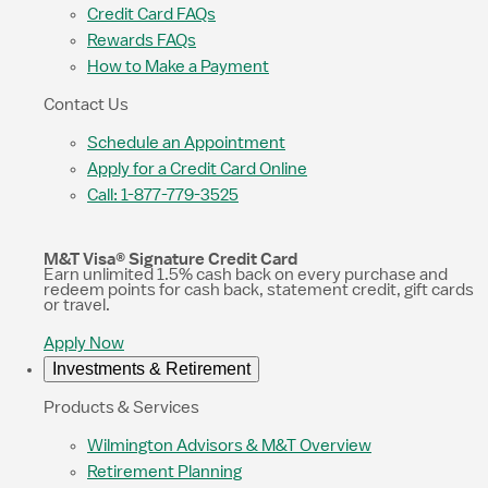
Credit Card FAQs
Rewards FAQs
How to Make a Payment
Contact Us
Schedule an Appointment
Apply for a Credit Card Online
Call: 1-877-779-3525
M&T Visa® Signature Credit Card
Earn unlimited 1.5% cash back on every purchase and
redeem points for cash back, statement credit, gift cards
or travel.
Apply Now
Investments & Retirement
Products & Services
Wilmington Advisors & M&T Overview
Retirement Planning