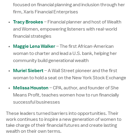
focused on financial planning and inclusion through her
firm, Xaris Financial Enterprises
Tracy Brookes
– Financial planner and host of Wealth
and Women, empowering listeners with real-world
financial strategies
Maggie Lena Walker
– The first African-American
woman to charter and lead a U.S. bank, helping her
community build generational wealth
Muriel Siebert
– A Wall Street pioneer and the first
woman to hold a seat on the New York Stock Exchange
Melissa Houston
– CPA, author, and founder of She
Means Profit, teaches women how to run financially
successful businesses
These leaders turned barriers into opportunities. Their
work continues to inspire a new generation of women to
take charge of their financial futures and create lasting
wealth on their own terms.