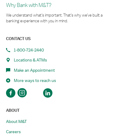
Why Bank with M&T?
We understand what’s important. That’s why we’ve built a
banking experience with you in mind.
CONTACT US
1-800-724-2440
Locations & ATMs
Make an Appointment
More ways to reach us
ABOUT
About M&T
Careers