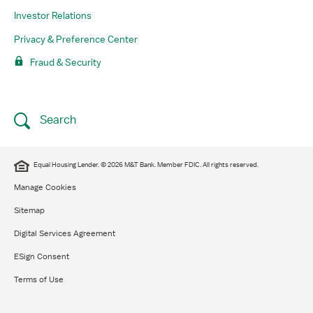
Investor Relations
Privacy & Preference Center
Fraud & Security
Search
Equal Housing Lender. © 2026 M&T Bank. Member FDIC. All rights reserved.
Manage Cookies
Sitemap
Digital Services Agreement
ESign Consent
Terms of Use