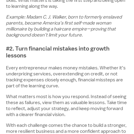
skills. What matters is taking the first step and being open
to learning along the way.
Example: Madam C. J. Walker, born to formerly enslaved
parents, became America’s first self-made woman
millionaire by building a haircare empire—proving that
background doesn’t limit your future.
#2. Turn financial mistakes into growth
lessons
Every entrepreneur makes money mistakes. Whether it’s
underpricing services, overextending on credit, or not
tracking expenses closely enough, financial missteps are
part of the learning curve.
What matters most is how you respond. Instead of seeing
these as failures, view them as valuable lessons. Take time
to reflect, adjust your strategy, and keep moving forward
with a clearer financial vision.
With each challenge comes the chance to build a stronger,
more resilient business and a more confident approach to