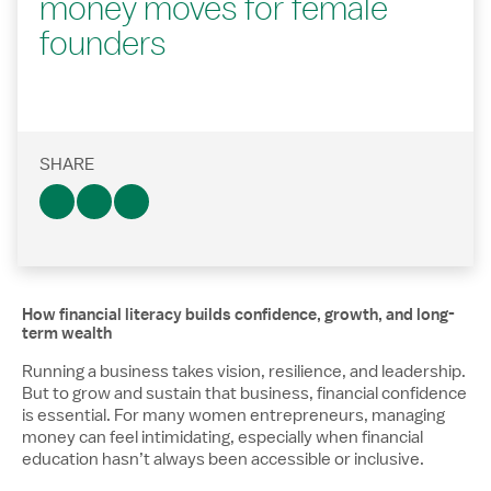
money moves for female
founders
SHARE
How financial literacy builds confidence, growth, and long-
term wealth
Running a business takes vision, resilience, and leadership.
But to grow and sustain that business, financial confidence
is essential. For many women entrepreneurs, managing
money can feel intimidating, especially when financial
education hasn’t always been accessible or inclusive.