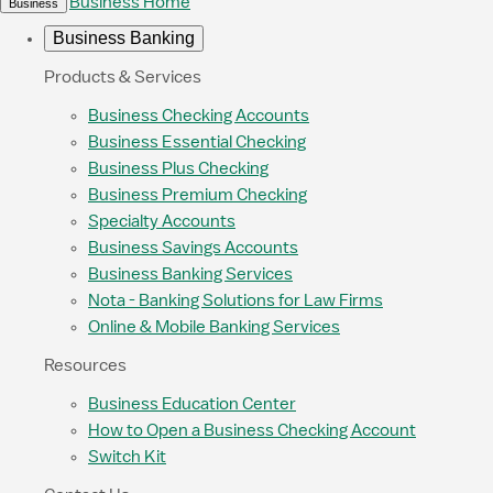
Business Home
Business
Business Banking
Products & Services
Business Checking Accounts
Business Essential Checking
Business Plus Checking
Business Premium Checking
Specialty Accounts
Business Savings Accounts
Business Banking Services
Nota - Banking Solutions for Law Firms
Online & Mobile Banking Services
Resources
Business Education Center
How to Open a Business Checking Account
Switch Kit