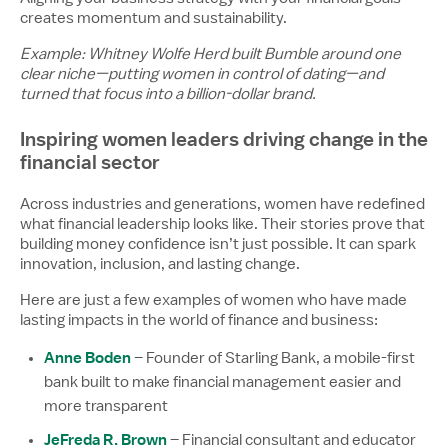
creates momentum and sustainability.
Example: Whitney Wolfe Herd built Bumble around one
clear niche—putting women in control of dating—and
turned that focus into a billion-dollar brand.
Inspiring women leaders driving change in the
financial sector
Across industries and generations, women have redefined
what financial leadership looks like. Their stories prove that
building money confidence isn’t just possible. It can spark
innovation, inclusion, and lasting change.
Here are just a few examples of women who have made
lasting impacts in the world of finance and business:
Anne Boden
– Founder of Starling Bank, a mobile-first
bank built to make financial management easier and
more transparent
JeFreda R. Brown
– Financial consultant and educator