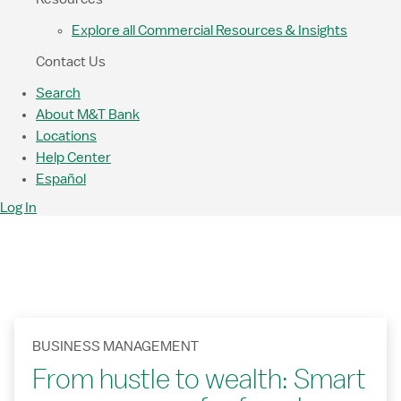
Explore all Commercial Resources & Insights
Contact Us
Search
About M&T Bank
Locations
Help Center
Español
Log In
BUSINESS MANAGEMENT
From hustle to wealth: Smart