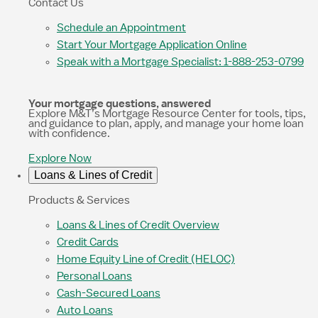
Contact Us
Schedule an Appointment
Start Your Mortgage Application Online
Speak with a Mortgage Specialist: 1-888-253-0799
Your mortgage questions, answered
Explore M&T’s Mortgage Resource Center for tools, tips,
and guidance to plan, apply, and manage your home loan
with confidence.
Explore Now
Loans & Lines of Credit
Products & Services
Loans & Lines of Credit Overview
Credit Cards
Home Equity Line of Credit (HELOC)
Personal Loans
Cash-Secured Loans
Auto Loans