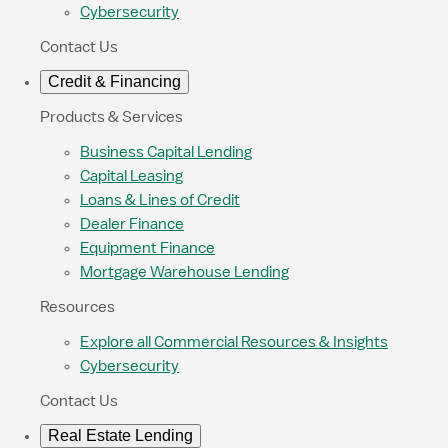
Cybersecurity
Contact Us
Credit & Financing
Products & Services
Business Capital Lending
Capital Leasing
Loans & Lines of Credit
Dealer Finance
Equipment Finance
Mortgage Warehouse Lending
Resources
Explore all Commercial Resources & Insights
Cybersecurity
Contact Us
Real Estate Lending