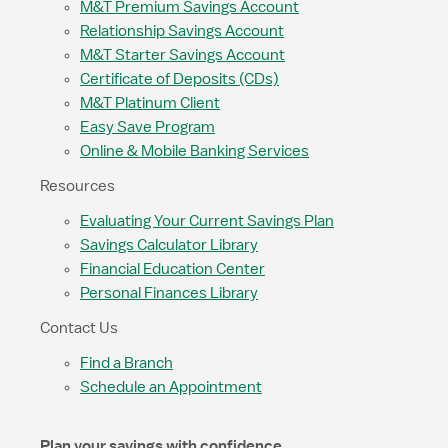
M&T Premium Savings Account
Relationship Savings Account
M&T Starter Savings Account
Certificate of Deposits (CDs)
M&T Platinum Client
Easy Save Program
Online & Mobile Banking Services
Resources
Evaluating Your Current Savings Plan
Savings Calculator Library
Financial Education Center
Personal Finances Library
Contact Us
Find a Branch
Schedule an Appointment
Plan your savings with confidence