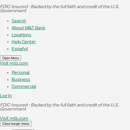
Skip to Main Content
FDIC-Insured - Backed by the full faith and credit of the U.S.
Government
Search
About M&T Bank
Locations
Help Center
Español
Open Menu
Visit mtb.com
Personal
Business
Commercial
Log In
FDIC-Insured - Backed by the full faith and credit of the U.S.
Government
Visit mtb.com
Close burger menu