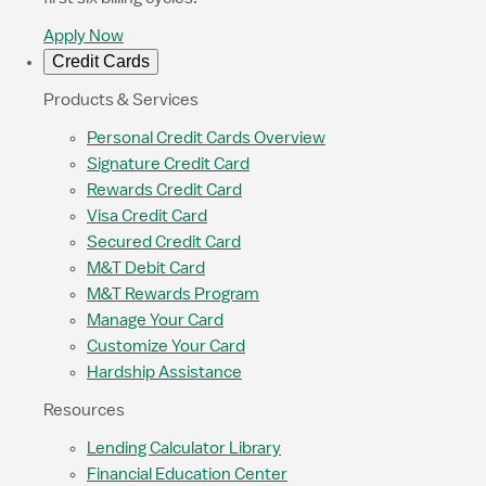
Apply Now
Credit Cards
Products & Services
Personal Credit Cards Overview
Signature Credit Card
Rewards Credit Card
Visa Credit Card
Secured Credit Card
M&T Debit Card
M&T Rewards Program
Manage Your Card
Customize Your Card
Hardship Assistance
Resources
Lending Calculator Library
Financial Education Center