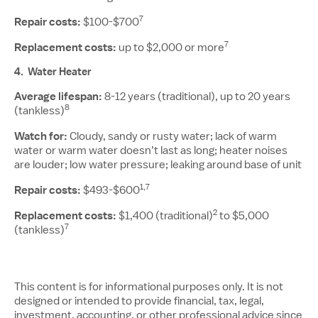
7
Repair costs:
$100-$700
7
Replacement costs:
up to $2,000 or more
4.
Water Heater
Average lifespan:
8-12 years (traditional), up to 20 years
8
(tankless)
Watch for:
Cloudy, sandy or rusty water; lack of warm
water or warm water doesn’t last as long; heater noises
are louder; low water pressure; leaking around base of unit
1,7
Repair costs:
$493-$600
2
Replacement costs:
$1,400 (traditional)
to $5,000
7
(tankless)
This content is for informational purposes only. It is not
designed or intended to provide financial, tax, legal,
investment, accounting, or other professional advice since