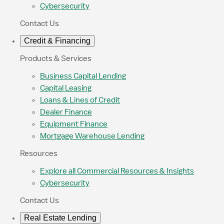
Cybersecurity
Contact Us
Credit & Financing
Products & Services
Business Capital Lending
Capital Leasing
Loans & Lines of Credit
Dealer Finance
Equipment Finance
Mortgage Warehouse Lending
Resources
Explore all Commercial Resources & Insights
Cybersecurity
Contact Us
Real Estate Lending