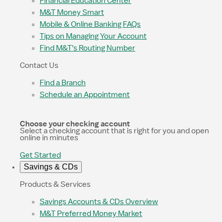
Financial Education Center
M&T Money Smart
Mobile & Online Banking FAQs
Tips on Managing Your Account
Find M&T's Routing Number
Contact Us
Find a Branch
Schedule an Appointment
Choose your checking account
Select a checking account that is right for you and open
online in minutes
Get Started
Savings & CDs
Products & Services
Savings Accounts & CDs Overview
M&T Preferred Money Market