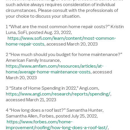
such advice always requires consideration of individual
circumstances. Please consult with the professionals of
your choice to discuss your situation.
1 “What are the most common home repair costs?” Kristin
Luna, SoFi, posted Aug. 23, 2022,
https://www.sofi.com/learn/content/most-common-
home-repair-costs
, accessed March 20, 2023
2 “How much should you budget for home maintenance?”
American Family Insurance,
https://www.amfam.com/resources/articles/at-
home/average-home-maintenance-costs
, accessed
March 20, 2023
3 “State of Home Spending in 2022,” Angi.com,
https://www.angi.com/research/reports/spending/
,
accessed March 21, 2023
4 “How long does a roof last?” Samantha Hunter,
Samantha Allen, Forbes, posted July 25, 2022,
https://www.forbes.com/home-
improvement/roofing/how-long-does-a-roof-last/
,