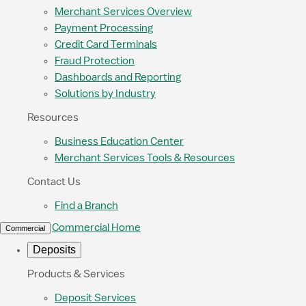
Merchant Services Overview
Payment Processing
Credit Card Terminals
Fraud Protection
Dashboards and Reporting
Solutions by Industry
Resources
Business Education Center
Merchant Services Tools & Resources
Contact Us
Find a Branch
Commercial Home
Commercial
Deposits
Products & Services
Deposit Services