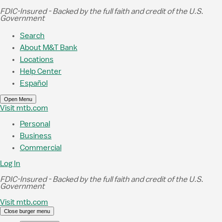
Skip to Main Content
FDIC-Insured - Backed by the full faith and credit of the U.S.
Government
Search
About M&T Bank
Locations
Help Center
Español
Open Menu
Visit mtb.com
Personal
Business
Commercial
Log In
FDIC-Insured - Backed by the full faith and credit of the U.S.
Government
Visit mtb.com
Close burger menu