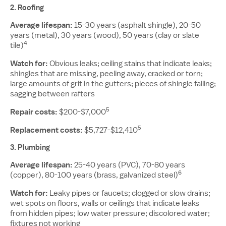
2.
Roofing
Average lifespan:
15-30 years (asphalt shingle), 20-50
years (metal), 30 years (wood), 50 years (clay or slate
4
tile)
Watch for:
Obvious leaks; ceiling stains that indicate leaks;
shingles that are missing, peeling away, cracked or torn;
large amounts of grit in the gutters; pieces of shingle falling;
sagging between rafters
5
Repair costs:
$200-$7,000
5
Replacement costs:
$5,727-$12,410
3.
Plumbing
Average lifespan:
25-40 years (PVC), 70-80 years
6
(copper), 80-100 years (brass, galvanized steel)
Watch for:
Leaky pipes or faucets; clogged or slow drains;
wet spots on floors, walls or ceilings that indicate leaks
from hidden pipes; low water pressure; discolored water;
fixtures not working