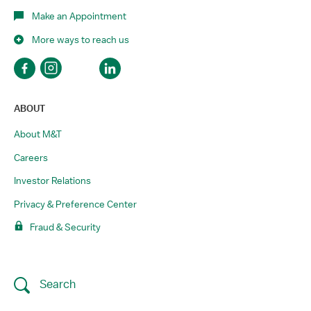
Make an Appointment
More ways to reach us
ABOUT
About M&T
Careers
Investor Relations
Privacy & Preference Center
Fraud & Security
Search