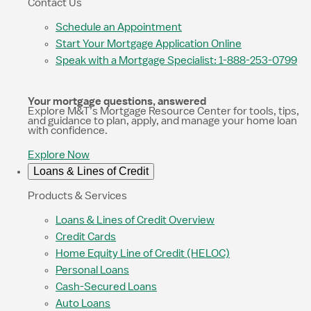
Contact Us
Schedule an Appointment
Start Your Mortgage Application Online
Speak with a Mortgage Specialist: 1-888-253-0799
Your mortgage questions, answered
Explore M&T’s Mortgage Resource Center for tools, tips,
and guidance to plan, apply, and manage your home loan
with confidence.
Explore Now
Loans & Lines of Credit
Products & Services
Loans & Lines of Credit Overview
Credit Cards
Home Equity Line of Credit (HELOC)
Personal Loans
Cash-Secured Loans
Auto Loans