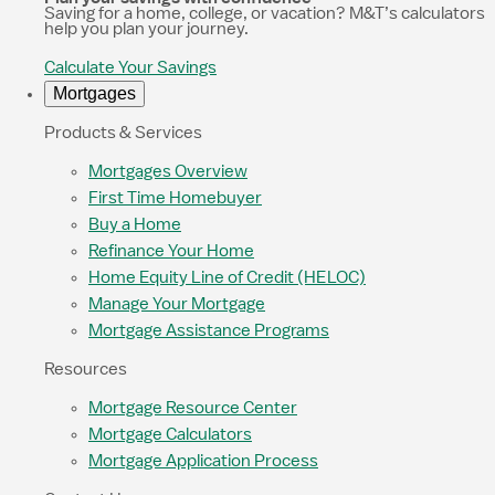
Saving for a home, college, or vacation? M&T’s calculators
help you plan your journey.
Calculate Your Savings
Mortgages
Products & Services
Mortgages Overview
First Time Homebuyer
Buy a Home
Refinance Your Home
Home Equity Line of Credit (HELOC)
Manage Your Mortgage
Mortgage Assistance Programs
Resources
Mortgage Resource Center
Mortgage Calculators
Mortgage Application Process