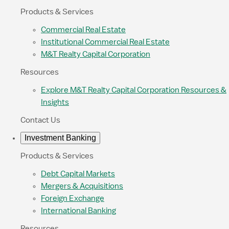
Products & Services
Commercial Real Estate
Institutional Commercial Real Estate
M&T Realty Capital Corporation
Resources
Explore M&T Realty Capital Corporation Resources &
Insights
Contact Us
Investment Banking
Products & Services
Debt Capital Markets
Mergers & Acquisitions
Foreign Exchange
International Banking
Resources