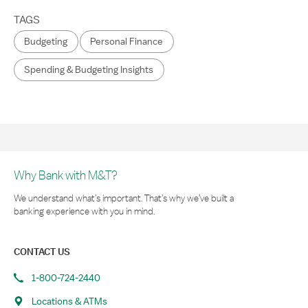
TAGS
Budgeting
Personal Finance
Spending & Budgeting Insights
Why Bank with M&T?
We understand what’s important. That’s why we’ve built a
banking experience with you in mind.
CONTACT US
1-800-724-2440
Locations & ATMs