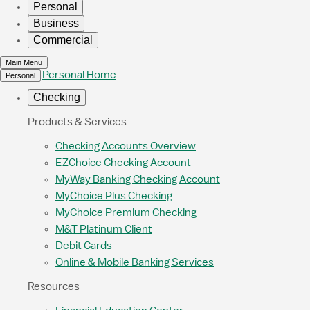
Personal
Business
Commercial
Main Menu
Personal Home
Personal
Checking
Products & Services
Checking Accounts Overview
EZChoice Checking Account
MyWay Banking Checking Account
MyChoice Plus Checking
MyChoice Premium Checking
M&T Platinum Client
Debit Cards
Online & Mobile Banking Services
Resources