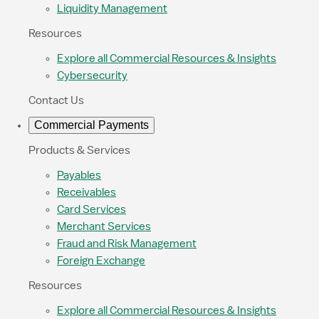
Liquidity Management
Resources
Explore all Commercial Resources & Insights
Cybersecurity
Contact Us
Commercial Payments
Products & Services
Payables
Receivables
Card Services
Merchant Services
Fraud and Risk Management
Foreign Exchange
Resources
Explore all Commercial Resources & Insights