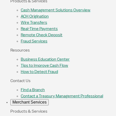
Products & Services
Cash Management Solutions Overview
ACH Origination
Wire Transfers
Real-Time Payments
Remote Check Deposit
Fraud Services
Resources
Business Education Center
Tips to Improve Cash Flow
How to Detect Fraud
Contact Us
Find a Branch
Contact a Treasury Management Professional
Merchant Services
Products & Services