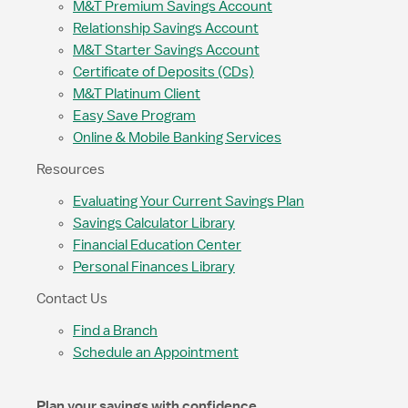
M&T Premium Savings Account
Relationship Savings Account
M&T Starter Savings Account
Certificate of Deposits (CDs)
M&T Platinum Client
Easy Save Program
Online & Mobile Banking Services
Resources
Evaluating Your Current Savings Plan
Savings Calculator Library
Financial Education Center
Personal Finances Library
Contact Us
Find a Branch
Schedule an Appointment
Plan your savings with confidence