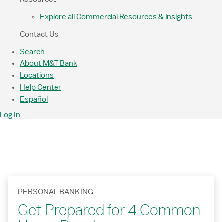
Explore all Commercial Resources & Insights
Contact Us
Search
About M&T Bank
Locations
Help Center
Español
Log In
PERSONAL BANKING
Get Prepared for 4 Common