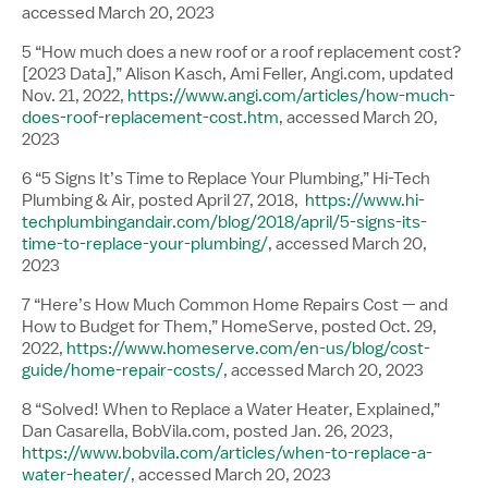
accessed March 20, 2023
5 “How much does a new roof or a roof replacement cost?
[2023 Data],” Alison Kasch, Ami Feller, Angi.com, updated
Nov. 21, 2022,
https://www.angi.com/articles/how-much-
does-roof-replacement-cost.htm
, accessed March 20,
2023
6 “5 Signs It’s Time to Replace Your Plumbing,” Hi-Tech
Plumbing & Air, posted April 27, 2018,
https://www.hi-
techplumbingandair.com/blog/2018/april/5-signs-its-
time-to-replace-your-plumbing/
, accessed March 20,
2023
7 “Here’s How Much Common Home Repairs Cost — and
How to Budget for Them,” HomeServe, posted Oct. 29,
2022,
https://www.homeserve.com/en-us/blog/cost-
guide/home-repair-costs/
, accessed March 20, 2023
8 “Solved! When to Replace a Water Heater, Explained,”
Dan Casarella, BobVila.com, posted Jan. 26, 2023,
https://www.bobvila.com/articles/when-to-replace-a-
water-heater/
, accessed March 20, 2023