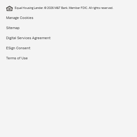
Equal Housing Lender. © 2026 M&T Bank. Member FDIC. All rights reserved.
Manage Cookies
Sitemap
Digital Services Agreement
ESign Consent
Terms of Use