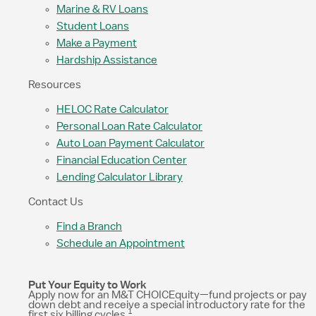
Marine & RV Loans
Student Loans
Make a Payment
Hardship Assistance
Resources
HELOC Rate Calculator
Personal Loan Rate Calculator
Auto Loan Payment Calculator
Financial Education Center
Lending Calculator Library
Contact Us
Find a Branch
Schedule an Appointment
Put Your Equity to Work
Apply now for an M&T CHOICEquity—fund projects or pay
down debt and receive a special introductory rate for the
1
first six billing cycles.