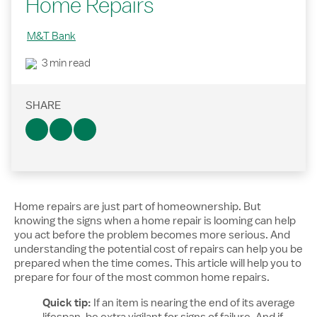
Home Repairs
M&T Bank
3 min read
SHARE
Home repairs are just part of homeownership. But
knowing the signs when a home repair is looming can help
you act before the problem becomes more serious. And
understanding the potential cost of repairs can help you be
prepared when the time comes. This article will help you to
prepare for four of the most common home repairs.
Quick tip:
If an item is nearing the end of its average