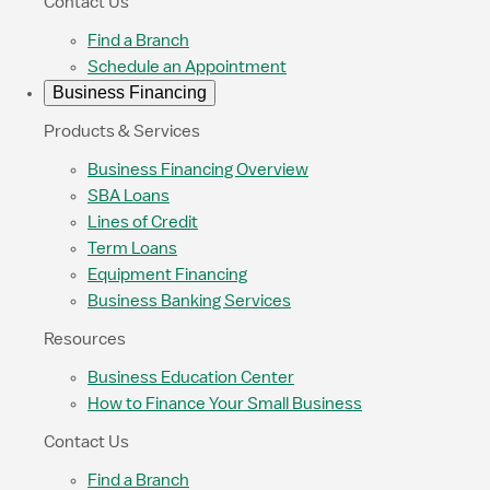
Contact Us
Find a Branch
Schedule an Appointment
Business Financing
Products & Services
Business Financing Overview
SBA Loans
Lines of Credit
Term Loans
Equipment Financing
Business Banking Services
Resources
Business Education Center
How to Finance Your Small Business
Contact Us
Find a Branch