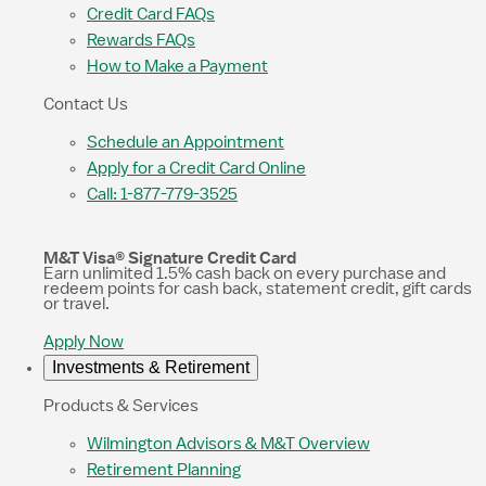
Credit Card FAQs
Rewards FAQs
How to Make a Payment
Contact Us
Schedule an Appointment
Apply for a Credit Card Online
Call: 1-877-779-3525
M&T Visa® Signature Credit Card
Earn unlimited 1.5% cash back on every purchase and
redeem points for cash back, statement credit, gift cards
or travel.
Apply Now
Investments & Retirement
Products & Services
Wilmington Advisors & M&T Overview
Retirement Planning