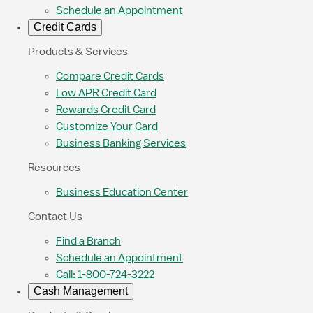
Schedule an Appointment
Credit Cards
Products & Services
Compare Credit Cards
Low APR Credit Card
Rewards Credit Card
Customize Your Card
Business Banking Services
Resources
Business Education Center
Contact Us
Find a Branch
Schedule an Appointment
Call: 1-800-724-3222
Cash Management