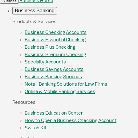
Business Home
Business
Business Banking
Products & Services
Business Checking Accounts
Business Essential Checking
Business Plus Checking
Business Premium Checking
Specialty Accounts
Business Savings Accounts
Business Banking Services
Nota - Banking Solutions for Law Firms
Online & Mobile Banking Services
Resources
Business Education Center
How to Open a Business Checking Account
Switch Kit