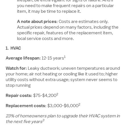
lifespan, be extra vigilant for signs of failure. And if
you need to make frequent repairs on a particular
item, it may be time to replace it.
A note about prices:
Costs are estimates only.
Actual prices depend on many factors, including the
specific repair, features of the replacement item,
local service costs and more.
1.
HVAC
1
Average lifespan:
12-15 years
Watch for:
Leaky ductwork; uneven temperatures around
your home; air not heating or cooling like it used to; higher
utility costs without extra usage; system never seems to
stop running
2
Repair costs:
$75-$4,200
2
Replacement costs:
$3,000-$6,000
23% of homeowners plan to upgrade their HVAC system in
3
the next five years