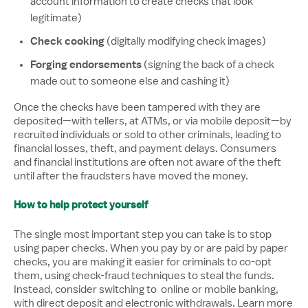
account information to create checks that look
legitimate)
Check cooking
(digitally modifying check images)
Forging endorsements
(signing the back of a check
made out to someone else and cashing it)
Once the checks have been tampered with they are
deposited—with tellers, at ATMs, or via mobile deposit—by
recruited individuals or sold to other criminals, leading to
financial losses, theft, and payment delays. Consumers
and financial institutions are often not aware of the theft
until after the fraudsters have moved the money.
How to help protect yourself
The single most important step you can take is to stop
using paper checks. When you pay by or are paid by paper
checks, you are making it easier for criminals to co-opt
them, using check-fraud techniques to steal the funds.
Instead, consider switching to online or mobile banking,
with direct deposit and electronic withdrawals. Learn more