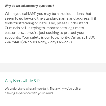
Why do we ask so many questions?
When you call M&T, you may be asked questions that
seem to go beyond the standard name and address. If it
feels frustratraing or instrusive, please understand:
Criminals call us trying to impersonate legitimate
customers, so we're just seeking to protect your
accounts. Your safety is our top priority. Call us at 1-800-
724-2440 (24 hours a day, 7 days a week).
Why Bank with M&T?
We understand what’s important. That’s why we’ve built a
banking experience with you in mind.