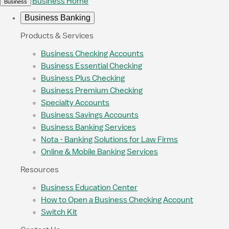
Business Home
Business
Business Banking
Products & Services
Business Checking Accounts
Business Essential Checking
Business Plus Checking
Business Premium Checking
Specialty Accounts
Business Savings Accounts
Business Banking Services
Nota - Banking Solutions for Law Firms
Online & Mobile Banking Services
Resources
Business Education Center
How to Open a Business Checking Account
Switch Kit