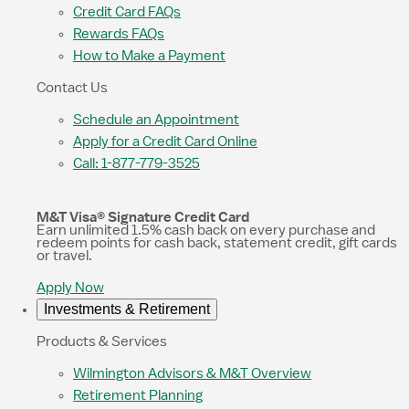
Credit Card FAQs
Rewards FAQs
How to Make a Payment
Contact Us
Schedule an Appointment
Apply for a Credit Card Online
Call: 1-877-779-3525
M&T Visa® Signature Credit Card
Earn unlimited 1.5% cash back on every purchase and
redeem points for cash back, statement credit, gift cards
or travel.
Apply Now
Investments & Retirement
Products & Services
Wilmington Advisors & M&T Overview
Retirement Planning