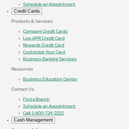
Schedule an Appointment
Credit Cards
Products & Services
Compare Credit Cards
Low APR Credit Card
Rewards Credit Card
Customize Your Card
Business Banking Services
Resources
Business Education Center
Contact Us
Find a Branch
Schedule an Appointment
Call: 1-800-724-3222
Cash Management