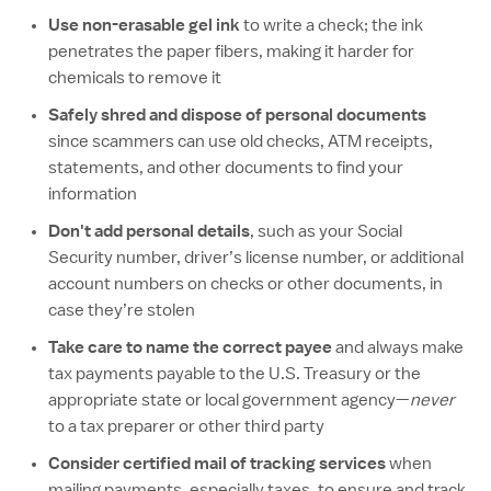
Use non-erasable gel ink
to write a check; the ink
penetrates the paper fibers, making it harder for
chemicals to remove it
Safely shred and dispose of personal documents
since scammers can use old checks, ATM receipts,
statements, and other documents to find your
information
Don't add personal details
, such as your Social
Security number, driver’s license number, or additional
account numbers on checks or other documents, in
case they’re stolen
Take care to name the correct payee
and always make
tax payments payable to the U.S. Treasury or the
appropriate state or local government agency—
never
to a tax preparer or other third party
Consider certified mail of tracking services
when
mailing payments, especially taxes, to ensure and track