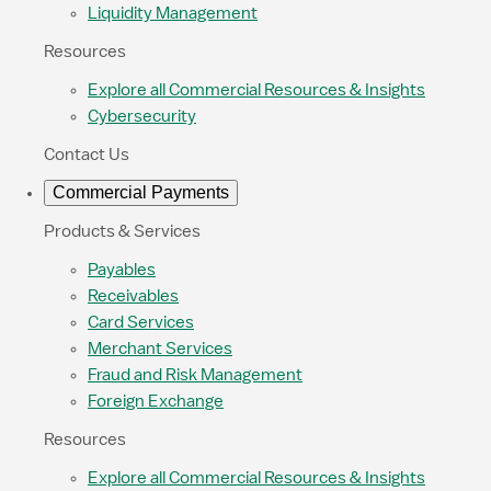
Liquidity Management
Resources
Explore all Commercial Resources & Insights
Cybersecurity
Contact Us
Commercial Payments
Products & Services
Payables
Receivables
Card Services
Merchant Services
Fraud and Risk Management
Foreign Exchange
Resources
Explore all Commercial Resources & Insights