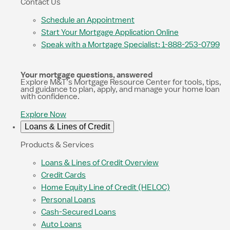
Contact Us
Schedule an Appointment
Start Your Mortgage Application Online
Speak with a Mortgage Specialist: 1-888-253-0799
Your mortgage questions, answered
Explore M&T’s Mortgage Resource Center for tools, tips,
and guidance to plan, apply, and manage your home loan
with confidence.
Explore Now
Loans & Lines of Credit
Products & Services
Loans & Lines of Credit Overview
Credit Cards
Home Equity Line of Credit (HELOC)
Personal Loans
Cash-Secured Loans
Auto Loans