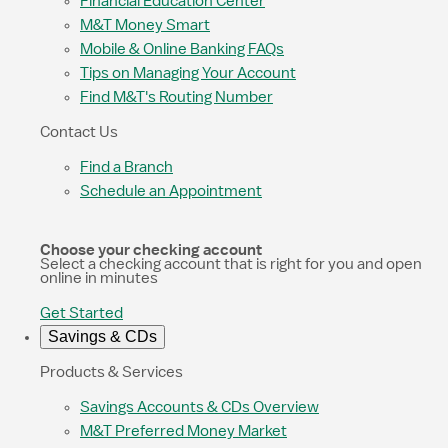
Financial Education Center
M&T Money Smart
Mobile & Online Banking FAQs
Tips on Managing Your Account
Find M&T's Routing Number
Contact Us
Find a Branch
Schedule an Appointment
Choose your checking account
Select a checking account that is right for you and open
online in minutes
Get Started
Savings & CDs
Products & Services
Savings Accounts & CDs Overview
M&T Preferred Money Market