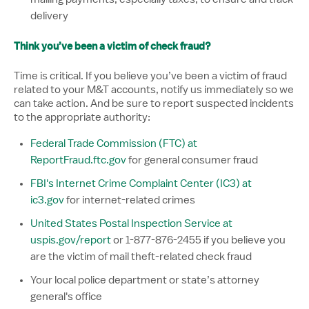
delivery
Think you’ve been a victim of check fraud?
Time is critical. If you believe you’ve been a victim of fraud
related to your M&T accounts, notify us immediately so we
can take action. And be sure to report suspected incidents
to the appropriate authority:
Federal Trade Commission (FTC) at
ReportFraud.ftc.gov
for general consumer fraud
FBI's Internet Crime Complaint Center (IC3) at
ic3.gov
for internet-related crimes
United States Postal Inspection Service at
uspis.gov/report
or 1-877-876-2455 if you believe you
are the victim of mail theft-related check fraud
Your local police department or state’s attorney
general's office