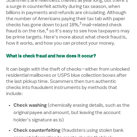
Scammers are relentless thieves all year long, but there’s
a surge in counterfeit activity during tax season, when
billions in payments and refunds are circulating. Although
the number of Americans paying their tax tab with paper
3
Disclosure number, please 
checks has gone down to just 18%,
mail-related check
4
Disclosure number, please reference additi
fraud is on the rise,
so it’s easy to see how taxpayers may
be prime targets. Here’s more about what check fraud is,
how it works, and how you can protect your money.
What is check fraud and how does it occur?
It can begin with the theft of checks—either from unlocked
residential mailboxes or USPS blue collection boxes after
the last pickup time. Scammers then turn authentic
checks into fraudulent instruments by methods that
include:
Check washing
(chemically erasing details, such as the
original payee and amount, but leaving the account
holder’s signature as is)
Check counterfeiting
(fraudsters using stolen bank