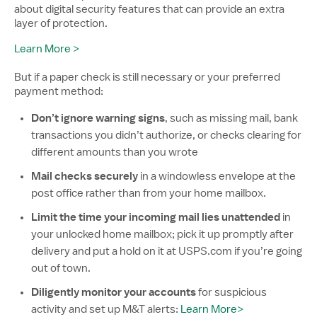
about digital security features that can provide an extra
layer of protection.
Learn More >
But if a paper check is still necessary or your preferred
payment method:
Don’t ignore warning signs
, such as missing mail, bank
transactions you didn’t authorize, or checks clearing for
different amounts than you wrote
Mail checks securely
in a windowless envelope at the
post office rather than from your home mailbox.
Limit the time your incoming mail lies unattended
in
your unlocked home mailbox; pick it up promptly after
delivery and put a hold on it at USPS.com if you’re going
out of town.
Diligently monitor your accounts
for suspicious
activity and set up M&T alerts:
Learn More>