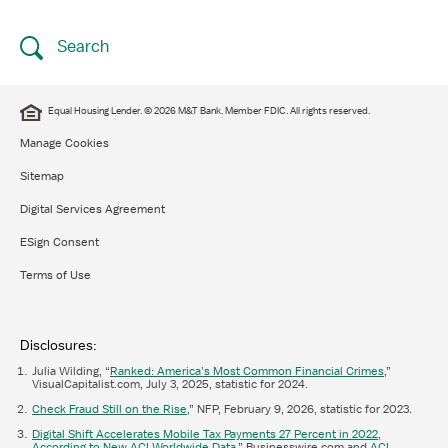
Search
Equal Housing Lender. © 2026 M&T Bank. Member FDIC. All rights reserved.
Manage Cookies
Sitemap
Digital Services Agreement
ESign Consent
Terms of Use
Disclosures:
Julia Wilding, “
Ranked: America’s Most Common Financial Crimes
,”
VisualCapitalist.com, July 3, 2025, statistic for 2024.
Check Fraud Still on the Rise,
” NFP, February 9, 2026, statistic for 2023.
Digital Shift Accelerates Mobile Tax Payments 27 Percent in 2022,
According to New ACI Worldwide Data
,” Businesswire.com and
ACI