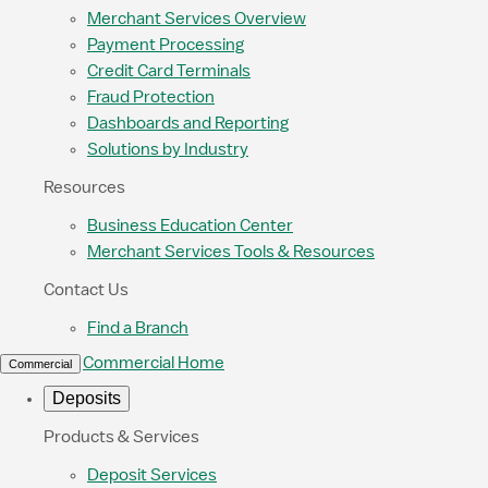
Merchant Services Overview
Payment Processing
Credit Card Terminals
Fraud Protection
Dashboards and Reporting
Solutions by Industry
Resources
Business Education Center
Merchant Services Tools & Resources
Contact Us
Find a Branch
Commercial Home
Commercial
Deposits
Products & Services
Deposit Services