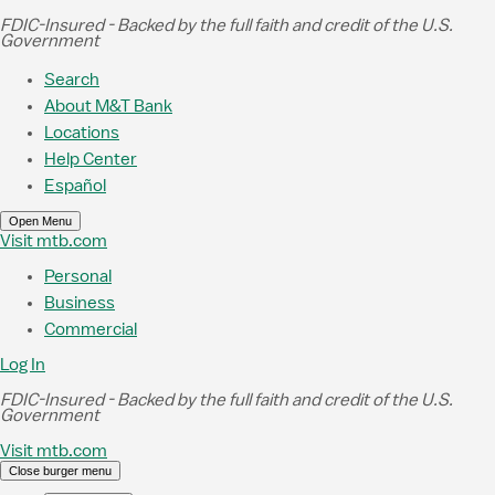
Skip to Main Content
FDIC-Insured - Backed by the full faith and credit of the U.S.
Government
Search
About M&T Bank
Locations
Help Center
Español
Open Menu
Visit mtb.com
Personal
Business
Commercial
Log In
FDIC-Insured - Backed by the full faith and credit of the U.S.
Government
Visit mtb.com
Close burger menu