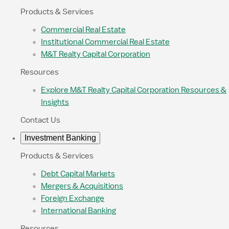
Products & Services
Commercial Real Estate
Institutional Commercial Real Estate
M&T Realty Capital Corporation
Resources
Explore M&T Realty Capital Corporation Resources &
Insights
Contact Us
Investment Banking
Products & Services
Debt Capital Markets
Mergers & Acquisitions
Foreign Exchange
International Banking
Resources