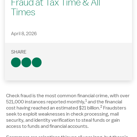
Fraud at Tax Time & All
Times
April 8, 2026
SHARE
Check fraud is the most common financial crime, with over
1
Disclosure number, pleas
521,000 instances reported monthly,
and the financial
2
Disclosure numbe
cost having reached an estimated $21 billion.
Fraudsters
seek to exploit weaknesses in check processing, mail
security, and identity verification to steal funds or gain
access to funds and financial accounts.