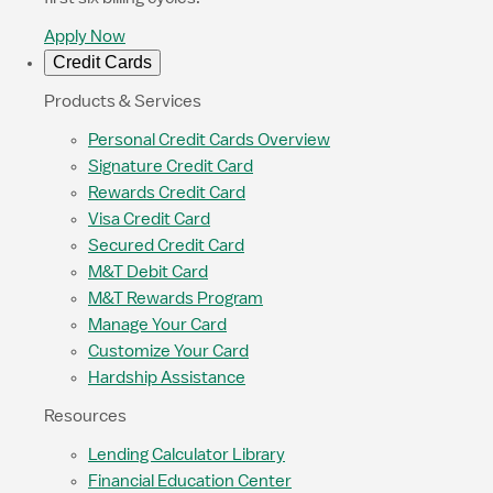
Apply Now
Credit Cards
Products & Services
Personal Credit Cards Overview
Signature Credit Card
Rewards Credit Card
Visa Credit Card
Secured Credit Card
M&T Debit Card
M&T Rewards Program
Manage Your Card
Customize Your Card
Hardship Assistance
Resources
Lending Calculator Library
Financial Education Center