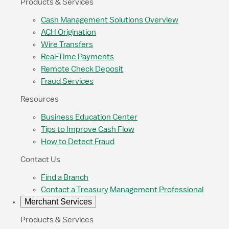
Products & Services
Cash Management Solutions Overview
ACH Origination
Wire Transfers
Real-Time Payments
Remote Check Deposit
Fraud Services
Resources
Business Education Center
Tips to Improve Cash Flow
How to Detect Fraud
Contact Us
Find a Branch
Contact a Treasury Management Professional
Merchant Services
Products & Services