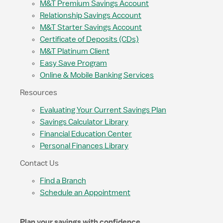
M&T Premium Savings Account
Relationship Savings Account
M&T Starter Savings Account
Certificate of Deposits (CDs)
M&T Platinum Client
Easy Save Program
Online & Mobile Banking Services
Resources
Evaluating Your Current Savings Plan
Savings Calculator Library
Financial Education Center
Personal Finances Library
Contact Us
Find a Branch
Schedule an Appointment
Plan your savings with confidence