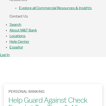
Explore all Commercial Resources & Insights
Contact Us
Search
About M&T Bank
Locations
Help Center
Español
Log In
PERSONAL BANKING
Help Guard Against Check