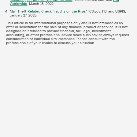
Worldwide
, March 15, 2022.
Mail Theft-Related Check Fraud Is on the Rise
,” IC3.gov, FBI and USPIS,
January 27, 2025.
This article is for informational purposes only and is not intended as an
offer or solicitation for the sale of any financial product or service. It is not
designed or intended to provide financial, tax, legal, investment,
accounting, or other professional advice since such advice always requires
consideration of individual circumstances. Please consult with the
professionals of your choice to discuss your situation.