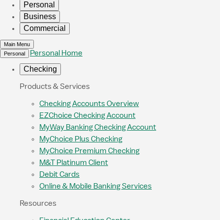
Personal
Business
Commercial
Main Menu
Personal Home
Personal
Checking
Products & Services
Checking Accounts Overview
EZChoice Checking Account
MyWay Banking Checking Account
MyChoice Plus Checking
MyChoice Premium Checking
M&T Platinum Client
Debit Cards
Online & Mobile Banking Services
Resources