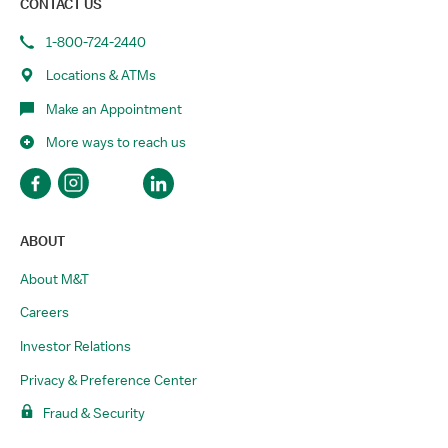
CONTACT US
1-800-724-2440
Locations & ATMs
Make an Appointment
More ways to reach us
ABOUT
About M&T
Careers
Investor Relations
Privacy & Preference Center
Fraud & Security