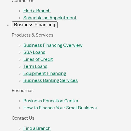
Contact Us
Find a Branch
Schedule an Appointment
Business Financing
Products & Services
Business Financing Overview
SBA Loans
Lines of Credit
Term Loans
Equipment Financing
Business Banking Services
Resources
Business Education Center
How to Finance Your Small Business
Contact Us
Find a Branch