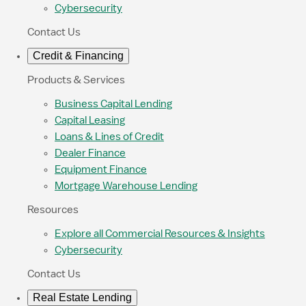
Cybersecurity
Contact Us
Credit & Financing
Products & Services
Business Capital Lending
Capital Leasing
Loans & Lines of Credit
Dealer Finance
Equipment Finance
Mortgage Warehouse Lending
Resources
Explore all Commercial Resources & Insights
Cybersecurity
Contact Us
Real Estate Lending