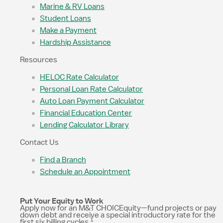
Marine & RV Loans
Student Loans
Make a Payment
Hardship Assistance
Resources
HELOC Rate Calculator
Personal Loan Rate Calculator
Auto Loan Payment Calculator
Financial Education Center
Lending Calculator Library
Contact Us
Find a Branch
Schedule an Appointment
Put Your Equity to Work
Apply now for an M&T CHOICEquity—fund projects or pay
down debt and receive a special introductory rate for the
1
first six billing cycles.