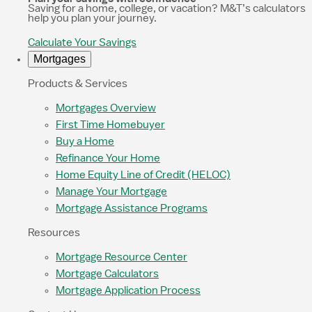
Saving for a home, college, or vacation? M&T’s calculators
help you plan your journey.
Calculate Your Savings
Mortgages
Products & Services
Mortgages Overview
First Time Homebuyer
Buy a Home
Refinance Your Home
Home Equity Line of Credit (HELOC)
Manage Your Mortgage
Mortgage Assistance Programs
Resources
Mortgage Resource Center
Mortgage Calculators
Mortgage Application Process