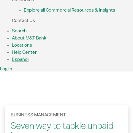
Explore all Commercial Resources & Insights
Contact Us
Search
About M&T Bank
Locations
Help Center
Español
Log In
BUSINESS MANAGEMENT
Seven way to tackle unpaid