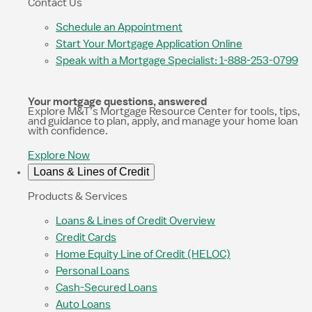
Contact Us
Schedule an Appointment
Start Your Mortgage Application Online
Speak with a Mortgage Specialist: 1-888-253-0799
Your mortgage questions, answered
Explore M&T’s Mortgage Resource Center for tools, tips,
and guidance to plan, apply, and manage your home loan
with confidence.
Explore Now
Loans & Lines of Credit
Products & Services
Loans & Lines of Credit Overview
Credit Cards
Home Equity Line of Credit (HELOC)
Personal Loans
Cash-Secured Loans
Auto Loans