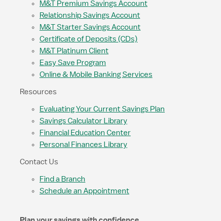
M&T Premium Savings Account
Relationship Savings Account
M&T Starter Savings Account
Certificate of Deposits (CDs)
M&T Platinum Client
Easy Save Program
Online & Mobile Banking Services
Resources
Evaluating Your Current Savings Plan
Savings Calculator Library
Financial Education Center
Personal Finances Library
Contact Us
Find a Branch
Schedule an Appointment
Plan your savings with confidence