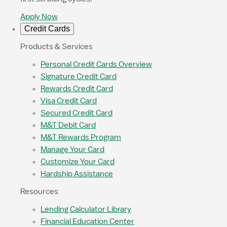
Apply Now
Credit Cards
Products & Services
Personal Credit Cards Overview
Signature Credit Card
Rewards Credit Card
Visa Credit Card
Secured Credit Card
M&T Debit Card
M&T Rewards Program
Manage Your Card
Customize Your Card
Hardship Assistance
Resources
Lending Calculator Library
Financial Education Center