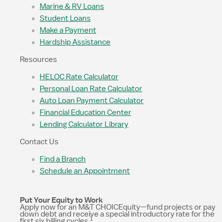
Marine & RV Loans
Student Loans
Make a Payment
Hardship Assistance
Resources
HELOC Rate Calculator
Personal Loan Rate Calculator
Auto Loan Payment Calculator
Financial Education Center
Lending Calculator Library
Contact Us
Find a Branch
Schedule an Appointment
Put Your Equity to Work
Apply now for an M&T CHOICEquity—fund projects or pay
down debt and receive a special introductory rate for the
1
first six billing cycles.