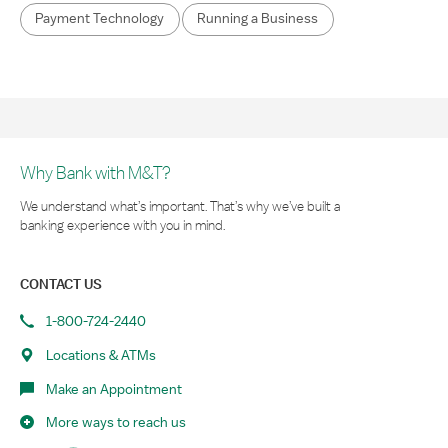
Payment Technology
Running a Business
Why Bank with M&T?
We understand what’s important. That’s why we’ve built a
banking experience with you in mind.
CONTACT US
1-800-724-2440
Locations & ATMs
Make an Appointment
More ways to reach us