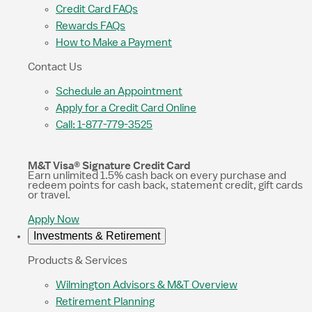
Credit Card FAQs
Rewards FAQs
How to Make a Payment
Contact Us
Schedule an Appointment
Apply for a Credit Card Online
Call: 1-877-779-3525
M&T Visa® Signature Credit Card
Earn unlimited 1.5% cash back on every purchase and
redeem points for cash back, statement credit, gift cards
or travel.
Apply Now
Investments & Retirement
Products & Services
Wilmington Advisors & M&T Overview
Retirement Planning