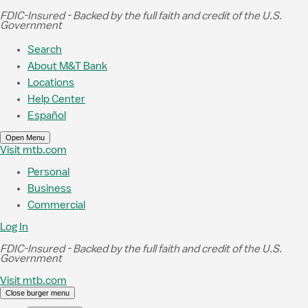
Skip to Main Content
FDIC-Insured - Backed by the full faith and credit of the U.S.
Government
Search
About M&T Bank
Locations
Help Center
Español
Open Menu
Visit mtb.com
Personal
Business
Commercial
Log In
FDIC-Insured - Backed by the full faith and credit of the U.S.
Government
Visit mtb.com
Close burger menu