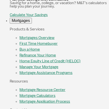
Saving for a home, college, or vacation? M&T’s calculators
help you plan your journey.
Calculate Your Savings
Mortgages
Products & Services
Mortgages Overview
First Time Homebuyer
Buy a Home
Refinance Your Home
Home Equity Line of Credit (HELOC)
Manage Your Mortgage
Mortgage Assistance Programs
Resources
Mortgage Resource Center
Mortgage Calculators
Mortgage Application Process