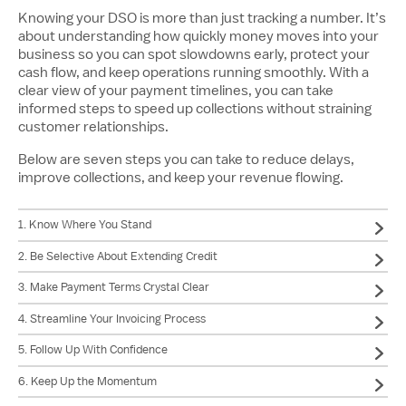
Knowing your DSO is more than just tracking a number. It’s
about understanding how quickly money moves into your
business so you can spot slowdowns early, protect your
cash flow, and keep operations running smoothly. With a
clear view of your payment timelines, you can take
informed steps to speed up collections without straining
customer relationships.
Below are seven steps you can take to reduce delays,
improve collections, and keep your revenue flowing.
1. Know Where You Stand
2. Be Selective About Extending Credit
3. Make Payment Terms Crystal Clear
4. Streamline Your Invoicing Process
5. Follow Up With Confidence
6. Keep Up the Momentum