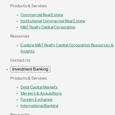
Products & Services
Commercial Real Estate
Institutional Commercial Real Estate
M&T Realty Capital Corporation
Resources
Explore M&T Realty Capital Corporation Resources &
Insights
Contact Us
Investment Banking
Products & Services
Debt Capital Markets
Mergers & Acquisitions
Foreign Exchange
International Banking
Resources