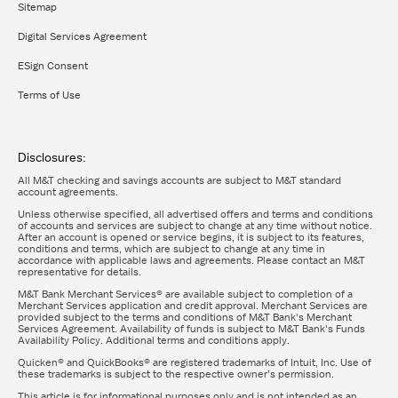
Sitemap
Digital Services Agreement
ESign Consent
Terms of Use
Disclosures:
All M&T checking and savings accounts are subject to M&T standard
account agreements.
Unless otherwise specified, all advertised offers and terms and conditions
of accounts and services are subject to change at any time without notice.
After an account is opened or service begins, it is subject to its features,
conditions and terms, which are subject to change at any time in
accordance with applicable laws and agreements. Please contact an M&T
representative for details.
M&T Bank Merchant Services® are available subject to completion of a
Merchant Services application and credit approval. Merchant Services are
provided subject to the terms and conditions of M&T Bank's Merchant
Services Agreement. Availability of funds is subject to M&T Bank's Funds
Availability Policy. Additional terms and conditions apply.
Quicken® and QuickBooks® are registered trademarks of Intuit, Inc. Use of
these trademarks is subject to the respective owner’s permission.
This article is for informational purposes only and is not intended as an