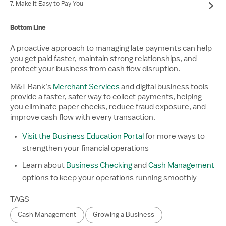
7. Make It Easy to Pay You
Bottom Line
A proactive approach to managing late payments can help
you get paid faster, maintain strong relationships, and
protect your business from cash flow disruption.
M&T Bank’s
Merchant Services
and digital business tools
provide a faster, safer way to collect payments, helping
you eliminate paper checks, reduce fraud exposure, and
improve cash flow with every transaction.
Visit the Business Education Portal
for more ways to
strengthen your financial operations
Learn about
Business Checking
and
Cash Management
options to keep your operations running smoothly
TAGS
Cash Management
Growing a Business