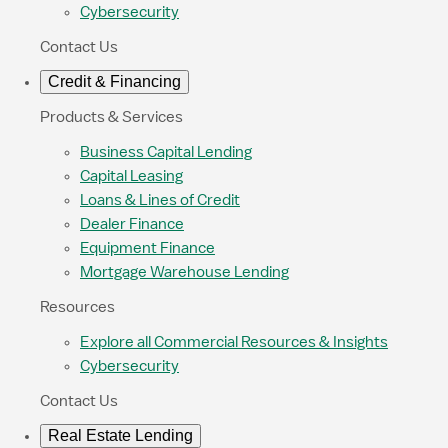
Cybersecurity
Contact Us
Credit & Financing
Products & Services
Business Capital Lending
Capital Leasing
Loans & Lines of Credit
Dealer Finance
Equipment Finance
Mortgage Warehouse Lending
Resources
Explore all Commercial Resources & Insights
Cybersecurity
Contact Us
Real Estate Lending