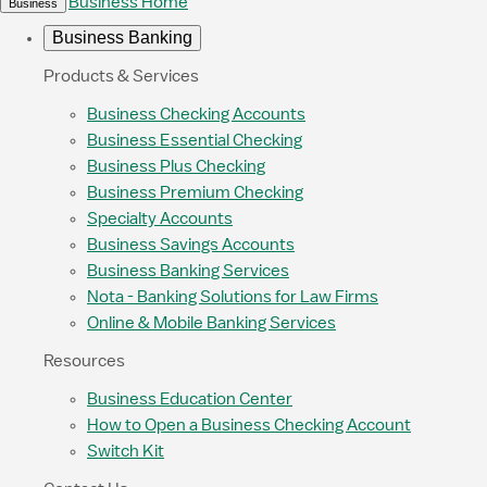
Business Home
Business
Business Banking
Products & Services
Business Checking Accounts
Business Essential Checking
Business Plus Checking
Business Premium Checking
Specialty Accounts
Business Savings Accounts
Business Banking Services
Nota - Banking Solutions for Law Firms
Online & Mobile Banking Services
Resources
Business Education Center
How to Open a Business Checking Account
Switch Kit