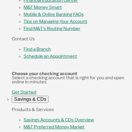
Financial Education Center
M&T Money Smart
Mobile & Online Banking FAQs
Tips on Managing Your Account
Find M&T's Routing Number
Contact Us
Find a Branch
Schedule an Appointment
Choose your checking account
Select a checking account that is right for you and open
online in minutes
Get Started
Savings & CDs
Products & Services
Savings Accounts & CDs Overview
M&T Preferred Money Market