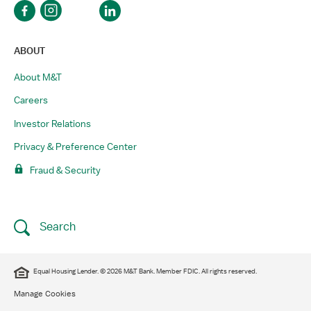
ABOUT
About M&T
Careers
Investor Relations
Privacy & Preference Center
Fraud & Security
Search
Equal Housing Lender. © 2026 M&T Bank. Member FDIC. All rights reserved.
Manage Cookies