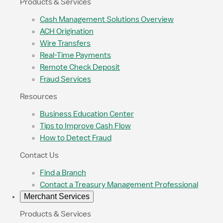
Products & Services
Cash Management Solutions Overview
ACH Origination
Wire Transfers
Real-Time Payments
Remote Check Deposit
Fraud Services
Resources
Business Education Center
Tips to Improve Cash Flow
How to Detect Fraud
Contact Us
Find a Branch
Contact a Treasury Management Professional
Merchant Services
Products & Services