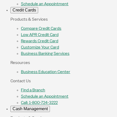
Schedule an Appointment
Credit Cards
Products & Services
Compare Credit Cards
Low APR Credit Card
Rewards Credit Card
Customize Your Card
Business Banking Services
Resources
Business Education Center
Contact Us
Find a Branch
Schedule an Appointment
Call: 1-800-724-3222
Cash Management