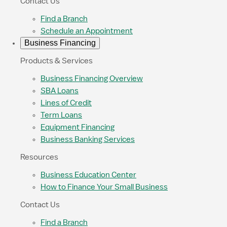
Contact Us
Find a Branch
Schedule an Appointment
Business Financing
Products & Services
Business Financing Overview
SBA Loans
Lines of Credit
Term Loans
Equipment Financing
Business Banking Services
Resources
Business Education Center
How to Finance Your Small Business
Contact Us
Find a Branch