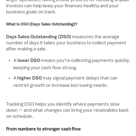
invoices can help keep your finances healthy and your
business goals on track.
What Is DSO (Days Sales Outstanding)?
Days Sales Outstanding (DSO)
measures the average
number of days it takes your business to collect payment
after making a sale.
lower DSO
A
means you’re collecting payments quickly,
keeping your cash flow strong.
higher DSO
A
may signal payment delays that can
restrict growth or increase borrowing needs.
Tracking DSO helps you identify where payments slow
down — and what changes can bring your receivables back
on schedule.
From numbers to stronger cash flow