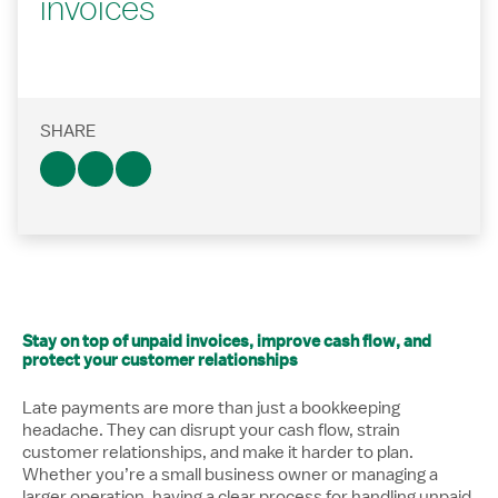
invoices
SHARE
Stay on top of unpaid invoices, improve cash flow, and
protect your customer relationships
Late payments are more than just a bookkeeping
headache. They can disrupt your cash flow, strain
customer relationships, and make it harder to plan.
Whether you’re a small business owner or managing a
larger operation, having a clear process for handling unpaid