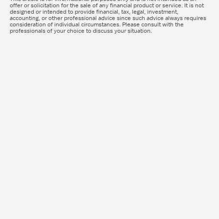
offer or solicitation for the sale of any financial product or service. It is not
designed or intended to provide financial, tax, legal, investment,
accounting, or other professional advice since such advice always requires
consideration of individual circumstances. Please consult with the
professionals of your choice to discuss your situation.