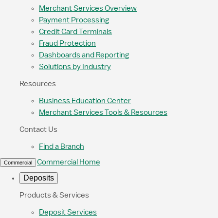
Merchant Services Overview
Payment Processing
Credit Card Terminals
Fraud Protection
Dashboards and Reporting
Solutions by Industry
Resources
Business Education Center
Merchant Services Tools & Resources
Contact Us
Find a Branch
Commercial Home
Commercial
Deposits
Products & Services
Deposit Services