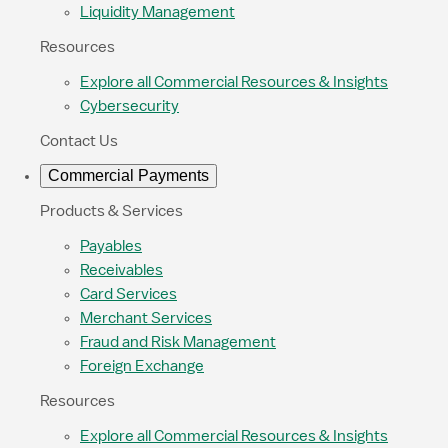
Liquidity Management
Resources
Explore all Commercial Resources & Insights
Cybersecurity
Contact Us
Commercial Payments
Products & Services
Payables
Receivables
Card Services
Merchant Services
Fraud and Risk Management
Foreign Exchange
Resources
Explore all Commercial Resources & Insights