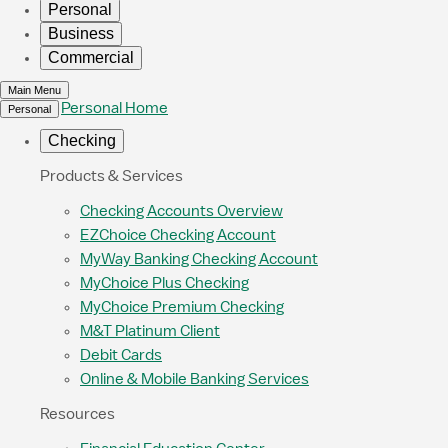
Personal
Business
Commercial
Main Menu
Personal Home
Personal
Checking
Products & Services
Checking Accounts Overview
EZChoice Checking Account
MyWay Banking Checking Account
MyChoice Plus Checking
MyChoice Premium Checking
M&T Platinum Client
Debit Cards
Online & Mobile Banking Services
Resources